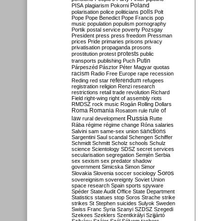
Poland
PISA
plagiarism
Pokorni
polarisation
police
politicians
polls
Polt
Pope
Pope Benedict
Pope Francis
pop
music
population
populism
pornography
Portik
postal service
poverty
Pozsgay
President
press
press freedom
Pressman
prices
Pride
primaries
prisons
privacy
privatisation
propaganda
prosons
protests
prostitution
protest
public
Putin
transports
publishing
Puch
Párpeszéd
Pásztor
Péter Magyar
quotas
racism
Radio Free Europe
rape
recession
referendum
Reding
red star
refugees
registration
religion
Renzi
research
restrictions
retail trade
revolution
Richard
Field
right-wing
right of assembly
riots
RMDSZ
rock music
Rogán
Rolling Dollars
Roma
Romania
rule of
Rosatom
rule
Russia
law
rural development
Rutte
Rába
régime
régime change
Róna
salaries
sanctions
Salvini
sam
same-sex union
Sargentini
Saul
scandal
Schengen
Schiffer
Schmidt
Schmitt
Scholz
schools
Schulz
science
Scientology
SDSZ
secret services
secularisation
segregation
Semjén
Serbia
sex
sexism
sex predator
shadow
government
Simicska
Simon
Simor
Soros
Slovakia
Slovenia
soccer
sociology
sovereignism
sovereignty
Soviet Union
space research
Spain
sports
spyware
Spéder
State Audit Office
State Department
Statistics
statues
stop Soros
Strache
strike
strikes
St Stephen
suicides
Sulyok
Sweden
Swiss Franc
Syria
Szanyi
SZDSZ
Szegedi
Szekees
Szeklers
Szentkirályi
Szijjártó