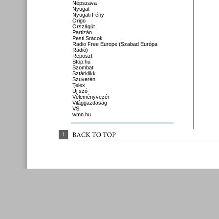
Népszava
Nyugat
Nyugati Fény
Origo
Országút
Partizán
Pesti Srácok
Radio Free Europe (Szabad Európa
Rádió)
Reposzt
Stop.hu
Szombat
Sztárklikk
Szuverén
Telex
Új szó
Véleményvezér
Világgazdaság
VS
wmn.hu
↑
BACK 
TO 
TOP