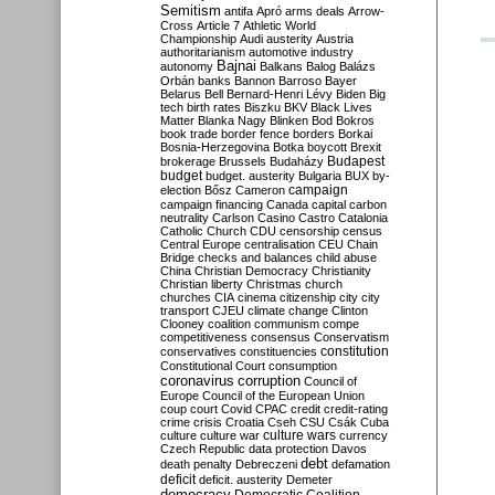
Semitism
antifa
Apró
arms deals
Arrow-
Cross
Article 7
Athletic World
Championship
Audi
austerity
Austria
authoritarianism
automotive industry
Bajnai
autonomy
Balkans
Balog
Balázs
Orbán
banks
Bannon
Barroso
Bayer
Belarus
Bell
Bernard-Henri Lévy
Biden
Big
tech
birth rates
Biszku
BKV
Black Lives
Matter
Blanka Nagy
Blinken
Bod
Bokros
book trade
border fence
borders
Borkai
Bosnia-Herzegovina
Botka
boycott
Brexit
Budapest
brokerage
Brussels
Budaházy
budget
budget. austerity
Bulgaria
BUX
by-
campaign
election
Bősz
Cameron
campaign financing
Canada
capital
carbon
neutrality
Carlson
Casino
Castro
Catalonia
Catholic Church
CDU
censorship
census
Central Europe
centralisation
CEU
Chain
Bridge
checks and balances
child abuse
China
Christian Democracy
Christianity
Christian liberty
Christmas
church
churches
CIA
cinema
citizenship
city
city
transport
CJEU
climate change
Clinton
Clooney
coalition
communism
compe
competitiveness
consensus
Conservatism
constitution
conservatives
constituencies
Constitutional Court
consumption
coronavirus
corruption
Council of
Europe
Council of the European Union
coup
court
Covid
CPAC
credit
credit-rating
crime
crisis
Croatia
Cseh
CSU
Csák
Cuba
culture
culture war
culture wars
currency
Czech Republic
data protection
Davos
debt
death penalty
Debreczeni
defamation
deficit
deficit. austerity
Demeter
democracy