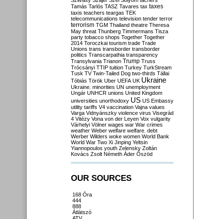
Szilvásy
Szájer
Szél
Sólyom
tachers
taxes
Tamás
Tarlós
TASZ
Tavares
tax
taxis
teachers
teargas
TEK
telecommunications
television
tender
terror
terrorism
TGM
Thailand
theatre
Theresa
May
threat
Thunberg
Timmermans
Tisza
party
tobacco shops
Together
Together
2014
Toroczkai
tourism
trade
Trade
Unions
trans
transborder
transborder
politics
Transcarpathia
transparency
Trump
Transylvania
Trianon
Truss
Trócsányi
TTIP
tuition
Turkey
TurkStream
Tusk
TV
Twin-Tailed Dog
two-thirds
Tállai
Ukraine
Tóbiás
Török
Uber
UEFA
UK
Ukraine. minorities
UN
unemployment
Ungár
UNHCR
unions
United Kingdom
US
universities
unorthodoxy
US Embassy
utility tariffs
V4
vaccination
Vajna
values
Varga
Vidnyánszky
violence
virus
Visegrád
4
Vitézy
Vona
von der Leyen
Vox
vulgarity
Várhelyi
Völner
wages
war
War crimes
weather
Weber
welfare
welfare. debt
Werber
Wilders
woke
women
World Bank
World War Two
Xi Jinping
Yeltsin
Yiannopoulos
youth
Zelensky
Zoltán
Kovács
Zsolt Németh
Áder
Őszöd
OUR SOURCES
168 Óra
444
888
Átlátszó
ATV