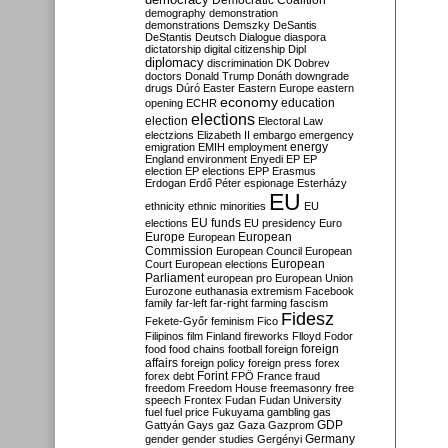
Democratic Coalition
demography
demonstration
demonstrations
Demszky
DeSantis
DeStantis
Deutsch
Dialogue
diaspora
dictatorship
digital citizenship
Dipl
diplomacy
discrimination
DK
Dobrev
doctors
Donald Trump
Donáth
downgrade
drugs
Dúró
Easter
Eastern Europe
eastern
economy
education
opening
ECHR
elections
election
Electoral Law
electzions
Elizabeth II
embargo
emergency
emigration
EMIH
employment
energy
England
environment
Enyedi
EP
EP
election
EP elections
EPP
Erasmus
Erdogan
Erdő Péter
espionage
Esterházy
EU
ethnicity
ethnic minorities
EU
EU funds
elections
EU presidency
Euro
Europe
European
European
Commission
European Council
European
European
Court
European elections
Parliament
european pro
European Union
Eurozone
euthanasia
extremism
Facebook
family
far-left
far-right
farming
fascism
Fidesz
Fekete-Győr
feminism
Fico
Filipinos
film
Finland
fireworks
Flloyd
Fodor
foreign
food
food chains
football
foreign
affairs
foreign policy
foreign press
forex
forex debt
Forint
FPÖ
France
fraud
freedom
Freedom House
freemasonry
free
speech
Frontex
Fudan
Fudan University
fuel
fuel price
Fukuyama
gambling
gas
GDP
Gattyán
Gays
gaz
Gaza
Gazprom
Germany
gender
gender studies
Gergényi