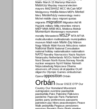
Malév
March 15
Martonyi
Marxism
Matolcsy
Mayday
mayoral election
mayors
MAZSIHISZ
MCC
McCain
MDF
media
Merkel
Medgyessy
Meloni
MEPs
Mesterházy
Merz
meteorology
metro
Michel
middle class
migrant quotas
migration
migrants
Migration Aid
Mi
Hazánk
military
Milla
minorities
minors
MIÉP
MMA
MNB
MOL
Moldova
Molnár
Momentum
Montenegro
monument
MSZP
morality
Morawiecki
MTA
MTVA
multiculturalism
multinationals
municipalities
Márki-Zay
museum
Mádl
márk
Márton
Nagy
Mátsik
Máté Kocsis
Mészáros
nation
National Bank
National Consultation
national holiday
nationalisation
nationalism
NATO
Navalny
Navracsics
Nazis
Nazism
Netanyahu
Netherlands
NGOs
Nobel Prize
Nord Stream
North Korea
Norway
Novák
nuclear weapons
Nyírő
Nádas
Németh
Népszabadság
Népszava
Obama
observers
off-shore
oil
oil pipeline
OLAF
oligarchs
Olympic Games
ombudsman
opposition
Opera
Orbán
Orbán
Oscar
OSCE
OTP
Our
Country
Our Homeland Movement
outmigration
overtime
paedophile
paedophilia
Paks
Palestine
Palkovics
pandemic
Papcsák
Paris
Parliament
parties
party preferences
passports
patriotism
pay hikes
peacekeepers
Peace
Walk
pedophilia
Pegasus
pensioners
pensions
People's Party
Pintér
pipeline