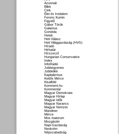
Azonnali
Blikk
Cink
Élet és Irodalom
Ferenc Kumin
Figyelő
Gábor Török
Galamus
Gondola
Hetek
Heti Válasz
Heti Világgazdaság (HVG)
Híradó
Hirhatár
Hírszerző
Hungarian Conservative
Index
InfoRádió
Jobbegyenes
Jobbklikk
Kapitalizmus
Kettős Mérce
Kisalföld
Komment.hu
Kommentár
Magyar Demokrata
Magyar Hírlap
Magyar Idők
Magyar Narancs
Magyar Nemzet
Mandiner
Mérce
Mos maiorum
Mozgástér
Napi Gazdaság
Neokohn
Népszabadság