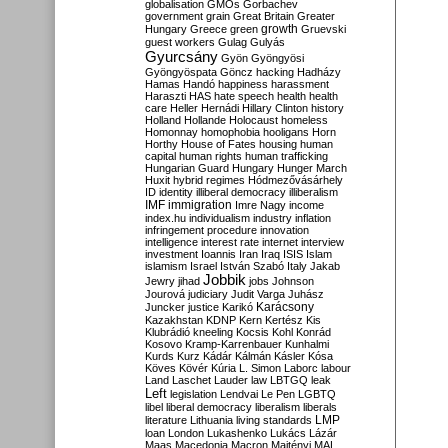
globalisation
GMOs
Gorbachev
government
grain
Great Britain
Greater
growth
Hungary
Greece
green
Gruevski
guest workers
Gulag
Gulyás
Gyurcsány
Gyön
Gyöngyösi
Gyöngyöspata
Göncz
hacking
Hadházy
Hamas
Handó
happiness
harassment
Haraszti
HAS
hate speech
health
health
care
Heller
Hernádi
Hillary Clinton
history
Holland
Hollande
Holocaust
homeless
Homonnay
homophobia
hooligans
Horn
Horthy
House of Fates
housing
human
capital
human rights
human trafficking
Hungarian Guard
Hungary
Hunger March
Huxit
hybrid regimes
Hódmezővásárhely
ID
identity
illiberal democracy
illiberalism
IMF
immigration
Imre Nagy
income
index.hu
individualism
industry
inflation
infringement procedure
innovation
intelligence
interest rate
internet
interview
investment
Ioannis
Iran
Iraq
ISIS
Islam
islamism
Israel
István Szabó
Italy
Jakab
Jobbik
Jewry
jihad
jobs
Johnson
Jourová
judiciary
Judit Varga
Juhász
Karácsony
Juncker
justice
Karikó
Kazakhstan
KDNP
Kern
Kertész
Kis
Klubrádió
kneeling
Kocsis
Kohl
Konrád
Kosovo
Kramp-Karrenbauer
Kunhalmi
Kurds
Kurz
Kádár
Kálmán
Kásler
Kósa
Köves
Kövér
Kúria
L. Simon
Laborc
labour
Land
Laschet
Lauder
law
LBTGQ
leak
Left
legislation
Lendvai
Le Pen
LGBTQ
libel
liberal democracy
liberalism
liberals
LMP
literature
Lithuania
living standards
loan
London
Lukashenko
Lukács
Lázár
Maas
Macedonia
Macron
Majtényi
MAL