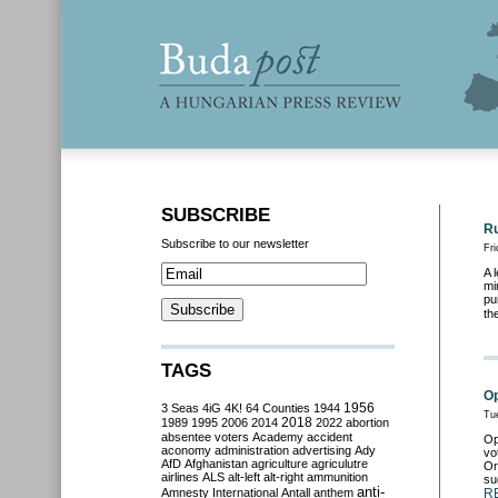
SUBSCRIBE
Ru
Subscribe to our newsletter
Fr
A 
mi
pu
th
TAGS
Op
3 Seas
4iG
4K!
64 Counties
1944
1956
Tu
2018
1989
1995
2006
2014
2022
abortion
absentee voters
Academy
accident
Op
aconomy
administration
advertising
Ady
vo
AfD
Afghanistan
agriculture
agriculutre
Or
airlines
ALS
alt-left
alt-right
ammunition
su
anti-
Amnesty International
Antall
anthem
R