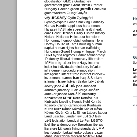
globalisation
GMOs
Gorbachev
government
grain
Great Britain
Greater
growth
Hungary
Greece
green
Gruevski
guest workers
Gulag
Gulyás
Gyurcsány
Gyön
Gyöngyösi
Ho
Gyöngyöspata
Göncz
hacking
Hadházy
We
Hamas
Handó
happiness
harassment
Haraszti
HAS
hate speech
health
health
A 
care
Heller
Hernádi
Hillary Clinton
history
th
Holland
Hollande
Holocaust
homeless
Homonnay
homophobia
hooligans
Horn
Horthy
House of Fates
housing
human
capital
human rights
human trafficking
Hungarian Guard
Hungary
Hunger March
Huxit
hybrid regimes
Hódmezővásárhely
Go
ID
identity
illiberal democracy
illiberalism
IMF
immigration
Imre Nagy
income
Sa
index.hu
individualism
industry
inflation
Le
infringement procedure
innovation
mi
intelligence
interest rate
internet
interview
af
investment
Ioannis
Iran
Iraq
ISIS
Islam
sp
islamism
Israel
István Szabó
Italy
Jakab
th
Jobbik
Jewry
jihad
jobs
Johnson
Jourová
judiciary
Judit Varga
Juhász
Karácsony
Juncker
justice
Karikó
Kazakhstan
KDNP
Kern
Kertész
Kis
Klubrádió
kneeling
Kocsis
Kohl
Konrád
Kosovo
Kramp-Karrenbauer
Kunhalmi
« 
Kurds
Kurz
Kádár
Kálmán
Kásler
Kósa
Köves
Kövér
Kúria
L. Simon
Laborc
labour
Land
Laschet
Lauder
law
LBTGQ
leak
Left
legislation
Lendvai
Le Pen
LGBTQ
libel
liberal democracy
liberalism
liberals
LMP
literature
Lithuania
living standards
loan
London
Lukashenko
Lukács
Lázár
Maas
Macedonia
Macron
Majtényi
MAL