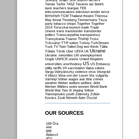
Szilvásy
Szájer
Szél
Sólyom
tachers
taxes
Tamás
Tarlós
TASZ
Tavares
tax
taxis
teachers
teargas
TEK
telecommunications
television
tender
terror
terrorism
TGM
Thailand
theatre
Theresa
May
threat
Thunberg
Timmermans
Tisza
party
tobacco shops
Together
Together
2014
Toroczkai
tourism
trade
Trade
Unions
trans
transborder
transborder
politics
Transcarpathia
transparency
Trump
Transylvania
Trianon
Truss
Trócsányi
TTIP
tuition
Turkey
TurkStream
Tusk
TV
Twin-Tailed Dog
two-thirds
Tállai
Ukraine
Tóbiás
Török
Uber
UEFA
UK
Ukraine. minorities
UN
unemployment
Ungár
UNHCR
unions
United Kingdom
US
universities
unorthodoxy
US Embassy
utility tariffs
V4
vaccination
Vajna
values
Varga
Vidnyánszky
violence
virus
Visegrád
4
Vitézy
Vona
von der Leyen
Vox
vulgarity
Várhelyi
Völner
wages
war
War crimes
weather
Weber
welfare
welfare. debt
Werber
Wilders
woke
women
World Bank
World War Two
Xi Jinping
Yeltsin
Yiannopoulos
youth
Zelensky
Zoltán
Kovács
Zsolt Németh
Áder
Őszöd
OUR SOURCES
168 Óra
444
888
Átlátszó
ATV