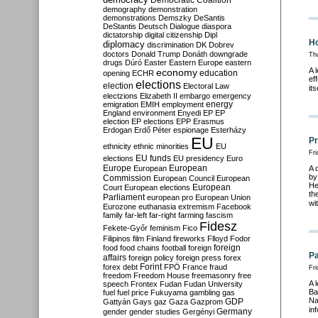
Democratic Coalition
demography
demonstration
demonstrations
Demszky
DeSantis
DeStantis
Deutsch
Dialogue
diaspora
dictatorship
digital citizenship
Dipl
Ho
diplomacy
discrimination
DK
Dobrev
doctors
Donald Trump
Donáth
downgrade
Th
drugs
Dúró
Easter
Eastern Europe
eastern
A 
economy
education
opening
ECHR
ef
elections
election
Electoral Law
it
electzions
Elizabeth II
embargo
emergency
emigration
EMIH
employment
energy
England
environment
Enyedi
EP
EP
election
EP elections
EPP
Erasmus
Erdogan
Erdő Péter
espionage
Esterházy
EU
Pr
ethnicity
ethnic minorities
EU
Fri
EU funds
elections
EU presidency
Euro
Europe
European
European
A 
by
Commission
European Council
European
He
European
Court
European elections
th
Parliament
european pro
European Union
wi
Eurozone
euthanasia
extremism
Facebook
family
far-left
far-right
farming
fascism
Fidesz
Fekete-Győr
feminism
Fico
Filipinos
film
Finland
fireworks
Flloyd
Fodor
foreign
food
food chains
football
foreign
Pa
affairs
foreign policy
foreign press
forex
forex debt
Forint
FPÖ
France
fraud
Fri
freedom
Freedom House
freemasonry
free
A 
speech
Frontex
Fudan
Fudan University
Ba
fuel
fuel price
Fukuyama
gambling
gas
Na
GDP
Gattyán
Gays
gaz
Gaza
Gazprom
in
Germany
gender
gender studies
Gergényi