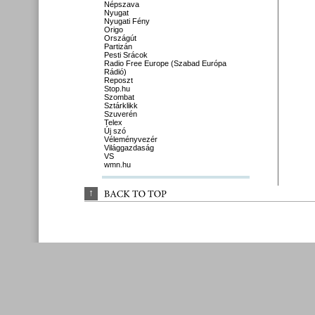
Népszava
Nyugat
Nyugati Fény
Origo
Országút
Partizán
Pesti Srácok
Radio Free Europe (Szabad Európa
Rádió)
Reposzt
Stop.hu
Szombat
Sztárklikk
Szuverén
Telex
Új szó
Véleményvezér
Világgazdaság
VS
wmn.hu
↑
BACK 
TO 
TOP