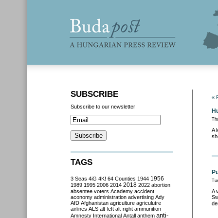
SUBSCRIBE
« 
Subscribe to our newsletter
Hu
Th
A 
sh
TAGS
Pu
3 Seas
4iG
4K!
64 Counties
1944
1956
Tu
2018
1989
1995
2006
2014
2022
abortion
absentee voters
Academy
accident
A 
aconomy
administration
advertising
Ady
Sw
AfD
Afghanistan
agriculture
agriculutre
de
airlines
ALS
alt-left
alt-right
ammunition
anti-
Amnesty International
Antall
anthem