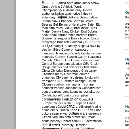
Semitism
antifa
Apró
arms deals
Arrow-
Cross
Article 7
Athletic World
Championship
Audi
austerity
Austria
Ou
authoritarianism
automotive industry
Bajnai
autonomy
Balkans
Balog
Balázs
Fr
Orbán
banks
Bannon
Barroso
Bayer
As
Belarus
Bell
Bernard-Henri Lévy
Biden
Big
Pa
tech
birth rates
Biszku
BKV
Black Lives
Ho
Matter
Blanka Nagy
Blinken
Bod
Bokros
te
book trade
border fence
borders
Borkai
R
Bosnia-Herzegovina
Botka
boycott
Brexit
Budapest
brokerage
Brussels
Budaházy
budget
budget. austerity
Bulgaria
BUX
by-
campaign
election
Bősz
Cameron
campaign financing
Canada
capital
carbon
neutrality
Carlson
Casino
Castro
Catalonia
Op
Catholic Church
CDU
censorship
census
se
Central Europe
centralisation
CEU
Chain
Bridge
checks and balances
child abuse
Tu
China
Christian Democracy
Christianity
Christian liberty
Christmas
church
An
churches
CIA
cinema
citizenship
city
city
se
transport
CJEU
climate change
Clinton
pr
Clooney
coalition
communism
compe
mi
competitiveness
consensus
Conservatism
constitution
conservatives
constituencies
Constitutional Court
consumption
coronavirus
corruption
Council of
Europe
Council of the European Union
Hu
coup
court
Covid
CPAC
credit
credit-rating
crime
crisis
Croatia
Cseh
CSU
Csák
Cuba
Fri
culture
culture war
culture wars
currency
Czech Republic
data protection
Davos
A 
debt
death penalty
Debreczeni
defamation
be
deficit
deficit. austerity
Demeter
me
democracy