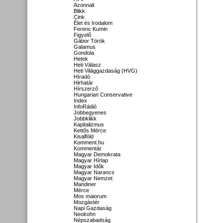
Azonnali
Blikk
Cink
Élet és Irodalom
Ferenc Kumin
Figyelő
Gábor Török
Galamus
Gondola
Hetek
Heti Válasz
Heti Világgazdaság (HVG)
Híradó
Hirhatár
Hírszerző
Hungarian Conservative
Index
InfoRádió
Jobbegyenes
Jobbklikk
Kapitalizmus
Kettős Mérce
Kisalföld
Komment.hu
Kommentár
Magyar Demokrata
Magyar Hírlap
Magyar Idők
Magyar Narancs
Magyar Nemzet
Mandiner
Mérce
Mos maiorum
Mozgástér
Napi Gazdaság
Neokohn
Népszabadság