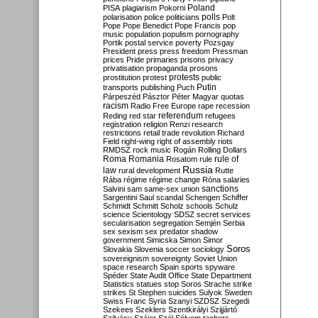
Poland
PISA
plagiarism
Pokorni
polarisation
police
politicians
polls
Polt
Pope
Pope Benedict
Pope Francis
pop
music
population
populism
pornography
Portik
postal service
poverty
Pozsgay
President
press
press freedom
Pressman
prices
Pride
primaries
prisons
privacy
privatisation
propaganda
prosons
protests
prostitution
protest
public
Putin
transports
publishing
Puch
Párpeszéd
Pásztor
Péter Magyar
quotas
racism
Radio Free Europe
rape
recession
referendum
Reding
red star
refugees
registration
religion
Renzi
research
restrictions
retail trade
revolution
Richard
Field
right-wing
right of assembly
riots
RMDSZ
rock music
Rogán
Rolling Dollars
Roma
Romania
rule of
Rosatom
rule
Russia
law
rural development
Rutte
Rába
régime
régime change
Róna
salaries
sanctions
Salvini
sam
same-sex union
Sargentini
Saul
scandal
Schengen
Schiffer
Schmidt
Schmitt
Scholz
schools
Schulz
science
Scientology
SDSZ
secret services
secularisation
segregation
Semjén
Serbia
sex
sexism
sex predator
shadow
government
Simicska
Simon
Simor
Soros
Slovakia
Slovenia
soccer
sociology
sovereignism
sovereignty
Soviet Union
space research
Spain
sports
spyware
Spéder
State Audit Office
State Department
Statistics
statues
stop Soros
Strache
strike
strikes
St Stephen
suicides
Sulyok
Sweden
Swiss Franc
Syria
Szanyi
SZDSZ
Szegedi
Szekees
Szeklers
Szentkirályi
Szijjártó