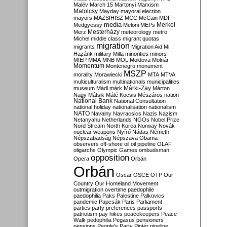
Malév
March 15
Martonyi
Marxism
Matolcsy
Mayday
mayoral election
mayors
MAZSIHISZ
MCC
McCain
MDF
media
Merkel
Medgyessy
Meloni
MEPs
Mesterházy
Merz
meteorology
metro
Michel
middle class
migrant quotas
migration
migrants
Migration Aid
Mi
Hazánk
military
Milla
minorities
minors
MIÉP
MMA
MNB
MOL
Moldova
Molnár
Momentum
Montenegro
monument
MSZP
morality
Morawiecki
MTA
MTVA
multiculturalism
multinationals
municipalities
Márki-Zay
museum
Mádl
márk
Márton
Nagy
Mátsik
Máté Kocsis
Mészáros
nation
National Bank
National Consultation
national holiday
nationalisation
nationalism
NATO
Navalny
Navracsics
Nazis
Nazism
Netanyahu
Netherlands
NGOs
Nobel Prize
Nord Stream
North Korea
Norway
Novák
nuclear weapons
Nyírő
Nádas
Németh
Népszabadság
Népszava
Obama
observers
off-shore
oil
oil pipeline
OLAF
oligarchs
Olympic Games
ombudsman
opposition
Opera
Orbán
Orbán
Oscar
OSCE
OTP
Our
Country
Our Homeland Movement
outmigration
overtime
paedophile
paedophilia
Paks
Palestine
Palkovics
pandemic
Papcsák
Paris
Parliament
parties
party preferences
passports
patriotism
pay hikes
peacekeepers
Peace
Walk
pedophilia
Pegasus
pensioners
pensions
People's Party
Pintér
pipeline