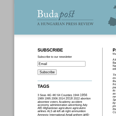
SUBSCRIBE
P
Ma
Subscribe to our newsletter
A 
Ba
Na
in
Th
es
fi
fr
TAGS
pa
it
as
3 Seas
4iG
4K!
64 Counties
1944
1956
ne
2018
1989
1995
2006
2014
2022
abortion
Sp
absentee voters
Academy
accident
by
aconomy
administration
advertising
Ady
pr
AfD
Afghanistan
agriculture
agriculutre
th
airlines
ALS
alt-left
alt-right
ammunition
Co
anti-
Amnesty International
Antall
anthem