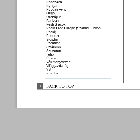
Népszava
Nyugat
Nyugati Fény
Origo
Országút
Partizán
Pesti Srácok
Radio Free Europe (Szabad Európa
Rádió)
Reposzt
Stop.hu
Szombat
Sztárklikk
Szuverén
Telex
Új szó
Véleményvezér
Világgazdaság
VS
wmn.hu
↑
BACK 
TO 
TOP