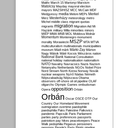
Malév
March 15
Martonyi
Marxism
Matolcsy
Mayday
mayoral election
mayors
MAZSIHISZ
MCC
McCain
MDF
media
Merkel
Medgyessy
Meloni
MEPs
Mesterházy
Merz
meteorology
metro
Michel
middle class
migrant quotas
migration
migrants
Migration Aid
Mi
Hazánk
military
Milla
minorities
minors
MIÉP
MMA
MNB
MOL
Moldova
Molnár
Momentum
Montenegro
monument
MSZP
morality
Morawiecki
MTA
MTVA
multiculturalism
multinationals
municipalities
Márki-Zay
museum
Mádl
márk
Márton
Nagy
Mátsik
Máté Kocsis
Mészáros
nation
National Bank
National Consultation
national holiday
nationalisation
nationalism
NATO
Navalny
Navracsics
Nazis
Nazism
Netanyahu
Netherlands
NGOs
Nobel Prize
Nord Stream
North Korea
Norway
Novák
nuclear weapons
Nyírő
Nádas
Németh
Népszabadság
Népszava
Obama
observers
off-shore
oil
oil pipeline
OLAF
oligarchs
Olympic Games
ombudsman
opposition
Opera
Orbán
Orbán
Oscar
OSCE
OTP
Our
Country
Our Homeland Movement
outmigration
overtime
paedophile
paedophilia
Paks
Palestine
Palkovics
pandemic
Papcsák
Paris
Parliament
parties
party preferences
passports
patriotism
pay hikes
peacekeepers
Peace
Walk
pedophilia
Pegasus
pensioners
pensions
People's Party
Pintér
pipeline