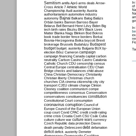
Semitism
In
antifa
Apró
arms deals
Arrow-
of
Cross
Article 7
Athletic World
Na
Championship
Audi
austerity
Austria
Na
authoritarianism
automotive industry
am
Bajnai
autonomy
Balkans
Balog
Balázs
go
Orbán
banks
Bannon
Barroso
Bayer
Belarus
Bell
Bernard-Henri Lévy
Biden
Big
In
tech
birth rates
Biszku
BKV
Black Lives
be
Matter
Blanka Nagy
Blinken
Bod
Bokros
ex
book trade
border fence
borders
Borkai
re
Bosnia-Herzegovina
Botka
boycott
Brexit
Fi
Budapest
brokerage
Brussels
Budaházy
budget
budget. austerity
Bulgaria
BUX
by-
Ta
campaign
election
Bősz
Cameron
campaign financing
Canada
capital
carbon
neutrality
Carlson
Casino
Castro
Catalonia
Catholic Church
CDU
censorship
census
Central Europe
centralisation
CEU
Chain
Bridge
checks and balances
child abuse
China
Christian Democracy
Christianity
Christian liberty
Christmas
church
churches
CIA
cinema
citizenship
city
city
transport
CJEU
climate change
Clinton
Clooney
coalition
communism
compe
competitiveness
consensus
Conservatism
constitution
conservatives
constituencies
Constitutional Court
consumption
coronavirus
corruption
Council of
Europe
Council of the European Union
coup
court
Covid
CPAC
credit
credit-rating
crime
crisis
Croatia
Cseh
CSU
Csák
Cuba
culture
culture war
culture wars
currency
Czech Republic
data protection
Davos
debt
death penalty
Debreczeni
defamation
deficit
deficit. austerity
Demeter
democracy