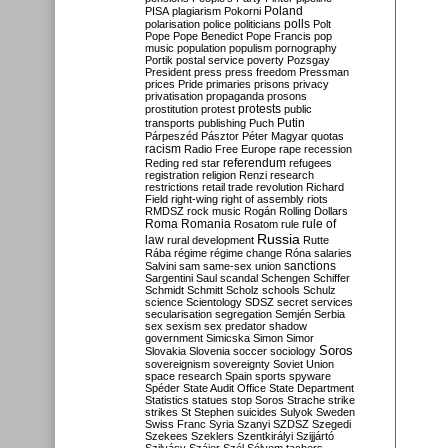
Poland
PISA
plagiarism
Pokorni
polarisation
police
politicians
polls
Polt
Pope
Pope Benedict
Pope Francis
pop
music
population
populism
pornography
Portik
postal service
poverty
Pozsgay
President
press
press freedom
Pressman
prices
Pride
primaries
prisons
privacy
privatisation
propaganda
prosons
protests
prostitution
protest
public
Putin
transports
publishing
Puch
Párpeszéd
Pásztor
Péter Magyar
quotas
racism
Radio Free Europe
rape
recession
referendum
Reding
red star
refugees
registration
religion
Renzi
research
restrictions
retail trade
revolution
Richard
Field
right-wing
right of assembly
riots
RMDSZ
rock music
Rogán
Rolling Dollars
Roma
Romania
rule of
Rosatom
rule
Russia
law
rural development
Rutte
Rába
régime
régime change
Róna
salaries
sanctions
Salvini
sam
same-sex union
Sargentini
Saul
scandal
Schengen
Schiffer
Schmidt
Schmitt
Scholz
schools
Schulz
science
Scientology
SDSZ
secret services
secularisation
segregation
Semjén
Serbia
sex
sexism
sex predator
shadow
government
Simicska
Simon
Simor
Soros
Slovakia
Slovenia
soccer
sociology
sovereignism
sovereignty
Soviet Union
space research
Spain
sports
spyware
Spéder
State Audit Office
State Department
Statistics
statues
stop Soros
Strache
strike
strikes
St Stephen
suicides
Sulyok
Sweden
Swiss Franc
Syria
Szanyi
SZDSZ
Szegedi
Szekees
Szeklers
Szentkirályi
Szijjártó