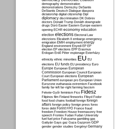
Democratic Coalition
demography
demonstration
demonstrations
Demszky
DeSantis
DeStantis
Deutsch
Dialogue
diaspora
dictatorship
digital citizenship
Dipl
diplomacy
discrimination
DK
Dobrev
doctors
Donald Trump
Donáth
downgrade
drugs
Dúró
Easter
Eastern Europe
eastern
economy
education
opening
ECHR
elections
election
Electoral Law
electzions
Elizabeth II
embargo
emergency
emigration
EMIH
employment
energy
England
environment
Enyedi
EP
EP
election
EP elections
EPP
Erasmus
Erdogan
Erdő Péter
espionage
Esterházy
EU
ethnicity
ethnic minorities
EU
EU funds
elections
EU presidency
Euro
Europe
European
European
Commission
European Council
European
European
Court
European elections
Parliament
european pro
European Union
Eurozone
euthanasia
extremism
Facebook
family
far-left
far-right
farming
fascism
Fidesz
Fekete-Győr
feminism
Fico
Filipinos
film
Finland
fireworks
Flloyd
Fodor
foreign
food
food chains
football
foreign
affairs
foreign policy
foreign press
forex
forex debt
Forint
FPÖ
France
fraud
freedom
Freedom House
freemasonry
free
speech
Frontex
Fudan
Fudan University
fuel
fuel price
Fukuyama
gambling
gas
GDP
Gattyán
Gays
gaz
Gaza
Gazprom
Germany
gender
gender studies
Gergényi