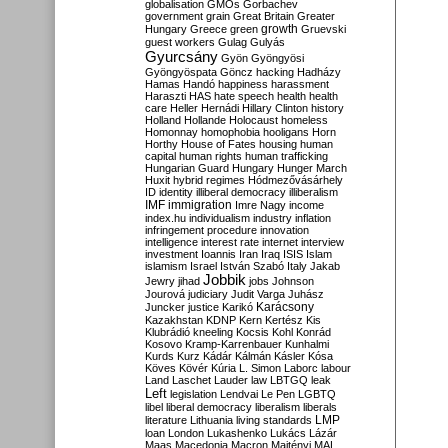
globalisation
GMOs
Gorbachev
government
grain
Great Britain
Greater
growth
Hungary
Greece
green
Gruevski
guest workers
Gulag
Gulyás
Gyurcsány
Gyön
Gyöngyösi
Gyöngyöspata
Göncz
hacking
Hadházy
Hamas
Handó
happiness
harassment
Haraszti
HAS
hate speech
health
health
care
Heller
Hernádi
Hillary Clinton
history
Holland
Hollande
Holocaust
homeless
Homonnay
homophobia
hooligans
Horn
Horthy
House of Fates
housing
human
capital
human rights
human trafficking
Hungarian Guard
Hungary
Hunger March
Huxit
hybrid regimes
Hódmezővásárhely
ID
identity
illiberal democracy
illiberalism
IMF
immigration
Imre Nagy
income
index.hu
individualism
industry
inflation
infringement procedure
innovation
intelligence
interest rate
internet
interview
investment
Ioannis
Iran
Iraq
ISIS
Islam
islamism
Israel
István Szabó
Italy
Jakab
Jobbik
Jewry
jihad
jobs
Johnson
Jourová
judiciary
Judit Varga
Juhász
Karácsony
Juncker
justice
Karikó
Kazakhstan
KDNP
Kern
Kertész
Kis
Klubrádió
kneeling
Kocsis
Kohl
Konrád
Kosovo
Kramp-Karrenbauer
Kunhalmi
Kurds
Kurz
Kádár
Kálmán
Kásler
Kósa
Köves
Kövér
Kúria
L. Simon
Laborc
labour
Land
Laschet
Lauder
law
LBTGQ
leak
Left
legislation
Lendvai
Le Pen
LGBTQ
libel
liberal democracy
liberalism
liberals
LMP
literature
Lithuania
living standards
loan
London
Lukashenko
Lukács
Lázár
Maas
Macedonia
Macron
Majtényi
MAL