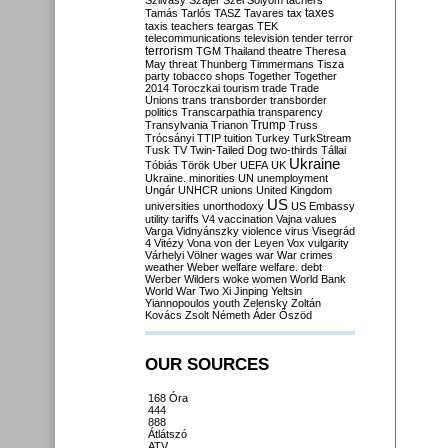
Szilvásy
Szájer
Szél
Sólyom
tachers
taxes
Tamás
Tarlós
TASZ
Tavares
tax
taxis
teachers
teargas
TEK
telecommunications
television
tender
terror
terrorism
TGM
Thailand
theatre
Theresa
May
threat
Thunberg
Timmermans
Tisza
party
tobacco shops
Together
Together
2014
Toroczkai
tourism
trade
Trade
Unions
trans
transborder
transborder
politics
Transcarpathia
transparency
Trump
Transylvania
Trianon
Truss
Trócsányi
TTIP
tuition
Turkey
TurkStream
Tusk
TV
Twin-Tailed Dog
two-thirds
Tállai
Ukraine
Tóbiás
Török
Uber
UEFA
UK
Ukraine. minorities
UN
unemployment
Ungár
UNHCR
unions
United Kingdom
US
universities
unorthodoxy
US Embassy
utility tariffs
V4
vaccination
Vajna
values
Varga
Vidnyánszky
violence
virus
Visegrád
4
Vitézy
Vona
von der Leyen
Vox
vulgarity
Várhelyi
Völner
wages
war
War crimes
weather
Weber
welfare
welfare. debt
Werber
Wilders
woke
women
World Bank
World War Two
Xi Jinping
Yeltsin
Yiannopoulos
youth
Zelensky
Zoltán
Kovács
Zsolt Németh
Áder
Őszöd
OUR SOURCES
168 Óra
444
888
Átlátszó
ATV