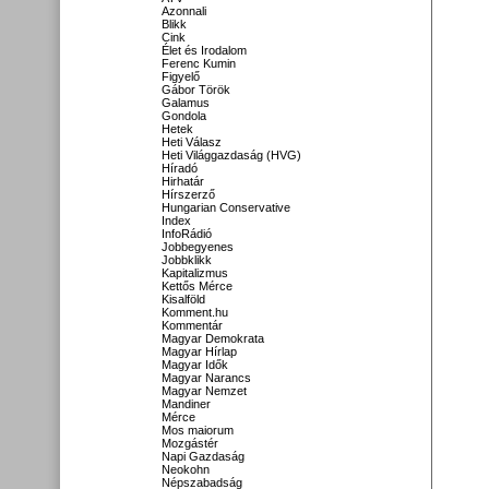
Azonnali
Blikk
Cink
Élet és Irodalom
Ferenc Kumin
Figyelő
Gábor Török
Galamus
Gondola
Hetek
Heti Válasz
Heti Világgazdaság (HVG)
Híradó
Hirhatár
Hírszerző
Hungarian Conservative
Index
InfoRádió
Jobbegyenes
Jobbklikk
Kapitalizmus
Kettős Mérce
Kisalföld
Komment.hu
Kommentár
Magyar Demokrata
Magyar Hírlap
Magyar Idők
Magyar Narancs
Magyar Nemzet
Mandiner
Mérce
Mos maiorum
Mozgástér
Napi Gazdaság
Neokohn
Népszabadság