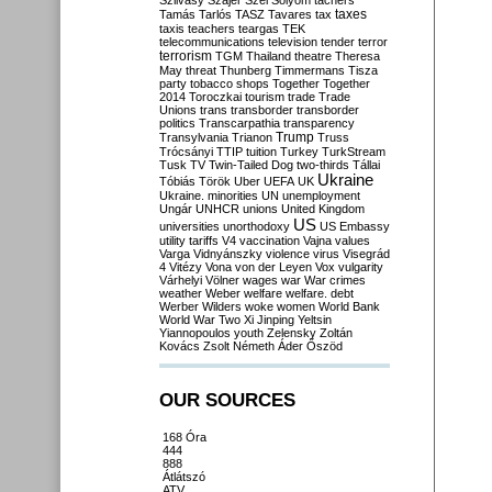
Szilvásy
Szájer
Szél
Sólyom
tachers
taxes
Tamás
Tarlós
TASZ
Tavares
tax
taxis
teachers
teargas
TEK
telecommunications
television
tender
terror
terrorism
TGM
Thailand
theatre
Theresa
May
threat
Thunberg
Timmermans
Tisza
party
tobacco shops
Together
Together
2014
Toroczkai
tourism
trade
Trade
Unions
trans
transborder
transborder
politics
Transcarpathia
transparency
Trump
Transylvania
Trianon
Truss
Trócsányi
TTIP
tuition
Turkey
TurkStream
Tusk
TV
Twin-Tailed Dog
two-thirds
Tállai
Ukraine
Tóbiás
Török
Uber
UEFA
UK
Ukraine. minorities
UN
unemployment
Ungár
UNHCR
unions
United Kingdom
US
universities
unorthodoxy
US Embassy
utility tariffs
V4
vaccination
Vajna
values
Varga
Vidnyánszky
violence
virus
Visegrád
4
Vitézy
Vona
von der Leyen
Vox
vulgarity
Várhelyi
Völner
wages
war
War crimes
weather
Weber
welfare
welfare. debt
Werber
Wilders
woke
women
World Bank
World War Two
Xi Jinping
Yeltsin
Yiannopoulos
youth
Zelensky
Zoltán
Kovács
Zsolt Németh
Áder
Őszöd
OUR SOURCES
168 Óra
444
888
Átlátszó
ATV