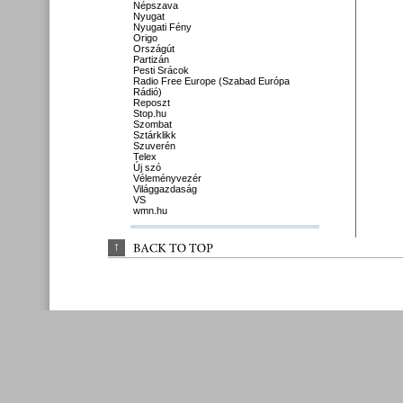
Népszava
Nyugat
Nyugati Fény
Origo
Országút
Partizán
Pesti Srácok
Radio Free Europe (Szabad Európa
Rádió)
Reposzt
Stop.hu
Szombat
Sztárklikk
Szuverén
Telex
Új szó
Véleményvezér
Világgazdaság
VS
wmn.hu
↑
BACK 
TO 
TOP