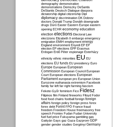
Democratic Coalition
demography
demonstration
demonstrations
Demszky
DeSantis
DeStantis
Deutsch
Dialogue
diaspora
dictatorship
digital citizenship
Dipl
diplomacy
discrimination
DK
Dobrev
doctors
Donald Trump
Donáth
downgrade
drugs
Dúró
Easter
Eastern Europe
eastern
economy
education
opening
ECHR
elections
election
Electoral Law
electzions
Elizabeth II
embargo
emergency
emigration
EMIH
employment
energy
England
environment
Enyedi
EP
EP
election
EP elections
EPP
Erasmus
Erdogan
Erdő Péter
espionage
Esterházy
EU
ethnicity
ethnic minorities
EU
EU funds
elections
EU presidency
Euro
Europe
European
European
Commission
European Council
European
European
Court
European elections
Parliament
european pro
European Union
Eurozone
euthanasia
extremism
Facebook
family
far-left
far-right
farming
fascism
Fidesz
Fekete-Győr
feminism
Fico
Filipinos
film
Finland
fireworks
Flloyd
Fodor
foreign
food
food chains
football
foreign
affairs
foreign policy
foreign press
forex
forex debt
Forint
FPÖ
France
fraud
freedom
Freedom House
freemasonry
free
speech
Frontex
Fudan
Fudan University
fuel
fuel price
Fukuyama
gambling
gas
GDP
Gattyán
Gays
gaz
Gaza
Gazprom
Germany
gender
gender studies
Gergényi