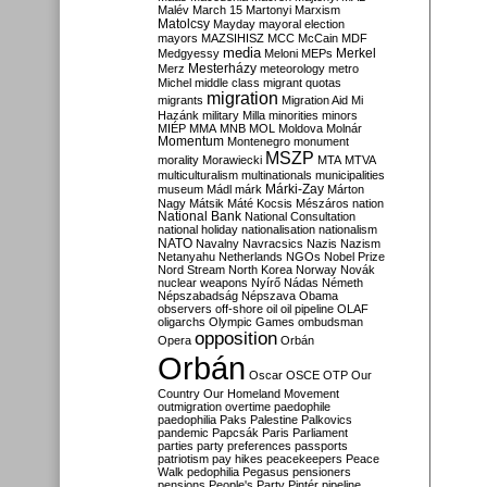
Malév
March 15
Martonyi
Marxism
Matolcsy
Mayday
mayoral election
mayors
MAZSIHISZ
MCC
McCain
MDF
media
Merkel
Medgyessy
Meloni
MEPs
Mesterházy
Merz
meteorology
metro
Michel
middle class
migrant quotas
migration
migrants
Migration Aid
Mi
Hazánk
military
Milla
minorities
minors
MIÉP
MMA
MNB
MOL
Moldova
Molnár
Momentum
Montenegro
monument
MSZP
morality
Morawiecki
MTA
MTVA
multiculturalism
multinationals
municipalities
Márki-Zay
museum
Mádl
márk
Márton
Nagy
Mátsik
Máté Kocsis
Mészáros
nation
National Bank
National Consultation
national holiday
nationalisation
nationalism
NATO
Navalny
Navracsics
Nazis
Nazism
Netanyahu
Netherlands
NGOs
Nobel Prize
Nord Stream
North Korea
Norway
Novák
nuclear weapons
Nyírő
Nádas
Németh
Népszabadság
Népszava
Obama
observers
off-shore
oil
oil pipeline
OLAF
oligarchs
Olympic Games
ombudsman
opposition
Opera
Orbán
Orbán
Oscar
OSCE
OTP
Our
Country
Our Homeland Movement
outmigration
overtime
paedophile
paedophilia
Paks
Palestine
Palkovics
pandemic
Papcsák
Paris
Parliament
parties
party preferences
passports
patriotism
pay hikes
peacekeepers
Peace
Walk
pedophilia
Pegasus
pensioners
pensions
People's Party
Pintér
pipeline