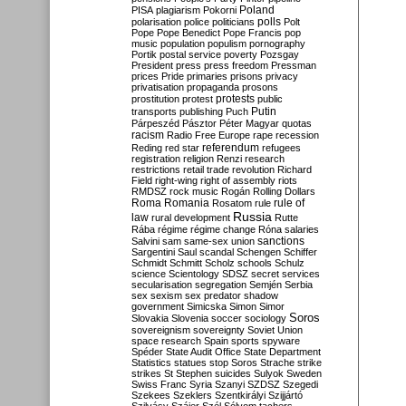
Poland
PISA
plagiarism
Pokorni
polarisation
police
politicians
polls
Polt
Pope
Pope Benedict
Pope Francis
pop
music
population
populism
pornography
Portik
postal service
poverty
Pozsgay
President
press
press freedom
Pressman
prices
Pride
primaries
prisons
privacy
privatisation
propaganda
prosons
protests
prostitution
protest
public
Putin
transports
publishing
Puch
Párpeszéd
Pásztor
Péter Magyar
quotas
racism
Radio Free Europe
rape
recession
referendum
Reding
red star
refugees
registration
religion
Renzi
research
restrictions
retail trade
revolution
Richard
Field
right-wing
right of assembly
riots
RMDSZ
rock music
Rogán
Rolling Dollars
Roma
Romania
rule of
Rosatom
rule
Russia
law
rural development
Rutte
Rába
régime
régime change
Róna
salaries
sanctions
Salvini
sam
same-sex union
Sargentini
Saul
scandal
Schengen
Schiffer
Schmidt
Schmitt
Scholz
schools
Schulz
science
Scientology
SDSZ
secret services
secularisation
segregation
Semjén
Serbia
sex
sexism
sex predator
shadow
government
Simicska
Simon
Simor
Soros
Slovakia
Slovenia
soccer
sociology
sovereignism
sovereignty
Soviet Union
space research
Spain
sports
spyware
Spéder
State Audit Office
State Department
Statistics
statues
stop Soros
Strache
strike
strikes
St Stephen
suicides
Sulyok
Sweden
Swiss Franc
Syria
Szanyi
SZDSZ
Szegedi
Szekees
Szeklers
Szentkirályi
Szijjártó