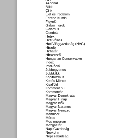
Azonnali
Blikk
Cink
Élet és Irodalom
Ferenc Kumin
Figyelő
Gábor Török
Galamus
Gondola
Hetek
Heti Válasz
Heti Világgazdaság (HVG)
Híradó
Hirhatár
Hírszerző
Hungarian Conservative
Index
InfoRádió
Jobbegyenes
Jobbklikk
Kapitalizmus
Kettős Mérce
Kisalföld
Komment.hu
Kommentár
Magyar Demokrata
Magyar Hírlap
Magyar Idők
Magyar Narancs
Magyar Nemzet
Mandiner
Mérce
Mos maiorum
Mozgástér
Napi Gazdaság
Neokohn
Népszabadság