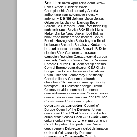
Semitism
antifa
Apró
arms deals
Arrow-
Cross
Article 7
Athletic World
Championship
Audi
austerity
Austria
authoritarianism
automotive industry
Bajnai
autonomy
Balkans
Balog
Balázs
Orbán
banks
Bannon
Barroso
Bayer
Belarus
Bell
Bernard-Henri Lévy
Biden
Big
tech
birth rates
Biszku
BKV
Black Lives
Matter
Blanka Nagy
Blinken
Bod
Bokros
book trade
border fence
borders
Borkai
Bosnia-Herzegovina
Botka
boycott
Brexit
Budapest
brokerage
Brussels
Budaházy
budget
budget. austerity
Bulgaria
BUX
by-
campaign
election
Bősz
Cameron
campaign financing
Canada
capital
carbon
neutrality
Carlson
Casino
Castro
Catalonia
Catholic Church
CDU
censorship
census
Central Europe
centralisation
CEU
Chain
Bridge
checks and balances
child abuse
China
Christian Democracy
Christianity
Christian liberty
Christmas
church
churches
CIA
cinema
citizenship
city
city
transport
CJEU
climate change
Clinton
Clooney
coalition
communism
compe
competitiveness
consensus
Conservatism
constitution
conservatives
constituencies
Constitutional Court
consumption
coronavirus
corruption
Council of
Europe
Council of the European Union
coup
court
Covid
CPAC
credit
credit-rating
crime
crisis
Croatia
Cseh
CSU
Csák
Cuba
culture
culture war
culture wars
currency
Czech Republic
data protection
Davos
debt
death penalty
Debreczeni
defamation
deficit
deficit. austerity
Demeter
democracy