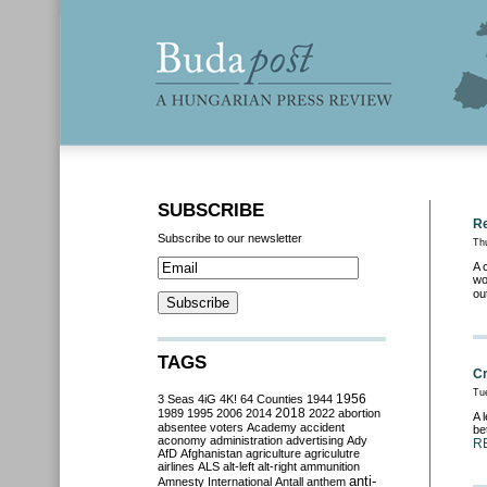
SUBSCRIBE
Re
Subscribe to our newsletter
Th
A 
wo
ou
TAGS
Cr
Tu
3 Seas
4iG
4K!
64 Counties
1944
1956
2018
1989
1995
2006
2014
2022
abortion
A 
absentee voters
Academy
accident
be
aconomy
administration
advertising
Ady
R
AfD
Afghanistan
agriculture
agriculutre
airlines
ALS
alt-left
alt-right
ammunition
anti-
Amnesty International
Antall
anthem