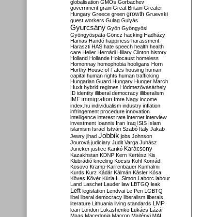
globalisation
GMOs
Gorbachev
government
grain
Great Britain
Greater
growth
Hungary
Greece
green
Gruevski
guest workers
Gulag
Gulyás
Gyurcsány
Gyön
Gyöngyösi
Gyöngyöspata
Göncz
hacking
Hadházy
Hamas
Handó
happiness
harassment
Haraszti
HAS
hate speech
health
health
care
Heller
Hernádi
Hillary Clinton
history
Holland
Hollande
Holocaust
homeless
Homonnay
homophobia
hooligans
Horn
Horthy
House of Fates
housing
human
capital
human rights
human trafficking
Hungarian Guard
Hungary
Hunger March
Huxit
hybrid regimes
Hódmezővásárhely
ID
identity
illiberal democracy
illiberalism
IMF
immigration
Imre Nagy
income
index.hu
individualism
industry
inflation
infringement procedure
innovation
intelligence
interest rate
internet
interview
investment
Ioannis
Iran
Iraq
ISIS
Islam
islamism
Israel
István Szabó
Italy
Jakab
Jobbik
Jewry
jihad
jobs
Johnson
Jourová
judiciary
Judit Varga
Juhász
Karácsony
Juncker
justice
Karikó
Kazakhstan
KDNP
Kern
Kertész
Kis
Klubrádió
kneeling
Kocsis
Kohl
Konrád
Kosovo
Kramp-Karrenbauer
Kunhalmi
Kurds
Kurz
Kádár
Kálmán
Kásler
Kósa
Köves
Kövér
Kúria
L. Simon
Laborc
labour
Land
Laschet
Lauder
law
LBTGQ
leak
Left
legislation
Lendvai
Le Pen
LGBTQ
libel
liberal democracy
liberalism
liberals
LMP
literature
Lithuania
living standards
loan
London
Lukashenko
Lukács
Lázár
Maas
Macedonia
Macron
Majtényi
MAL