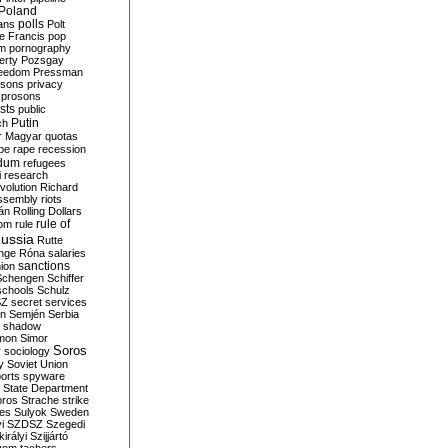
Poland
ians
polls
Polt
e Francis
pop
sm
pornography
erty
Pozsgay
reedom
Pressman
isons
privacy
prosons
sts
public
Putin
ch
r Magyar
quotas
pe
rape
recession
ndum
refugees
i
research
volution
Richard
assembly
riots
án
Rolling Dollars
rule of
om
rule
ussia
Rutte
nge
Róna
salaries
sanctions
ion
Schengen
Schiffer
schools
Schulz
SZ
secret services
on
Semjén
Serbia
shadow
mon
Simor
Soros
r
sociology
y
Soviet Union
orts
spyware
State Department
oros
Strache
strike
des
Sulyok
Sweden
i
SZDSZ
Szegedi
irályi
Szijjártó