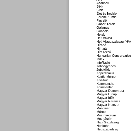
Azonnali
Blikk
Cink
Élet és Irodalom
Ferenc Kumin
Figyelő
Gábor Török
Galamus
Gondola
Hetek
Heti Válasz
Heti Világgazdaság (HV
Híradó
Hirhatár
Hírszerző
Hungarian Conservative
Index
InfoRádió
Jobbegyenes
Jobbklikk
Kapitalizmus
Kettős Mérce
Kisalföld
Komment.hu
Kommentár
Magyar Demokrata
Magyar Hírlap
Magyar Idők
Magyar Narancs
Magyar Nemzet
Mandiner
Mérce
Mos maiorum
Mozgástér
Napi Gazdaság
Neokohn
Népszabadság