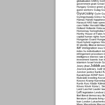
globalisation
GMOs
Gor
government
grain
Great B
Hungary
Greece
green
guest workers
Gulag
Gu
Gyurcsány
Gyön
Gy
Gyöngyöspata
Göncz
h
Hamas
Handó
happines
Haraszti
HAS
hate spee
care
Heller
Hernádi
Hilla
Holland
Hollande
Holoca
Homonnay
homophobia
Horthy
House of Fates
h
capital
human rights
huma
Hungarian Guard
Hunga
Huxit
hybrid regimes
Hód
ID
identity
illiberal demo
IMF
immigration
Imre 
index.hu
individualism
in
infringement procedure
i
intelligence
interest rate
investment
Ioannis
Iran
I
islamism
Israel
István S
Jobbik
Jewry
jihad
job
Jourová
judiciary
Judit V
K
Juncker
justice
Karikó
Kazakhstan
KDNP
Kern
Klubrádió
kneeling
Kocsi
Kosovo
Kramp-Karrenba
Kurds
Kurz
Kádár
Kálmá
Köves
Kövér
Kúria
L. Si
Land
Laschet
Lauder
la
Left
legislation
Lendvai
libel
liberal democracy
li
literature
Lithuania
living
loan
London
Lukashenk
Maas
Macedonia
Macro