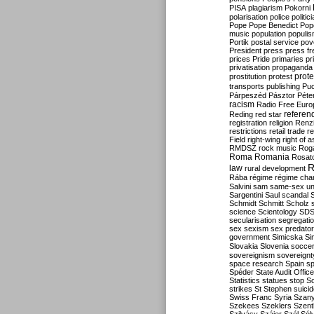
PISA
plagiarism
Pokorni
polarisation
police
politic
Pope
Pope Benedict
Pop
music
population
populi
Portik
postal service
pov
President
press
press f
prices
Pride
primaries
pr
privatisation
propaganda
prote
prostitution
protest
transports
publishing
Pu
Párpeszéd
Pásztor
Péte
racism
Radio Free Euro
refere
Reding
red star
registration
religion
Renz
restrictions
retail trade
re
Field
right-wing
right of 
RMDSZ
rock music
Rog
Roma
Romania
Rosat
R
law
rural development
Rába
régime
régime cha
Salvini
sam
same-sex un
Sargentini
Saul
scandal
Schmidt
Schmitt
Scholz
science
Scientology
SD
secularisation
segregati
sex
sexism
sex predator
government
Simicska
Si
Slovakia
Slovenia
socce
sovereignism
sovereignt
space research
Spain
sp
Spéder
State Audit Office
Statistics
statues
stop S
strikes
St Stephen
suici
Swiss Franc
Syria
Szany
Szekees
Szeklers
Szentk