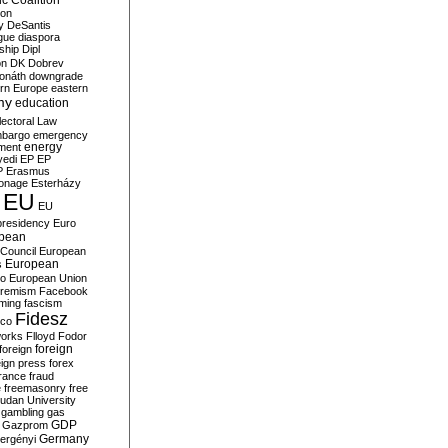
c Coalition
ion
y
DeSantis
gue
diaspora
nship
Dipl
on
DK
Dobrev
onáth
downgrade
rn Europe
eastern
my
education
lectoral Law
bargo
emergency
ment
energy
yedi
EP
EP
P
Erasmus
ionage
Esterházy
EU
EU
presidency
Euro
pean
Council
European
European
s
ro
European Union
tremism
Facebook
rming
fascism
Fidesz
ico
works
Flloyd
Fodor
foreign
foreign
eign press
forex
rance
fraud
e
freemasonry
free
udan University
gambling
gas
GDP
Gazprom
Germany
ergényi