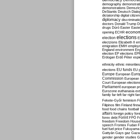
Democrati
demography
demonstrat
demonstrations
Demszk
DeStantis
Deutsch
Dialo
dictatorship
digital citize
diplomacy
discriminati
doctors
Donald Trump
D
drugs
Dúró
Easter
Easte
econo
opening
ECHR
elections
election
E
electzions
Elizabeth II
em
emigration
EMIH
employ
England
environment
En
election
EP elections
EP
Erdogan
Erdő Péter
esp
ethnicity
ethnic minorities
EU funds
elections
EU 
Europe
Euro
European
Commission
European 
Court
European election
Parliament
european p
Eurozone
euthanasia
ex
family
far-left
far-right
fa
Fekete-Győr
feminism
F
Filipinos
film
Finland
fire
food
food chains
football
affairs
foreign policy
for
forex debt
Forint
FPÖ
F
freedom
Freedom Hous
speech
Frontex
Fudan
F
fuel
fuel price
Fukuyama
Gattyán
Gays
gaz
Gaza
gender
gender studies
G