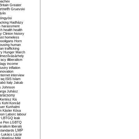
bachev
ritain
Greater
growth
Gruevski
lyás
öngyösi
acking
Hadházy
s
harassment
ch
health
health
ry Clinton
history
ust
homeless
hooligans
Horn
ousing
human
n trafficking
ry
Hunger March
mezővásárhely
cracy
illiberalism
Nagy
income
dustry
inflation
nnovation
internet
interview
raq
ISIS
Islam
zabó
Italy
Jakab
s
Johnson
arga
Juhász
arácsony
Kertész
Kis
s
Kohl
Konrád
uer
Kunhalmi
n
Kásler
Kósa
mon
Laborc
labour
w
LBTGQ
leak
Le Pen
LGBTQ
beralism
liberals
LMP
 standards
o
Lukács
Lázár
n
Majtényi
MAL