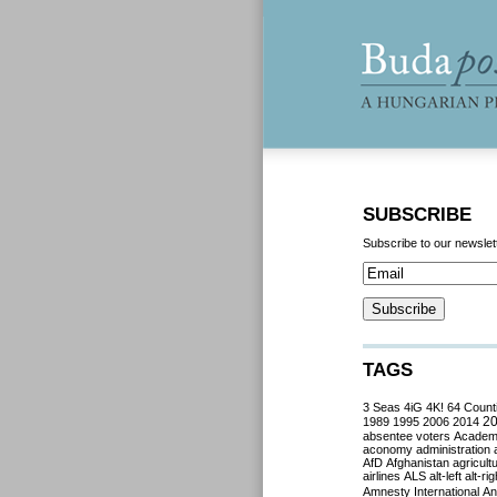
SUBSCRIBE
Subscribe to our newslet
TAGS
3 Seas
4iG
4K!
64 Count
2
1989
1995
2006
2014
absentee voters
Acade
aconomy
administration
AfD
Afghanistan
agricult
airlines
ALS
alt-left
alt-rig
Amnesty International
Ant