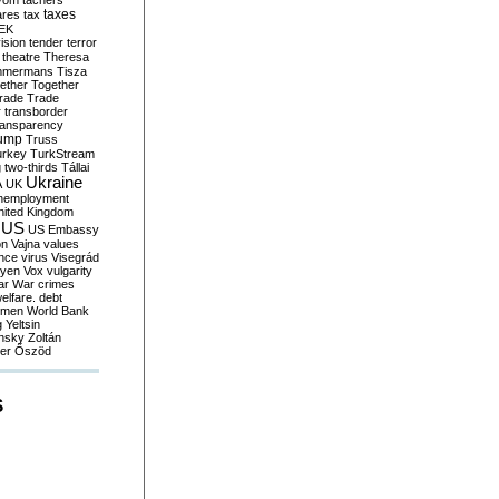
yom
tachers
taxes
ares
tax
EK
vision
tender
terror
theatre
Theresa
mmermans
Tisza
ether
Together
trade
Trade
r
transborder
ransparency
ump
Truss
urkey
TurkStream
g
two-thirds
Tállai
Ukraine
A
UK
nemployment
nited Kingdom
US
US Embassy
on
Vajna
values
ence
virus
Visegrád
eyen
Vox
vulgarity
ar
War crimes
elfare. debt
men
World Bank
g
Yeltsin
nsky
Zoltán
er
Őszöd
S