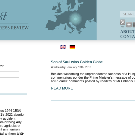
ABOUT
CONTA
Son of Saul wins Golden Globe
ter
Wednesday, January 13th, 2016
Besides welcoming the unprecedented success of a Hunga
commentators ponder the Prime Minister’s message of con
anti-Semitic comments posted by readers of Mr Orbán’s
READ MORE
ies
1944
1956
018
2022
abortion
my
accident
advertising
Ady
ure
agriculutre
ht
ammunition
anti-
all
anthem