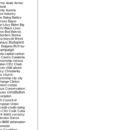
rms deals
Arrow-
World
rity
Austria
ve industry
ns
Balog
Balázs
rroso
Bayer
ri Lévy
Biden
Big
KV
Black Lives
ken
Bod
Bokros
borders
Borkai
ka
boycott
Brexit
Budapest
aházy
y
Bulgaria
BUX
by-
campaign
ada
capital
carbon
o
Castro
Catalonia
nsorship
census
ation
CEU
Chain
nces
child abuse
acy
Christianity
as
church
tizenship
city
city
change
Clinton
nism
compe
sus
Conservatism
constitution
ncies
umption
on
Council of
uropean Union
credit
credit-rating
h
CSU
Csák
Cuba
re wars
currency
tection
Davos
debt
i
defamation
emeter