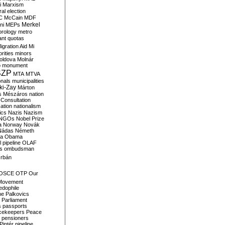
i
Marxism
al election
C
McCain
MDF
Merkel
ni
MEPs
orology
metro
ant quotas
igration Aid
Mi
rities
minors
oldova
Molnár
o
monument
SZP
MTA
MTVA
onals
municipalities
ki-Zay
Márton
s
Mészáros
nation
 Consultation
sation
nationalism
ics
Nazis
Nazism
NGOs
Nobel Prize
a
Norway
Novák
Nádas
Németh
a
Obama
il pipeline
OLAF
s
ombudsman
rbán
OSCE
OTP
Our
Movement
edophile
ne
Palkovics
Parliament
s
passports
cekeepers
Peace
pensioners
Pintér
pipeline