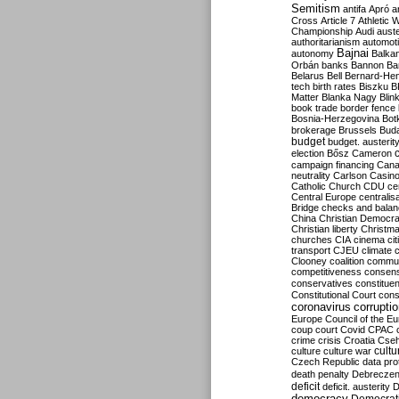
Semitism
antifa
Apró
a
Cross
Article 7
Athletic 
Championship
Audi
auste
authoritarianism
automoti
Bajnai
autonomy
Balka
Orbán
banks
Bannon
Ba
Belarus
Bell
Bernard-Hen
tech
birth rates
Biszku
B
Matter
Blanka Nagy
Blin
book trade
border fence
Bosnia-Herzegovina
Bot
brokerage
Brussels
Bud
budget
budget. austerit
election
Bősz
Cameron
campaign financing
Can
neutrality
Carlson
Casin
Catholic Church
CDU
ce
Central Europe
centralis
Bridge
checks and bala
China
Christian Democr
Christian liberty
Christm
churches
CIA
cinema
ci
transport
CJEU
climate 
Clooney
coalition
commu
competitiveness
consen
conservatives
constitue
Constitutional Court
cons
coronavirus
corrupti
Europe
Council of the E
coup
court
Covid
CPAC
crime
crisis
Croatia
Cse
culture
culture war
cultu
Czech Republic
data pro
death penalty
Debreczen
deficit
deficit. austerity
D
democracy