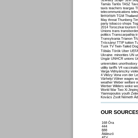
Szilvásy
Szájer
Szél
Sól
Tamás
Tarlós
TASZ
Tav
taxis
teachers
teargas
T
telecommunications
tele
terrorism
TGM
Thailand
May
threat
Thunberg
Ti
party
tobacco shops
Tog
2014
Toroczkai
tourism
Unions
trans
transborde
politics
Transcarpathia
t
Tr
Transylvania
Trianon
Trócsányi
TTIP
tuition
T
Tusk
TV
Twin-Tailed Do
Tóbiás
Török
Uber
UEF
Ukraine. minorities
UN
u
Ungár
UNHCR
unions
U
universities
unorthodoxy
utility tariffs
V4
vaccinati
Varga
Vidnyánszky
viol
4
Vitézy
Vona
von der L
Várhelyi
Völner
wages
w
weather
Weber
welfare
w
Werber
Wilders
woke
wo
World War Two
Xi Jinpin
Yiannopoulos
youth
Zele
Kovács
Zsolt Németh
Ád
OUR SOURCE
168 Óra
444
888
Átlátszó
ATV