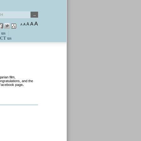
A
A
A
A
A
 us
CT us
rian film,
gratulations, and the
 Facebook page
.