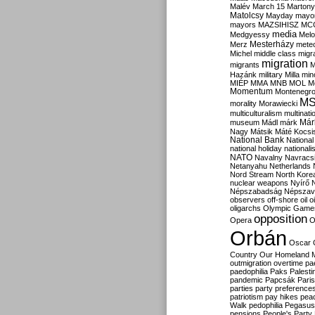
Malév
March 15
Martony
Matolcsy
Mayday
mayor
mayors
MAZSIHISZ
MC
media
Medgyessy
Melo
Mesterházy
Merz
mete
Michel
middle class
migr
migration
migrants
M
Hazánk
military
Milla
mino
MIÉP
MMA
MNB
MOL
M
Momentum
Montenegr
M
morality
Morawiecki
multiculturalism
multinati
Már
museum
Mádl
márk
Nagy
Mátsik
Máté Kocsi
National Bank
National
national holiday
nationali
NATO
Navalny
Navracs
Netanyahu
Netherlands
Nord Stream
North Kore
nuclear weapons
Nyírő
Népszabadság
Népszav
observers
off-shore
oil
o
oligarchs
Olympic Game
opposition
Opera
O
Orbán
Oscar
Country
Our Homeland 
outmigration
overtime
pa
paedophilia
Paks
Palesti
pandemic
Papcsák
Paris
parties
party preference
patriotism
pay hikes
pea
Walk
pedophilia
Pegasus
pensions
People's Party