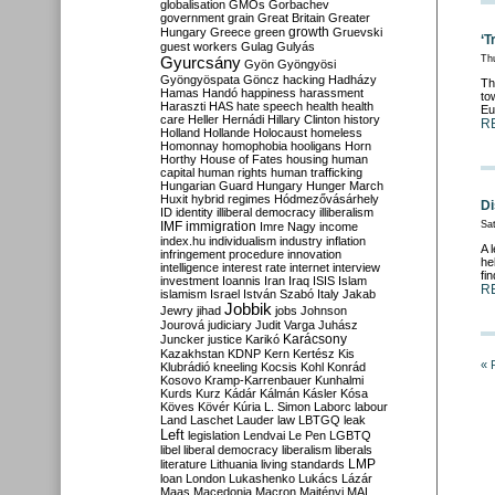
globalisation
GMOs
Gorbachev
government
grain
Great Britain
Greater
growth
Hungary
Greece
green
Gruevski
‘T
guest workers
Gulag
Gulyás
Gyurcsány
Th
Gyön
Gyöngyösi
Gyöngyöspata
Göncz
hacking
Hadházy
Th
Hamas
Handó
happiness
harassment
to
Haraszti
HAS
hate speech
health
health
Eu
care
Heller
Hernádi
Hillary Clinton
history
R
Holland
Hollande
Holocaust
homeless
Homonnay
homophobia
hooligans
Horn
Horthy
House of Fates
housing
human
capital
human rights
human trafficking
Hungarian Guard
Hungary
Hunger March
Huxit
hybrid regimes
Hódmezővásárhely
Di
ID
identity
illiberal democracy
illiberalism
IMF
immigration
Sat
Imre Nagy
income
index.hu
individualism
industry
inflation
A 
infringement procedure
innovation
he
intelligence
interest rate
internet
interview
fi
investment
Ioannis
Iran
Iraq
ISIS
Islam
R
islamism
Israel
István Szabó
Italy
Jakab
Jobbik
Jewry
jihad
jobs
Johnson
Jourová
judiciary
Judit Varga
Juhász
Karácsony
Juncker
justice
Karikó
Kazakhstan
KDNP
Kern
Kertész
Kis
« 
Klubrádió
kneeling
Kocsis
Kohl
Konrád
Kosovo
Kramp-Karrenbauer
Kunhalmi
Kurds
Kurz
Kádár
Kálmán
Kásler
Kósa
Köves
Kövér
Kúria
L. Simon
Laborc
labour
Land
Laschet
Lauder
law
LBTGQ
leak
Left
legislation
Lendvai
Le Pen
LGBTQ
libel
liberal democracy
liberalism
liberals
LMP
literature
Lithuania
living standards
loan
London
Lukashenko
Lukács
Lázár
Maas
Macedonia
Macron
Majtényi
MAL