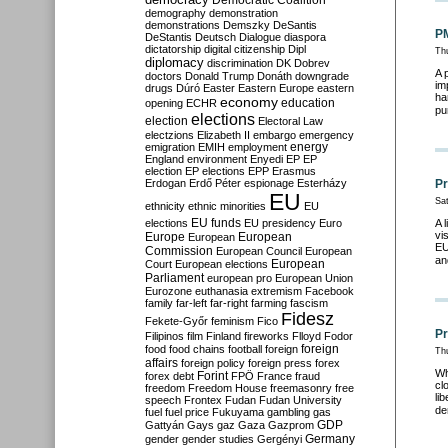
Democratic Coalition
demography
demonstration
demonstrations
Demszky
DeSantis
PM
DeStantis
Deutsch
Dialogue
diaspora
dictatorship
digital citizenship
Dipl
Th
diplomacy
discrimination
DK
Dobrev
A 
doctors
Donald Trump
Donáth
downgrade
im
drugs
Dúró
Easter
Eastern Europe
eastern
ha
economy
education
opening
ECHR
pu
elections
election
Electoral Law
electzions
Elizabeth II
embargo
emergency
emigration
EMIH
employment
energy
England
environment
Enyedi
EP
EP
election
EP elections
EPP
Erasmus
Erdogan
Erdő Péter
espionage
Esterházy
Pr
EU
Sa
ethnicity
ethnic minorities
EU
EU funds
elections
EU presidency
Euro
A 
vi
Europe
European
European
EU
Commission
European Council
European
an
European
Court
European elections
Parliament
european pro
European Union
Eurozone
euthanasia
extremism
Facebook
family
far-left
far-right
farming
fascism
Fidesz
Fekete-Győr
feminism
Fico
Pr
Filipinos
film
Finland
fireworks
Flloyd
Fodor
foreign
food
food chains
football
foreign
Th
affairs
foreign policy
foreign press
forex
Wh
forex debt
Forint
FPÖ
France
fraud
cl
freedom
Freedom House
freemasonry
free
li
speech
Frontex
Fudan
Fudan University
de
fuel
fuel price
Fukuyama
gambling
gas
GDP
Gattyán
Gays
gaz
Gaza
Gazprom
Germany
gender
gender studies
Gergényi