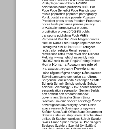
Poland
PISA
plagiarism
Pokorni
polarisation
police
politicians
polls
Polt
Pope
Pope Benedict
Pope Francis
pop
music
population
populism
pornography
Portik
postal service
poverty
Pozsgay
President
press
press freedom
Pressman
prices
Pride
primaries
prisons
privacy
privatisation
propaganda
prosons
protests
prostitution
protest
public
Putin
transports
publishing
Puch
Párpeszéd
Pásztor
Péter Magyar
quotas
racism
Radio Free Europe
rape
recession
referendum
Reding
red star
refugees
registration
religion
Renzi
research
restrictions
retail trade
revolution
Richard
Field
right-wing
right of assembly
riots
RMDSZ
rock music
Rogán
Rolling Dollars
Roma
Romania
rule of
Rosatom
rule
Russia
law
rural development
Rutte
Rába
régime
régime change
Róna
salaries
sanctions
Salvini
sam
same-sex union
Sargentini
Saul
scandal
Schengen
Schiffer
Schmidt
Schmitt
Scholz
schools
Schulz
science
Scientology
SDSZ
secret services
secularisation
segregation
Semjén
Serbia
sex
sexism
sex predator
shadow
government
Simicska
Simon
Simor
Soros
Slovakia
Slovenia
soccer
sociology
sovereignism
sovereignty
Soviet Union
space research
Spain
sports
spyware
Spéder
State Audit Office
State Department
Statistics
statues
stop Soros
Strache
strike
strikes
St Stephen
suicides
Sulyok
Sweden
Swiss Franc
Syria
Szanyi
SZDSZ
Szegedi
Szekees
Szeklers
Szentkirályi
Szijjártó