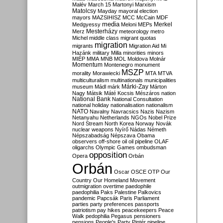
Malév
March 15
Martonyi
Marxism
Matolcsy
Mayday
mayoral election
mayors
MAZSIHISZ
MCC
McCain
MDF
media
Merkel
Medgyessy
Meloni
MEPs
Mesterházy
Merz
meteorology
metro
Michel
middle class
migrant quotas
migration
migrants
Migration Aid
Mi
Hazánk
military
Milla
minorities
minors
MIÉP
MMA
MNB
MOL
Moldova
Molnár
Momentum
Montenegro
monument
MSZP
morality
Morawiecki
MTA
MTVA
multiculturalism
multinationals
municipalities
Márki-Zay
museum
Mádl
márk
Márton
Nagy
Mátsik
Máté Kocsis
Mészáros
nation
National Bank
National Consultation
national holiday
nationalisation
nationalism
NATO
Navalny
Navracsics
Nazis
Nazism
Netanyahu
Netherlands
NGOs
Nobel Prize
Nord Stream
North Korea
Norway
Novák
nuclear weapons
Nyírő
Nádas
Németh
Népszabadság
Népszava
Obama
observers
off-shore
oil
oil pipeline
OLAF
oligarchs
Olympic Games
ombudsman
opposition
Opera
Orbán
Orbán
Oscar
OSCE
OTP
Our
Country
Our Homeland Movement
outmigration
overtime
paedophile
paedophilia
Paks
Palestine
Palkovics
pandemic
Papcsák
Paris
Parliament
parties
party preferences
passports
patriotism
pay hikes
peacekeepers
Peace
Walk
pedophilia
Pegasus
pensioners
pensions
People's Party
Pintér
pipeline