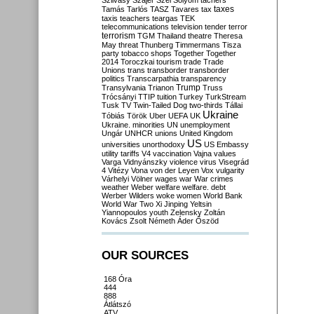
Szilvásy
Szájer
Szél
Sólyom
tachers
taxes
Tamás
Tarlós
TASZ
Tavares
tax
taxis
teachers
teargas
TEK
telecommunications
television
tender
terror
terrorism
TGM
Thailand
theatre
Theresa
May
threat
Thunberg
Timmermans
Tisza
party
tobacco shops
Together
Together
2014
Toroczkai
tourism
trade
Trade
Unions
trans
transborder
transborder
politics
Transcarpathia
transparency
Trump
Transylvania
Trianon
Truss
Trócsányi
TTIP
tuition
Turkey
TurkStream
Tusk
TV
Twin-Tailed Dog
two-thirds
Tállai
Ukraine
Tóbiás
Török
Uber
UEFA
UK
Ukraine. minorities
UN
unemployment
Ungár
UNHCR
unions
United Kingdom
US
universities
unorthodoxy
US Embassy
utility tariffs
V4
vaccination
Vajna
values
Varga
Vidnyánszky
violence
virus
Visegrád
4
Vitézy
Vona
von der Leyen
Vox
vulgarity
Várhelyi
Völner
wages
war
War crimes
weather
Weber
welfare
welfare. debt
Werber
Wilders
woke
women
World Bank
World War Two
Xi Jinping
Yeltsin
Yiannopoulos
youth
Zelensky
Zoltán
Kovács
Zsolt Németh
Áder
Őszöd
OUR SOURCES
168 Óra
444
888
Átlátszó
ATV