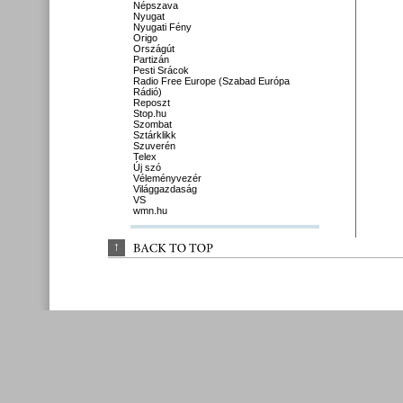
Népszava
Nyugat
Nyugati Fény
Origo
Országút
Partizán
Pesti Srácok
Radio Free Europe (Szabad Európa
Rádió)
Reposzt
Stop.hu
Szombat
Sztárklikk
Szuverén
Telex
Új szó
Véleményvezér
Világgazdaság
VS
wmn.hu
↑
BACK 
TO 
TOP