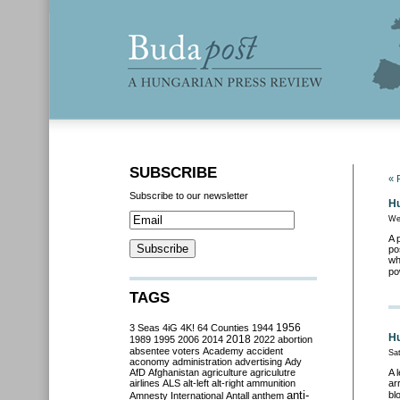
SUBSCRIBE
« 
Subscribe to our newsletter
Hu
We
A 
po
wh
po
TAGS
3 Seas
4iG
4K!
64 Counties
1944
1956
Hu
2018
1989
1995
2006
2014
2022
abortion
absentee voters
Academy
accident
Sat
aconomy
administration
advertising
Ady
AfD
Afghanistan
agriculture
agriculutre
A 
airlines
ALS
alt-left
alt-right
ammunition
ar
anti-
bl
Amnesty International
Antall
anthem