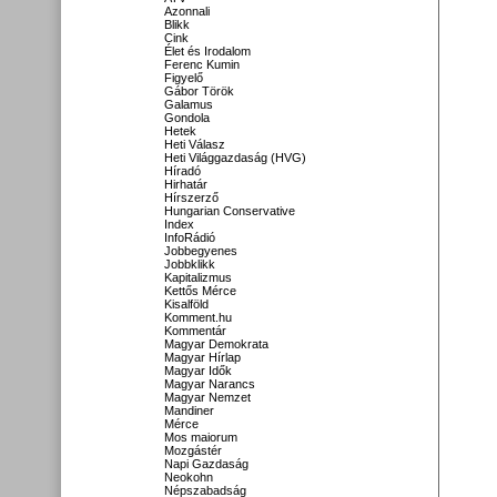
Azonnali
Blikk
Cink
Élet és Irodalom
Ferenc Kumin
Figyelő
Gábor Török
Galamus
Gondola
Hetek
Heti Válasz
Heti Világgazdaság (HVG)
Híradó
Hirhatár
Hírszerző
Hungarian Conservative
Index
InfoRádió
Jobbegyenes
Jobbklikk
Kapitalizmus
Kettős Mérce
Kisalföld
Komment.hu
Kommentár
Magyar Demokrata
Magyar Hírlap
Magyar Idők
Magyar Narancs
Magyar Nemzet
Mandiner
Mérce
Mos maiorum
Mozgástér
Napi Gazdaság
Neokohn
Népszabadság