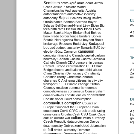
Semitism
antifa
Apró
arms deals
Arrow-
Cross
Article 7
Athletic World
Championship
Audi
austerity
Austria
authoritarianism
automotive industry
Bajnai
autonomy
Balkans
Balog
Balázs
EU
Orbán
banks
Bannon
Barroso
Bayer
Belarus
Bell
Bernard-Henri Lévy
Biden
Big
We
tech
birth rates
Biszku
BKV
Black Lives
A 
Matter
Blanka Nagy
Blinken
Bod
Bokros
ba
book trade
border fence
borders
Borkai
Bosnia-Herzegovina
Botka
boycott
Brexit
Budapest
brokerage
Brussels
Budaházy
budget
budget. austerity
Bulgaria
BUX
by-
campaign
election
Bősz
Cameron
campaign financing
Canada
capital
carbon
Th
neutrality
Carlson
Casino
Castro
Catalonia
Catholic Church
CDU
censorship
census
Tu
Central Europe
centralisation
CEU
Chain
Bridge
checks and balances
child abuse
A 
China
Christian Democracy
Christianity
Za
Christian liberty
Christmas
church
ne
churches
CIA
cinema
citizenship
city
city
transport
CJEU
climate change
Clinton
Clooney
coalition
communism
compe
competitiveness
consensus
Conservatism
constitution
conservatives
constituencies
Constitutional Court
consumption
Di
coronavirus
corruption
Council of
Fri
Europe
Council of the European Union
coup
court
Covid
CPAC
credit
credit-rating
A 
crime
crisis
Croatia
Cseh
CSU
Csák
Cuba
in
culture
culture war
culture wars
currency
go
Czech Republic
data protection
Davos
re
debt
death penalty
Debreczeni
defamation
deficit
deficit. austerity
Demeter
democracy