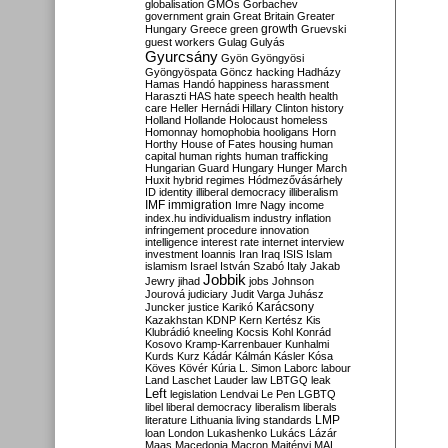
globalisation
GMOs
Gorbachev
government
grain
Great Britain
Greater
growth
Hungary
Greece
green
Gruevski
guest workers
Gulag
Gulyás
Gyurcsány
Gyön
Gyöngyösi
Gyöngyöspata
Göncz
hacking
Hadházy
Hamas
Handó
happiness
harassment
Haraszti
HAS
hate speech
health
health
care
Heller
Hernádi
Hillary Clinton
history
Holland
Hollande
Holocaust
homeless
Homonnay
homophobia
hooligans
Horn
Horthy
House of Fates
housing
human
capital
human rights
human trafficking
Hungarian Guard
Hungary
Hunger March
Huxit
hybrid regimes
Hódmezővásárhely
ID
identity
illiberal democracy
illiberalism
IMF
immigration
Imre Nagy
income
index.hu
individualism
industry
inflation
infringement procedure
innovation
intelligence
interest rate
internet
interview
investment
Ioannis
Iran
Iraq
ISIS
Islam
islamism
Israel
István Szabó
Italy
Jakab
Jobbik
Jewry
jihad
jobs
Johnson
Jourová
judiciary
Judit Varga
Juhász
Karácsony
Juncker
justice
Karikó
Kazakhstan
KDNP
Kern
Kertész
Kis
Klubrádió
kneeling
Kocsis
Kohl
Konrád
Kosovo
Kramp-Karrenbauer
Kunhalmi
Kurds
Kurz
Kádár
Kálmán
Kásler
Kósa
Köves
Kövér
Kúria
L. Simon
Laborc
labour
Land
Laschet
Lauder
law
LBTGQ
leak
Left
legislation
Lendvai
Le Pen
LGBTQ
libel
liberal democracy
liberalism
liberals
LMP
literature
Lithuania
living standards
loan
London
Lukashenko
Lukács
Lázár
Maas
Macedonia
Macron
Majtényi
MAL