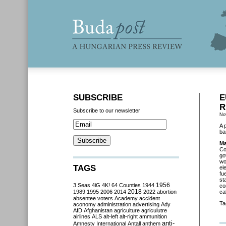
SUBSCRIBE
E
R
Subscribe to our newsletter
No
A 
ba
Ma
Co
go
wo
TAGS
el
fu
st
3 Seas
4iG
4K!
64 Counties
1944
1956
co
2018
1989
1995
2006
2014
2022
abortion
ca
absentee voters
Academy
accident
Ta
aconomy
administration
advertising
Ady
AfD
Afghanistan
agriculture
agriculutre
airlines
ALS
alt-left
alt-right
ammunition
anti-
Amnesty International
Antall
anthem