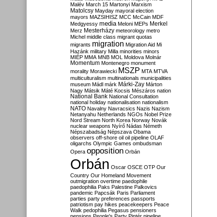
Malév
March 15
Martonyi
Marxism
Matolcsy
Mayday
mayoral election
mayors
MAZSIHISZ
MCC
McCain
MDF
media
Merkel
Medgyessy
Meloni
MEPs
Mesterházy
Merz
meteorology
metro
Michel
middle class
migrant quotas
migration
migrants
Migration Aid
Mi
Hazánk
military
Milla
minorities
minors
MIÉP
MMA
MNB
MOL
Moldova
Molnár
Momentum
Montenegro
monument
MSZP
morality
Morawiecki
MTA
MTVA
multiculturalism
multinationals
municipalities
Márki-Zay
museum
Mádl
márk
Márton
Nagy
Mátsik
Máté Kocsis
Mészáros
nation
National Bank
National Consultation
national holiday
nationalisation
nationalism
NATO
Navalny
Navracsics
Nazis
Nazism
Netanyahu
Netherlands
NGOs
Nobel Prize
Nord Stream
North Korea
Norway
Novák
nuclear weapons
Nyírő
Nádas
Németh
Népszabadság
Népszava
Obama
observers
off-shore
oil
oil pipeline
OLAF
oligarchs
Olympic Games
ombudsman
opposition
Opera
Orbán
Orbán
Oscar
OSCE
OTP
Our
Country
Our Homeland Movement
outmigration
overtime
paedophile
paedophilia
Paks
Palestine
Palkovics
pandemic
Papcsák
Paris
Parliament
parties
party preferences
passports
patriotism
pay hikes
peacekeepers
Peace
Walk
pedophilia
Pegasus
pensioners
pensions
People's Party
Pintér
pipeline