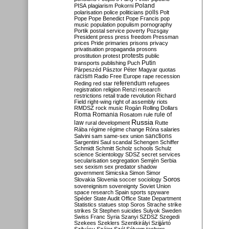
Poland
PISA
plagiarism
Pokorni
polarisation
police
politicians
polls
Polt
Pope
Pope Benedict
Pope Francis
pop
music
population
populism
pornography
Portik
postal service
poverty
Pozsgay
President
press
press freedom
Pressman
prices
Pride
primaries
prisons
privacy
privatisation
propaganda
prosons
protests
prostitution
protest
public
Putin
transports
publishing
Puch
Párpeszéd
Pásztor
Péter Magyar
quotas
racism
Radio Free Europe
rape
recession
referendum
Reding
red star
refugees
registration
religion
Renzi
research
restrictions
retail trade
revolution
Richard
Field
right-wing
right of assembly
riots
RMDSZ
rock music
Rogán
Rolling Dollars
Roma
Romania
rule of
Rosatom
rule
Russia
law
rural development
Rutte
Rába
régime
régime change
Róna
salaries
sanctions
Salvini
sam
same-sex union
Sargentini
Saul
scandal
Schengen
Schiffer
Schmidt
Schmitt
Scholz
schools
Schulz
science
Scientology
SDSZ
secret services
secularisation
segregation
Semjén
Serbia
sex
sexism
sex predator
shadow
government
Simicska
Simon
Simor
Soros
Slovakia
Slovenia
soccer
sociology
sovereignism
sovereignty
Soviet Union
space research
Spain
sports
spyware
Spéder
State Audit Office
State Department
Statistics
statues
stop Soros
Strache
strike
strikes
St Stephen
suicides
Sulyok
Sweden
Swiss Franc
Syria
Szanyi
SZDSZ
Szegedi
Szekees
Szeklers
Szentkirályi
Szijjártó