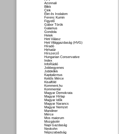
Azonnali
Blikk
Cink
Élet és Irodalom
Ferenc Kumin
Figyelő
Gábor Török
Galamus
Gondola
Hetek
Heti Válasz
Heti Világgazdaság (HVG)
Híradó
Hirhatár
Hírszerző
Hungarian Conservative
Index
InfoRádió
Jobbegyenes
Jobbklikk
Kapitalizmus
Kettős Mérce
Kisalföld
Komment.hu
Kommentár
Magyar Demokrata
Magyar Hírlap
Magyar Idők
Magyar Narancs
Magyar Nemzet
Mandiner
Mérce
Mos maiorum
Mozgástér
Napi Gazdaság
Neokohn
Népszabadság