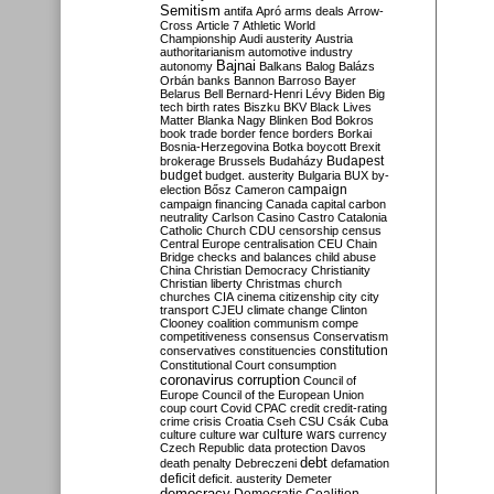
Semitism
antifa
Apró
arms deals
Arrow-
Cross
Article 7
Athletic World
Championship
Audi
austerity
Austria
authoritarianism
automotive industry
Bajnai
autonomy
Balkans
Balog
Balázs
Orbán
banks
Bannon
Barroso
Bayer
Belarus
Bell
Bernard-Henri Lévy
Biden
Big
tech
birth rates
Biszku
BKV
Black Lives
Matter
Blanka Nagy
Blinken
Bod
Bokros
book trade
border fence
borders
Borkai
Bosnia-Herzegovina
Botka
boycott
Brexit
Budapest
brokerage
Brussels
Budaházy
budget
budget. austerity
Bulgaria
BUX
by-
campaign
election
Bősz
Cameron
campaign financing
Canada
capital
carbon
neutrality
Carlson
Casino
Castro
Catalonia
Catholic Church
CDU
censorship
census
Central Europe
centralisation
CEU
Chain
Bridge
checks and balances
child abuse
China
Christian Democracy
Christianity
Christian liberty
Christmas
church
churches
CIA
cinema
citizenship
city
city
transport
CJEU
climate change
Clinton
Clooney
coalition
communism
compe
competitiveness
consensus
Conservatism
constitution
conservatives
constituencies
Constitutional Court
consumption
coronavirus
corruption
Council of
Europe
Council of the European Union
coup
court
Covid
CPAC
credit
credit-rating
crime
crisis
Croatia
Cseh
CSU
Csák
Cuba
culture
culture war
culture wars
currency
Czech Republic
data protection
Davos
debt
death penalty
Debreczeni
defamation
deficit
deficit. austerity
Demeter
democracy