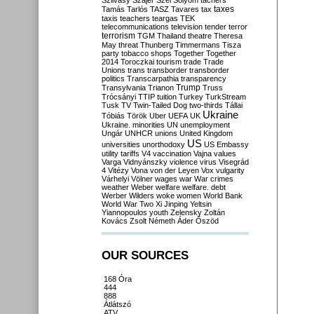
Szilvásy
Szájer
Szél
Sólyom
tachers
taxes
Tamás
Tarlós
TASZ
Tavares
tax
taxis
teachers
teargas
TEK
telecommunications
television
tender
terror
terrorism
TGM
Thailand
theatre
Theresa
May
threat
Thunberg
Timmermans
Tisza
party
tobacco shops
Together
Together
2014
Toroczkai
tourism
trade
Trade
Unions
trans
transborder
transborder
politics
Transcarpathia
transparency
Trump
Transylvania
Trianon
Truss
Trócsányi
TTIP
tuition
Turkey
TurkStream
Tusk
TV
Twin-Tailed Dog
two-thirds
Tállai
Ukraine
Tóbiás
Török
Uber
UEFA
UK
Ukraine. minorities
UN
unemployment
Ungár
UNHCR
unions
United Kingdom
US
universities
unorthodoxy
US Embassy
utility tariffs
V4
vaccination
Vajna
values
Varga
Vidnyánszky
violence
virus
Visegrád
4
Vitézy
Vona
von der Leyen
Vox
vulgarity
Várhelyi
Völner
wages
war
War crimes
weather
Weber
welfare
welfare. debt
Werber
Wilders
woke
women
World Bank
World War Two
Xi Jinping
Yeltsin
Yiannopoulos
youth
Zelensky
Zoltán
Kovács
Zsolt Németh
Áder
Őszöd
OUR SOURCES
168 Óra
444
888
Átlátszó
ATV