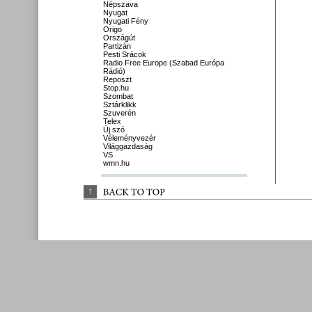
Népszava
Nyugat
Nyugati Fény
Origo
Országút
Partizán
Pesti Srácok
Radio Free Europe (Szabad Európa
Rádió)
Reposzt
Stop.hu
Szombat
Sztárklikk
Szuverén
Telex
Új szó
Véleményvezér
Világgazdaság
VS
wmn.hu
↑
BACK 
TO 
TOP