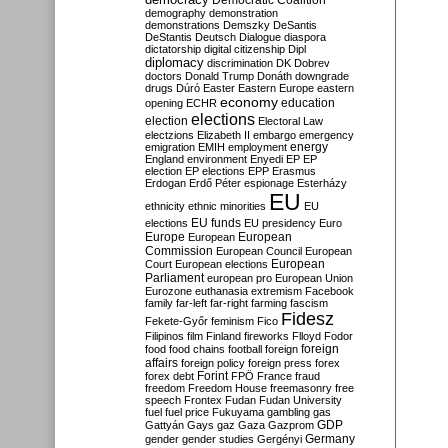
Democratic Coalition
demography
demonstration
demonstrations
Demszky
DeSantis
DeStantis
Deutsch
Dialogue
diaspora
dictatorship
digital citizenship
Dipl
diplomacy
discrimination
DK
Dobrev
doctors
Donald Trump
Donáth
downgrade
drugs
Dúró
Easter
Eastern Europe
eastern
economy
education
opening
ECHR
elections
election
Electoral Law
electzions
Elizabeth II
embargo
emergency
emigration
EMIH
employment
energy
England
environment
Enyedi
EP
EP
election
EP elections
EPP
Erasmus
Erdogan
Erdő Péter
espionage
Esterházy
EU
ethnicity
ethnic minorities
EU
EU funds
elections
EU presidency
Euro
Europe
European
European
Commission
European Council
European
European
Court
European elections
Parliament
european pro
European Union
Eurozone
euthanasia
extremism
Facebook
family
far-left
far-right
farming
fascism
Fidesz
Fekete-Győr
feminism
Fico
Filipinos
film
Finland
fireworks
Flloyd
Fodor
foreign
food
food chains
football
foreign
affairs
foreign policy
foreign press
forex
forex debt
Forint
FPÖ
France
fraud
freedom
Freedom House
freemasonry
free
speech
Frontex
Fudan
Fudan University
fuel
fuel price
Fukuyama
gambling
gas
GDP
Gattyán
Gays
gaz
Gaza
Gazprom
Germany
gender
gender studies
Gergényi