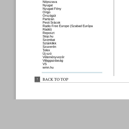
Népszava
Nyugat
Nyugati Fény
Origo
Országút
Partizán
Pesti Srácok
Radio Free Europe (Szabad Európa
Rádió)
Reposzt
Stop.hu
Szombat
Sztárklikk
Szuverén
Telex
Új szó
Véleményvezér
Világgazdaság
VS
wmn.hu
↑
BACK 
TO 
TOP