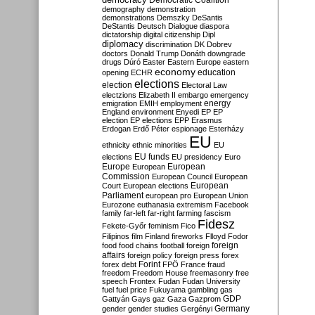
Democratic Coalition
demography
demonstration
demonstrations
Demszky
DeSantis
DeStantis
Deutsch
Dialogue
diaspora
dictatorship
digital citizenship
Dipl
diplomacy
discrimination
DK
Dobrev
doctors
Donald Trump
Donáth
downgrade
drugs
Dúró
Easter
Eastern Europe
eastern
economy
education
opening
ECHR
elections
election
Electoral Law
electzions
Elizabeth II
embargo
emergency
emigration
EMIH
employment
energy
England
environment
Enyedi
EP
EP
election
EP elections
EPP
Erasmus
Erdogan
Erdő Péter
espionage
Esterházy
EU
ethnicity
ethnic minorities
EU
EU funds
elections
EU presidency
Euro
Europe
European
European
Commission
European Council
European
European
Court
European elections
Parliament
european pro
European Union
Eurozone
euthanasia
extremism
Facebook
family
far-left
far-right
farming
fascism
Fidesz
Fekete-Győr
feminism
Fico
Filipinos
film
Finland
fireworks
Flloyd
Fodor
foreign
food
food chains
football
foreign
affairs
foreign policy
foreign press
forex
forex debt
Forint
FPÖ
France
fraud
freedom
Freedom House
freemasonry
free
speech
Frontex
Fudan
Fudan University
fuel
fuel price
Fukuyama
gambling
gas
GDP
Gattyán
Gays
gaz
Gaza
Gazprom
Germany
gender
gender studies
Gergényi