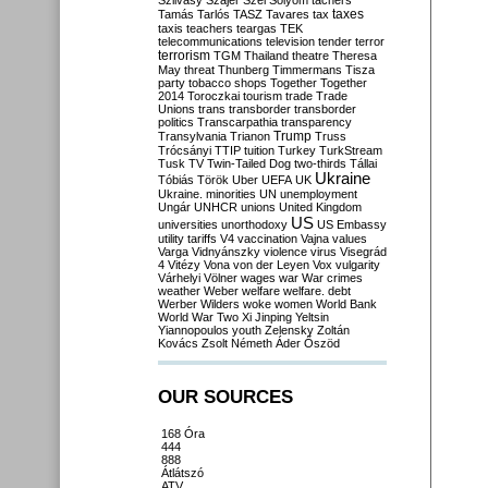
Szilvásy
Szájer
Szél
Sólyom
tachers
taxes
Tamás
Tarlós
TASZ
Tavares
tax
taxis
teachers
teargas
TEK
telecommunications
television
tender
terror
terrorism
TGM
Thailand
theatre
Theresa
May
threat
Thunberg
Timmermans
Tisza
party
tobacco shops
Together
Together
2014
Toroczkai
tourism
trade
Trade
Unions
trans
transborder
transborder
politics
Transcarpathia
transparency
Trump
Transylvania
Trianon
Truss
Trócsányi
TTIP
tuition
Turkey
TurkStream
Tusk
TV
Twin-Tailed Dog
two-thirds
Tállai
Ukraine
Tóbiás
Török
Uber
UEFA
UK
Ukraine. minorities
UN
unemployment
Ungár
UNHCR
unions
United Kingdom
US
universities
unorthodoxy
US Embassy
utility tariffs
V4
vaccination
Vajna
values
Varga
Vidnyánszky
violence
virus
Visegrád
4
Vitézy
Vona
von der Leyen
Vox
vulgarity
Várhelyi
Völner
wages
war
War crimes
weather
Weber
welfare
welfare. debt
Werber
Wilders
woke
women
World Bank
World War Two
Xi Jinping
Yeltsin
Yiannopoulos
youth
Zelensky
Zoltán
Kovács
Zsolt Németh
Áder
Őszöd
OUR SOURCES
168 Óra
444
888
Átlátszó
ATV