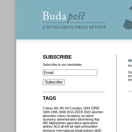
SUBSCRIBE
We
Subscribe to our newsletter
Mo
Op
pr
am
TAGS
3 Seas
4iG
4K!
64 Counties
1944
1956
2018
1989
1995
2006
2014
2022
abortion
absentee voters
Academy
accident
aconomy
administration
advertising
Ady
AfD
Afghanistan
agriculture
agriculutre
airlines
ALS
alt-left
alt-right
ammunition
anti-
Amnesty International
Antall
anthem