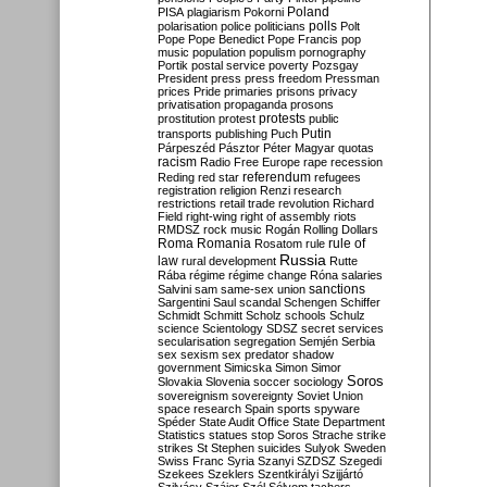
Poland
PISA
plagiarism
Pokorni
polarisation
police
politicians
polls
Polt
Pope
Pope Benedict
Pope Francis
pop
music
population
populism
pornography
Portik
postal service
poverty
Pozsgay
President
press
press freedom
Pressman
prices
Pride
primaries
prisons
privacy
privatisation
propaganda
prosons
protests
prostitution
protest
public
Putin
transports
publishing
Puch
Párpeszéd
Pásztor
Péter Magyar
quotas
racism
Radio Free Europe
rape
recession
referendum
Reding
red star
refugees
registration
religion
Renzi
research
restrictions
retail trade
revolution
Richard
Field
right-wing
right of assembly
riots
RMDSZ
rock music
Rogán
Rolling Dollars
Roma
Romania
rule of
Rosatom
rule
Russia
law
rural development
Rutte
Rába
régime
régime change
Róna
salaries
sanctions
Salvini
sam
same-sex union
Sargentini
Saul
scandal
Schengen
Schiffer
Schmidt
Schmitt
Scholz
schools
Schulz
science
Scientology
SDSZ
secret services
secularisation
segregation
Semjén
Serbia
sex
sexism
sex predator
shadow
government
Simicska
Simon
Simor
Soros
Slovakia
Slovenia
soccer
sociology
sovereignism
sovereignty
Soviet Union
space research
Spain
sports
spyware
Spéder
State Audit Office
State Department
Statistics
statues
stop Soros
Strache
strike
strikes
St Stephen
suicides
Sulyok
Sweden
Swiss Franc
Syria
Szanyi
SZDSZ
Szegedi
Szekees
Szeklers
Szentkirályi
Szijjártó