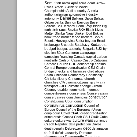
Semitism
antifa
Apró
arms deals
Arrow-
Cross
Article 7
Athletic World
Championship
Audi
austerity
Austria
authoritarianism
automotive industry
Bajnai
autonomy
Balkans
Balog
Balázs
Orbán
banks
Bannon
Barroso
Bayer
Belarus
Bell
Bernard-Henri Lévy
Biden
Big
tech
birth rates
Biszku
BKV
Black Lives
Matter
Blanka Nagy
Blinken
Bod
Bokros
book trade
border fence
borders
Borkai
Bosnia-Herzegovina
Botka
boycott
Brexit
Budapest
brokerage
Brussels
Budaházy
budget
budget. austerity
Bulgaria
BUX
by-
campaign
election
Bősz
Cameron
campaign financing
Canada
capital
carbon
neutrality
Carlson
Casino
Castro
Catalonia
Catholic Church
CDU
censorship
census
Central Europe
centralisation
CEU
Chain
Bridge
checks and balances
child abuse
China
Christian Democracy
Christianity
Christian liberty
Christmas
church
churches
CIA
cinema
citizenship
city
city
transport
CJEU
climate change
Clinton
Clooney
coalition
communism
compe
competitiveness
consensus
Conservatism
constitution
conservatives
constituencies
Constitutional Court
consumption
coronavirus
corruption
Council of
Europe
Council of the European Union
coup
court
Covid
CPAC
credit
credit-rating
crime
crisis
Croatia
Cseh
CSU
Csák
Cuba
culture
culture war
culture wars
currency
Czech Republic
data protection
Davos
debt
death penalty
Debreczeni
defamation
deficit
deficit. austerity
Demeter
democracy