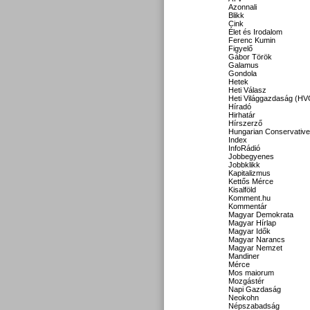
Azonnali
Blikk
Cink
Élet és Irodalom
Ferenc Kumin
Figyelő
Gábor Török
Galamus
Gondola
Hetek
Heti Válasz
Heti Világgazdaság (HV
Híradó
Hirhatár
Hírszerző
Hungarian Conservative
Index
InfoRádió
Jobbegyenes
Jobbklikk
Kapitalizmus
Kettős Mérce
Kisalföld
Komment.hu
Kommentár
Magyar Demokrata
Magyar Hírlap
Magyar Idők
Magyar Narancs
Magyar Nemzet
Mandiner
Mérce
Mos maiorum
Mozgástér
Napi Gazdaság
Neokohn
Népszabadság