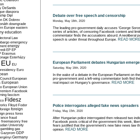
c Coalition
ion
y
DeSantis
gue
diaspora
nship
Dipl
Debate over free speech and censorship
on
DK
Dobrev
Monday, May 18th, 2020
onáth
downgrade
rn Europe
eastern
The leading pro-government daily accuses ‘George Soros 
my
series of articles, of censoring Facebook content and limit
education
commentator finds the accusations absurd. A neoliberal pu
lectoral Law
READ MOR
speech is under threat throughout Europe.
bargo
emergency
ment
energy
yedi
EP
EP
P
Erasmus
ionage
Esterházy
EU
European Parliament debates Hungarian emerg
EU
Saturday, May 16th, 2020
presidency
Euro
pean
In the wake of a debate in the European Parliament on the 
Council
European
pro-government and a left-wing commentator both find th
European
READ MORE
s
real impact on Hungary’s governance.
ro
European Union
tremism
Facebook
rming
fascism
Fidesz
ico
works
Flloyd
Fodor
Police interrogates alleged fake news spreaders
foreign
foreign
Friday, May 15th, 2020
eign press
forex
rance
fraud
After Hungarian police interrogated then released two indiv
e
freemasonry
free
Facebook posts critical of the government this week, libera
udan University
fears justified that the government’s new fake news law t
gambling
gas
READ MORE
opinion.
GDP
Gazprom
Germany
ergényi