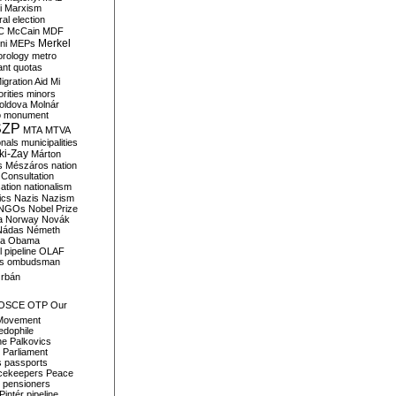
i
Marxism
al election
C
McCain
MDF
Merkel
ni
MEPs
orology
metro
ant quotas
igration Aid
Mi
rities
minors
oldova
Molnár
o
monument
SZP
MTA
MTVA
onals
municipalities
ki-Zay
Márton
s
Mészáros
nation
 Consultation
sation
nationalism
ics
Nazis
Nazism
NGOs
Nobel Prize
a
Norway
Novák
Nádas
Németh
a
Obama
il pipeline
OLAF
s
ombudsman
rbán
OSCE
OTP
Our
Movement
edophile
ne
Palkovics
Parliament
s
passports
cekeepers
Peace
pensioners
Pintér
pipeline