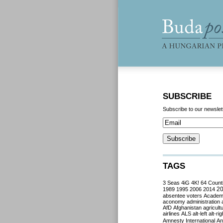
SUBSCRIBE
Subscribe to our newslet
TAGS
3 Seas
4iG
4K!
64 Count
2
1989
1995
2006
2014
absentee voters
Acade
aconomy
administration
AfD
Afghanistan
agricult
airlines
ALS
alt-left
alt-rig
Amnesty International
Ant