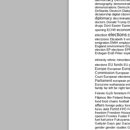
Democrati
demography
demonstrat
demonstrations
Demszk
DeStantis
Deutsch
Dialo
dictatorship
digital citize
diplomacy
discriminati
doctors
Donald Trump
D
drugs
Dúró
Easter
Easte
econo
opening
ECHR
elections
election
E
electzions
Elizabeth II
em
emigration
EMIH
employ
England
environment
En
election
EP elections
EP
Erdogan
Erdő Péter
esp
ethnicity
ethnic minorities
EU funds
elections
EU 
Europe
Euro
European
Commission
European 
Court
European election
Parliament
european p
Eurozone
euthanasia
ex
family
far-left
far-right
fa
Fekete-Győr
feminism
F
Filipinos
film
Finland
fire
food
food chains
football
affairs
foreign policy
for
forex debt
Forint
FPÖ
F
freedom
Freedom Hous
speech
Frontex
Fudan
F
fuel
fuel price
Fukuyama
Gattyán
Gays
gaz
Gaza
gender
gender studies
G