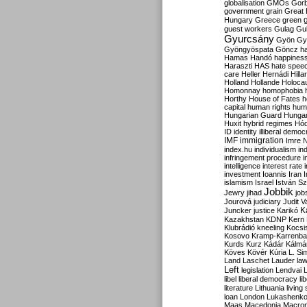
globalisation
GMOs
Gor
government
grain
Great B
Hungary
Greece
green
guest workers
Gulag
Gu
Gyurcsány
Gyön
Gy
Gyöngyöspata
Göncz
h
Hamas
Handó
happines
Haraszti
HAS
hate spee
care
Heller
Hernádi
Hilla
Holland
Hollande
Holoca
Homonnay
homophobia
Horthy
House of Fates
h
capital
human rights
huma
Hungarian Guard
Hunga
Huxit
hybrid regimes
Hód
ID
identity
illiberal demo
IMF
immigration
Imre 
index.hu
individualism
in
infringement procedure
i
intelligence
interest rate
investment
Ioannis
Iran
I
islamism
Israel
István S
Jobbik
Jewry
jihad
job
Jourová
judiciary
Judit V
K
Juncker
justice
Karikó
Kazakhstan
KDNP
Kern
Klubrádió
kneeling
Kocsi
Kosovo
Kramp-Karrenba
Kurds
Kurz
Kádár
Kálmá
Köves
Kövér
Kúria
L. Si
Land
Laschet
Lauder
la
Left
legislation
Lendvai
libel
liberal democracy
li
literature
Lithuania
living
loan
London
Lukashenk
Maas
Macedonia
Macro