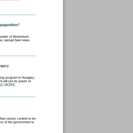
pagandists”
e leader of Momentum
iew, spread fake news.
ngary
king program in Hungary,
 will use its power to
AD MORE
that censor content to be
rs of the government to