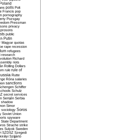
Poland
ians
polls
Polt
e Francis
pop
sm
pornography
erty
Pozsgay
reedom
Pressman
isons
privacy
prosons
sts
public
Putin
ch
r Magyar
quotas
pe
rape
recession
ndum
refugees
i
research
volution
Richard
assembly
riots
án
Rolling Dollars
rule of
om
rule
ussia
Rutte
nge
Róna
salaries
sanctions
ion
Schengen
Schiffer
schools
Schulz
SZ
secret services
on
Semjén
Serbia
shadow
mon
Simor
Soros
r
sociology
y
Soviet Union
orts
spyware
State Department
oros
Strache
strike
des
Sulyok
Sweden
i
SZDSZ
Szegedi
irályi
Szijjártó