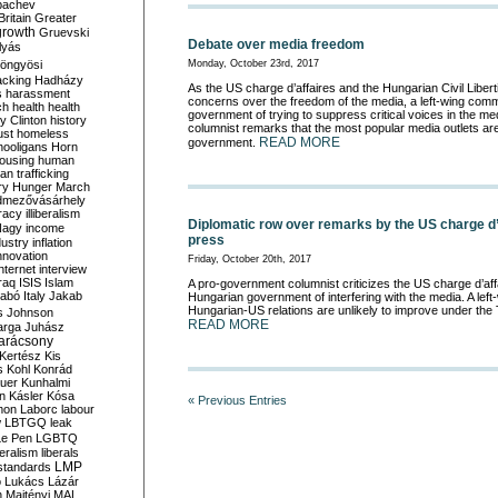
bachev
ritain
Greater
growth
Gruevski
Debate over media freedom
lyás
öngyösi
Monday, October 23rd, 2017
acking
Hadházy
As the US charge d’affaires and the Hungarian Civil Liber
s
harassment
concerns over the freedom of the media, a left-wing com
ch
health
health
government of trying to suppress critical voices in the m
ry Clinton
history
columnist remarks that the most popular media outlets are 
ust
homeless
READ MORE
government.
hooligans
Horn
ousing
human
n trafficking
ry
Hunger March
mezővásárhely
cracy
illiberalism
Diplomatic row over remarks by the US charge d’
Nagy
income
press
dustry
inflation
nnovation
Friday, October 20th, 2017
internet
interview
raq
ISIS
Islam
A pro-government columnist criticizes the US charge d’aff
zabó
Italy
Jakab
Hungarian government of interfering with the media. A left-
Hungarian-US relations are unlikely to improve under th
s
Johnson
READ MORE
arga
Juhász
arácsony
Kertész
Kis
s
Kohl
Konrád
uer
Kunhalmi
n
Kásler
Kósa
« Previous Entries
mon
Laborc
labour
w
LBTGQ
leak
Le Pen
LGBTQ
beralism
liberals
LMP
 standards
o
Lukács
Lázár
n
Majtényi
MAL