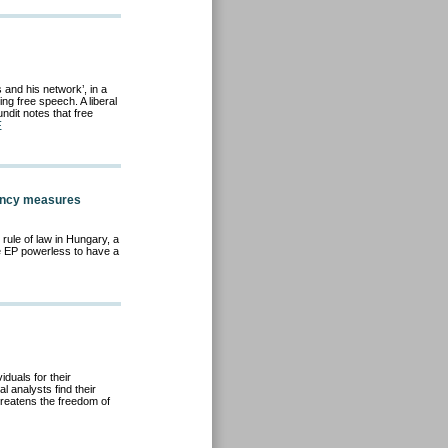
and his network’, in a
ing free speech. A liberal
ndit notes that free
E
ency measures
rule of law in Hungary, a
e EP powerless to have a
iduals for their
l analysts find their
hreatens the freedom of