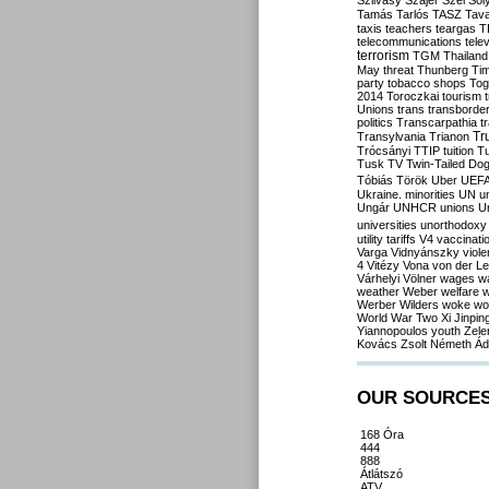
Szilvásy
Szájer
Szél
Sól
Tamás
Tarlós
TASZ
Tav
taxis
teachers
teargas
T
telecommunications
tele
terrorism
TGM
Thailand
May
threat
Thunberg
Ti
party
tobacco shops
Tog
2014
Toroczkai
tourism
Unions
trans
transborde
politics
Transcarpathia
t
Tr
Transylvania
Trianon
Trócsányi
TTIP
tuition
T
Tusk
TV
Twin-Tailed Do
Tóbiás
Török
Uber
UEF
Ukraine. minorities
UN
u
Ungár
UNHCR
unions
U
universities
unorthodoxy
utility tariffs
V4
vaccinati
Varga
Vidnyánszky
viol
4
Vitézy
Vona
von der L
Várhelyi
Völner
wages
w
weather
Weber
welfare
w
Werber
Wilders
woke
wo
World War Two
Xi Jinpin
Yiannopoulos
youth
Zele
Kovács
Zsolt Németh
Ád
OUR SOURCE
168 Óra
444
888
Átlátszó
ATV