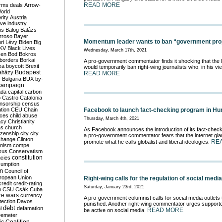
READ MORE
rms deals
Arrow-
World
rity
Austria
ve industry
ns
Balog
Balázs
rroso
Bayer
Momentum leader wants to ban “government pro
ri Lévy
Biden
Big
KV
Black Lives
Wednesday, March 17th, 2021
ken
Bod
Bokros
borders
Borkai
A pro-government commentator finds it shocking that th
ka
boycott
Brexit
would temporarily ban right-wing journalists who, in his v
Budapest
aházy
READ MORE
y
Bulgaria
BUX
by-
campaign
ada
capital
carbon
o
Castro
Catalonia
nsorship
census
ation
CEU
Chain
Facebook to launch fact-checking program in Hu
nces
child abuse
Thursday, March 4th, 2021
acy
Christianity
as
church
As Facebook announces the introduction of its fact-chec
tizenship
city
city
a pro-government commentator fears that the internet giant
change
Clinton
RE
promote what he calls globalist and liberal ideologies.
nism
compe
sus
Conservatism
constitution
ncies
umption
on
Council of
uropean Union
Right-wing calls for the regulation of social media
credit
credit-rating
Saturday, January 23rd, 2021
h
CSU
Csák
Cuba
re wars
currency
A pro-government columnist calls for social media outlets 
tection
Davos
punished. Another right-wing commentator urges supporte
debt
i
defamation
READ MORE
be active on social media.
emeter