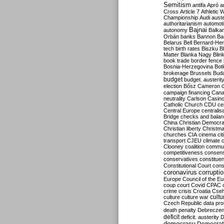
Semitism
antifa
Apró
a
Cross
Article 7
Athletic 
Championship
Audi
auste
authoritarianism
automoti
Bajnai
autonomy
Balka
Orbán
banks
Bannon
Ba
Belarus
Bell
Bernard-Hen
tech
birth rates
Biszku
B
Matter
Blanka Nagy
Blin
book trade
border fence
Bosnia-Herzegovina
Bot
brokerage
Brussels
Bud
budget
budget. austerit
election
Bősz
Cameron
campaign financing
Can
neutrality
Carlson
Casin
Catholic Church
CDU
ce
Central Europe
centralis
Bridge
checks and bala
China
Christian Democr
Christian liberty
Christm
churches
CIA
cinema
ci
transport
CJEU
climate 
Clooney
coalition
commu
competitiveness
consen
conservatives
constitue
Constitutional Court
cons
coronavirus
corrupti
Europe
Council of the E
coup
court
Covid
CPAC
crime
crisis
Croatia
Cse
culture
culture war
cultu
Czech Republic
data pro
death penalty
Debreczen
deficit
deficit. austerity
D
democracy