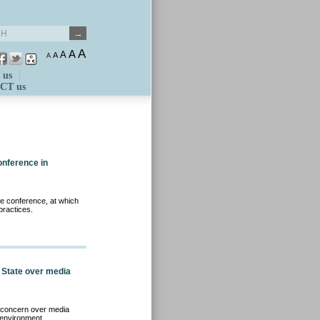
A
A
A
A
A
 us
CT us
onference in
e conference, at which
ractices.
 State over media
d concern over media
 environment.