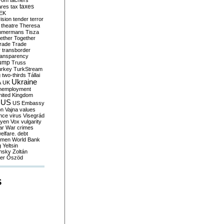
yom
tachers
taxes
ares
tax
EK
vision
tender
terror
theatre
Theresa
mmermans
Tisza
ether
Together
trade
Trade
r
transborder
ransparency
ump
Truss
urkey
TurkStream
g
two-thirds
Tállai
Ukraine
A
UK
nemployment
nited Kingdom
US
US Embassy
on
Vajna
values
ence
virus
Visegrád
eyen
Vox
vulgarity
ar
War crimes
elfare. debt
men
World Bank
g
Yeltsin
nsky
Zoltán
er
Őszöd
S