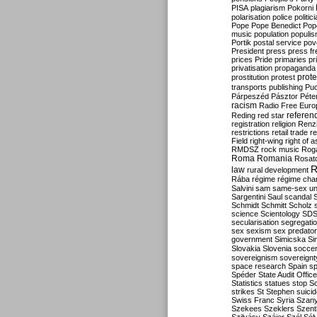
PISA
plagiarism
Pokorni
polarisation
police
politic
Pope
Pope Benedict
Pop
music
population
populi
Portik
postal service
pov
President
press
press f
prices
Pride
primaries
pr
privatisation
propaganda
prote
prostitution
protest
transports
publishing
Pu
Párpeszéd
Pásztor
Péte
racism
Radio Free Euro
refere
Reding
red star
registration
religion
Renz
restrictions
retail trade
re
Field
right-wing
right of 
RMDSZ
rock music
Rog
Roma
Romania
Rosat
R
law
rural development
Rába
régime
régime cha
Salvini
sam
same-sex un
Sargentini
Saul
scandal
Schmidt
Schmitt
Scholz
science
Scientology
SD
secularisation
segregati
sex
sexism
sex predator
government
Simicska
Si
Slovakia
Slovenia
socce
sovereignism
sovereignt
space research
Spain
sp
Spéder
State Audit Office
Statistics
statues
stop S
strikes
St Stephen
suici
Swiss Franc
Syria
Szany
Szekees
Szeklers
Szentk