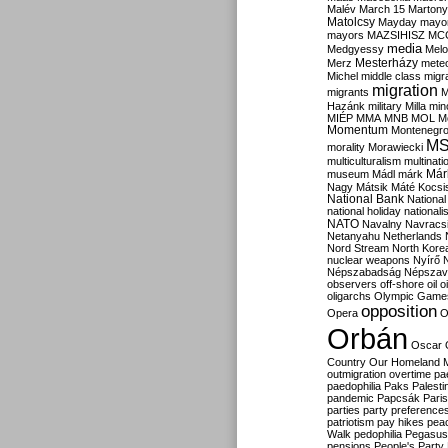
Malév
March 15
Martony
Matolcsy
Mayday
mayor
mayors
MAZSIHISZ
MC
media
Medgyessy
Melo
Mesterházy
Merz
mete
Michel
middle class
migr
migration
migrants
M
Hazánk
military
Milla
mino
MIÉP
MMA
MNB
MOL
M
Momentum
Montenegr
M
morality
Morawiecki
multiculturalism
multinati
Már
museum
Mádl
márk
Nagy
Mátsik
Máté Kocsi
National Bank
National
national holiday
nationali
NATO
Navalny
Navracs
Netanyahu
Netherlands
Nord Stream
North Kore
nuclear weapons
Nyírő
Népszabadság
Népszav
observers
off-shore
oil
o
oligarchs
Olympic Game
opposition
Opera
O
Orbán
Oscar
Country
Our Homeland 
outmigration
overtime
pa
paedophilia
Paks
Palesti
pandemic
Papcsák
Paris
parties
party preference
patriotism
pay hikes
pea
Walk
pedophilia
Pegasus
pensions
People's Party