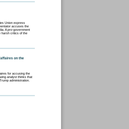
ties Union express
mentator accuses the
edia. A pro-government
harsh critics of the
affaires on the
aire
s for accusing the
wing analyst thinks that
e Trump administration.