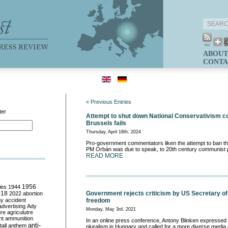
ABOUT
CONTA
« Previous Entries
ter
Attempt to shut down National Conservativism c
Brussels fails
Thursday, April 18th, 2024
Pro-government commentators liken the attempt to ban th
PM Orbán was due to speak, to 20th century communist p
READ MORE
ies
1944
1956
018
Government rejects criticism by US Secretary of
2022
abortion
my
accident
freedom
advertising
Ady
Monday, May 3rd, 2021
ure
agriculutre
ht
ammunition
In an online press conference, Antony Blinken expresse
anti-
all
anthem
pluralism in Hungary and called for a more diverse media