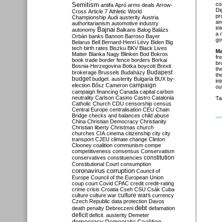
Semitism
co
antifa
Apró
arms deals
Arrow-
Di
Cross
Article 7
Athletic World
pr
Championship
Audi
austerity
Austria
an
authoritarianism
automotive industry
in
Bajnai
autonomy
Balkans
Balog
Balázs
a 
Orbán
banks
Bannon
Barroso
Bayer
go
Belarus
Bell
Bernard-Henri Lévy
Biden
Big
tech
birth rates
Biszku
BKV
Black Lives
Ma
Matter
Blanka Nagy
Blinken
Bod
Bokros
fr
book trade
border fence
borders
Borkai
br
Bosnia-Herzegovina
Botka
boycott
Brexit
th
Budapest
brokerage
Brussels
Budaházy
th
budget
budget. austerity
Bulgaria
BUX
by-
in
campaign
election
Bősz
Cameron
ou
campaign financing
Canada
capital
carbon
neutrality
Carlson
Casino
Castro
Catalonia
Ta
Catholic Church
CDU
censorship
census
Central Europe
centralisation
CEU
Chain
Bridge
checks and balances
child abuse
China
Christian Democracy
Christianity
Christian liberty
Christmas
church
churches
CIA
cinema
citizenship
city
city
transport
CJEU
climate change
Clinton
Clooney
coalition
communism
compe
competitiveness
consensus
Conservatism
constitution
conservatives
constituencies
Constitutional Court
consumption
coronavirus
corruption
Council of
Europe
Council of the European Union
coup
court
Covid
CPAC
credit
credit-rating
crime
crisis
Croatia
Cseh
CSU
Csák
Cuba
culture
culture war
culture wars
currency
Czech Republic
data protection
Davos
debt
death penalty
Debreczeni
defamation
deficit
deficit. austerity
Demeter
democracy