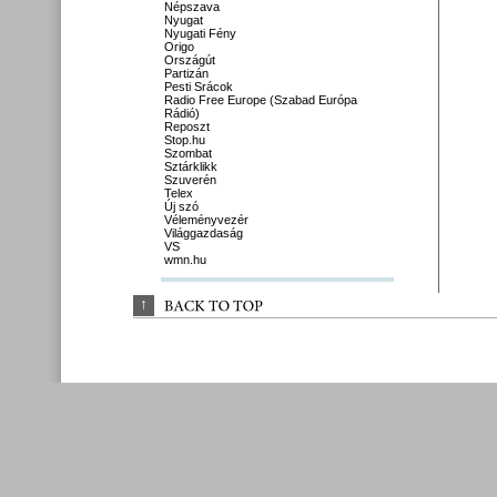
Népszava
Nyugat
Nyugati Fény
Origo
Országút
Partizán
Pesti Srácok
Radio Free Europe (Szabad Európa
Rádió)
Reposzt
Stop.hu
Szombat
Sztárklikk
Szuverén
Telex
Új szó
Véleményvezér
Világgazdaság
VS
wmn.hu
↑
BACK 
TO 
TOP