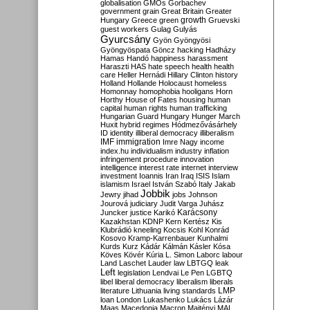
globalisation
GMOs
Gorbachev
government
grain
Great Britain
Greater
growth
Hungary
Greece
green
Gruevski
guest workers
Gulag
Gulyás
Gyurcsány
Gyön
Gyöngyösi
Gyöngyöspata
Göncz
hacking
Hadházy
Hamas
Handó
happiness
harassment
Haraszti
HAS
hate speech
health
health
care
Heller
Hernádi
Hillary Clinton
history
Holland
Hollande
Holocaust
homeless
Homonnay
homophobia
hooligans
Horn
Horthy
House of Fates
housing
human
capital
human rights
human trafficking
Hungarian Guard
Hungary
Hunger March
Huxit
hybrid regimes
Hódmezővásárhely
ID
identity
illiberal democracy
illiberalism
IMF
immigration
Imre Nagy
income
index.hu
individualism
industry
inflation
infringement procedure
innovation
intelligence
interest rate
internet
interview
investment
Ioannis
Iran
Iraq
ISIS
Islam
islamism
Israel
István Szabó
Italy
Jakab
Jobbik
Jewry
jihad
jobs
Johnson
Jourová
judiciary
Judit Varga
Juhász
Karácsony
Juncker
justice
Karikó
Kazakhstan
KDNP
Kern
Kertész
Kis
Klubrádió
kneeling
Kocsis
Kohl
Konrád
Kosovo
Kramp-Karrenbauer
Kunhalmi
Kurds
Kurz
Kádár
Kálmán
Kásler
Kósa
Köves
Kövér
Kúria
L. Simon
Laborc
labour
Land
Laschet
Lauder
law
LBTGQ
leak
Left
legislation
Lendvai
Le Pen
LGBTQ
libel
liberal democracy
liberalism
liberals
LMP
literature
Lithuania
living standards
loan
London
Lukashenko
Lukács
Lázár
Maas
Macedonia
Macron
Majtényi
MAL