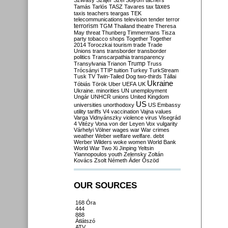
Szilvásy
Szájer
Szél
Sólyom
tachers
taxes
Tamás
Tarlós
TASZ
Tavares
tax
taxis
teachers
teargas
TEK
telecommunications
television
tender
terror
terrorism
TGM
Thailand
theatre
Theresa
May
threat
Thunberg
Timmermans
Tisza
party
tobacco shops
Together
Together
2014
Toroczkai
tourism
trade
Trade
Unions
trans
transborder
transborder
politics
Transcarpathia
transparency
Trump
Transylvania
Trianon
Truss
Trócsányi
TTIP
tuition
Turkey
TurkStream
Tusk
TV
Twin-Tailed Dog
two-thirds
Tállai
Ukraine
Tóbiás
Török
Uber
UEFA
UK
Ukraine. minorities
UN
unemployment
Ungár
UNHCR
unions
United Kingdom
US
universities
unorthodoxy
US Embassy
utility tariffs
V4
vaccination
Vajna
values
Varga
Vidnyánszky
violence
virus
Visegrád
4
Vitézy
Vona
von der Leyen
Vox
vulgarity
Várhelyi
Völner
wages
war
War crimes
weather
Weber
welfare
welfare. debt
Werber
Wilders
woke
women
World Bank
World War Two
Xi Jinping
Yeltsin
Yiannopoulos
youth
Zelensky
Zoltán
Kovács
Zsolt Németh
Áder
Őszöd
OUR SOURCES
168 Óra
444
888
Átlátszó
ATV