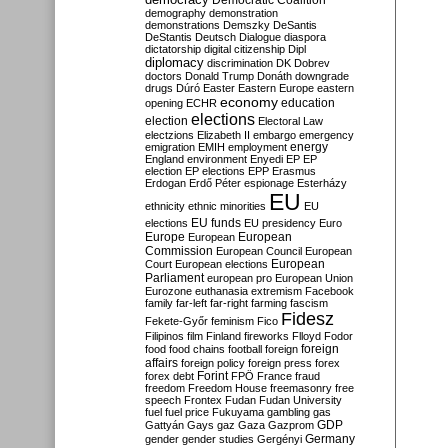
Democratic Coalition
demography
demonstration
demonstrations
Demszky
DeSantis
DeStantis
Deutsch
Dialogue
diaspora
dictatorship
digital citizenship
Dipl
diplomacy
discrimination
DK
Dobrev
doctors
Donald Trump
Donáth
downgrade
drugs
Dúró
Easter
Eastern Europe
eastern
economy
education
opening
ECHR
elections
election
Electoral Law
electzions
Elizabeth II
embargo
emergency
emigration
EMIH
employment
energy
England
environment
Enyedi
EP
EP
election
EP elections
EPP
Erasmus
Erdogan
Erdő Péter
espionage
Esterházy
EU
ethnicity
ethnic minorities
EU
EU funds
elections
EU presidency
Euro
Europe
European
European
Commission
European Council
European
European
Court
European elections
Parliament
european pro
European Union
Eurozone
euthanasia
extremism
Facebook
family
far-left
far-right
farming
fascism
Fidesz
Fekete-Győr
feminism
Fico
Filipinos
film
Finland
fireworks
Flloyd
Fodor
foreign
food
food chains
football
foreign
affairs
foreign policy
foreign press
forex
forex debt
Forint
FPÖ
France
fraud
freedom
Freedom House
freemasonry
free
speech
Frontex
Fudan
Fudan University
fuel
fuel price
Fukuyama
gambling
gas
GDP
Gattyán
Gays
gaz
Gaza
Gazprom
Germany
gender
gender studies
Gergényi