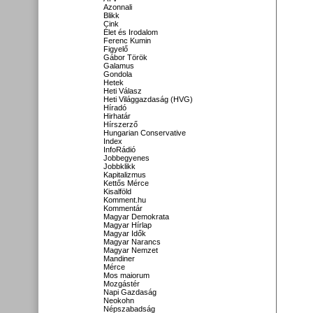
Azonnali
Blikk
Cink
Élet és Irodalom
Ferenc Kumin
Figyelő
Gábor Török
Galamus
Gondola
Hetek
Heti Válasz
Heti Világgazdaság (HVG)
Híradó
Hirhatár
Hírszerző
Hungarian Conservative
Index
InfoRádió
Jobbegyenes
Jobbklikk
Kapitalizmus
Kettős Mérce
Kisalföld
Komment.hu
Kommentár
Magyar Demokrata
Magyar Hírlap
Magyar Idők
Magyar Narancs
Magyar Nemzet
Mandiner
Mérce
Mos maiorum
Mozgástér
Napi Gazdaság
Neokohn
Népszabadság