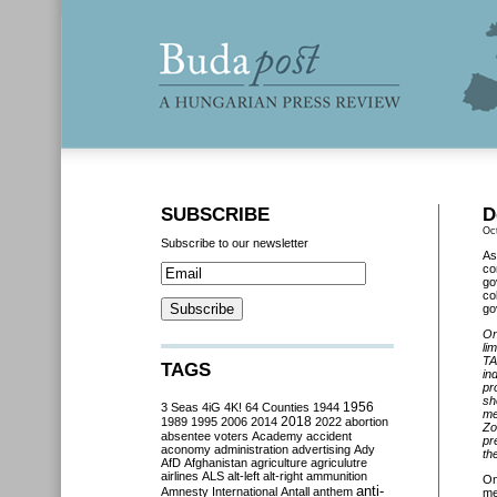
SUBSCRIBE
D
Oc
Subscribe to our newsletter
As
co
go
co
go
On
li
TA
TAGS
in
pr
sh
3 Seas
4iG
4K!
64 Counties
1944
1956
me
2018
1989
1995
2006
2014
2022
abortion
Zo
absentee voters
Academy
accident
pr
aconomy
administration
advertising
Ady
th
AfD
Afghanistan
agriculture
agriculutre
airlines
ALS
alt-left
alt-right
ammunition
O
anti-
Amnesty International
Antall
anthem
me