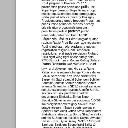
Poland
PISA
plagiarism
Pokorni
polarisation
police
politicians
polls
Polt
Pope
Pope Benedict
Pope Francis
pop
music
population
populism
pornography
Portik
postal service
poverty
Pozsgay
President
press
press freedom
Pressman
prices
Pride
primaries
prisons
privacy
privatisation
propaganda
prosons
protests
prostitution
protest
public
Putin
transports
publishing
Puch
Párpeszéd
Pásztor
Péter Magyar
quotas
racism
Radio Free Europe
rape
recession
referendum
Reding
red star
refugees
registration
religion
Renzi
research
restrictions
retail trade
revolution
Richard
Field
right-wing
right of assembly
riots
RMDSZ
rock music
Rogán
Rolling Dollars
Roma
Romania
rule of
Rosatom
rule
Russia
law
rural development
Rutte
Rába
régime
régime change
Róna
salaries
sanctions
Salvini
sam
same-sex union
Sargentini
Saul
scandal
Schengen
Schiffer
Schmidt
Schmitt
Scholz
schools
Schulz
science
Scientology
SDSZ
secret services
secularisation
segregation
Semjén
Serbia
sex
sexism
sex predator
shadow
government
Simicska
Simon
Simor
Soros
Slovakia
Slovenia
soccer
sociology
sovereignism
sovereignty
Soviet Union
space research
Spain
sports
spyware
Spéder
State Audit Office
State Department
Statistics
statues
stop Soros
Strache
strike
strikes
St Stephen
suicides
Sulyok
Sweden
Swiss Franc
Syria
Szanyi
SZDSZ
Szegedi
Szekees
Szeklers
Szentkirályi
Szijjártó