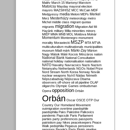
Malév
March 15
Martonyi
Marxism
Matolcsy
Mayday
mayoral election
mayors
MAZSIHISZ
MCC
McCain
MDF
media
Merkel
Medgyessy
Meloni
MEPs
Mesterházy
Merz
meteorology
metro
Michel
middle class
migrant quotas
migration
migrants
Migration Aid
Mi
Hazánk
military
Milla
minorities
minors
MIÉP
MMA
MNB
MOL
Moldova
Molnár
Momentum
Montenegro
monument
MSZP
morality
Morawiecki
MTA
MTVA
multiculturalism
multinationals
municipalities
Márki-Zay
museum
Mádl
márk
Márton
Nagy
Mátsik
Máté Kocsis
Mészáros
nation
National Bank
National Consultation
national holiday
nationalisation
nationalism
NATO
Navalny
Navracsics
Nazis
Nazism
Netanyahu
Netherlands
NGOs
Nobel Prize
Nord Stream
North Korea
Norway
Novák
nuclear weapons
Nyírő
Nádas
Németh
Népszabadság
Népszava
Obama
observers
off-shore
oil
oil pipeline
OLAF
oligarchs
Olympic Games
ombudsman
opposition
Opera
Orbán
Orbán
Oscar
OSCE
OTP
Our
Country
Our Homeland Movement
outmigration
overtime
paedophile
paedophilia
Paks
Palestine
Palkovics
pandemic
Papcsák
Paris
Parliament
parties
party preferences
passports
patriotism
pay hikes
peacekeepers
Peace
Walk
pedophilia
Pegasus
pensioners
pensions
People's Party
Pintér
pipeline