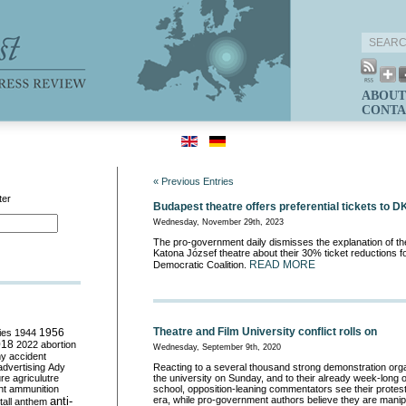
ABOUT
CONTA
« Previous Entries
ter
Budapest theatre offers preferential tickets to
Wednesday, November 29th, 2023
The pro-government daily dismisses the explanation of th
Katona József theatre about their 30% ticket reductions 
READ MORE
Democratic Coalition.
Theatre and Film University conflict rolls on
ies
1944
1956
018
2022
abortion
Wednesday, September 9th, 2020
my
accident
advertising
Ady
Reacting to a several thousand strong demonstration org
ure
agriculutre
the university on Sunday, and to their already week-long o
ht
ammunition
school, opposition-leaning commentators see their protes
anti-
era, while pro-government authors believe they are manipul
all
anthem