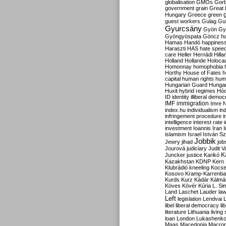
globalisation
GMOs
Gor
government
grain
Great B
Hungary
Greece
green
guest workers
Gulag
Gu
Gyurcsány
Gyön
Gy
Gyöngyöspata
Göncz
h
Hamas
Handó
happines
Haraszti
HAS
hate spee
care
Heller
Hernádi
Hilla
Holland
Hollande
Holoca
Homonnay
homophobia
Horthy
House of Fates
h
capital
human rights
huma
Hungarian Guard
Hunga
Huxit
hybrid regimes
Hód
ID
identity
illiberal demo
IMF
immigration
Imre 
index.hu
individualism
in
infringement procedure
i
intelligence
interest rate
investment
Ioannis
Iran
I
islamism
Israel
István S
Jobbik
Jewry
jihad
job
Jourová
judiciary
Judit V
K
Juncker
justice
Karikó
Kazakhstan
KDNP
Kern
Klubrádió
kneeling
Kocsi
Kosovo
Kramp-Karrenba
Kurds
Kurz
Kádár
Kálmá
Köves
Kövér
Kúria
L. Si
Land
Laschet
Lauder
la
Left
legislation
Lendvai
libel
liberal democracy
li
literature
Lithuania
living
loan
London
Lukashenk
Maas
Macedonia
Macro