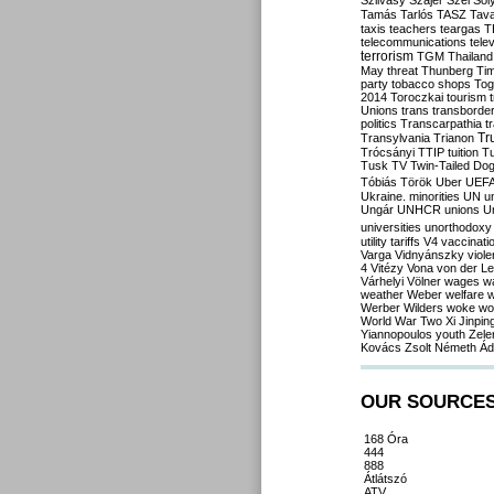
Szilvásy
Szájer
Szél
Sól
Tamás
Tarlós
TASZ
Tav
taxis
teachers
teargas
T
telecommunications
tele
terrorism
TGM
Thailand
May
threat
Thunberg
Ti
party
tobacco shops
Tog
2014
Toroczkai
tourism
Unions
trans
transborde
politics
Transcarpathia
t
Tr
Transylvania
Trianon
Trócsányi
TTIP
tuition
T
Tusk
TV
Twin-Tailed Do
Tóbiás
Török
Uber
UEF
Ukraine. minorities
UN
u
Ungár
UNHCR
unions
U
universities
unorthodoxy
utility tariffs
V4
vaccinati
Varga
Vidnyánszky
viol
4
Vitézy
Vona
von der L
Várhelyi
Völner
wages
w
weather
Weber
welfare
w
Werber
Wilders
woke
wo
World War Two
Xi Jinpin
Yiannopoulos
youth
Zele
Kovács
Zsolt Németh
Ád
OUR SOURCE
168 Óra
444
888
Átlátszó
ATV