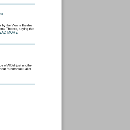
st
r by the Vienna theatre
onal Theatre, saying that
EAD MORE
 of Alföldi just another
uspect “a homosexual or