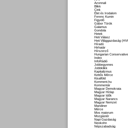
Azonnali
Blikk
Cink
Élet és Irodalom
Ferenc Kumin
Figyelő
Gábor Török
Galamus
Gondola
Hetek
Heti Válasz
Heti Világgazdaság (HV
Híradó
Hirhatár
Hírszerző
Hungarian Conservative
Index
InfoRádió
Jobbegyenes
Jobbklikk
Kapitalizmus
Kettős Mérce
Kisalföld
Komment.hu
Kommentár
Magyar Demokrata
Magyar Hírlap
Magyar Idők
Magyar Narancs
Magyar Nemzet
Mandiner
Mérce
Mos maiorum
Mozgástér
Napi Gazdaság
Neokohn
Népszabadság