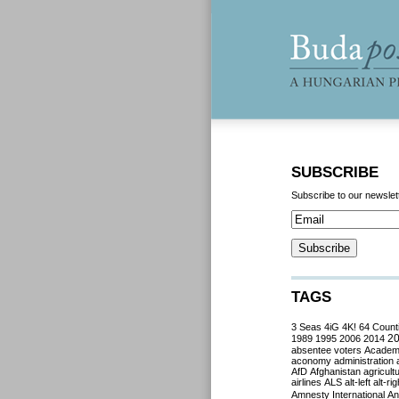
SUBSCRIBE
Subscribe to our newslet
TAGS
3 Seas
4iG
4K!
64 Count
2
1989
1995
2006
2014
absentee voters
Acade
aconomy
administration
AfD
Afghanistan
agricult
airlines
ALS
alt-left
alt-rig
Amnesty International
Ant