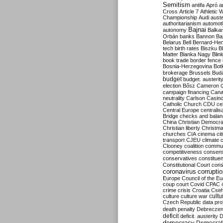
Semitism
antifa
Apró
a
Cross
Article 7
Athletic 
Championship
Audi
auste
authoritarianism
automoti
Bajnai
autonomy
Balka
Orbán
banks
Bannon
Ba
Belarus
Bell
Bernard-Hen
tech
birth rates
Biszku
B
Matter
Blanka Nagy
Blin
book trade
border fence
Bosnia-Herzegovina
Bot
brokerage
Brussels
Bud
budget
budget. austerit
election
Bősz
Cameron
campaign financing
Can
neutrality
Carlson
Casin
Catholic Church
CDU
ce
Central Europe
centralis
Bridge
checks and bala
China
Christian Democr
Christian liberty
Christm
churches
CIA
cinema
ci
transport
CJEU
climate 
Clooney
coalition
commu
competitiveness
consen
conservatives
constitue
Constitutional Court
cons
coronavirus
corrupti
Europe
Council of the E
coup
court
Covid
CPAC
crime
crisis
Croatia
Cse
culture
culture war
cultu
Czech Republic
data pro
death penalty
Debreczen
deficit
deficit. austerity
D
democracy