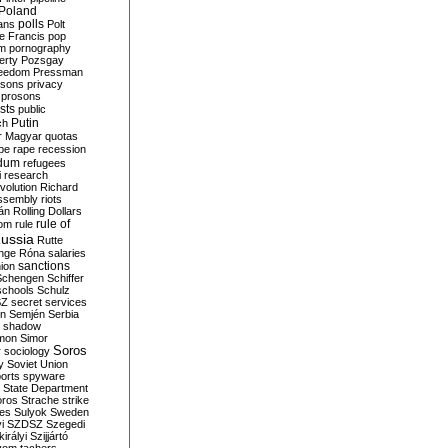
Poland
ians
polls
Polt
e Francis
pop
sm
pornography
erty
Pozsgay
reedom
Pressman
isons
privacy
prosons
sts
public
Putin
ch
r Magyar
quotas
pe
rape
recession
ndum
refugees
i
research
volution
Richard
assembly
riots
án
Rolling Dollars
rule of
om
rule
ussia
Rutte
nge
Róna
salaries
sanctions
ion
Schengen
Schiffer
schools
Schulz
SZ
secret services
on
Semjén
Serbia
shadow
mon
Simor
Soros
r
sociology
y
Soviet Union
orts
spyware
State Department
oros
Strache
strike
des
Sulyok
Sweden
i
SZDSZ
Szegedi
irályi
Szijjártó