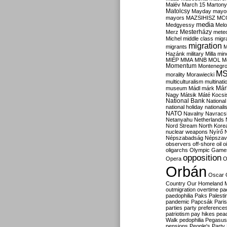
Malév
March 15
Martony
Matolcsy
Mayday
mayor
mayors
MAZSIHISZ
MC
media
Medgyessy
Melo
Mesterházy
Merz
mete
Michel
middle class
migr
migration
migrants
M
Hazánk
military
Milla
mino
MIÉP
MMA
MNB
MOL
M
Momentum
Montenegr
M
morality
Morawiecki
multiculturalism
multinati
Már
museum
Mádl
márk
Nagy
Mátsik
Máté Kocsi
National Bank
National
national holiday
nationali
NATO
Navalny
Navracs
Netanyahu
Netherlands
Nord Stream
North Kore
nuclear weapons
Nyírő
Népszabadság
Népszav
observers
off-shore
oil
o
oligarchs
Olympic Game
opposition
Opera
O
Orbán
Oscar
Country
Our Homeland 
outmigration
overtime
pa
paedophilia
Paks
Palesti
pandemic
Papcsák
Paris
parties
party preference
patriotism
pay hikes
pea
Walk
pedophilia
Pegasus
pensions
People's Party