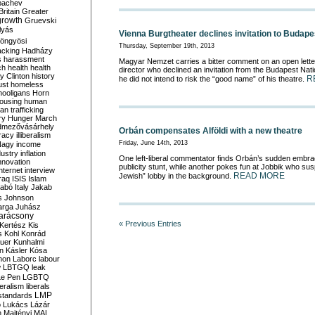
bachev
ritain
Greater
growth
Gruevski
lyás
Vienna Burgtheater declines invitation to Budape
öngyösi
Thursday, September 19th, 2013
acking
Hadházy
s
harassment
Magyar Nemzet carries a bitter comment on an open lette
ch
health
health
director who declined an invitation from the Budapest Nati
ry Clinton
history
R
he did not intend to risk the “good name” of his theatre.
ust
homeless
hooligans
Horn
ousing
human
n trafficking
ry
Hunger March
mezővásárhely
Orbán compensates Alföldi with a new theatre
cracy
illiberalism
Friday, June 14th, 2013
Nagy
income
dustry
inflation
One left-liberal commentator finds Orbán’s sudden embrace
nnovation
publicity stunt, while another pokes fun at Jobbik who s
internet
interview
READ MORE
Jewish” lobby in the background.
raq
ISIS
Islam
zabó
Italy
Jakab
s
Johnson
arga
Juhász
arácsony
« Previous Entries
Kertész
Kis
s
Kohl
Konrád
uer
Kunhalmi
n
Kásler
Kósa
mon
Laborc
labour
w
LBTGQ
leak
Le Pen
LGBTQ
beralism
liberals
LMP
 standards
o
Lukács
Lázár
n
Majtényi
MAL