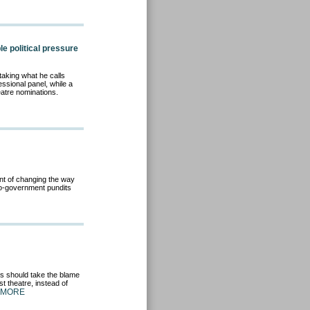
e political pressure
taking what he calls
essional panel, while a
eatre nominations.
nt of changing the way
 Pro-government pundits
ós should take the blame
t theatre, instead of
 MORE