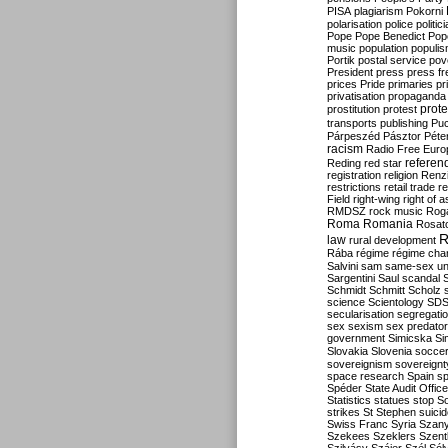
PISA
plagiarism
Pokorni
polarisation
police
politic
Pope
Pope Benedict
Pop
music
population
populi
Portik
postal service
pov
President
press
press f
prices
Pride
primaries
pr
privatisation
propaganda
prote
prostitution
protest
transports
publishing
Pu
Párpeszéd
Pásztor
Péte
racism
Radio Free Euro
refere
Reding
red star
registration
religion
Renz
restrictions
retail trade
re
Field
right-wing
right of 
RMDSZ
rock music
Rog
Roma
Romania
Rosat
R
law
rural development
Rába
régime
régime cha
Salvini
sam
same-sex un
Sargentini
Saul
scandal
Schmidt
Schmitt
Scholz
science
Scientology
SD
secularisation
segregati
sex
sexism
sex predator
government
Simicska
Si
Slovakia
Slovenia
socce
sovereignism
sovereignt
space research
Spain
sp
Spéder
State Audit Office
Statistics
statues
stop S
strikes
St Stephen
suici
Swiss Franc
Syria
Szany
Szekees
Szeklers
Szentk