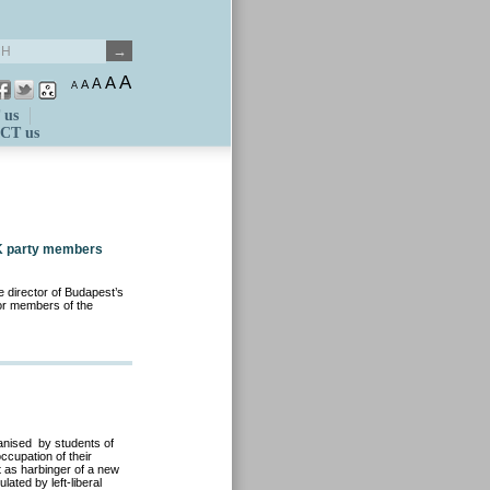
A
A
A
A
A
 us
CT us
 DK party members
e director of Budapest’s
for members of the
anised by students of
ccupation of their
t as harbinger of a new
ated by left-liberal