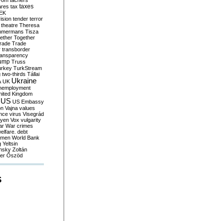
yom
tachers
taxes
ares
tax
EK
vision
tender
terror
theatre
Theresa
mmermans
Tisza
ether
Together
trade
Trade
r
transborder
ransparency
ump
Truss
urkey
TurkStream
g
two-thirds
Tállai
Ukraine
A
UK
nemployment
nited Kingdom
US
US Embassy
on
Vajna
values
ence
virus
Visegrád
eyen
Vox
vulgarity
ar
War crimes
elfare. debt
men
World Bank
g
Yeltsin
nsky
Zoltán
er
Őszöd
S