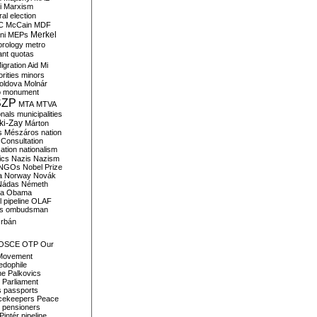
i
Marxism
al election
C
McCain
MDF
Merkel
ni
MEPs
orology
metro
ant quotas
igration Aid
Mi
rities
minors
oldova
Molnár
o
monument
SZP
MTA
MTVA
onals
municipalities
ki-Zay
Márton
s
Mészáros
nation
 Consultation
sation
nationalism
ics
Nazis
Nazism
NGOs
Nobel Prize
a
Norway
Novák
Nádas
Németh
a
Obama
il pipeline
OLAF
s
ombudsman
rbán
OSCE
OTP
Our
Movement
edophile
ne
Palkovics
Parliament
s
passports
cekeepers
Peace
pensioners
Pintér
pipeline