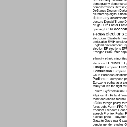
Democrati
demography
demonstrat
demonstrations
Demszk
DeStantis
Deutsch
Dialo
dictatorship
digital citize
diplomacy
discriminati
doctors
Donald Trump
D
drugs
Dúró
Easter
Easte
econo
opening
ECHR
elections
election
E
electzions
Elizabeth II
em
emigration
EMIH
employ
England
environment
En
election
EP elections
EP
Erdogan
Erdő Péter
esp
ethnicity
ethnic minorities
EU funds
elections
EU 
Europe
Euro
European
Commission
European 
Court
European election
Parliament
european p
Eurozone
euthanasia
ex
family
far-left
far-right
fa
Fekete-Győr
feminism
F
Filipinos
film
Finland
fire
food
food chains
football
affairs
foreign policy
for
forex debt
Forint
FPÖ
F
freedom
Freedom Hous
speech
Frontex
Fudan
F
fuel
fuel price
Fukuyama
Gattyán
Gays
gaz
Gaza
gender
gender studies
G