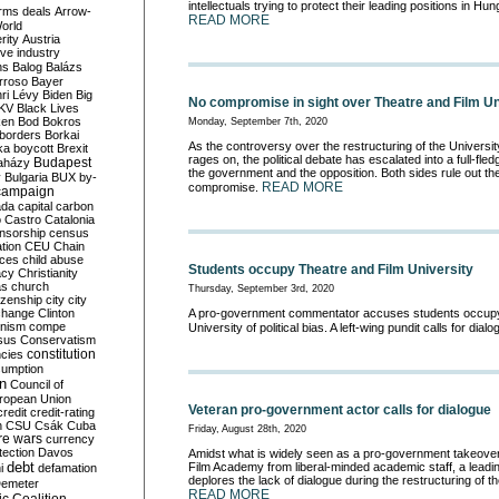
intellectuals trying to protect their leading positions in Hung
rms deals
Arrow-
READ MORE
World
rity
Austria
ve industry
ns
Balog
Balázs
rroso
Bayer
ri Lévy
Biden
Big
No compromise in sight over Theatre and Film Un
KV
Black Lives
ken
Bod
Bokros
Monday, September 7th, 2020
borders
Borkai
As the controversy over the restructuring of the Universit
ka
boycott
Brexit
rages on, the political debate has escalated into a full-fl
Budapest
aházy
the government and the opposition. Both sides rule out the 
y
Bulgaria
BUX
by-
READ MORE
compromise.
campaign
ada
capital
carbon
o
Castro
Catalonia
nsorship
census
ation
CEU
Chain
nces
child abuse
Students occupy Theatre and Film University
acy
Christianity
as
church
Thursday, September 3rd, 2020
tizenship
city
city
change
Clinton
A pro-government commentator accuses students occupyi
nism
compe
University of political bias. A left-wing pundit calls for dial
sus
Conservatism
constitution
ncies
umption
on
Council of
uropean Union
Veteran pro-government actor calls for dialogue
credit
credit-rating
h
CSU
Csák
Cuba
Friday, August 28th, 2020
re wars
currency
tection
Davos
Amidst what is widely seen as a pro-government takeover
debt
Film Academy from liberal-minded academic staff, a leadi
i
defamation
deplores the lack of dialogue during the restructuring of the
emeter
READ MORE