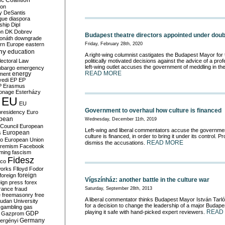
c Coalition
ion
y
DeSantis
gue
diaspora
nship
Dipl
on
DK
Dobrev
Budapest theatre directors appointed under doubl
onáth
downgrade
rn Europe
eastern
Friday, February 28th, 2020
my
education
A right-wing columnist castigates the Budapest Mayor for 
lectoral Law
politically motivated decisions against the advice of a prof
left-wing outlet accuses the government of meddling in th
bargo
emergency
READ MORE
ment
energy
yedi
EP
EP
P
Erasmus
ionage
Esterházy
EU
EU
Government to overhaul how culture is financed
presidency
Euro
pean
Wednesday, December 11th, 2019
Council
European
Left-wing and liberal commentators accuse the governme
European
s
culture is financed, in order to bring it under its control.
ro
European Union
READ MORE
dismiss the accusations.
tremism
Facebook
rming
fascism
Fidesz
ico
works
Flloyd
Fodor
foreign
foreign
Vígszínház: another battle in the culture war
eign press
forex
rance
fraud
Saturday, September 28th, 2013
e
freemasonry
free
A liberal commentator thinks Budapest Mayor István Tarl
udan University
for a decision to change the leadership of a major Budapes
gambling
gas
READ
playing it safe with hand-picked expert reviewers.
GDP
Gazprom
Germany
ergényi