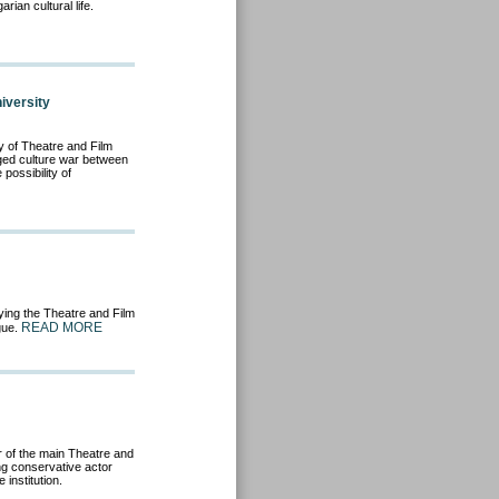
arian cultural life.
iversity
y of Theatre and Film
edged culture war between
possibility of
ng the Theatre and Film
READ MORE
ogue.
 of the main Theatre and
ng conservative actor
 institution.