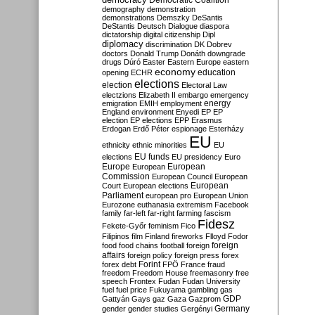
Democratic Coalition
demography
demonstration
demonstrations
Demszky
DeSantis
DeStantis
Deutsch
Dialogue
diaspora
dictatorship
digital citizenship
Dipl
diplomacy
discrimination
DK
Dobrev
doctors
Donald Trump
Donáth
downgrade
drugs
Dúró
Easter
Eastern Europe
eastern
economy
education
opening
ECHR
elections
election
Electoral Law
electzions
Elizabeth II
embargo
emergency
emigration
EMIH
employment
energy
England
environment
Enyedi
EP
EP
election
EP elections
EPP
Erasmus
Erdogan
Erdő Péter
espionage
Esterházy
EU
ethnicity
ethnic minorities
EU
EU funds
elections
EU presidency
Euro
Europe
European
European
Commission
European Council
European
European
Court
European elections
Parliament
european pro
European Union
Eurozone
euthanasia
extremism
Facebook
family
far-left
far-right
farming
fascism
Fidesz
Fekete-Győr
feminism
Fico
Filipinos
film
Finland
fireworks
Flloyd
Fodor
foreign
food
food chains
football
foreign
affairs
foreign policy
foreign press
forex
forex debt
Forint
FPÖ
France
fraud
freedom
Freedom House
freemasonry
free
speech
Frontex
Fudan
Fudan University
fuel
fuel price
Fukuyama
gambling
gas
GDP
Gattyán
Gays
gaz
Gaza
Gazprom
Germany
gender
gender studies
Gergényi