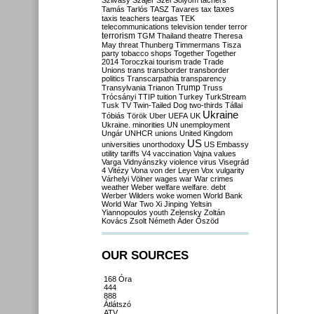
Szilvásy
Szájer
Szél
Sólyom
tachers
taxes
Tamás
Tarlós
TASZ
Tavares
tax
taxis
teachers
teargas
TEK
telecommunications
television
tender
terror
terrorism
TGM
Thailand
theatre
Theresa
May
threat
Thunberg
Timmermans
Tisza
party
tobacco shops
Together
Together
2014
Toroczkai
tourism
trade
Trade
Unions
trans
transborder
transborder
politics
Transcarpathia
transparency
Trump
Transylvania
Trianon
Truss
Trócsányi
TTIP
tuition
Turkey
TurkStream
Tusk
TV
Twin-Tailed Dog
two-thirds
Tállai
Ukraine
Tóbiás
Török
Uber
UEFA
UK
Ukraine. minorities
UN
unemployment
Ungár
UNHCR
unions
United Kingdom
US
universities
unorthodoxy
US Embassy
utility tariffs
V4
vaccination
Vajna
values
Varga
Vidnyánszky
violence
virus
Visegrád
4
Vitézy
Vona
von der Leyen
Vox
vulgarity
Várhelyi
Völner
wages
war
War crimes
weather
Weber
welfare
welfare. debt
Werber
Wilders
woke
women
World Bank
World War Two
Xi Jinping
Yeltsin
Yiannopoulos
youth
Zelensky
Zoltán
Kovács
Zsolt Németh
Áder
Őszöd
OUR SOURCES
168 Óra
444
888
Átlátszó
ATV