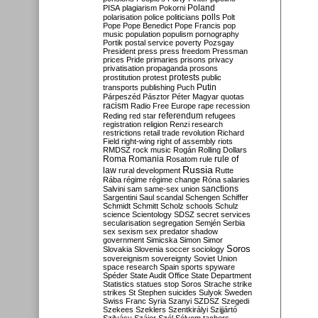
Poland
PISA
plagiarism
Pokorni
polarisation
police
politicians
polls
Polt
Pope
Pope Benedict
Pope Francis
pop
music
population
populism
pornography
Portik
postal service
poverty
Pozsgay
President
press
press freedom
Pressman
prices
Pride
primaries
prisons
privacy
privatisation
propaganda
prosons
protests
prostitution
protest
public
Putin
transports
publishing
Puch
Párpeszéd
Pásztor
Péter Magyar
quotas
racism
Radio Free Europe
rape
recession
referendum
Reding
red star
refugees
registration
religion
Renzi
research
restrictions
retail trade
revolution
Richard
Field
right-wing
right of assembly
riots
RMDSZ
rock music
Rogán
Rolling Dollars
Roma
Romania
rule of
Rosatom
rule
Russia
law
rural development
Rutte
Rába
régime
régime change
Róna
salaries
sanctions
Salvini
sam
same-sex union
Sargentini
Saul
scandal
Schengen
Schiffer
Schmidt
Schmitt
Scholz
schools
Schulz
science
Scientology
SDSZ
secret services
secularisation
segregation
Semjén
Serbia
sex
sexism
sex predator
shadow
government
Simicska
Simon
Simor
Soros
Slovakia
Slovenia
soccer
sociology
sovereignism
sovereignty
Soviet Union
space research
Spain
sports
spyware
Spéder
State Audit Office
State Department
Statistics
statues
stop Soros
Strache
strike
strikes
St Stephen
suicides
Sulyok
Sweden
Swiss Franc
Syria
Szanyi
SZDSZ
Szegedi
Szekees
Szeklers
Szentkirályi
Szijjártó