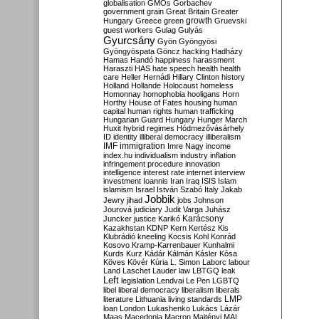
globalisation
GMOs
Gorbachev
government
grain
Great Britain
Greater
growth
Hungary
Greece
green
Gruevski
guest workers
Gulag
Gulyás
Gyurcsány
Gyön
Gyöngyösi
Gyöngyöspata
Göncz
hacking
Hadházy
Hamas
Handó
happiness
harassment
Haraszti
HAS
hate speech
health
health
care
Heller
Hernádi
Hillary Clinton
history
Holland
Hollande
Holocaust
homeless
Homonnay
homophobia
hooligans
Horn
Horthy
House of Fates
housing
human
capital
human rights
human trafficking
Hungarian Guard
Hungary
Hunger March
Huxit
hybrid regimes
Hódmezővásárhely
ID
identity
illiberal democracy
illiberalism
IMF
immigration
Imre Nagy
income
index.hu
individualism
industry
inflation
infringement procedure
innovation
intelligence
interest rate
internet
interview
investment
Ioannis
Iran
Iraq
ISIS
Islam
islamism
Israel
István Szabó
Italy
Jakab
Jobbik
Jewry
jihad
jobs
Johnson
Jourová
judiciary
Judit Varga
Juhász
Karácsony
Juncker
justice
Karikó
Kazakhstan
KDNP
Kern
Kertész
Kis
Klubrádió
kneeling
Kocsis
Kohl
Konrád
Kosovo
Kramp-Karrenbauer
Kunhalmi
Kurds
Kurz
Kádár
Kálmán
Kásler
Kósa
Köves
Kövér
Kúria
L. Simon
Laborc
labour
Land
Laschet
Lauder
law
LBTGQ
leak
Left
legislation
Lendvai
Le Pen
LGBTQ
libel
liberal democracy
liberalism
liberals
LMP
literature
Lithuania
living standards
loan
London
Lukashenko
Lukács
Lázár
Maas
Macedonia
Macron
Majtényi
MAL