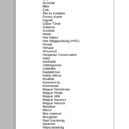
Azonnali
Blikk
Cink
Élet és Irodalom
Ferenc Kumin
Figyelő
Gábor Török
Galamus
Gondola
Hetek
Heti Válasz
Heti Világgazdaság (HVG)
Híradó
Hirhatár
Hírszerző
Hungarian Conservative
Index
InfoRádió
Jobbegyenes
Jobbklikk
Kapitalizmus
Kettős Mérce
Kisalföld
Komment.hu
Kommentár
Magyar Demokrata
Magyar Hírlap
Magyar Idők
Magyar Narancs
Magyar Nemzet
Mandiner
Mérce
Mos maiorum
Mozgástér
Napi Gazdaság
Neokohn
Népszabadság