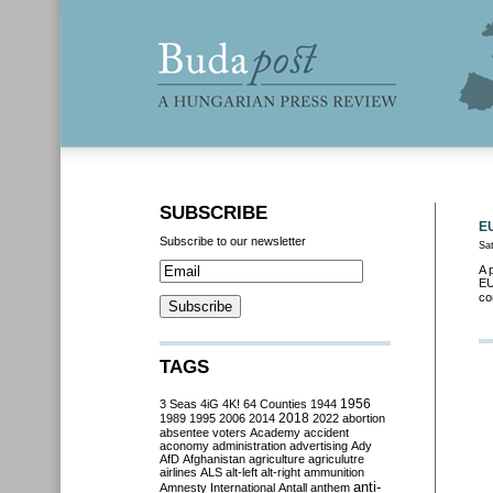
SUBSCRIBE
EU
Subscribe to our newsletter
Sa
A 
EU
co
TAGS
3 Seas
4iG
4K!
64 Counties
1944
1956
2018
1989
1995
2006
2014
2022
abortion
absentee voters
Academy
accident
aconomy
administration
advertising
Ady
AfD
Afghanistan
agriculture
agriculutre
airlines
ALS
alt-left
alt-right
ammunition
anti-
Amnesty International
Antall
anthem