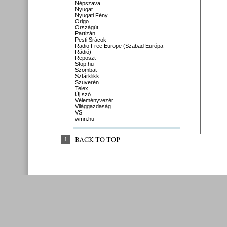
Népszava
Nyugat
Nyugati Fény
Origo
Országút
Partizán
Pesti Srácok
Radio Free Europe (Szabad Európa
Rádió)
Reposzt
Stop.hu
Szombat
Sztárklikk
Szuverén
Telex
Új szó
Véleményvezér
Világgazdaság
VS
wmn.hu
↑
BACK 
TO 
TOP