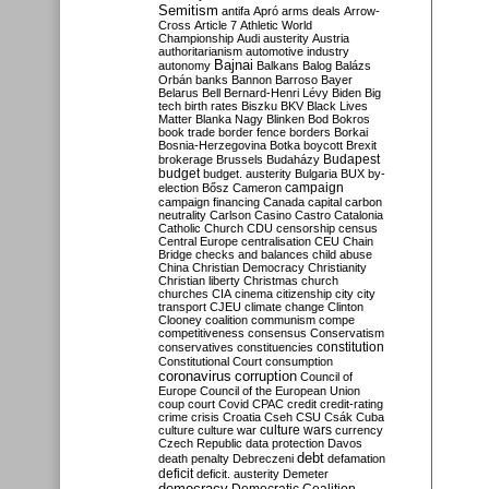
Semitism
antifa
Apró
arms deals
Arrow-
Cross
Article 7
Athletic World
Championship
Audi
austerity
Austria
authoritarianism
automotive industry
Bajnai
autonomy
Balkans
Balog
Balázs
Orbán
banks
Bannon
Barroso
Bayer
Belarus
Bell
Bernard-Henri Lévy
Biden
Big
tech
birth rates
Biszku
BKV
Black Lives
Matter
Blanka Nagy
Blinken
Bod
Bokros
book trade
border fence
borders
Borkai
Bosnia-Herzegovina
Botka
boycott
Brexit
Budapest
brokerage
Brussels
Budaházy
budget
budget. austerity
Bulgaria
BUX
by-
campaign
election
Bősz
Cameron
campaign financing
Canada
capital
carbon
neutrality
Carlson
Casino
Castro
Catalonia
Catholic Church
CDU
censorship
census
Central Europe
centralisation
CEU
Chain
Bridge
checks and balances
child abuse
China
Christian Democracy
Christianity
Christian liberty
Christmas
church
churches
CIA
cinema
citizenship
city
city
transport
CJEU
climate change
Clinton
Clooney
coalition
communism
compe
competitiveness
consensus
Conservatism
constitution
conservatives
constituencies
Constitutional Court
consumption
coronavirus
corruption
Council of
Europe
Council of the European Union
coup
court
Covid
CPAC
credit
credit-rating
crime
crisis
Croatia
Cseh
CSU
Csák
Cuba
culture
culture war
culture wars
currency
Czech Republic
data protection
Davos
debt
death penalty
Debreczeni
defamation
deficit
deficit. austerity
Demeter
democracy