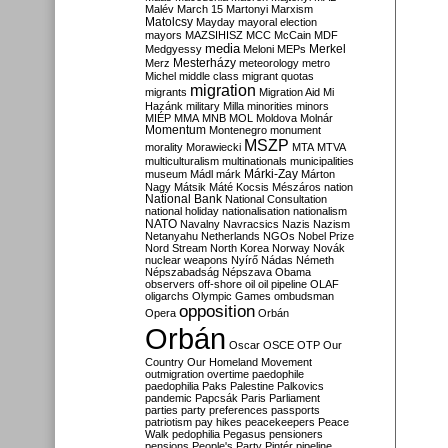
Malév
March 15
Martonyi
Marxism
Matolcsy
Mayday
mayoral election
mayors
MAZSIHISZ
MCC
McCain
MDF
media
Merkel
Medgyessy
Meloni
MEPs
Mesterházy
Merz
meteorology
metro
Michel
middle class
migrant quotas
migration
migrants
Migration Aid
Mi
Hazánk
military
Milla
minorities
minors
MIÉP
MMA
MNB
MOL
Moldova
Molnár
Momentum
Montenegro
monument
MSZP
morality
Morawiecki
MTA
MTVA
multiculturalism
multinationals
municipalities
Márki-Zay
museum
Mádl
márk
Márton
Nagy
Mátsik
Máté Kocsis
Mészáros
nation
National Bank
National Consultation
national holiday
nationalisation
nationalism
NATO
Navalny
Navracsics
Nazis
Nazism
Netanyahu
Netherlands
NGOs
Nobel Prize
Nord Stream
North Korea
Norway
Novák
nuclear weapons
Nyírő
Nádas
Németh
Népszabadság
Népszava
Obama
observers
off-shore
oil
oil pipeline
OLAF
oligarchs
Olympic Games
ombudsman
opposition
Opera
Orbán
Orbán
Oscar
OSCE
OTP
Our
Country
Our Homeland Movement
outmigration
overtime
paedophile
paedophilia
Paks
Palestine
Palkovics
pandemic
Papcsák
Paris
Parliament
parties
party preferences
passports
patriotism
pay hikes
peacekeepers
Peace
Walk
pedophilia
Pegasus
pensioners
pensions
People's Party
Pintér
pipeline