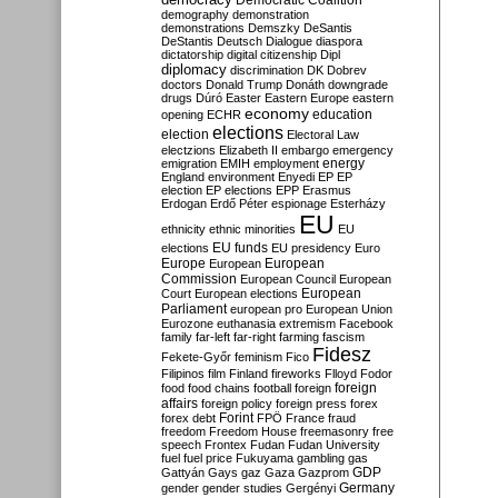
Democratic Coalition
demography
demonstration
demonstrations
Demszky
DeSantis
DeStantis
Deutsch
Dialogue
diaspora
dictatorship
digital citizenship
Dipl
diplomacy
discrimination
DK
Dobrev
doctors
Donald Trump
Donáth
downgrade
drugs
Dúró
Easter
Eastern Europe
eastern
economy
education
opening
ECHR
elections
election
Electoral Law
electzions
Elizabeth II
embargo
emergency
emigration
EMIH
employment
energy
England
environment
Enyedi
EP
EP
election
EP elections
EPP
Erasmus
Erdogan
Erdő Péter
espionage
Esterházy
EU
ethnicity
ethnic minorities
EU
EU funds
elections
EU presidency
Euro
Europe
European
European
Commission
European Council
European
European
Court
European elections
Parliament
european pro
European Union
Eurozone
euthanasia
extremism
Facebook
family
far-left
far-right
farming
fascism
Fidesz
Fekete-Győr
feminism
Fico
Filipinos
film
Finland
fireworks
Flloyd
Fodor
foreign
food
food chains
football
foreign
affairs
foreign policy
foreign press
forex
forex debt
Forint
FPÖ
France
fraud
freedom
Freedom House
freemasonry
free
speech
Frontex
Fudan
Fudan University
fuel
fuel price
Fukuyama
gambling
gas
GDP
Gattyán
Gays
gaz
Gaza
Gazprom
Germany
gender
gender studies
Gergényi