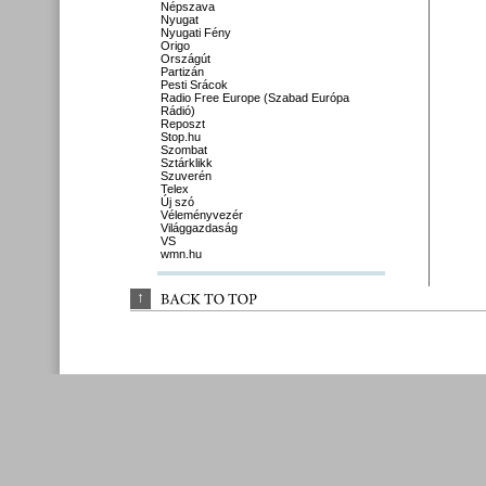
Népszava
Nyugat
Nyugati Fény
Origo
Országút
Partizán
Pesti Srácok
Radio Free Europe (Szabad Európa
Rádió)
Reposzt
Stop.hu
Szombat
Sztárklikk
Szuverén
Telex
Új szó
Véleményvezér
Világgazdaság
VS
wmn.hu
↑
BACK 
TO 
TOP