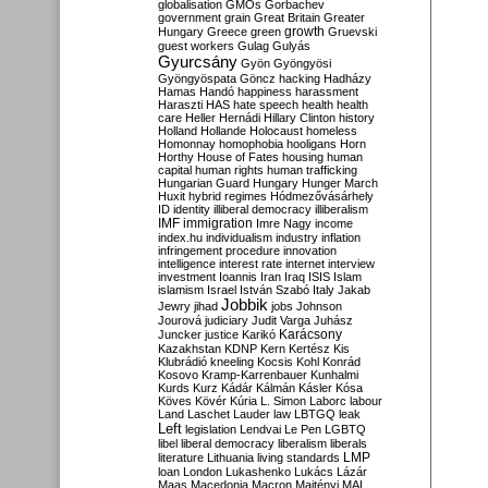
globalisation
GMOs
Gorbachev
government
grain
Great Britain
Greater
growth
Hungary
Greece
green
Gruevski
guest workers
Gulag
Gulyás
Gyurcsány
Gyön
Gyöngyösi
Gyöngyöspata
Göncz
hacking
Hadházy
Hamas
Handó
happiness
harassment
Haraszti
HAS
hate speech
health
health
care
Heller
Hernádi
Hillary Clinton
history
Holland
Hollande
Holocaust
homeless
Homonnay
homophobia
hooligans
Horn
Horthy
House of Fates
housing
human
capital
human rights
human trafficking
Hungarian Guard
Hungary
Hunger March
Huxit
hybrid regimes
Hódmezővásárhely
ID
identity
illiberal democracy
illiberalism
IMF
immigration
Imre Nagy
income
index.hu
individualism
industry
inflation
infringement procedure
innovation
intelligence
interest rate
internet
interview
investment
Ioannis
Iran
Iraq
ISIS
Islam
islamism
Israel
István Szabó
Italy
Jakab
Jobbik
Jewry
jihad
jobs
Johnson
Jourová
judiciary
Judit Varga
Juhász
Karácsony
Juncker
justice
Karikó
Kazakhstan
KDNP
Kern
Kertész
Kis
Klubrádió
kneeling
Kocsis
Kohl
Konrád
Kosovo
Kramp-Karrenbauer
Kunhalmi
Kurds
Kurz
Kádár
Kálmán
Kásler
Kósa
Köves
Kövér
Kúria
L. Simon
Laborc
labour
Land
Laschet
Lauder
law
LBTGQ
leak
Left
legislation
Lendvai
Le Pen
LGBTQ
libel
liberal democracy
liberalism
liberals
LMP
literature
Lithuania
living standards
loan
London
Lukashenko
Lukács
Lázár
Maas
Macedonia
Macron
Majtényi
MAL