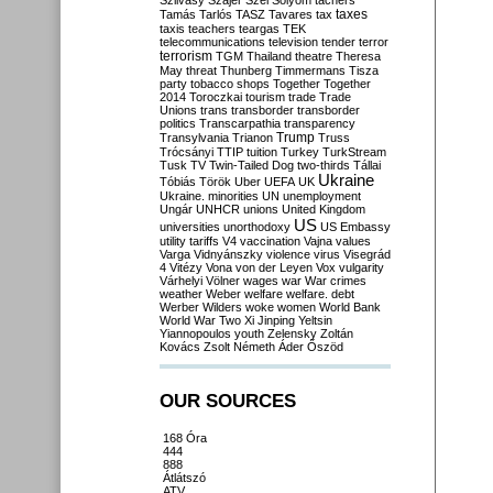
Szilvásy
Szájer
Szél
Sólyom
tachers
taxes
Tamás
Tarlós
TASZ
Tavares
tax
taxis
teachers
teargas
TEK
telecommunications
television
tender
terror
terrorism
TGM
Thailand
theatre
Theresa
May
threat
Thunberg
Timmermans
Tisza
party
tobacco shops
Together
Together
2014
Toroczkai
tourism
trade
Trade
Unions
trans
transborder
transborder
politics
Transcarpathia
transparency
Trump
Transylvania
Trianon
Truss
Trócsányi
TTIP
tuition
Turkey
TurkStream
Tusk
TV
Twin-Tailed Dog
two-thirds
Tállai
Ukraine
Tóbiás
Török
Uber
UEFA
UK
Ukraine. minorities
UN
unemployment
Ungár
UNHCR
unions
United Kingdom
US
universities
unorthodoxy
US Embassy
utility tariffs
V4
vaccination
Vajna
values
Varga
Vidnyánszky
violence
virus
Visegrád
4
Vitézy
Vona
von der Leyen
Vox
vulgarity
Várhelyi
Völner
wages
war
War crimes
weather
Weber
welfare
welfare. debt
Werber
Wilders
woke
women
World Bank
World War Two
Xi Jinping
Yeltsin
Yiannopoulos
youth
Zelensky
Zoltán
Kovács
Zsolt Németh
Áder
Őszöd
OUR SOURCES
168 Óra
444
888
Átlátszó
ATV