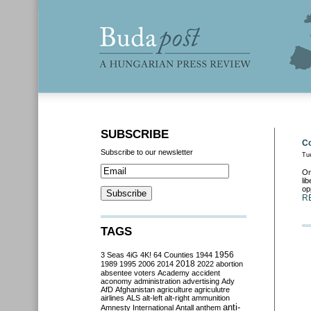
SUBSCRIBE
Co
Subscribe to our newsletter
Tu
On
li
op
R
TAGS
3 Seas
4iG
4K!
64 Counties
1944
1956
2018
1989
1995
2006
2014
2022
abortion
absentee voters
Academy
accident
aconomy
administration
advertising
Ady
AfD
Afghanistan
agriculture
agriculutre
airlines
ALS
alt-left
alt-right
ammunition
anti-
Amnesty International
Antall
anthem