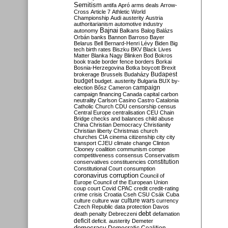
Semitism
antifa
Apró
arms deals
Arrow-
Cross
Article 7
Athletic World
Championship
Audi
austerity
Austria
authoritarianism
automotive industry
Bajnai
autonomy
Balkans
Balog
Balázs
Orbán
banks
Bannon
Barroso
Bayer
Belarus
Bell
Bernard-Henri Lévy
Biden
Big
tech
birth rates
Biszku
BKV
Black Lives
Matter
Blanka Nagy
Blinken
Bod
Bokros
book trade
border fence
borders
Borkai
Bosnia-Herzegovina
Botka
boycott
Brexit
Budapest
brokerage
Brussels
Budaházy
budget
budget. austerity
Bulgaria
BUX
by-
campaign
election
Bősz
Cameron
campaign financing
Canada
capital
carbon
neutrality
Carlson
Casino
Castro
Catalonia
Catholic Church
CDU
censorship
census
Central Europe
centralisation
CEU
Chain
Bridge
checks and balances
child abuse
China
Christian Democracy
Christianity
Christian liberty
Christmas
church
churches
CIA
cinema
citizenship
city
city
transport
CJEU
climate change
Clinton
Clooney
coalition
communism
compe
competitiveness
consensus
Conservatism
constitution
conservatives
constituencies
Constitutional Court
consumption
coronavirus
corruption
Council of
Europe
Council of the European Union
coup
court
Covid
CPAC
credit
credit-rating
crime
crisis
Croatia
Cseh
CSU
Csák
Cuba
culture
culture war
culture wars
currency
Czech Republic
data protection
Davos
debt
death penalty
Debreczeni
defamation
deficit
deficit. austerity
Demeter
democracy