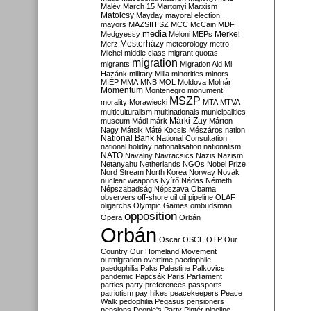
Malév
March 15
Martonyi
Marxism
Matolcsy
Mayday
mayoral election
mayors
MAZSIHISZ
MCC
McCain
MDF
media
Merkel
Medgyessy
Meloni
MEPs
Mesterházy
Merz
meteorology
metro
Michel
middle class
migrant quotas
migration
migrants
Migration Aid
Mi
Hazánk
military
Milla
minorities
minors
MIÉP
MMA
MNB
MOL
Moldova
Molnár
Momentum
Montenegro
monument
MSZP
morality
Morawiecki
MTA
MTVA
multiculturalism
multinationals
municipalities
Márki-Zay
museum
Mádl
márk
Márton
Nagy
Mátsik
Máté Kocsis
Mészáros
nation
National Bank
National Consultation
national holiday
nationalisation
nationalism
NATO
Navalny
Navracsics
Nazis
Nazism
Netanyahu
Netherlands
NGOs
Nobel Prize
Nord Stream
North Korea
Norway
Novák
nuclear weapons
Nyírő
Nádas
Németh
Népszabadság
Népszava
Obama
observers
off-shore
oil
oil pipeline
OLAF
oligarchs
Olympic Games
ombudsman
opposition
Opera
Orbán
Orbán
Oscar
OSCE
OTP
Our
Country
Our Homeland Movement
outmigration
overtime
paedophile
paedophilia
Paks
Palestine
Palkovics
pandemic
Papcsák
Paris
Parliament
parties
party preferences
passports
patriotism
pay hikes
peacekeepers
Peace
Walk
pedophilia
Pegasus
pensioners
pensions
People's Party
Pintér
pipeline