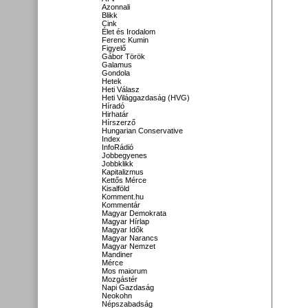
Azonnali
Blikk
Cink
Élet és Irodalom
Ferenc Kumin
Figyelő
Gábor Török
Galamus
Gondola
Hetek
Heti Válasz
Heti Világgazdaság (HVG)
Híradó
Hirhatár
Hírszerző
Hungarian Conservative
Index
InfoRádió
Jobbegyenes
Jobbklikk
Kapitalizmus
Kettős Mérce
Kisalföld
Komment.hu
Kommentár
Magyar Demokrata
Magyar Hírlap
Magyar Idők
Magyar Narancs
Magyar Nemzet
Mandiner
Mérce
Mos maiorum
Mozgástér
Napi Gazdaság
Neokohn
Népszabadság