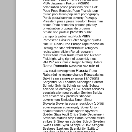
Poland
PISA
plagiarism
Pokorni
polarisation
police
politicians
polls
Polt
Pope
Pope Benedict
Pope Francis
pop
music
population
populism
pornography
Portik
postal service
poverty
Pozsgay
President
press
press freedom
Pressman
prices
Pride
primaries
prisons
privacy
privatisation
propaganda
prosons
protests
prostitution
protest
public
Putin
transports
publishing
Puch
Párpeszéd
Pásztor
Péter Magyar
quotas
racism
Radio Free Europe
rape
recession
referendum
Reding
red star
refugees
registration
religion
Renzi
research
restrictions
retail trade
revolution
Richard
Field
right-wing
right of assembly
riots
RMDSZ
rock music
Rogán
Rolling Dollars
Roma
Romania
rule of
Rosatom
rule
Russia
law
rural development
Rutte
Rába
régime
régime change
Róna
salaries
sanctions
Salvini
sam
same-sex union
Sargentini
Saul
scandal
Schengen
Schiffer
Schmidt
Schmitt
Scholz
schools
Schulz
science
Scientology
SDSZ
secret services
secularisation
segregation
Semjén
Serbia
sex
sexism
sex predator
shadow
government
Simicska
Simon
Simor
Soros
Slovakia
Slovenia
soccer
sociology
sovereignism
sovereignty
Soviet Union
space research
Spain
sports
spyware
Spéder
State Audit Office
State Department
Statistics
statues
stop Soros
Strache
strike
strikes
St Stephen
suicides
Sulyok
Sweden
Swiss Franc
Syria
Szanyi
SZDSZ
Szegedi
Szekees
Szeklers
Szentkirályi
Szijjártó