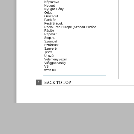
Népszava
Nyugat
Nyugati Fény
Origo
Országút
Partizán
Pesti Srácok
Radio Free Europe (Szabad Európa
Rádió)
Reposzt
Stop.hu
Szombat
Sztárklikk
Szuverén
Telex
Új szó
Véleményvezér
Világgazdaság
VS
wmn.hu
↑
BACK 
TO 
TOP