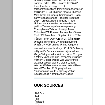
Szilvásy
Szájer
Szél
Sólyom
tachers
taxes
Tamás
Tarlós
TASZ
Tavares
tax
taxis
teachers
teargas
TEK
telecommunications
television
tender
terror
terrorism
TGM
Thailand
theatre
Theresa
May
threat
Thunberg
Timmermans
Tisza
party
tobacco shops
Together
Together
2014
Toroczkai
tourism
trade
Trade
Unions
trans
transborder
transborder
politics
Transcarpathia
transparency
Trump
Transylvania
Trianon
Truss
Trócsányi
TTIP
tuition
Turkey
TurkStream
Tusk
TV
Twin-Tailed Dog
two-thirds
Tállai
Ukraine
Tóbiás
Török
Uber
UEFA
UK
Ukraine. minorities
UN
unemployment
Ungár
UNHCR
unions
United Kingdom
US
universities
unorthodoxy
US Embassy
utility tariffs
V4
vaccination
Vajna
values
Varga
Vidnyánszky
violence
virus
Visegrád
4
Vitézy
Vona
von der Leyen
Vox
vulgarity
Várhelyi
Völner
wages
war
War crimes
weather
Weber
welfare
welfare. debt
Werber
Wilders
woke
women
World Bank
World War Two
Xi Jinping
Yeltsin
Yiannopoulos
youth
Zelensky
Zoltán
Kovács
Zsolt Németh
Áder
Őszöd
OUR SOURCES
168 Óra
444
888
Átlátszó
ATV