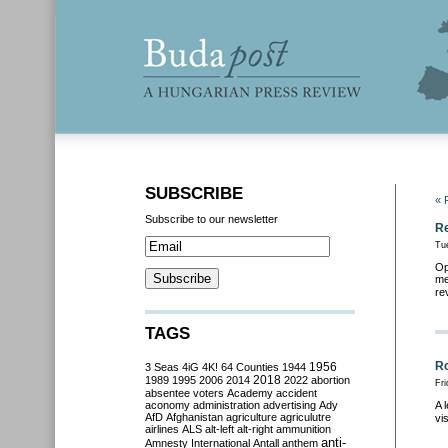
SUBSCRIBE
« 
Subscribe to our newsletter
Re
Tu
Op
me
re
TAGS
Ro
3 Seas
4iG
4K!
64 Counties
1944
1956
2018
1989
1995
2006
2014
2022
abortion
Fri
absentee voters
Academy
accident
aconomy
administration
advertising
Ady
A 
AfD
Afghanistan
agriculture
agriculutre
vi
airlines
ALS
alt-left
alt-right
ammunition
anti-
Amnesty International
Antall
anthem