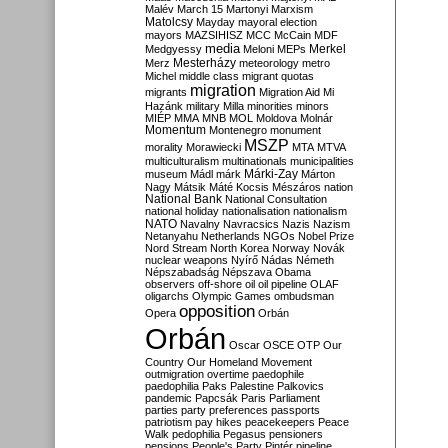
Malév
March 15
Martonyi
Marxism
Matolcsy
Mayday
mayoral election
mayors
MAZSIHISZ
MCC
McCain
MDF
media
Merkel
Medgyessy
Meloni
MEPs
Mesterházy
Merz
meteorology
metro
Michel
middle class
migrant quotas
migration
migrants
Migration Aid
Mi
Hazánk
military
Milla
minorities
minors
MIÉP
MMA
MNB
MOL
Moldova
Molnár
Momentum
Montenegro
monument
MSZP
morality
Morawiecki
MTA
MTVA
multiculturalism
multinationals
municipalities
Márki-Zay
museum
Mádl
márk
Márton
Nagy
Mátsik
Máté Kocsis
Mészáros
nation
National Bank
National Consultation
national holiday
nationalisation
nationalism
NATO
Navalny
Navracsics
Nazis
Nazism
Netanyahu
Netherlands
NGOs
Nobel Prize
Nord Stream
North Korea
Norway
Novák
nuclear weapons
Nyírő
Nádas
Németh
Népszabadság
Népszava
Obama
observers
off-shore
oil
oil pipeline
OLAF
oligarchs
Olympic Games
ombudsman
opposition
Opera
Orbán
Orbán
Oscar
OSCE
OTP
Our
Country
Our Homeland Movement
outmigration
overtime
paedophile
paedophilia
Paks
Palestine
Palkovics
pandemic
Papcsák
Paris
Parliament
parties
party preferences
passports
patriotism
pay hikes
peacekeepers
Peace
Walk
pedophilia
Pegasus
pensioners
pensions
People's Party
Pintér
pipeline