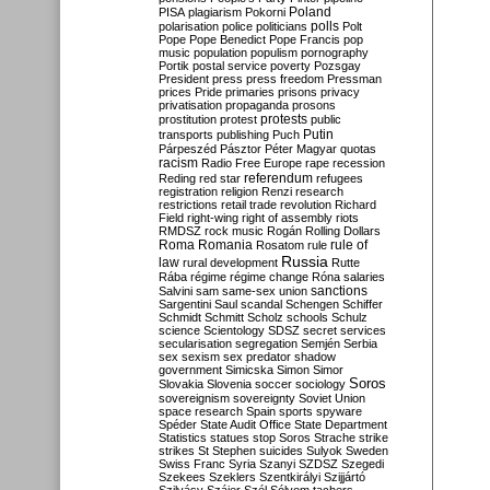
Poland
PISA
plagiarism
Pokorni
polarisation
police
politicians
polls
Polt
Pope
Pope Benedict
Pope Francis
pop
music
population
populism
pornography
Portik
postal service
poverty
Pozsgay
President
press
press freedom
Pressman
prices
Pride
primaries
prisons
privacy
privatisation
propaganda
prosons
protests
prostitution
protest
public
Putin
transports
publishing
Puch
Párpeszéd
Pásztor
Péter Magyar
quotas
racism
Radio Free Europe
rape
recession
referendum
Reding
red star
refugees
registration
religion
Renzi
research
restrictions
retail trade
revolution
Richard
Field
right-wing
right of assembly
riots
RMDSZ
rock music
Rogán
Rolling Dollars
Roma
Romania
rule of
Rosatom
rule
Russia
law
rural development
Rutte
Rába
régime
régime change
Róna
salaries
sanctions
Salvini
sam
same-sex union
Sargentini
Saul
scandal
Schengen
Schiffer
Schmidt
Schmitt
Scholz
schools
Schulz
science
Scientology
SDSZ
secret services
secularisation
segregation
Semjén
Serbia
sex
sexism
sex predator
shadow
government
Simicska
Simon
Simor
Soros
Slovakia
Slovenia
soccer
sociology
sovereignism
sovereignty
Soviet Union
space research
Spain
sports
spyware
Spéder
State Audit Office
State Department
Statistics
statues
stop Soros
Strache
strike
strikes
St Stephen
suicides
Sulyok
Sweden
Swiss Franc
Syria
Szanyi
SZDSZ
Szegedi
Szekees
Szeklers
Szentkirályi
Szijjártó