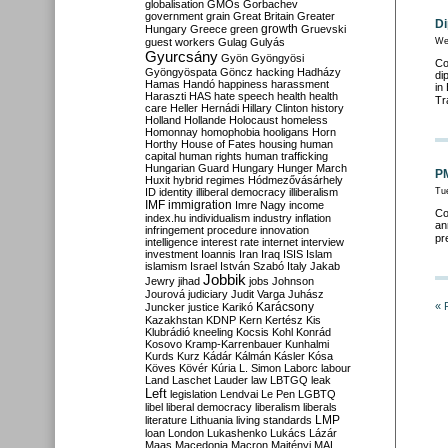
globalisation
GMOs
Gorbachev
government
grain
Great Britain
Greater
Di
growth
Hungary
Greece
green
Gruevski
guest workers
Gulag
Gulyás
We
Gyurcsány
Gyön
Gyöngyösi
Co
Gyöngyöspata
Göncz
hacking
Hadházy
di
Hamas
Handó
happiness
harassment
in
Haraszti
HAS
hate speech
health
health
Tr
care
Heller
Hernádi
Hillary Clinton
history
Holland
Hollande
Holocaust
homeless
Homonnay
homophobia
hooligans
Horn
Horthy
House of Fates
housing
human
capital
human rights
human trafficking
Hungarian Guard
Hungary
Hunger March
PM
Huxit
hybrid regimes
Hódmezővásárhely
ID
identity
illiberal democracy
illiberalism
Tu
IMF
immigration
Imre Nagy
income
Co
index.hu
individualism
industry
inflation
an
infringement procedure
innovation
pr
intelligence
interest rate
internet
interview
investment
Ioannis
Iran
Iraq
ISIS
Islam
islamism
Israel
István Szabó
Italy
Jakab
Jobbik
Jewry
jihad
jobs
Johnson
Jourová
judiciary
Judit Varga
Juhász
Karácsony
« 
Juncker
justice
Karikó
Kazakhstan
KDNP
Kern
Kertész
Kis
Klubrádió
kneeling
Kocsis
Kohl
Konrád
Kosovo
Kramp-Karrenbauer
Kunhalmi
Kurds
Kurz
Kádár
Kálmán
Kásler
Kósa
Köves
Kövér
Kúria
L. Simon
Laborc
labour
Land
Laschet
Lauder
law
LBTGQ
leak
Left
legislation
Lendvai
Le Pen
LGBTQ
libel
liberal democracy
liberalism
liberals
LMP
literature
Lithuania
living standards
loan
London
Lukashenko
Lukács
Lázár
Maas
Macedonia
Macron
Majtényi
MAL