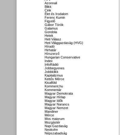
Azonnali
Blikk
Cink
Élet és Irodalom
Ferenc Kumin
Figyelő
Gábor Török
Galamus
Gondola
Hetek
Heti Válasz
Heti Világgazdaság (HVG)
Híradó
Hirhatár
Hírszerző
Hungarian Conservative
Index
InfoRádió
Jobbegyenes
Jobbklikk
Kapitalizmus
Kettős Mérce
Kisalföld
Komment.hu
Kommentár
Magyar Demokrata
Magyar Hírlap
Magyar Idők
Magyar Narancs
Magyar Nemzet
Mandiner
Mérce
Mos maiorum
Mozgástér
Napi Gazdaság
Neokohn
Népszabadság