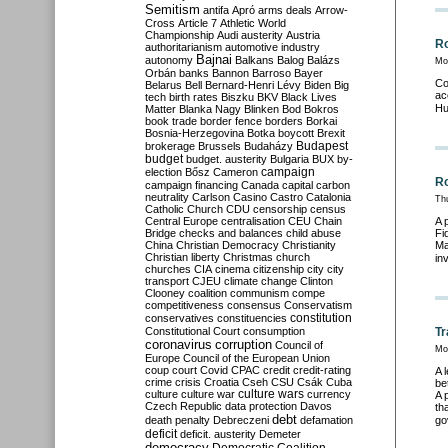
Semitism
antifa
Apró
arms deals
Arrow-
Cross
Article 7
Athletic World
Championship
Audi
austerity
Austria
Ro
authoritarianism
automotive industry
Bajnai
autonomy
Balkans
Balog
Balázs
Mo
Orbán
banks
Bannon
Barroso
Bayer
Co
Belarus
Bell
Bernard-Henri Lévy
Biden
Big
ac
tech
birth rates
Biszku
BKV
Black Lives
Hu
Matter
Blanka Nagy
Blinken
Bod
Bokros
book trade
border fence
borders
Borkai
Bosnia-Herzegovina
Botka
boycott
Brexit
Budapest
brokerage
Brussels
Budaházy
budget
budget. austerity
Bulgaria
BUX
by-
campaign
election
Bősz
Cameron
Ro
campaign financing
Canada
capital
carbon
neutrality
Carlson
Casino
Castro
Catalonia
Th
Catholic Church
CDU
censorship
census
Central Europe
centralisation
CEU
Chain
A 
Bridge
checks and balances
child abuse
Fi
China
Christian Democracy
Christianity
Ma
Christian liberty
Christmas
church
in
churches
CIA
cinema
citizenship
city
city
transport
CJEU
climate change
Clinton
Clooney
coalition
communism
compe
competitiveness
consensus
Conservatism
constitution
conservatives
constituencies
Constitutional Court
consumption
Tr
coronavirus
corruption
Council of
Mo
Europe
Council of the European Union
coup
court
Covid
CPAC
credit
credit-rating
A 
crime
crisis
Croatia
Cseh
CSU
Csák
Cuba
be
culture
culture war
culture wars
currency
A 
Czech Republic
data protection
Davos
th
debt
death penalty
Debreczeni
defamation
go
deficit
deficit. austerity
Demeter
democracy