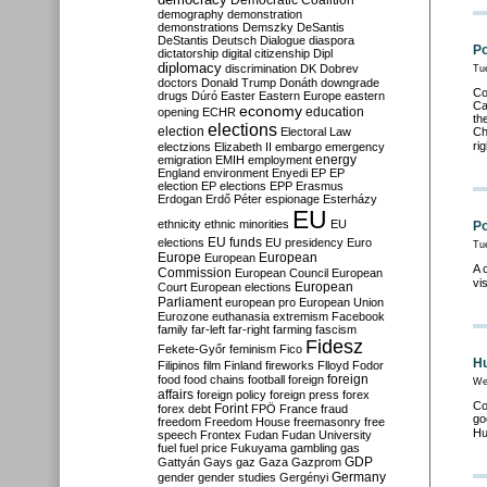
Democratic Coalition
demography
demonstration
demonstrations
Demszky
DeSantis
DeStantis
Deutsch
Dialogue
diaspora
Po
dictatorship
digital citizenship
Dipl
diplomacy
discrimination
DK
Dobrev
Tu
doctors
Donald Trump
Donáth
downgrade
Co
drugs
Dúró
Easter
Eastern Europe
eastern
Ca
economy
education
opening
ECHR
th
elections
election
Electoral Law
Ch
ri
electzions
Elizabeth II
embargo
emergency
emigration
EMIH
employment
energy
England
environment
Enyedi
EP
EP
election
EP elections
EPP
Erasmus
Erdogan
Erdő Péter
espionage
Esterházy
EU
ethnicity
ethnic minorities
EU
Po
EU funds
elections
EU presidency
Euro
Tu
Europe
European
European
A 
Commission
European Council
European
vi
European
Court
European elections
Parliament
european pro
European Union
Eurozone
euthanasia
extremism
Facebook
family
far-left
far-right
farming
fascism
Fidesz
Fekete-Győr
feminism
Fico
Hu
Filipinos
film
Finland
fireworks
Flloyd
Fodor
foreign
food
food chains
football
foreign
We
affairs
foreign policy
foreign press
forex
Co
forex debt
Forint
FPÖ
France
fraud
go
freedom
Freedom House
freemasonry
free
Hu
speech
Frontex
Fudan
Fudan University
fuel
fuel price
Fukuyama
gambling
gas
GDP
Gattyán
Gays
gaz
Gaza
Gazprom
Germany
gender
gender studies
Gergényi