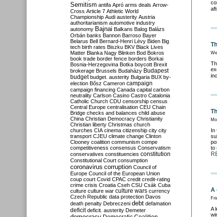
co
Semitism
antifa
Apró
arms deals
Arrow-
af
Cross
Article 7
Athletic World
Championship
Audi
austerity
Austria
authoritarianism
automotive industry
Bajnai
autonomy
Balkans
Balog
Balázs
Orbán
banks
Bannon
Barroso
Bayer
Belarus
Bell
Bernard-Henri Lévy
Biden
Big
Th
tech
birth rates
Biszku
BKV
Black Lives
Matter
Blanka Nagy
Blinken
Bod
Bokros
We
book trade
border fence
borders
Borkai
Th
Bosnia-Herzegovina
Botka
boycott
Brexit
ex
Budapest
brokerage
Brussels
Budaházy
in
budget
budget. austerity
Bulgaria
BUX
by-
campaign
election
Bősz
Cameron
campaign financing
Canada
capital
carbon
neutrality
Carlson
Casino
Castro
Catalonia
Catholic Church
CDU
censorship
census
Central Europe
centralisation
CEU
Chain
Th
Bridge
checks and balances
child abuse
China
Christian Democracy
Christianity
Mo
Christian liberty
Christmas
church
churches
CIA
cinema
citizenship
city
city
In
transport
CJEU
climate change
Clinton
su
Clooney
coalition
communism
compe
po
competitiveness
consensus
Conservatism
to
constitution
R
conservatives
constituencies
Constitutional Court
consumption
coronavirus
corruption
Council of
Europe
Council of the European Union
coup
court
Covid
CPAC
credit
credit-rating
crime
crisis
Croatia
Cseh
CSU
Csák
Cuba
A 
culture
culture war
culture wars
currency
Czech Republic
data protection
Davos
Fri
debt
death penalty
Debreczeni
defamation
A 
deficit
deficit. austerity
Demeter
wi
democracy