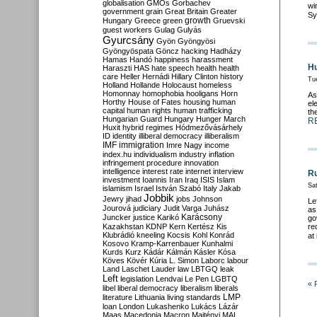
globalisation
GMOs
Gorbachev
wi
government
grain
Great Britain
Greater
Sy
growth
Hungary
Greece
green
Gruevski
guest workers
Gulag
Gulyás
Gyurcsány
Gyön
Gyöngyösi
Gyöngyöspata
Göncz
hacking
Hadházy
Hamas
Handó
happiness
harassment
Hu
Haraszti
HAS
hate speech
health
health
care
Heller
Hernádi
Hillary Clinton
history
Tu
Holland
Hollande
Holocaust
homeless
Homonnay
homophobia
hooligans
Horn
As
Horthy
House of Fates
housing
human
el
capital
human rights
human trafficking
th
Hungarian Guard
Hungary
Hunger March
R
Huxit
hybrid regimes
Hódmezővásárhely
ID
identity
illiberal democracy
illiberalism
IMF
immigration
Imre Nagy
income
index.hu
individualism
industry
inflation
infringement procedure
innovation
intelligence
interest rate
internet
interview
Ru
investment
Ioannis
Iran
Iraq
ISIS
Islam
Sa
islamism
Israel
István Szabó
Italy
Jakab
Jobbik
Jewry
jihad
jobs
Johnson
Le
Jourová
judiciary
Judit Varga
Juhász
as
Karácsony
Juncker
justice
Karikó
go
Kazakhstan
KDNP
Kern
Kertész
Kis
re
Klubrádió
kneeling
Kocsis
Kohl
Konrád
at
Kosovo
Kramp-Karrenbauer
Kunhalmi
Kurds
Kurz
Kádár
Kálmán
Kásler
Kósa
Köves
Kövér
Kúria
L. Simon
Laborc
labour
Land
Laschet
Lauder
law
LBTGQ
leak
Left
legislation
Lendvai
Le Pen
LGBTQ
« 
libel
liberal democracy
liberalism
liberals
LMP
literature
Lithuania
living standards
loan
London
Lukashenko
Lukács
Lázár
Maas
Macedonia
Macron
Majtényi
MAL