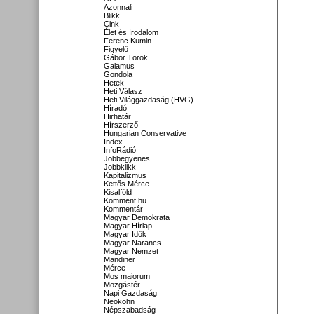
Azonnali
Blikk
Cink
Élet és Irodalom
Ferenc Kumin
Figyelő
Gábor Török
Galamus
Gondola
Hetek
Heti Válasz
Heti Világgazdaság (HVG)
Híradó
Hirhatár
Hírszerző
Hungarian Conservative
Index
InfoRádió
Jobbegyenes
Jobbklikk
Kapitalizmus
Kettős Mérce
Kisalföld
Komment.hu
Kommentár
Magyar Demokrata
Magyar Hírlap
Magyar Idők
Magyar Narancs
Magyar Nemzet
Mandiner
Mérce
Mos maiorum
Mozgástér
Napi Gazdaság
Neokohn
Népszabadság