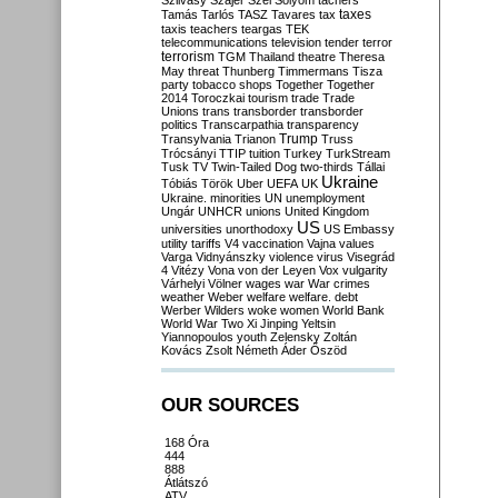
Szilvásy
Szájer
Szél
Sólyom
tachers
taxes
Tamás
Tarlós
TASZ
Tavares
tax
taxis
teachers
teargas
TEK
telecommunications
television
tender
terror
terrorism
TGM
Thailand
theatre
Theresa
May
threat
Thunberg
Timmermans
Tisza
party
tobacco shops
Together
Together
2014
Toroczkai
tourism
trade
Trade
Unions
trans
transborder
transborder
politics
Transcarpathia
transparency
Trump
Transylvania
Trianon
Truss
Trócsányi
TTIP
tuition
Turkey
TurkStream
Tusk
TV
Twin-Tailed Dog
two-thirds
Tállai
Ukraine
Tóbiás
Török
Uber
UEFA
UK
Ukraine. minorities
UN
unemployment
Ungár
UNHCR
unions
United Kingdom
US
universities
unorthodoxy
US Embassy
utility tariffs
V4
vaccination
Vajna
values
Varga
Vidnyánszky
violence
virus
Visegrád
4
Vitézy
Vona
von der Leyen
Vox
vulgarity
Várhelyi
Völner
wages
war
War crimes
weather
Weber
welfare
welfare. debt
Werber
Wilders
woke
women
World Bank
World War Two
Xi Jinping
Yeltsin
Yiannopoulos
youth
Zelensky
Zoltán
Kovács
Zsolt Németh
Áder
Őszöd
OUR SOURCES
168 Óra
444
888
Átlátszó
ATV