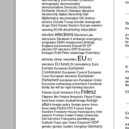
Democratic Coalition
re
demography
demonstration
demonstrations
Demszky
DeSantis
DeStantis
Deutsch
Dialogue
diaspora
dictatorship
digital citizenship
Dipl
diplomacy
discrimination
DK
Dobrev
doctors
Donald Trump
Donáth
downgrade
Th
drugs
Dúró
Easter
Eastern Europe
eastern
economy
We
education
opening
ECHR
elections
election
Electoral Law
A 
Hu
electzions
Elizabeth II
embargo
emergency
by
emigration
EMIH
employment
energy
th
England
environment
Enyedi
EP
EP
election
EP elections
EPP
Erasmus
Erdogan
Erdő Péter
espionage
Esterházy
EU
ethnicity
ethnic minorities
EU
EU funds
elections
EU presidency
Euro
A 
Europe
European
European
Commission
We
European Council
European
European
Court
European elections
Né
Parliament
european pro
European Union
de
Eurozone
euthanasia
extremism
Facebook
li
family
far-left
far-right
farming
fascism
Fidesz
R
Fekete-Győr
feminism
Fico
Filipinos
film
Finland
fireworks
Flloyd
Fodor
foreign
food
food chains
football
foreign
affairs
foreign policy
foreign press
forex
forex debt
Forint
FPÖ
France
fraud
freedom
Freedom House
freemasonry
free
Co
speech
Frontex
Fudan
Fudan University
We
fuel
fuel price
Fukuyama
gambling
gas
GDP
Gattyán
Gays
gaz
Gaza
Gazprom
A 
Germany
gender
gender studies
Gergényi
th