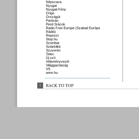
Népszava
Nyugat
Nyugati Fény
Origo
Országút
Partizán
Pesti Srácok
Radio Free Europe (Szabad Európa
Rádió)
Reposzt
Stop.hu
Szombat
Sztárklikk
Szuverén
Telex
Új szó
Véleményvezér
Világgazdaság
VS
wmn.hu
↑
BACK 
TO 
TOP