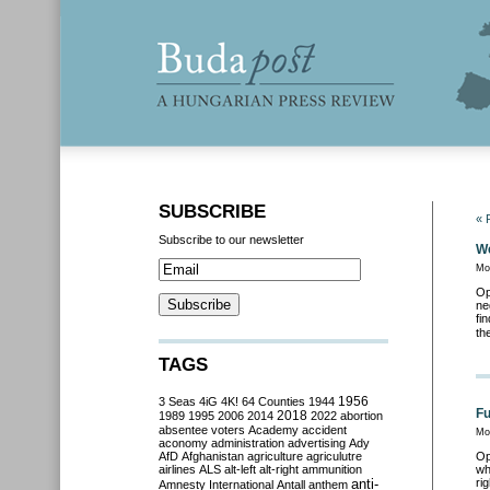
SUBSCRIBE
« 
Subscribe to our newsletter
We
Mo
Op
ne
fi
th
TAGS
3 Seas
4iG
4K!
64 Counties
1944
1956
Fu
2018
1989
1995
2006
2014
2022
abortion
absentee voters
Academy
accident
Mo
aconomy
administration
advertising
Ady
AfD
Afghanistan
agriculture
agriculutre
Op
airlines
ALS
alt-left
alt-right
ammunition
wh
anti-
ri
Amnesty International
Antall
anthem