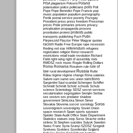
Poland
PISA
plagiarism
Pokorni
polarisation
police
politicians
polls
Polt
Pope
Pope Benedict
Pope Francis
pop
music
population
populism
pornography
Portik
postal service
poverty
Pozsgay
President
press
press freedom
Pressman
prices
Pride
primaries
prisons
privacy
privatisation
propaganda
prosons
protests
prostitution
protest
public
Putin
transports
publishing
Puch
Párpeszéd
Pásztor
Péter Magyar
quotas
racism
Radio Free Europe
rape
recession
referendum
Reding
red star
refugees
registration
religion
Renzi
research
restrictions
retail trade
revolution
Richard
Field
right-wing
right of assembly
riots
RMDSZ
rock music
Rogán
Rolling Dollars
Roma
Romania
rule of
Rosatom
rule
Russia
law
rural development
Rutte
Rába
régime
régime change
Róna
salaries
sanctions
Salvini
sam
same-sex union
Sargentini
Saul
scandal
Schengen
Schiffer
Schmidt
Schmitt
Scholz
schools
Schulz
science
Scientology
SDSZ
secret services
secularisation
segregation
Semjén
Serbia
sex
sexism
sex predator
shadow
government
Simicska
Simon
Simor
Soros
Slovakia
Slovenia
soccer
sociology
sovereignism
sovereignty
Soviet Union
space research
Spain
sports
spyware
Spéder
State Audit Office
State Department
Statistics
statues
stop Soros
Strache
strike
strikes
St Stephen
suicides
Sulyok
Sweden
Swiss Franc
Syria
Szanyi
SZDSZ
Szegedi
Szekees
Szeklers
Szentkirályi
Szijjártó