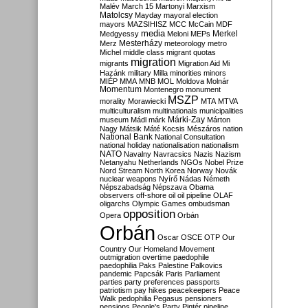
Malév
March 15
Martonyi
Marxism
Matolcsy
Mayday
mayoral election
mayors
MAZSIHISZ
MCC
McCain
MDF
media
Merkel
Medgyessy
Meloni
MEPs
Mesterházy
Merz
meteorology
metro
Michel
middle class
migrant quotas
migration
migrants
Migration Aid
Mi
Hazánk
military
Milla
minorities
minors
MIÉP
MMA
MNB
MOL
Moldova
Molnár
Momentum
Montenegro
monument
MSZP
morality
Morawiecki
MTA
MTVA
multiculturalism
multinationals
municipalities
Márki-Zay
museum
Mádl
márk
Márton
Nagy
Mátsik
Máté Kocsis
Mészáros
nation
National Bank
National Consultation
national holiday
nationalisation
nationalism
NATO
Navalny
Navracsics
Nazis
Nazism
Netanyahu
Netherlands
NGOs
Nobel Prize
Nord Stream
North Korea
Norway
Novák
nuclear weapons
Nyírő
Nádas
Németh
Népszabadság
Népszava
Obama
observers
off-shore
oil
oil pipeline
OLAF
oligarchs
Olympic Games
ombudsman
opposition
Opera
Orbán
Orbán
Oscar
OSCE
OTP
Our
Country
Our Homeland Movement
outmigration
overtime
paedophile
paedophilia
Paks
Palestine
Palkovics
pandemic
Papcsák
Paris
Parliament
parties
party preferences
passports
patriotism
pay hikes
peacekeepers
Peace
Walk
pedophilia
Pegasus
pensioners
pensions
People's Party
Pintér
pipeline