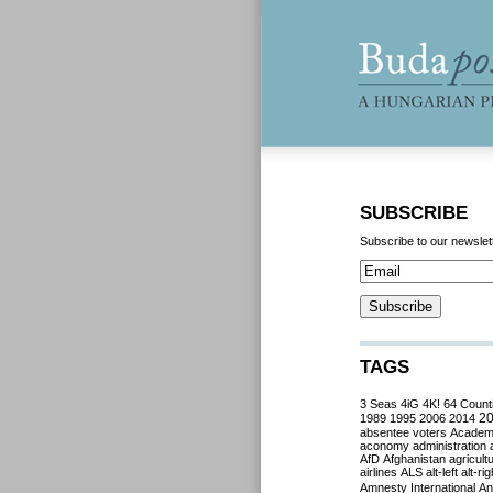
SUBSCRIBE
Subscribe to our newslet
TAGS
3 Seas
4iG
4K!
64 Count
2
1989
1995
2006
2014
absentee voters
Acade
aconomy
administration
AfD
Afghanistan
agricult
airlines
ALS
alt-left
alt-rig
Amnesty International
Ant