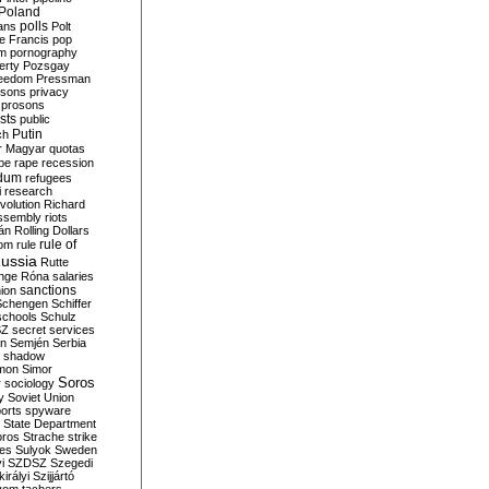
Poland
ians
polls
Polt
e Francis
pop
sm
pornography
erty
Pozsgay
reedom
Pressman
isons
privacy
prosons
sts
public
Putin
ch
r Magyar
quotas
pe
rape
recession
ndum
refugees
i
research
volution
Richard
assembly
riots
án
Rolling Dollars
rule of
om
rule
ussia
Rutte
nge
Róna
salaries
sanctions
ion
Schengen
Schiffer
schools
Schulz
SZ
secret services
on
Semjén
Serbia
shadow
mon
Simor
Soros
r
sociology
y
Soviet Union
orts
spyware
State Department
oros
Strache
strike
des
Sulyok
Sweden
i
SZDSZ
Szegedi
irályi
Szijjártó