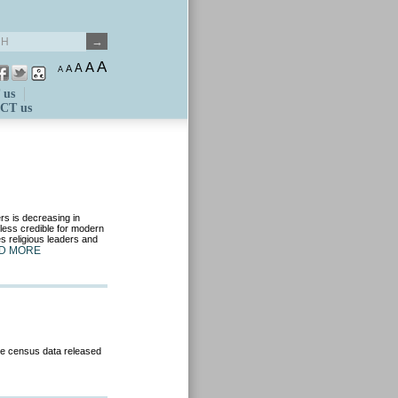
A
A
A
A
A
 us
CT us
rs is decreasing in
less credible for modern
es religious leaders and
D MORE
he census data released