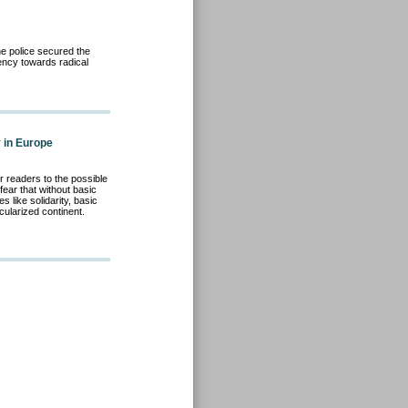
he police secured the
ency towards radical
y in Europe
r readers to the possible
ear that without basic
s like solidarity, basic
cularized continent.