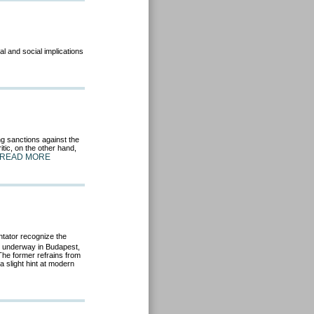
al and social implications
g sanctions against the
tic, on the other hand,
READ MORE
tator recognize the
s underway in Budapest,
The former refrains from
 a slight hint at modern