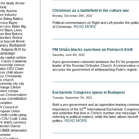
rms deals
Arrow-
World
Christmas as a battlefield in the culture war
rity
Austria
ve industry
Monday, December 26th, 2022
ns
Balog
Balázs
rroso
Bayer
Political commentators on Right and Left ponder the politic
ri Lévy
Biden
Big
READ MORE
of Christmas.
KV
Black Lives
ken
Bod
Bokros
borders
Borkai
ka
boycott
Brexit
Budapest
aházy
y
Bulgaria
BUX
by-
PM Orbán blocks sanctions on Patriarch Kirill
campaign
Saturday, June 4th, 2022
ada
capital
carbon
o
Castro
Catalonia
A pro-government columnist lambasts the EU for proposin
nsorship
census
leader of the Russian Orthodox Church. A conservative cri
ation
CEU
Chain
accuses the government of whitewashing Putin’s regime.
nces
child abuse
acy
Christianity
as
church
tizenship
city
city
change
Clinton
nism
compe
Eucharistic Congress opens in Budapest
sus
Conservatism
Tuesday, September 7th, 2021
constitution
ncies
umption
Both a pro-government and an opposition-leaning commen
on
Council of
nd
importance of the 52
International Eucharistic Congres
uropean Union
and underline that love is Christ’s number one message. 
credit
credit-rating
referring to political matters, while the latter allows himself
h
CSU
Csák
Cuba
READ MORE
politics.
re wars
currency
tection
Davos
debt
i
defamation
emeter