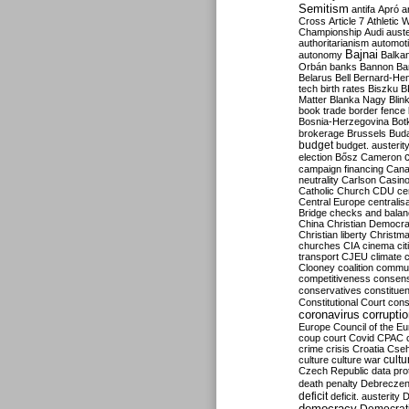
Semitism
antifa
Apró
a
Cross
Article 7
Athletic 
Championship
Audi
auste
authoritarianism
automoti
Bajnai
autonomy
Balka
Orbán
banks
Bannon
Ba
Belarus
Bell
Bernard-Hen
tech
birth rates
Biszku
B
Matter
Blanka Nagy
Blin
book trade
border fence
Bosnia-Herzegovina
Bot
brokerage
Brussels
Bud
budget
budget. austerit
election
Bősz
Cameron
campaign financing
Can
neutrality
Carlson
Casin
Catholic Church
CDU
ce
Central Europe
centralis
Bridge
checks and bala
China
Christian Democr
Christian liberty
Christm
churches
CIA
cinema
ci
transport
CJEU
climate 
Clooney
coalition
commu
competitiveness
consen
conservatives
constitue
Constitutional Court
cons
coronavirus
corrupti
Europe
Council of the E
coup
court
Covid
CPAC
crime
crisis
Croatia
Cse
culture
culture war
cultu
Czech Republic
data pro
death penalty
Debreczen
deficit
deficit. austerity
D
democracy