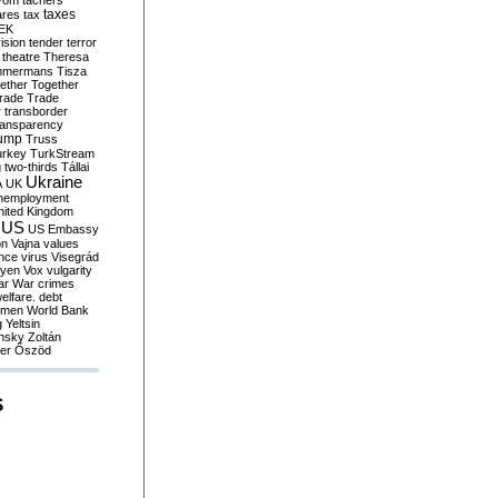
yom
tachers
taxes
ares
tax
EK
vision
tender
terror
theatre
Theresa
mmermans
Tisza
ether
Together
trade
Trade
r
transborder
ransparency
ump
Truss
urkey
TurkStream
g
two-thirds
Tállai
Ukraine
A
UK
nemployment
nited Kingdom
US
US Embassy
on
Vajna
values
ence
virus
Visegrád
eyen
Vox
vulgarity
ar
War crimes
elfare. debt
men
World Bank
g
Yeltsin
nsky
Zoltán
er
Őszöd
S