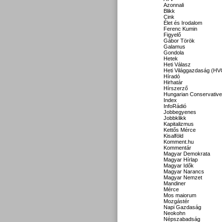
Azonnali
Blikk
Cink
Élet és Irodalom
Ferenc Kumin
Figyelő
Gábor Török
Galamus
Gondola
Hetek
Heti Válasz
Heti Világgazdaság (HV
Híradó
Hirhatár
Hírszerző
Hungarian Conservative
Index
InfoRádió
Jobbegyenes
Jobbklikk
Kapitalizmus
Kettős Mérce
Kisalföld
Komment.hu
Kommentár
Magyar Demokrata
Magyar Hírlap
Magyar Idők
Magyar Narancs
Magyar Nemzet
Mandiner
Mérce
Mos maiorum
Mozgástér
Napi Gazdaság
Neokohn
Népszabadság