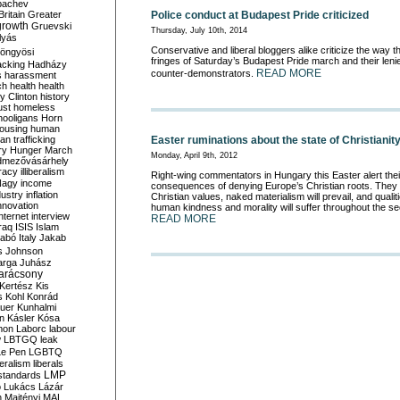
bachev
Police conduct at Budapest Pride criticized
ritain
Greater
growth
Gruevski
Thursday, July 10th, 2014
lyás
Conservative and liberal bloggers alike criticize the way t
öngyösi
fringes of Saturday’s Budapest Pride march and their leni
acking
Hadházy
READ MORE
counter-demonstrators.
s
harassment
ch
health
health
ry Clinton
history
ust
homeless
hooligans
Horn
ousing
human
Easter ruminations about the state of Christianit
n trafficking
ry
Hunger March
Monday, April 9th, 2012
mezővásárhely
cracy
illiberalism
Right-wing commentators in Hungary this Easter alert thei
Nagy
income
consequences of denying Europe’s Christian roots. They f
dustry
inflation
Christian values, naked materialism will prevail, and qualitie
nnovation
human kindness and morality will suffer throughout the se
internet
interview
READ MORE
raq
ISIS
Islam
zabó
Italy
Jakab
s
Johnson
arga
Juhász
arácsony
Kertész
Kis
s
Kohl
Konrád
uer
Kunhalmi
n
Kásler
Kósa
mon
Laborc
labour
w
LBTGQ
leak
Le Pen
LGBTQ
beralism
liberals
LMP
 standards
o
Lukács
Lázár
n
Majtényi
MAL