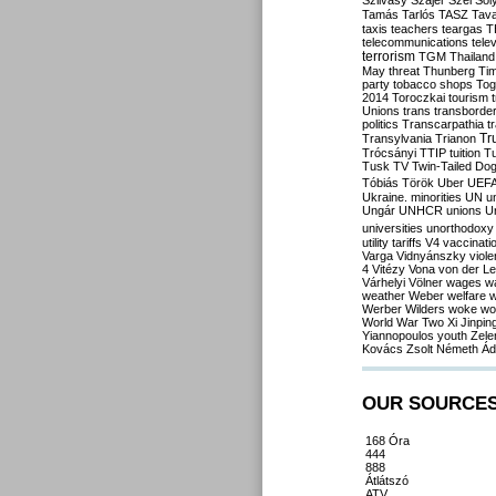
Szilvásy
Szájer
Szél
Sól
Tamás
Tarlós
TASZ
Tav
taxis
teachers
teargas
T
telecommunications
tele
terrorism
TGM
Thailand
May
threat
Thunberg
Ti
party
tobacco shops
Tog
2014
Toroczkai
tourism
Unions
trans
transborde
politics
Transcarpathia
t
Tr
Transylvania
Trianon
Trócsányi
TTIP
tuition
T
Tusk
TV
Twin-Tailed Do
Tóbiás
Török
Uber
UEF
Ukraine. minorities
UN
u
Ungár
UNHCR
unions
U
universities
unorthodoxy
utility tariffs
V4
vaccinati
Varga
Vidnyánszky
viol
4
Vitézy
Vona
von der L
Várhelyi
Völner
wages
w
weather
Weber
welfare
w
Werber
Wilders
woke
wo
World War Two
Xi Jinpin
Yiannopoulos
youth
Zele
Kovács
Zsolt Németh
Ád
OUR SOURCE
168 Óra
444
888
Átlátszó
ATV