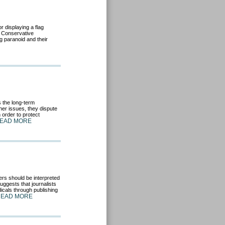
r displaying a flag
. Conservative
ag paranoid and their
 the long-term
er issues, they dispute
 order to protect
EAD MORE
ers should be interpreted
uggests that journalists
icals through publishing
READ MORE