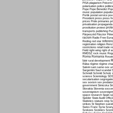
PISA
plagiarism
Pokorni
polarisation
police
politic
Pope
Pope Benedict
Pop
music
population
populi
Portik
postal service
pov
President
press
press f
prices
Pride
primaries
pr
privatisation
propaganda
prote
prostitution
protest
transports
publishing
Pu
Párpeszéd
Pásztor
Péte
racism
Radio Free Euro
refere
Reding
red star
registration
religion
Renz
restrictions
retail trade
re
Field
right-wing
right of 
RMDSZ
rock music
Rog
Roma
Romania
Rosat
R
law
rural development
Rába
régime
régime cha
Salvini
sam
same-sex un
Sargentini
Saul
scandal
Schmidt
Schmitt
Scholz
science
Scientology
SD
secularisation
segregati
sex
sexism
sex predator
government
Simicska
Si
Slovakia
Slovenia
socce
sovereignism
sovereignt
space research
Spain
sp
Spéder
State Audit Office
Statistics
statues
stop S
strikes
St Stephen
suici
Swiss Franc
Syria
Szany
Szekees
Szeklers
Szentk