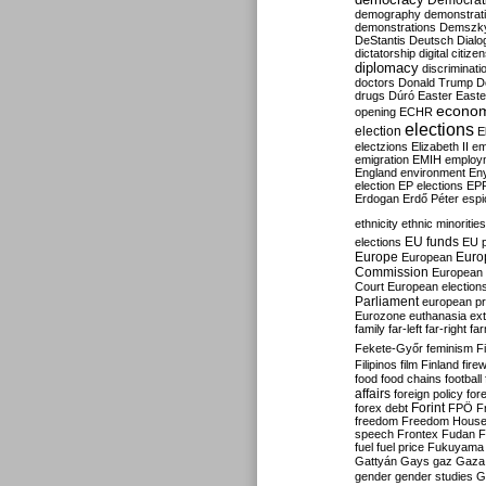
Democrati
demography
demonstrat
demonstrations
Demszk
DeStantis
Deutsch
Dialo
dictatorship
digital citize
diplomacy
discriminati
doctors
Donald Trump
D
drugs
Dúró
Easter
Easte
econo
opening
ECHR
elections
election
E
electzions
Elizabeth II
em
emigration
EMIH
employ
England
environment
En
election
EP elections
EP
Erdogan
Erdő Péter
esp
ethnicity
ethnic minorities
EU funds
elections
EU 
Europe
Euro
European
Commission
European 
Court
European election
Parliament
european p
Eurozone
euthanasia
ex
family
far-left
far-right
fa
Fekete-Győr
feminism
F
Filipinos
film
Finland
fire
food
food chains
football
affairs
foreign policy
for
forex debt
Forint
FPÖ
F
freedom
Freedom Hous
speech
Frontex
Fudan
F
fuel
fuel price
Fukuyama
Gattyán
Gays
gaz
Gaza
gender
gender studies
G