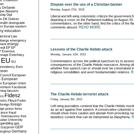
c Coalition
ion
Dispute over the use of a Christian banner
y
DeSantis
Monday, August 27th, 2018
gue
diaspora
nship
Dipl
Liberal and left-wing columnists criticize the government fo
on
DK
Dobrev
depicting a cross on the Parliament building on August 20
onáth
downgrade
commentators, on the other hand, find the critics of the fl
rn Europe
eastern
READ MORE
comments absurd.
my
education
lectoral Law
bargo
emergency
ment
energy
yedi
EP
EP
Lessons of the Charlie Hebdo attack
P
Erasmus
Monday, January 12th, 2015
ionage
Esterházy
EU
Commentators across the political spectrum try to assess
EU
consequences of the Charlie Hebdo massacre. Among oth
presidency
Euro
whether free speech can or should ever be constrained in
pean
R
religious sensibilities and avert fundamentalist violence.
Council
European
European
s
ro
European Union
tremism
Facebook
rming
fascism
The Charlie Hebdo terrorist attack
Fidesz
ico
Friday, January 9th, 2015
works
Flloyd
Fodor
foreign
foreign
Left-wing journalists contend that the Charlie Hebdo murd
eign press
forex
as an act against free speech. A conservative columnist s
rance
fraud
should show more caution and abstain from provoking rad
e
freemasonry
free
tasteless content that can be interpreted as blasphemy.
udan University
gambling
gas
GDP
Gazprom
Germany
ergényi