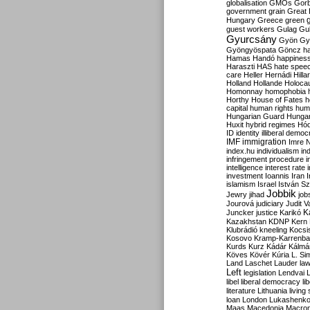
globalisation
GMOs
Gor
government
grain
Great B
Hungary
Greece
green
guest workers
Gulag
Gu
Gyurcsány
Gyön
Gy
Gyöngyöspata
Göncz
h
Hamas
Handó
happines
Haraszti
HAS
hate spee
care
Heller
Hernádi
Hilla
Holland
Hollande
Holoca
Homonnay
homophobia
Horthy
House of Fates
h
capital
human rights
huma
Hungarian Guard
Hunga
Huxit
hybrid regimes
Hód
ID
identity
illiberal demo
IMF
immigration
Imre 
index.hu
individualism
in
infringement procedure
i
intelligence
interest rate
investment
Ioannis
Iran
I
islamism
Israel
István S
Jobbik
Jewry
jihad
job
Jourová
judiciary
Judit V
K
Juncker
justice
Karikó
Kazakhstan
KDNP
Kern
Klubrádió
kneeling
Kocsi
Kosovo
Kramp-Karrenba
Kurds
Kurz
Kádár
Kálmá
Köves
Kövér
Kúria
L. Si
Land
Laschet
Lauder
la
Left
legislation
Lendvai
libel
liberal democracy
li
literature
Lithuania
living
loan
London
Lukashenk
Maas
Macedonia
Macro