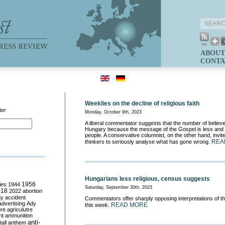
ABOUT
CONTA
Weeklies on the decline of religious faith
ter
Monday, October 9th, 2023
A liberal commentator suggests that the number of believe
Hungary because the message of the Gospel is less and 
people. A conservative columnist, on the other hand, invit
REA
thinkers to seriously analyse what has gone wrong.
Hungarians less religious, census suggests
ies
1944
1956
Saturday, September 30th, 2023
018
2022
abortion
my
accident
Commentators offer sharply opposing interpretations of t
advertising
Ady
READ MORE
this week.
ure
agriculutre
ht
ammunition
anti-
all
anthem