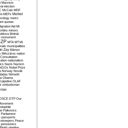
i
Marxism
al election
C
McCain
MDF
Merkel
ni
MEPs
orology
metro
ant quotas
igration Aid
Mi
rities
minors
oldova
Molnár
o
monument
SZP
MTA
MTVA
onals
municipalities
ki-Zay
Márton
s
Mészáros
nation
 Consultation
sation
nationalism
ics
Nazis
Nazism
NGOs
Nobel Prize
a
Norway
Novák
Nádas
Németh
a
Obama
il pipeline
OLAF
s
ombudsman
rbán
OSCE
OTP
Our
Movement
edophile
ne
Palkovics
Parliament
s
passports
cekeepers
Peace
pensioners
Pintér
pipeline