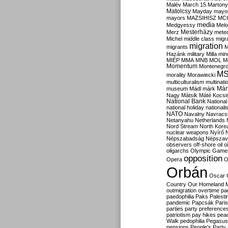
Malév
March 15
Martony
Matolcsy
Mayday
mayor
mayors
MAZSIHISZ
MC
media
Medgyessy
Melo
Mesterházy
Merz
mete
Michel
middle class
migr
migration
migrants
M
Hazánk
military
Milla
mino
MIÉP
MMA
MNB
MOL
M
Momentum
Montenegr
M
morality
Morawiecki
multiculturalism
multinati
Már
museum
Mádl
márk
Nagy
Mátsik
Máté Kocsi
National Bank
National
national holiday
nationali
NATO
Navalny
Navracs
Netanyahu
Netherlands
Nord Stream
North Kore
nuclear weapons
Nyírő
Népszabadság
Népszav
observers
off-shore
oil
o
oligarchs
Olympic Game
opposition
Opera
O
Orbán
Oscar
Country
Our Homeland 
outmigration
overtime
pa
paedophilia
Paks
Palesti
pandemic
Papcsák
Paris
parties
party preference
patriotism
pay hikes
pea
Walk
pedophilia
Pegasus
pensions
People's Party