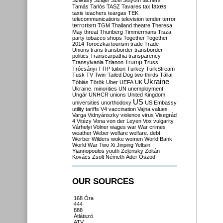
Szilvásy
Szájer
Szél
Sólyom
tachers
taxes
Tamás
Tarlós
TASZ
Tavares
tax
taxis
teachers
teargas
TEK
telecommunications
television
tender
terror
terrorism
TGM
Thailand
theatre
Theresa
May
threat
Thunberg
Timmermans
Tisza
party
tobacco shops
Together
Together
2014
Toroczkai
tourism
trade
Trade
Unions
trans
transborder
transborder
politics
Transcarpathia
transparency
Trump
Transylvania
Trianon
Truss
Trócsányi
TTIP
tuition
Turkey
TurkStream
Tusk
TV
Twin-Tailed Dog
two-thirds
Tállai
Ukraine
Tóbiás
Török
Uber
UEFA
UK
Ukraine. minorities
UN
unemployment
Ungár
UNHCR
unions
United Kingdom
US
universities
unorthodoxy
US Embassy
utility tariffs
V4
vaccination
Vajna
values
Varga
Vidnyánszky
violence
virus
Visegrád
4
Vitézy
Vona
von der Leyen
Vox
vulgarity
Várhelyi
Völner
wages
war
War crimes
weather
Weber
welfare
welfare. debt
Werber
Wilders
woke
women
World Bank
World War Two
Xi Jinping
Yeltsin
Yiannopoulos
youth
Zelensky
Zoltán
Kovács
Zsolt Németh
Áder
Őszöd
OUR SOURCES
168 Óra
444
888
Átlátszó
ATV