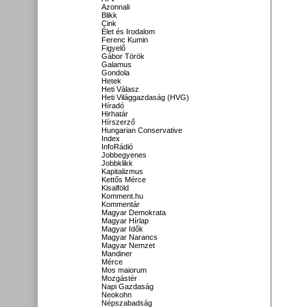
Azonnali
Blikk
Cink
Élet és Irodalom
Ferenc Kumin
Figyelő
Gábor Török
Galamus
Gondola
Hetek
Heti Válasz
Heti Világgazdaság (HVG)
Híradó
Hirhatár
Hírszerző
Hungarian Conservative
Index
InfoRádió
Jobbegyenes
Jobbklikk
Kapitalizmus
Kettős Mérce
Kisalföld
Komment.hu
Kommentár
Magyar Demokrata
Magyar Hírlap
Magyar Idők
Magyar Narancs
Magyar Nemzet
Mandiner
Mérce
Mos maiorum
Mozgástér
Napi Gazdaság
Neokohn
Népszabadság