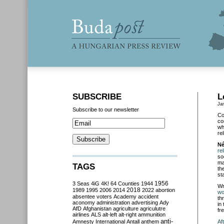
SUBSCRIBE
L
Ja
Subscribe to our newsletter
Co
co
wh
re
Né
re
so
ma
TAGS
th
st
3 Seas
4iG
4K!
64 Counties
1944
1956
Wr
2018
1989
1995
2006
2014
2022
abortion
wo
absentee voters
Academy
accident
th
aconomy
administration
advertising
Ady
in
AfD
Afghanistan
agriculture
agriculutre
fr
airlines
ALS
alt-left
alt-right
ammunition
anti-
Amnesty International
Antall
anthem
Af