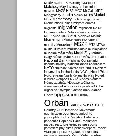
Malév
March 15
Martonyi
Marxism
Matolcsy
Mayday
mayoral election
mayors
MAZSIHISZ
MCC
McCain
MDF
media
Merkel
Medgyessy
Meloni
MEPs
Mesterházy
Merz
meteorology
metro
Michel
middle class
migrant quotas
migration
migrants
Migration Aid
Mi
Hazánk
military
Milla
minorities
minors
MIÉP
MMA
MNB
MOL
Moldova
Molnár
Momentum
Montenegro
monument
MSZP
morality
Morawiecki
MTA
MTVA
multiculturalism
multinationals
municipalities
Márki-Zay
museum
Mádl
márk
Márton
Nagy
Mátsik
Máté Kocsis
Mészáros
nation
National Bank
National Consultation
national holiday
nationalisation
nationalism
NATO
Navalny
Navracsics
Nazis
Nazism
Netanyahu
Netherlands
NGOs
Nobel Prize
Nord Stream
North Korea
Norway
Novák
nuclear weapons
Nyírő
Nádas
Németh
Népszabadság
Népszava
Obama
observers
off-shore
oil
oil pipeline
OLAF
oligarchs
Olympic Games
ombudsman
opposition
Opera
Orbán
Orbán
Oscar
OSCE
OTP
Our
Country
Our Homeland Movement
outmigration
overtime
paedophile
paedophilia
Paks
Palestine
Palkovics
pandemic
Papcsák
Paris
Parliament
parties
party preferences
passports
patriotism
pay hikes
peacekeepers
Peace
Walk
pedophilia
Pegasus
pensioners
pensions
People's Party
Pintér
pipeline