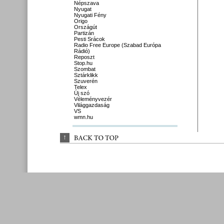
Népszava
Nyugat
Nyugati Fény
Origo
Országút
Partizán
Pesti Srácok
Radio Free Europe (Szabad Európa
Rádió)
Reposzt
Stop.hu
Szombat
Sztárklikk
Szuverén
Telex
Új szó
Véleményvezér
Világgazdaság
VS
wmn.hu
↑
BACK 
TO 
TOP