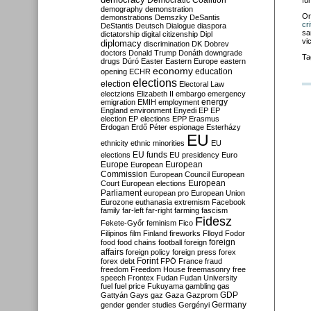
Democratic Coalition
fu
demography
demonstration
O
demonstrations
Demszky
DeSantis
cr
DeStantis
Deutsch
Dialogue
diaspora
sa
dictatorship
digital citizenship
Dipl
vi
diplomacy
discrimination
DK
Dobrev
doctors
Donald Trump
Donáth
downgrade
Ta
drugs
Dúró
Easter
Eastern Europe
eastern
economy
education
opening
ECHR
elections
election
Electoral Law
electzions
Elizabeth II
embargo
emergency
emigration
EMIH
employment
energy
England
environment
Enyedi
EP
EP
election
EP elections
EPP
Erasmus
Erdogan
Erdő Péter
espionage
Esterházy
EU
ethnicity
ethnic minorities
EU
EU funds
elections
EU presidency
Euro
Europe
European
European
Commission
European Council
European
European
Court
European elections
Parliament
european pro
European Union
Eurozone
euthanasia
extremism
Facebook
family
far-left
far-right
farming
fascism
Fidesz
Fekete-Győr
feminism
Fico
Filipinos
film
Finland
fireworks
Flloyd
Fodor
foreign
food
food chains
football
foreign
affairs
foreign policy
foreign press
forex
forex debt
Forint
FPÖ
France
fraud
freedom
Freedom House
freemasonry
free
speech
Frontex
Fudan
Fudan University
fuel
fuel price
Fukuyama
gambling
gas
GDP
Gattyán
Gays
gaz
Gaza
Gazprom
Germany
gender
gender studies
Gergényi