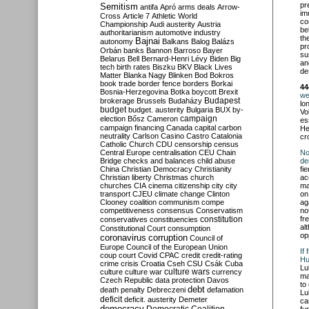
pr
Semitism
antifa
Apró
arms deals
Arrow-
im
Cross
Article 7
Athletic World
co
Championship
Audi
austerity
Austria
be
authoritarianism
automotive industry
th
Bajnai
autonomy
Balkans
Balog
Balázs
pr
Orbán
banks
Bannon
Barroso
Bayer
su
Belarus
Bell
Bernard-Henri Lévy
Biden
Big
an
tech
birth rates
Biszku
BKV
Black Lives
de
Matter
Blanka Nagy
Blinken
Bod
Bokros
book trade
border fence
borders
Borkai
44
Bosnia-Herzegovina
Botka
boycott
Brexit
we
Budapest
brokerage
Brussels
Budaházy
lo
budget
budget. austerity
Bulgaria
BUX
by-
Vo
campaign
election
Bősz
Cameron
es
campaign financing
Canada
capital
carbon
He
neutrality
Carlson
Casino
Castro
Catalonia
cr
Catholic Church
CDU
censorship
census
Central Europe
centralisation
CEU
Chain
No
Bridge
checks and balances
child abuse
de
China
Christian Democracy
Christianity
fi
Christian liberty
Christmas
church
ac
churches
CIA
cinema
citizenship
city
city
ma
transport
CJEU
climate change
Clinton
on
Clooney
coalition
communism
compe
ag
competitiveness
consensus
Conservatism
no
constitution
fr
conservatives
constituencies
al
Constitutional Court
consumption
op
coronavirus
corruption
Council of
Europe
Council of the European Union
If
coup
court
Covid
CPAC
credit
credit-rating
Hu
crime
crisis
Croatia
Cseh
CSU
Csák
Cuba
Lu
culture
culture war
culture wars
currency
ma
Czech Republic
data protection
Davos
to
debt
death penalty
Debreczeni
defamation
Lu
deficit
deficit. austerity
Demeter
ca
democracy