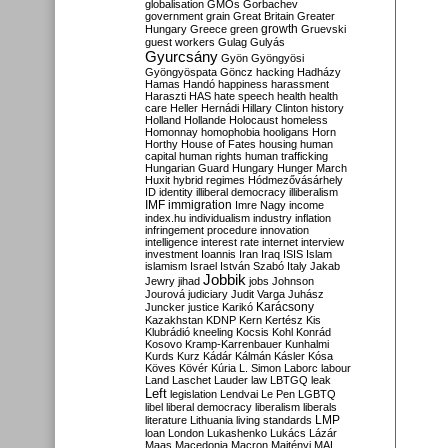
globalisation
GMOs
Gorbachev
government
grain
Great Britain
Greater
growth
Hungary
Greece
green
Gruevski
guest workers
Gulag
Gulyás
Gyurcsány
Gyön
Gyöngyösi
Gyöngyöspata
Göncz
hacking
Hadházy
Hamas
Handó
happiness
harassment
Haraszti
HAS
hate speech
health
health
care
Heller
Hernádi
Hillary Clinton
history
Holland
Hollande
Holocaust
homeless
Homonnay
homophobia
hooligans
Horn
Horthy
House of Fates
housing
human
capital
human rights
human trafficking
Hungarian Guard
Hungary
Hunger March
Huxit
hybrid regimes
Hódmezővásárhely
ID
identity
illiberal democracy
illiberalism
IMF
immigration
Imre Nagy
income
index.hu
individualism
industry
inflation
infringement procedure
innovation
intelligence
interest rate
internet
interview
investment
Ioannis
Iran
Iraq
ISIS
Islam
islamism
Israel
István Szabó
Italy
Jakab
Jobbik
Jewry
jihad
jobs
Johnson
Jourová
judiciary
Judit Varga
Juhász
Karácsony
Juncker
justice
Karikó
Kazakhstan
KDNP
Kern
Kertész
Kis
Klubrádió
kneeling
Kocsis
Kohl
Konrád
Kosovo
Kramp-Karrenbauer
Kunhalmi
Kurds
Kurz
Kádár
Kálmán
Kásler
Kósa
Köves
Kövér
Kúria
L. Simon
Laborc
labour
Land
Laschet
Lauder
law
LBTGQ
leak
Left
legislation
Lendvai
Le Pen
LGBTQ
libel
liberal democracy
liberalism
liberals
LMP
literature
Lithuania
living standards
loan
London
Lukashenko
Lukács
Lázár
Maas
Macedonia
Macron
Majtényi
MAL