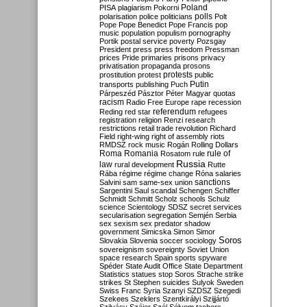
Poland
PISA
plagiarism
Pokorni
polarisation
police
politicians
polls
Polt
Pope
Pope Benedict
Pope Francis
pop
music
population
populism
pornography
Portik
postal service
poverty
Pozsgay
President
press
press freedom
Pressman
prices
Pride
primaries
prisons
privacy
privatisation
propaganda
prosons
protests
prostitution
protest
public
Putin
transports
publishing
Puch
Párpeszéd
Pásztor
Péter Magyar
quotas
racism
Radio Free Europe
rape
recession
referendum
Reding
red star
refugees
registration
religion
Renzi
research
restrictions
retail trade
revolution
Richard
Field
right-wing
right of assembly
riots
RMDSZ
rock music
Rogán
Rolling Dollars
Roma
Romania
rule of
Rosatom
rule
Russia
law
rural development
Rutte
Rába
régime
régime change
Róna
salaries
sanctions
Salvini
sam
same-sex union
Sargentini
Saul
scandal
Schengen
Schiffer
Schmidt
Schmitt
Scholz
schools
Schulz
science
Scientology
SDSZ
secret services
secularisation
segregation
Semjén
Serbia
sex
sexism
sex predator
shadow
government
Simicska
Simon
Simor
Soros
Slovakia
Slovenia
soccer
sociology
sovereignism
sovereignty
Soviet Union
space research
Spain
sports
spyware
Spéder
State Audit Office
State Department
Statistics
statues
stop Soros
Strache
strike
strikes
St Stephen
suicides
Sulyok
Sweden
Swiss Franc
Syria
Szanyi
SZDSZ
Szegedi
Szekees
Szeklers
Szentkirályi
Szijjártó