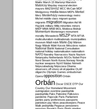
Malév
March 15
Martonyi
Marxism
Matolcsy
Mayday
mayoral election
mayors
MAZSIHISZ
MCC
McCain
MDF
media
Merkel
Medgyessy
Meloni
MEPs
Mesterházy
Merz
meteorology
metro
Michel
middle class
migrant quotas
migration
migrants
Migration Aid
Mi
Hazánk
military
Milla
minorities
minors
MIÉP
MMA
MNB
MOL
Moldova
Molnár
Momentum
Montenegro
monument
MSZP
morality
Morawiecki
MTA
MTVA
multiculturalism
multinationals
municipalities
Márki-Zay
museum
Mádl
márk
Márton
Nagy
Mátsik
Máté Kocsis
Mészáros
nation
National Bank
National Consultation
national holiday
nationalisation
nationalism
NATO
Navalny
Navracsics
Nazis
Nazism
Netanyahu
Netherlands
NGOs
Nobel Prize
Nord Stream
North Korea
Norway
Novák
nuclear weapons
Nyírő
Nádas
Németh
Népszabadság
Népszava
Obama
observers
off-shore
oil
oil pipeline
OLAF
oligarchs
Olympic Games
ombudsman
opposition
Opera
Orbán
Orbán
Oscar
OSCE
OTP
Our
Country
Our Homeland Movement
outmigration
overtime
paedophile
paedophilia
Paks
Palestine
Palkovics
pandemic
Papcsák
Paris
Parliament
parties
party preferences
passports
patriotism
pay hikes
peacekeepers
Peace
Walk
pedophilia
Pegasus
pensioners
pensions
People's Party
Pintér
pipeline