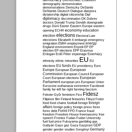
Democratic Coalition
demography
demonstration
demonstrations
Demszky
DeSantis
DeStantis
Deutsch
Dialogue
diaspora
dictatorship
digital citizenship
Dipl
diplomacy
discrimination
DK
Dobrev
doctors
Donald Trump
Donáth
downgrade
drugs
Dúró
Easter
Eastern Europe
eastern
economy
education
opening
ECHR
elections
election
Electoral Law
electzions
Elizabeth II
embargo
emergency
emigration
EMIH
employment
energy
England
environment
Enyedi
EP
EP
election
EP elections
EPP
Erasmus
Erdogan
Erdő Péter
espionage
Esterházy
EU
ethnicity
ethnic minorities
EU
EU funds
elections
EU presidency
Euro
Europe
European
European
Commission
European Council
European
European
Court
European elections
Parliament
european pro
European Union
Eurozone
euthanasia
extremism
Facebook
family
far-left
far-right
farming
fascism
Fidesz
Fekete-Győr
feminism
Fico
Filipinos
film
Finland
fireworks
Flloyd
Fodor
foreign
food
food chains
football
foreign
affairs
foreign policy
foreign press
forex
forex debt
Forint
FPÖ
France
fraud
freedom
Freedom House
freemasonry
free
speech
Frontex
Fudan
Fudan University
fuel
fuel price
Fukuyama
gambling
gas
GDP
Gattyán
Gays
gaz
Gaza
Gazprom
Germany
gender
gender studies
Gergényi