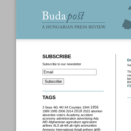
SUBSCRIBE
Dr
Subscribe to our newsletter
Sa
Th
va
be
RN
R
TAGS
3 Seas
4iG
4K!
64 Counties
1944
1956
2018
1989
1995
2006
2014
2022
abortion
absentee voters
Academy
accident
aconomy
administration
advertising
Ady
AfD
Afghanistan
agriculture
agriculutre
airlines
ALS
alt-left
alt-right
ammunition
anti-
Amnesty International
Antall
anthem