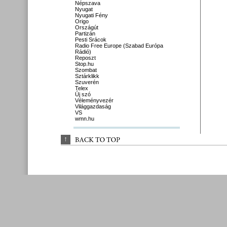
Népszava
Nyugat
Nyugati Fény
Origo
Országút
Partizán
Pesti Srácok
Radio Free Europe (Szabad Európa
Rádió)
Reposzt
Stop.hu
Szombat
Sztárklikk
Szuverén
Telex
Új szó
Véleményvezér
Világgazdaság
VS
wmn.hu
↑
BACK 
TO 
TOP