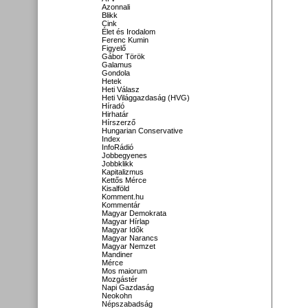
Azonnali
Blikk
Cink
Élet és Irodalom
Ferenc Kumin
Figyelő
Gábor Török
Galamus
Gondola
Hetek
Heti Válasz
Heti Világgazdaság (HVG)
Híradó
Hirhatár
Hírszerző
Hungarian Conservative
Index
InfoRádió
Jobbegyenes
Jobbklikk
Kapitalizmus
Kettős Mérce
Kisalföld
Komment.hu
Kommentár
Magyar Demokrata
Magyar Hírlap
Magyar Idők
Magyar Narancs
Magyar Nemzet
Mandiner
Mérce
Mos maiorum
Mozgástér
Napi Gazdaság
Neokohn
Népszabadság