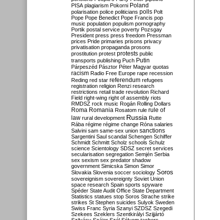
Poland
PISA
plagiarism
Pokorni
polarisation
police
politicians
polls
Polt
Pope
Pope Benedict
Pope Francis
pop
music
population
populism
pornography
Portik
postal service
poverty
Pozsgay
President
press
press freedom
Pressman
prices
Pride
primaries
prisons
privacy
privatisation
propaganda
prosons
protests
prostitution
protest
public
Putin
transports
publishing
Puch
Párpeszéd
Pásztor
Péter Magyar
quotas
racism
Radio Free Europe
rape
recession
referendum
Reding
red star
refugees
registration
religion
Renzi
research
restrictions
retail trade
revolution
Richard
Field
right-wing
right of assembly
riots
RMDSZ
rock music
Rogán
Rolling Dollars
Roma
Romania
rule of
Rosatom
rule
Russia
law
rural development
Rutte
Rába
régime
régime change
Róna
salaries
sanctions
Salvini
sam
same-sex union
Sargentini
Saul
scandal
Schengen
Schiffer
Schmidt
Schmitt
Scholz
schools
Schulz
science
Scientology
SDSZ
secret services
secularisation
segregation
Semjén
Serbia
sex
sexism
sex predator
shadow
government
Simicska
Simon
Simor
Soros
Slovakia
Slovenia
soccer
sociology
sovereignism
sovereignty
Soviet Union
space research
Spain
sports
spyware
Spéder
State Audit Office
State Department
Statistics
statues
stop Soros
Strache
strike
strikes
St Stephen
suicides
Sulyok
Sweden
Swiss Franc
Syria
Szanyi
SZDSZ
Szegedi
Szekees
Szeklers
Szentkirályi
Szijjártó