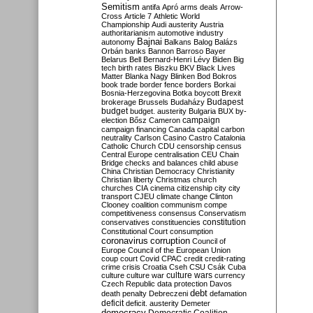
Semitism
antifa
Apró
arms deals
Arrow-
Cross
Article 7
Athletic World
Championship
Audi
austerity
Austria
authoritarianism
automotive industry
Bajnai
autonomy
Balkans
Balog
Balázs
Orbán
banks
Bannon
Barroso
Bayer
Belarus
Bell
Bernard-Henri Lévy
Biden
Big
tech
birth rates
Biszku
BKV
Black Lives
Matter
Blanka Nagy
Blinken
Bod
Bokros
book trade
border fence
borders
Borkai
Bosnia-Herzegovina
Botka
boycott
Brexit
Budapest
brokerage
Brussels
Budaházy
budget
budget. austerity
Bulgaria
BUX
by-
campaign
election
Bősz
Cameron
campaign financing
Canada
capital
carbon
neutrality
Carlson
Casino
Castro
Catalonia
Catholic Church
CDU
censorship
census
Central Europe
centralisation
CEU
Chain
Bridge
checks and balances
child abuse
China
Christian Democracy
Christianity
Christian liberty
Christmas
church
churches
CIA
cinema
citizenship
city
city
transport
CJEU
climate change
Clinton
Clooney
coalition
communism
compe
competitiveness
consensus
Conservatism
constitution
conservatives
constituencies
Constitutional Court
consumption
coronavirus
corruption
Council of
Europe
Council of the European Union
coup
court
Covid
CPAC
credit
credit-rating
crime
crisis
Croatia
Cseh
CSU
Csák
Cuba
culture
culture war
culture wars
currency
Czech Republic
data protection
Davos
debt
death penalty
Debreczeni
defamation
deficit
deficit. austerity
Demeter
democracy