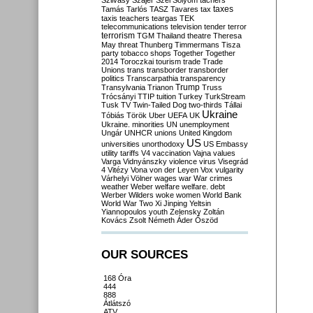
Szilvásy
Szájer
Szél
Sólyom
tachers
taxes
Tamás
Tarlós
TASZ
Tavares
tax
taxis
teachers
teargas
TEK
telecommunications
television
tender
terror
terrorism
TGM
Thailand
theatre
Theresa
May
threat
Thunberg
Timmermans
Tisza
party
tobacco shops
Together
Together
2014
Toroczkai
tourism
trade
Trade
Unions
trans
transborder
transborder
politics
Transcarpathia
transparency
Trump
Transylvania
Trianon
Truss
Trócsányi
TTIP
tuition
Turkey
TurkStream
Tusk
TV
Twin-Tailed Dog
two-thirds
Tállai
Ukraine
Tóbiás
Török
Uber
UEFA
UK
Ukraine. minorities
UN
unemployment
Ungár
UNHCR
unions
United Kingdom
US
universities
unorthodoxy
US Embassy
utility tariffs
V4
vaccination
Vajna
values
Varga
Vidnyánszky
violence
virus
Visegrád
4
Vitézy
Vona
von der Leyen
Vox
vulgarity
Várhelyi
Völner
wages
war
War crimes
weather
Weber
welfare
welfare. debt
Werber
Wilders
woke
women
World Bank
World War Two
Xi Jinping
Yeltsin
Yiannopoulos
youth
Zelensky
Zoltán
Kovács
Zsolt Németh
Áder
Őszöd
OUR SOURCES
168 Óra
444
888
Átlátszó
ATV