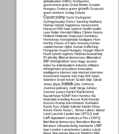
globalisation
GMOs
Gorbachev
government
grain
Great Britain
Greater
growth
Hungary
Greece
green
Gruevski
guest workers
Gulag
Gulyás
Gyurcsány
Gyön
Gyöngyösi
Gyöngyöspata
Göncz
hacking
Hadházy
Hamas
Handó
happiness
harassment
Haraszti
HAS
hate speech
health
health
care
Heller
Hernádi
Hillary Clinton
history
Holland
Hollande
Holocaust
homeless
Homonnay
homophobia
hooligans
Horn
Horthy
House of Fates
housing
human
capital
human rights
human trafficking
Hungarian Guard
Hungary
Hunger March
Huxit
hybrid regimes
Hódmezővásárhely
ID
identity
illiberal democracy
illiberalism
IMF
immigration
Imre Nagy
income
index.hu
individualism
industry
inflation
infringement procedure
innovation
intelligence
interest rate
internet
interview
investment
Ioannis
Iran
Iraq
ISIS
Islam
islamism
Israel
István Szabó
Italy
Jakab
Jobbik
Jewry
jihad
jobs
Johnson
Jourová
judiciary
Judit Varga
Juhász
Karácsony
Juncker
justice
Karikó
Kazakhstan
KDNP
Kern
Kertész
Kis
Klubrádió
kneeling
Kocsis
Kohl
Konrád
Kosovo
Kramp-Karrenbauer
Kunhalmi
Kurds
Kurz
Kádár
Kálmán
Kásler
Kósa
Köves
Kövér
Kúria
L. Simon
Laborc
labour
Land
Laschet
Lauder
law
LBTGQ
leak
Left
legislation
Lendvai
Le Pen
LGBTQ
libel
liberal democracy
liberalism
liberals
LMP
literature
Lithuania
living standards
loan
London
Lukashenko
Lukács
Lázár
Maas
Macedonia
Macron
Majtényi
MAL