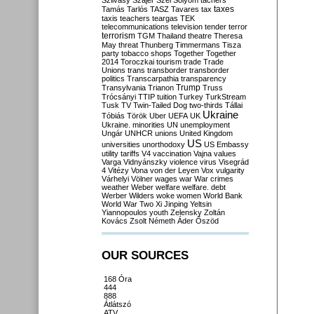
Szilvásy
Szájer
Szél
Sólyom
tachers
taxes
Tamás
Tarlós
TASZ
Tavares
tax
taxis
teachers
teargas
TEK
telecommunications
television
tender
terror
terrorism
TGM
Thailand
theatre
Theresa
May
threat
Thunberg
Timmermans
Tisza
party
tobacco shops
Together
Together
2014
Toroczkai
tourism
trade
Trade
Unions
trans
transborder
transborder
politics
Transcarpathia
transparency
Trump
Transylvania
Trianon
Truss
Trócsányi
TTIP
tuition
Turkey
TurkStream
Tusk
TV
Twin-Tailed Dog
two-thirds
Tállai
Ukraine
Tóbiás
Török
Uber
UEFA
UK
Ukraine. minorities
UN
unemployment
Ungár
UNHCR
unions
United Kingdom
US
universities
unorthodoxy
US Embassy
utility tariffs
V4
vaccination
Vajna
values
Varga
Vidnyánszky
violence
virus
Visegrád
4
Vitézy
Vona
von der Leyen
Vox
vulgarity
Várhelyi
Völner
wages
war
War crimes
weather
Weber
welfare
welfare. debt
Werber
Wilders
woke
women
World Bank
World War Two
Xi Jinping
Yeltsin
Yiannopoulos
youth
Zelensky
Zoltán
Kovács
Zsolt Németh
Áder
Őszöd
OUR SOURCES
168 Óra
444
888
Átlátszó
ATV