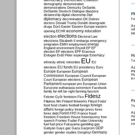
Democratic Coalition
demography
demonstration
demonstrations
Demszky
DeSantis
DeStantis
Deutsch
Dialogue
diaspora
PM
dictatorship
digital citizenship
Dipl
diplomacy
discrimination
DK
Dobrev
Fri
doctors
Donald Trump
Donáth
downgrade
A 
drugs
Dúró
Easter
Eastern Europe
eastern
re
economy
education
opening
ECHR
in
elections
election
Electoral Law
electzions
Elizabeth II
embargo
emergency
emigration
EMIH
employment
energy
England
environment
Enyedi
EP
EP
election
EP elections
EPP
Erasmus
Erdogan
Erdő Péter
espionage
Esterházy
Hu
EU
Tu
ethnicity
ethnic minorities
EU
EU funds
elections
EU presidency
Euro
A 
im
Europe
European
European
Hu
Commission
European Council
European
in
European
Court
European elections
Parliament
european pro
European Union
Eurozone
euthanasia
extremism
Facebook
family
far-left
far-right
farming
fascism
Fidesz
Fekete-Győr
feminism
Fico
Pa
Filipinos
film
Finland
fireworks
Flloyd
Fodor
foreign
food
food chains
football
foreign
Th
affairs
foreign policy
foreign press
forex
A 
forex debt
Forint
FPÖ
France
fraud
ma
freedom
Freedom House
freemasonry
free
wi
speech
Frontex
Fudan
Fudan University
co
fuel
fuel price
Fukuyama
gambling
gas
GDP
Gattyán
Gays
gaz
Gaza
Gazprom
Germany
gender
gender studies
Gergényi