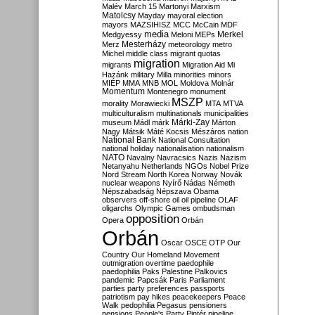
Malév
March 15
Martonyi
Marxism
Matolcsy
Mayday
mayoral election
mayors
MAZSIHISZ
MCC
McCain
MDF
media
Merkel
Medgyessy
Meloni
MEPs
Mesterházy
Merz
meteorology
metro
Michel
middle class
migrant quotas
migration
migrants
Migration Aid
Mi
Hazánk
military
Milla
minorities
minors
MIÉP
MMA
MNB
MOL
Moldova
Molnár
Momentum
Montenegro
monument
MSZP
morality
Morawiecki
MTA
MTVA
multiculturalism
multinationals
municipalities
Márki-Zay
museum
Mádl
márk
Márton
Nagy
Mátsik
Máté Kocsis
Mészáros
nation
National Bank
National Consultation
national holiday
nationalisation
nationalism
NATO
Navalny
Navracsics
Nazis
Nazism
Netanyahu
Netherlands
NGOs
Nobel Prize
Nord Stream
North Korea
Norway
Novák
nuclear weapons
Nyírő
Nádas
Németh
Népszabadság
Népszava
Obama
observers
off-shore
oil
oil pipeline
OLAF
oligarchs
Olympic Games
ombudsman
opposition
Opera
Orbán
Orbán
Oscar
OSCE
OTP
Our
Country
Our Homeland Movement
outmigration
overtime
paedophile
paedophilia
Paks
Palestine
Palkovics
pandemic
Papcsák
Paris
Parliament
parties
party preferences
passports
patriotism
pay hikes
peacekeepers
Peace
Walk
pedophilia
Pegasus
pensioners
pensions
People's Party
Pintér
pipeline