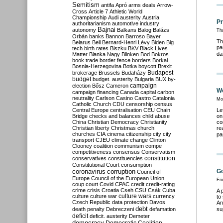
Semitism
antifa
Apró
arms deals
Arrow-
Cross
Article 7
Athletic World
Championship
Audi
austerity
Austria
Pr
authoritarianism
automotive industry
Bajnai
autonomy
Balkans
Balog
Balázs
Th
Orbán
banks
Bannon
Barroso
Bayer
Th
Belarus
Bell
Bernard-Henri Lévy
Biden
Big
pa
tech
birth rates
Biszku
BKV
Black Lives
da
Matter
Blanka Nagy
Blinken
Bod
Bokros
book trade
border fence
borders
Borkai
Bosnia-Herzegovina
Botka
boycott
Brexit
Budapest
brokerage
Brussels
Budaházy
budget
budget. austerity
Bulgaria
BUX
by-
campaign
election
Bősz
Cameron
We
campaign financing
Canada
capital
carbon
neutrality
Carlson
Casino
Castro
Catalonia
Mo
Catholic Church
CDU
censorship
census
Central Europe
centralisation
CEU
Chain
Le
Bridge
checks and balances
child abuse
on
China
Christian Democracy
Christianity
co
Christian liberty
Christmas
church
re
churches
CIA
cinema
citizenship
city
city
pa
transport
CJEU
climate change
Clinton
Clooney
coalition
communism
compe
competitiveness
consensus
Conservatism
constitution
conservatives
constituencies
Constitutional Court
consumption
coronavirus
Go
corruption
Council of
Europe
Council of the European Union
Fri
coup
court
Covid
CPAC
credit
credit-rating
crime
crisis
Croatia
Cseh
CSU
Csák
Cuba
A 
culture
culture war
culture wars
currency
to
Czech Republic
data protection
Davos
An
debt
death penalty
Debreczeni
defamation
su
deficit
deficit. austerity
Demeter
democracy