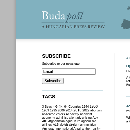
SUBSCRIBE
« 
Subscribe to our newsletter
Op
Fri
A 
re
Bu
TAGS
Jo
3 Seas
4iG
4K!
64 Counties
1944
1956
2018
1989
1995
2006
2014
2022
abortion
We
absentee voters
Academy
accident
aconomy
administration
advertising
Ady
Wh
AfD
Afghanistan
agriculture
agriculutre
a 
airlines
ALS
alt-left
alt-right
ammunition
anti-
Amnesty International
Antall
anthem