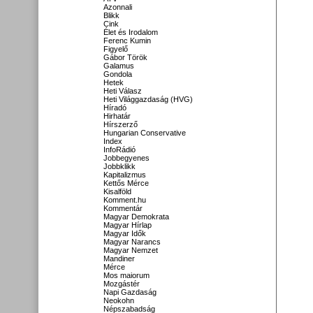
Azonnali
Blikk
Cink
Élet és Irodalom
Ferenc Kumin
Figyelő
Gábor Török
Galamus
Gondola
Hetek
Heti Válasz
Heti Világgazdaság (HVG)
Híradó
Hirhatár
Hírszerző
Hungarian Conservative
Index
InfoRádió
Jobbegyenes
Jobbklikk
Kapitalizmus
Kettős Mérce
Kisalföld
Komment.hu
Kommentár
Magyar Demokrata
Magyar Hírlap
Magyar Idők
Magyar Narancs
Magyar Nemzet
Mandiner
Mérce
Mos maiorum
Mozgástér
Napi Gazdaság
Neokohn
Népszabadság