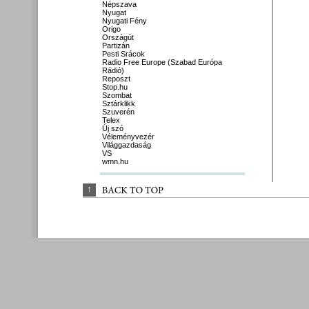
Népszava
Nyugat
Nyugati Fény
Origo
Országút
Partizán
Pesti Srácok
Radio Free Europe (Szabad Európa
Rádió)
Reposzt
Stop.hu
Szombat
Sztárklikk
Szuverén
Telex
Új szó
Véleményvezér
Világgazdaság
VS
wmn.hu
↑
BACK 
TO 
TOP