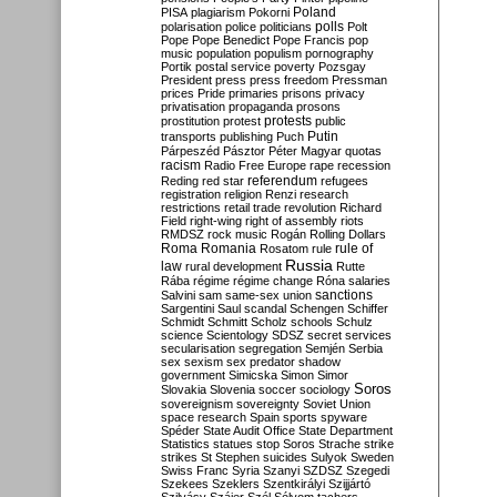
Poland
PISA
plagiarism
Pokorni
polarisation
police
politicians
polls
Polt
Pope
Pope Benedict
Pope Francis
pop
music
population
populism
pornography
Portik
postal service
poverty
Pozsgay
President
press
press freedom
Pressman
prices
Pride
primaries
prisons
privacy
privatisation
propaganda
prosons
protests
prostitution
protest
public
Putin
transports
publishing
Puch
Párpeszéd
Pásztor
Péter Magyar
quotas
racism
Radio Free Europe
rape
recession
referendum
Reding
red star
refugees
registration
religion
Renzi
research
restrictions
retail trade
revolution
Richard
Field
right-wing
right of assembly
riots
RMDSZ
rock music
Rogán
Rolling Dollars
Roma
Romania
rule of
Rosatom
rule
Russia
law
rural development
Rutte
Rába
régime
régime change
Róna
salaries
sanctions
Salvini
sam
same-sex union
Sargentini
Saul
scandal
Schengen
Schiffer
Schmidt
Schmitt
Scholz
schools
Schulz
science
Scientology
SDSZ
secret services
secularisation
segregation
Semjén
Serbia
sex
sexism
sex predator
shadow
government
Simicska
Simon
Simor
Soros
Slovakia
Slovenia
soccer
sociology
sovereignism
sovereignty
Soviet Union
space research
Spain
sports
spyware
Spéder
State Audit Office
State Department
Statistics
statues
stop Soros
Strache
strike
strikes
St Stephen
suicides
Sulyok
Sweden
Swiss Franc
Syria
Szanyi
SZDSZ
Szegedi
Szekees
Szeklers
Szentkirályi
Szijjártó