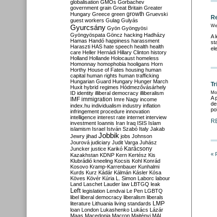
globalisation
GMOs
Gorbachev
government
grain
Great Britain
Greater
growth
Hungary
Greece
green
Gruevski
Re
guest workers
Gulag
Gulyás
Gyurcsány
We
Gyön
Gyöngyösi
Gyöngyöspata
Göncz
hacking
Hadházy
A 
Hamas
Handó
happiness
harassment
st
Haraszti
HAS
hate speech
health
health
el
care
Heller
Hernádi
Hillary Clinton
history
Holland
Hollande
Holocaust
homeless
Homonnay
homophobia
hooligans
Horn
Horthy
House of Fates
housing
human
capital
human rights
human trafficking
Hungarian Guard
Hungary
Hunger March
Tr
Huxit
hybrid regimes
Hódmezővásárhely
ID
identity
illiberal democracy
illiberalism
Mo
A 
IMF
immigration
Imre Nagy
income
de
index.hu
individualism
industry
inflation
pol
infringement procedure
innovation
intelligence
interest rate
internet
interview
R
investment
Ioannis
Iran
Iraq
ISIS
Islam
islamism
Israel
István Szabó
Italy
Jakab
Jobbik
Jewry
jihad
jobs
Johnson
Jourová
judiciary
Judit Varga
Juhász
Karácsony
Juncker
justice
Karikó
« 
Kazakhstan
KDNP
Kern
Kertész
Kis
Klubrádió
kneeling
Kocsis
Kohl
Konrád
Kosovo
Kramp-Karrenbauer
Kunhalmi
Kurds
Kurz
Kádár
Kálmán
Kásler
Kósa
Köves
Kövér
Kúria
L. Simon
Laborc
labour
Land
Laschet
Lauder
law
LBTGQ
leak
Left
legislation
Lendvai
Le Pen
LGBTQ
libel
liberal democracy
liberalism
liberals
LMP
literature
Lithuania
living standards
loan
London
Lukashenko
Lukács
Lázár
Maas
Macedonia
Macron
Majtényi
MAL