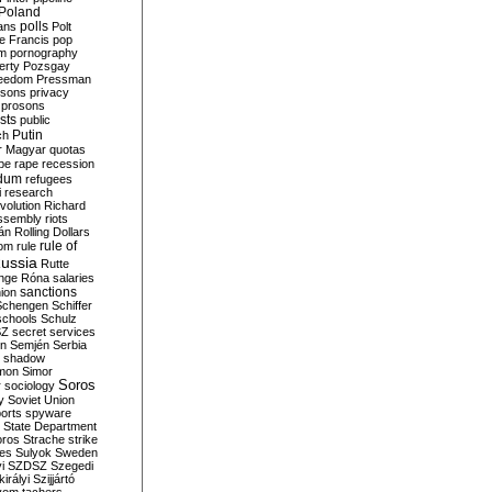
Poland
ians
polls
Polt
e Francis
pop
sm
pornography
erty
Pozsgay
reedom
Pressman
isons
privacy
prosons
sts
public
Putin
ch
r Magyar
quotas
pe
rape
recession
ndum
refugees
i
research
volution
Richard
assembly
riots
án
Rolling Dollars
rule of
om
rule
ussia
Rutte
nge
Róna
salaries
sanctions
ion
Schengen
Schiffer
schools
Schulz
SZ
secret services
on
Semjén
Serbia
shadow
mon
Simor
Soros
r
sociology
y
Soviet Union
orts
spyware
State Department
oros
Strache
strike
des
Sulyok
Sweden
i
SZDSZ
Szegedi
irályi
Szijjártó