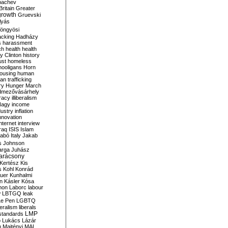
bachev
ritain
Greater
growth
Gruevski
lyás
öngyösi
acking
Hadházy
s
harassment
ch
health
health
ry Clinton
history
ust
homeless
hooligans
Horn
ousing
human
n trafficking
ry
Hunger March
mezővásárhely
cracy
illiberalism
Nagy
income
dustry
inflation
nnovation
internet
interview
raq
ISIS
Islam
zabó
Italy
Jakab
s
Johnson
arga
Juhász
arácsony
Kertész
Kis
s
Kohl
Konrád
uer
Kunhalmi
n
Kásler
Kósa
mon
Laborc
labour
w
LBTGQ
leak
Le Pen
LGBTQ
beralism
liberals
LMP
 standards
o
Lukács
Lázár
n
Majtényi
MAL