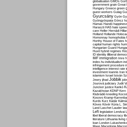
globalisation
GMOs
Gor
government
grain
Great B
Hungary
Greece
green
guest workers
Gulag
Gu
Gyurcsány
Gyön
Gy
Gyöngyöspata
Göncz
h
Hamas
Handó
happines
Haraszti
HAS
hate spee
care
Heller
Hernádi
Hilla
Holland
Hollande
Holoca
Homonnay
homophobia
Horthy
House of Fates
h
capital
human rights
huma
Hungarian Guard
Hunga
Huxit
hybrid regimes
Hód
ID
identity
illiberal demo
IMF
immigration
Imre 
index.hu
individualism
in
infringement procedure
i
intelligence
interest rate
investment
Ioannis
Iran
I
islamism
Israel
István S
Jobbik
Jewry
jihad
job
Jourová
judiciary
Judit V
K
Juncker
justice
Karikó
Kazakhstan
KDNP
Kern
Klubrádió
kneeling
Kocsi
Kosovo
Kramp-Karrenba
Kurds
Kurz
Kádár
Kálmá
Köves
Kövér
Kúria
L. Si
Land
Laschet
Lauder
la
Left
legislation
Lendvai
libel
liberal democracy
li
literature
Lithuania
living
loan
London
Lukashenk
Maas
Macedonia
Macro