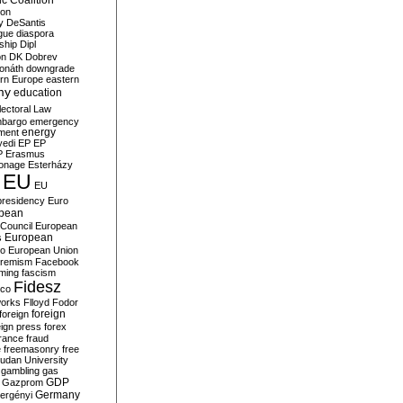
c Coalition
ion
y
DeSantis
gue
diaspora
nship
Dipl
on
DK
Dobrev
onáth
downgrade
rn Europe
eastern
my
education
lectoral Law
bargo
emergency
ment
energy
yedi
EP
EP
P
Erasmus
ionage
Esterházy
EU
EU
presidency
Euro
pean
Council
European
European
s
ro
European Union
tremism
Facebook
rming
fascism
Fidesz
ico
works
Flloyd
Fodor
foreign
foreign
eign press
forex
rance
fraud
e
freemasonry
free
udan University
gambling
gas
GDP
Gazprom
Germany
ergényi