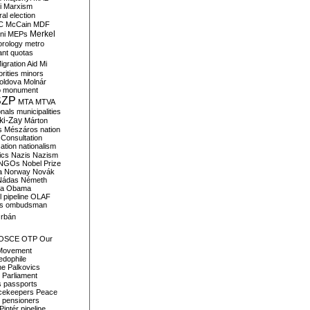
i
Marxism
al election
C
McCain
MDF
Merkel
ni
MEPs
orology
metro
ant quotas
igration Aid
Mi
rities
minors
oldova
Molnár
o
monument
SZP
MTA
MTVA
onals
municipalities
ki-Zay
Márton
s
Mészáros
nation
 Consultation
sation
nationalism
ics
Nazis
Nazism
NGOs
Nobel Prize
a
Norway
Novák
Nádas
Németh
a
Obama
il pipeline
OLAF
s
ombudsman
rbán
OSCE
OTP
Our
Movement
edophile
ne
Palkovics
Parliament
s
passports
cekeepers
Peace
pensioners
Pintér
pipeline