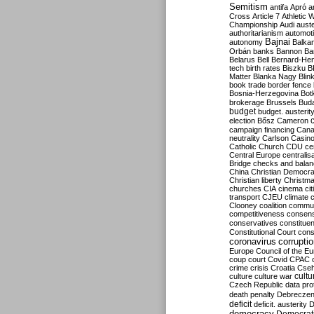
Semitism
antifa
Apró
a
Cross
Article 7
Athletic 
Championship
Audi
auste
authoritarianism
automoti
Bajnai
autonomy
Balka
Orbán
banks
Bannon
Ba
Belarus
Bell
Bernard-Hen
tech
birth rates
Biszku
B
Matter
Blanka Nagy
Blin
book trade
border fence
Bosnia-Herzegovina
Bot
brokerage
Brussels
Bud
budget
budget. austerit
election
Bősz
Cameron
campaign financing
Can
neutrality
Carlson
Casin
Catholic Church
CDU
ce
Central Europe
centralis
Bridge
checks and bala
China
Christian Democr
Christian liberty
Christm
churches
CIA
cinema
ci
transport
CJEU
climate 
Clooney
coalition
commu
competitiveness
consen
conservatives
constitue
Constitutional Court
cons
coronavirus
corrupti
Europe
Council of the E
coup
court
Covid
CPAC
crime
crisis
Croatia
Cse
culture
culture war
cultu
Czech Republic
data pro
death penalty
Debreczen
deficit
deficit. austerity
D
democracy