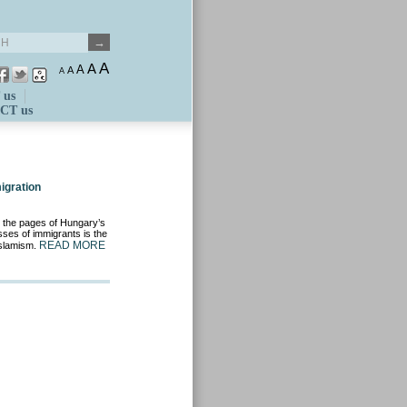
A
A
A
A
A
 us
CT us
igration
d the pages of Hungary’s
asses of immigrants is the
READ MORE
Islamism.