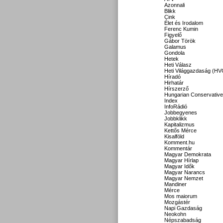
Azonnali
Blikk
Cink
Élet és Irodalom
Ferenc Kumin
Figyelő
Gábor Török
Galamus
Gondola
Hetek
Heti Válasz
Heti Világgazdaság (HV
Híradó
Hirhatár
Hírszerző
Hungarian Conservative
Index
InfoRádió
Jobbegyenes
Jobbklikk
Kapitalizmus
Kettős Mérce
Kisalföld
Komment.hu
Kommentár
Magyar Demokrata
Magyar Hírlap
Magyar Idők
Magyar Narancs
Magyar Nemzet
Mandiner
Mérce
Mos maiorum
Mozgástér
Napi Gazdaság
Neokohn
Népszabadság