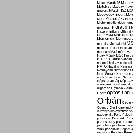
Malév
March 15
Martony
Matolcsy
Mayday
mayor
mayors
MAZSIHISZ
MC
media
Medgyessy
Melo
Mesterházy
Merz
mete
Michel
middle class
migr
migration
migrants
M
Hazánk
military
Milla
mino
MIÉP
MMA
MNB
MOL
M
Momentum
Montenegr
M
morality
Morawiecki
multiculturalism
multinati
Már
museum
Mádl
márk
Nagy
Mátsik
Máté Kocsi
National Bank
National
national holiday
nationali
NATO
Navalny
Navracs
Netanyahu
Netherlands
Nord Stream
North Kore
nuclear weapons
Nyírő
Népszabadság
Népszav
observers
off-shore
oil
o
oligarchs
Olympic Game
opposition
Opera
O
Orbán
Oscar
Country
Our Homeland 
outmigration
overtime
pa
paedophilia
Paks
Palesti
pandemic
Papcsák
Paris
parties
party preference
patriotism
pay hikes
pea
Walk
pedophilia
Pegasus
pensions
People's Party