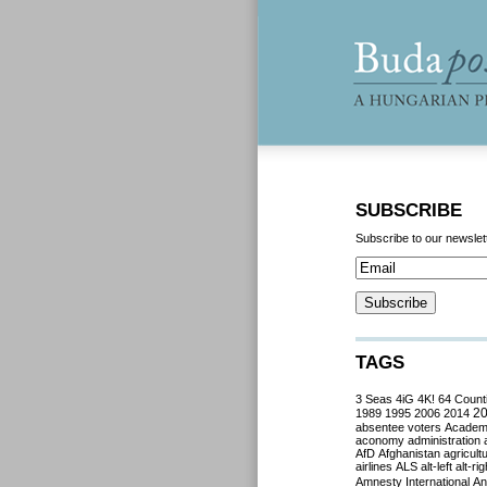
SUBSCRIBE
Subscribe to our newslet
TAGS
3 Seas
4iG
4K!
64 Count
2
1989
1995
2006
2014
absentee voters
Acade
aconomy
administration
AfD
Afghanistan
agricult
airlines
ALS
alt-left
alt-rig
Amnesty International
Ant