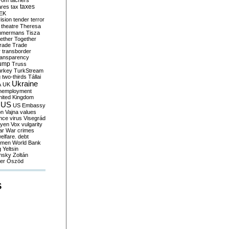
yom
tachers
taxes
ares
tax
EK
vision
tender
terror
theatre
Theresa
mmermans
Tisza
ether
Together
trade
Trade
r
transborder
ransparency
ump
Truss
urkey
TurkStream
g
two-thirds
Tállai
Ukraine
A
UK
nemployment
nited Kingdom
US
US Embassy
on
Vajna
values
ence
virus
Visegrád
eyen
Vox
vulgarity
ar
War crimes
elfare. debt
men
World Bank
g
Yeltsin
nsky
Zoltán
er
Őszöd
S