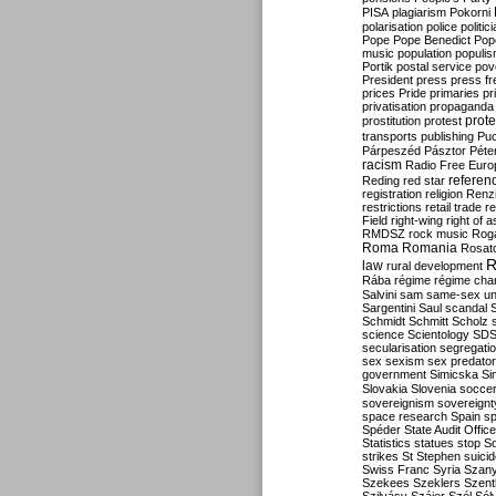
PISA
plagiarism
Pokorni
polarisation
police
politic
Pope
Pope Benedict
Pop
music
population
populi
Portik
postal service
pov
President
press
press f
prices
Pride
primaries
pr
privatisation
propaganda
prote
prostitution
protest
transports
publishing
Pu
Párpeszéd
Pásztor
Péte
racism
Radio Free Euro
refere
Reding
red star
registration
religion
Renz
restrictions
retail trade
re
Field
right-wing
right of 
RMDSZ
rock music
Rog
Roma
Romania
Rosat
R
law
rural development
Rába
régime
régime cha
Salvini
sam
same-sex un
Sargentini
Saul
scandal
Schmidt
Schmitt
Scholz
science
Scientology
SD
secularisation
segregati
sex
sexism
sex predator
government
Simicska
Si
Slovakia
Slovenia
socce
sovereignism
sovereignt
space research
Spain
sp
Spéder
State Audit Office
Statistics
statues
stop S
strikes
St Stephen
suici
Swiss Franc
Syria
Szany
Szekees
Szeklers
Szentk