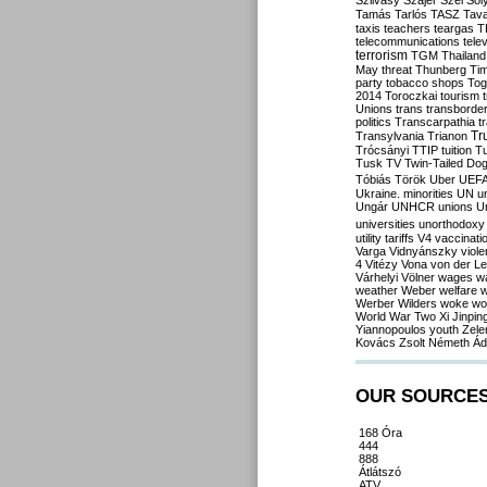
Szilvásy
Szájer
Szél
Sól
Tamás
Tarlós
TASZ
Tav
taxis
teachers
teargas
T
telecommunications
tele
terrorism
TGM
Thailand
May
threat
Thunberg
Ti
party
tobacco shops
Tog
2014
Toroczkai
tourism
Unions
trans
transborde
politics
Transcarpathia
t
Tr
Transylvania
Trianon
Trócsányi
TTIP
tuition
T
Tusk
TV
Twin-Tailed Do
Tóbiás
Török
Uber
UEF
Ukraine. minorities
UN
u
Ungár
UNHCR
unions
U
universities
unorthodoxy
utility tariffs
V4
vaccinati
Varga
Vidnyánszky
viol
4
Vitézy
Vona
von der L
Várhelyi
Völner
wages
w
weather
Weber
welfare
w
Werber
Wilders
woke
wo
World War Two
Xi Jinpin
Yiannopoulos
youth
Zele
Kovács
Zsolt Németh
Ád
OUR SOURCE
168 Óra
444
888
Átlátszó
ATV