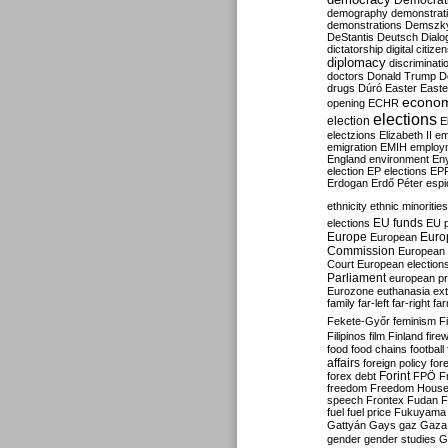
Democrati
demography
demonstrat
demonstrations
Demszk
DeStantis
Deutsch
Dialo
dictatorship
digital citize
diplomacy
discriminati
doctors
Donald Trump
D
drugs
Dúró
Easter
Easte
econo
opening
ECHR
elections
election
E
electzions
Elizabeth II
em
emigration
EMIH
employ
England
environment
En
election
EP elections
EP
Erdogan
Erdő Péter
esp
ethnicity
ethnic minorities
EU funds
elections
EU 
Europe
Euro
European
Commission
European 
Court
European election
Parliament
european p
Eurozone
euthanasia
ex
family
far-left
far-right
fa
Fekete-Győr
feminism
F
Filipinos
film
Finland
fire
food
food chains
football
affairs
foreign policy
for
forex debt
Forint
FPÖ
F
freedom
Freedom Hous
speech
Frontex
Fudan
F
fuel
fuel price
Fukuyama
Gattyán
Gays
gaz
Gaza
gender
gender studies
G