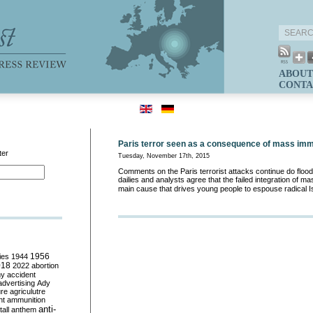
ABOUT
CONTA
Paris terror seen as a consequence of mass imm
ter
Tuesday, November 17th, 2015
Comments on the Paris terrorist attacks continue do floo
dailies and analysts agree that the failed integration of m
main cause that drives young people to espouse radical 
ies
1944
1956
018
2022
abortion
my
accident
advertising
Ady
ure
agriculutre
ht
ammunition
anti-
all
anthem