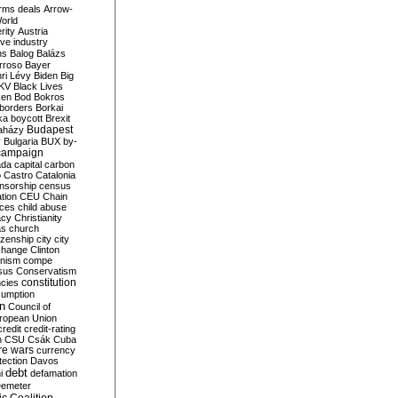
rms deals
Arrow-
World
rity
Austria
ve industry
ns
Balog
Balázs
rroso
Bayer
ri Lévy
Biden
Big
KV
Black Lives
ken
Bod
Bokros
borders
Borkai
ka
boycott
Brexit
Budapest
aházy
y
Bulgaria
BUX
by-
campaign
ada
capital
carbon
o
Castro
Catalonia
nsorship
census
ation
CEU
Chain
nces
child abuse
acy
Christianity
as
church
tizenship
city
city
change
Clinton
nism
compe
sus
Conservatism
constitution
ncies
umption
on
Council of
uropean Union
credit
credit-rating
h
CSU
Csák
Cuba
re wars
currency
tection
Davos
debt
i
defamation
emeter