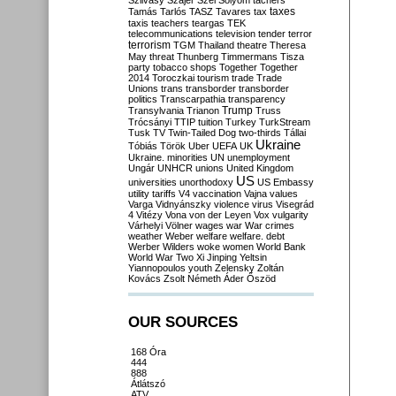
Szilvásy
Szájer
Szél
Sólyom
tachers
taxes
Tamás
Tarlós
TASZ
Tavares
tax
taxis
teachers
teargas
TEK
telecommunications
television
tender
terror
terrorism
TGM
Thailand
theatre
Theresa
May
threat
Thunberg
Timmermans
Tisza
party
tobacco shops
Together
Together
2014
Toroczkai
tourism
trade
Trade
Unions
trans
transborder
transborder
politics
Transcarpathia
transparency
Trump
Transylvania
Trianon
Truss
Trócsányi
TTIP
tuition
Turkey
TurkStream
Tusk
TV
Twin-Tailed Dog
two-thirds
Tállai
Ukraine
Tóbiás
Török
Uber
UEFA
UK
Ukraine. minorities
UN
unemployment
Ungár
UNHCR
unions
United Kingdom
US
universities
unorthodoxy
US Embassy
utility tariffs
V4
vaccination
Vajna
values
Varga
Vidnyánszky
violence
virus
Visegrád
4
Vitézy
Vona
von der Leyen
Vox
vulgarity
Várhelyi
Völner
wages
war
War crimes
weather
Weber
welfare
welfare. debt
Werber
Wilders
woke
women
World Bank
World War Two
Xi Jinping
Yeltsin
Yiannopoulos
youth
Zelensky
Zoltán
Kovács
Zsolt Németh
Áder
Őszöd
OUR SOURCES
168 Óra
444
888
Átlátszó
ATV