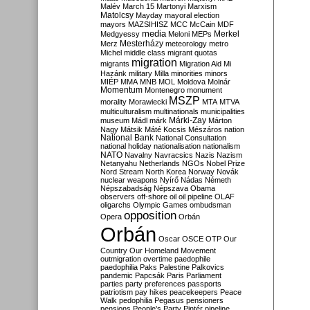
Malév
March 15
Martonyi
Marxism
Matolcsy
Mayday
mayoral election
mayors
MAZSIHISZ
MCC
McCain
MDF
media
Merkel
Medgyessy
Meloni
MEPs
Mesterházy
Merz
meteorology
metro
Michel
middle class
migrant quotas
migration
migrants
Migration Aid
Mi
Hazánk
military
Milla
minorities
minors
MIÉP
MMA
MNB
MOL
Moldova
Molnár
Momentum
Montenegro
monument
MSZP
morality
Morawiecki
MTA
MTVA
multiculturalism
multinationals
municipalities
Márki-Zay
museum
Mádl
márk
Márton
Nagy
Mátsik
Máté Kocsis
Mészáros
nation
National Bank
National Consultation
national holiday
nationalisation
nationalism
NATO
Navalny
Navracsics
Nazis
Nazism
Netanyahu
Netherlands
NGOs
Nobel Prize
Nord Stream
North Korea
Norway
Novák
nuclear weapons
Nyírő
Nádas
Németh
Népszabadság
Népszava
Obama
observers
off-shore
oil
oil pipeline
OLAF
oligarchs
Olympic Games
ombudsman
opposition
Opera
Orbán
Orbán
Oscar
OSCE
OTP
Our
Country
Our Homeland Movement
outmigration
overtime
paedophile
paedophilia
Paks
Palestine
Palkovics
pandemic
Papcsák
Paris
Parliament
parties
party preferences
passports
patriotism
pay hikes
peacekeepers
Peace
Walk
pedophilia
Pegasus
pensioners
pensions
People's Party
Pintér
pipeline