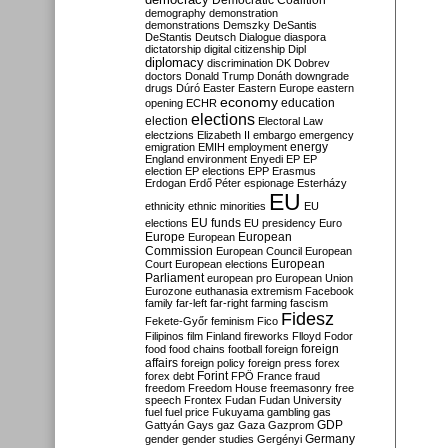
Democratic Coalition
demography
demonstration
demonstrations
Demszky
DeSantis
DeStantis
Deutsch
Dialogue
diaspora
dictatorship
digital citizenship
Dipl
diplomacy
discrimination
DK
Dobrev
doctors
Donald Trump
Donáth
downgrade
drugs
Dúró
Easter
Eastern Europe
eastern
economy
education
opening
ECHR
elections
election
Electoral Law
electzions
Elizabeth II
embargo
emergency
emigration
EMIH
employment
energy
England
environment
Enyedi
EP
EP
election
EP elections
EPP
Erasmus
Erdogan
Erdő Péter
espionage
Esterházy
EU
ethnicity
ethnic minorities
EU
EU funds
elections
EU presidency
Euro
Europe
European
European
Commission
European Council
European
European
Court
European elections
Parliament
european pro
European Union
Eurozone
euthanasia
extremism
Facebook
family
far-left
far-right
farming
fascism
Fidesz
Fekete-Győr
feminism
Fico
Filipinos
film
Finland
fireworks
Flloyd
Fodor
foreign
food
food chains
football
foreign
affairs
foreign policy
foreign press
forex
forex debt
Forint
FPÖ
France
fraud
freedom
Freedom House
freemasonry
free
speech
Frontex
Fudan
Fudan University
fuel
fuel price
Fukuyama
gambling
gas
GDP
Gattyán
Gays
gaz
Gaza
Gazprom
Germany
gender
gender studies
Gergényi