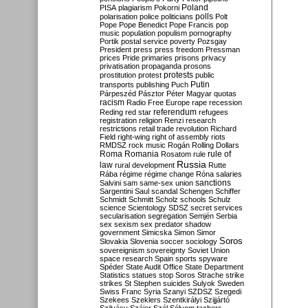
Poland
PISA
plagiarism
Pokorni
polarisation
police
politicians
polls
Polt
Pope
Pope Benedict
Pope Francis
pop
music
population
populism
pornography
Portik
postal service
poverty
Pozsgay
President
press
press freedom
Pressman
prices
Pride
primaries
prisons
privacy
privatisation
propaganda
prosons
protests
prostitution
protest
public
Putin
transports
publishing
Puch
Párpeszéd
Pásztor
Péter Magyar
quotas
racism
Radio Free Europe
rape
recession
referendum
Reding
red star
refugees
registration
religion
Renzi
research
restrictions
retail trade
revolution
Richard
Field
right-wing
right of assembly
riots
RMDSZ
rock music
Rogán
Rolling Dollars
Roma
Romania
rule of
Rosatom
rule
Russia
law
rural development
Rutte
Rába
régime
régime change
Róna
salaries
sanctions
Salvini
sam
same-sex union
Sargentini
Saul
scandal
Schengen
Schiffer
Schmidt
Schmitt
Scholz
schools
Schulz
science
Scientology
SDSZ
secret services
secularisation
segregation
Semjén
Serbia
sex
sexism
sex predator
shadow
government
Simicska
Simon
Simor
Soros
Slovakia
Slovenia
soccer
sociology
sovereignism
sovereignty
Soviet Union
space research
Spain
sports
spyware
Spéder
State Audit Office
State Department
Statistics
statues
stop Soros
Strache
strike
strikes
St Stephen
suicides
Sulyok
Sweden
Swiss Franc
Syria
Szanyi
SZDSZ
Szegedi
Szekees
Szeklers
Szentkirályi
Szijjártó