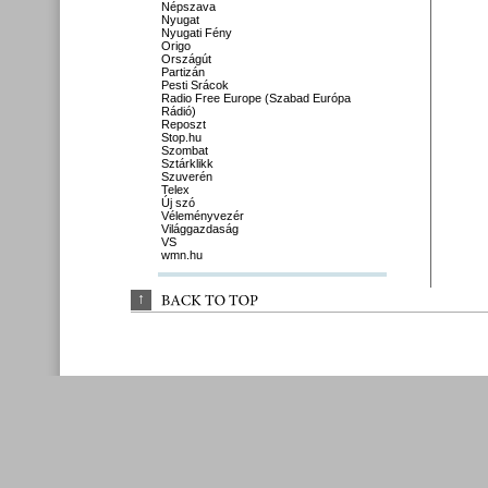
Népszava
Nyugat
Nyugati Fény
Origo
Országút
Partizán
Pesti Srácok
Radio Free Europe (Szabad Európa
Rádió)
Reposzt
Stop.hu
Szombat
Sztárklikk
Szuverén
Telex
Új szó
Véleményvezér
Világgazdaság
VS
wmn.hu
↑
BACK 
TO 
TOP