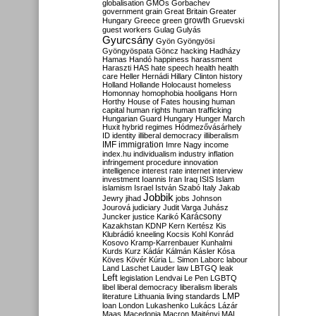
globalisation
GMOs
Gorbachev
government
grain
Great Britain
Greater
growth
Hungary
Greece
green
Gruevski
guest workers
Gulag
Gulyás
Gyurcsány
Gyön
Gyöngyösi
Gyöngyöspata
Göncz
hacking
Hadházy
Hamas
Handó
happiness
harassment
Haraszti
HAS
hate speech
health
health
care
Heller
Hernádi
Hillary Clinton
history
Holland
Hollande
Holocaust
homeless
Homonnay
homophobia
hooligans
Horn
Horthy
House of Fates
housing
human
capital
human rights
human trafficking
Hungarian Guard
Hungary
Hunger March
Huxit
hybrid regimes
Hódmezővásárhely
ID
identity
illiberal democracy
illiberalism
IMF
immigration
Imre Nagy
income
index.hu
individualism
industry
inflation
infringement procedure
innovation
intelligence
interest rate
internet
interview
investment
Ioannis
Iran
Iraq
ISIS
Islam
islamism
Israel
István Szabó
Italy
Jakab
Jobbik
Jewry
jihad
jobs
Johnson
Jourová
judiciary
Judit Varga
Juhász
Karácsony
Juncker
justice
Karikó
Kazakhstan
KDNP
Kern
Kertész
Kis
Klubrádió
kneeling
Kocsis
Kohl
Konrád
Kosovo
Kramp-Karrenbauer
Kunhalmi
Kurds
Kurz
Kádár
Kálmán
Kásler
Kósa
Köves
Kövér
Kúria
L. Simon
Laborc
labour
Land
Laschet
Lauder
law
LBTGQ
leak
Left
legislation
Lendvai
Le Pen
LGBTQ
libel
liberal democracy
liberalism
liberals
LMP
literature
Lithuania
living standards
loan
London
Lukashenko
Lukács
Lázár
Maas
Macedonia
Macron
Majtényi
MAL