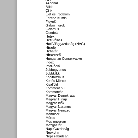
Azonnali
Blikk
Cink
Élet és Irodalom
Ferenc Kumin
Figyelő
Gábor Török
Galamus
Gondola
Hetek
Heti Válasz
Heti Világgazdaság (HVG)
Híradó
Hirhatár
Hírszerző
Hungarian Conservative
Index
InfoRádió
Jobbegyenes
Jobbklikk
Kapitalizmus
Kettős Mérce
Kisalföld
Komment.hu
Kommentár
Magyar Demokrata
Magyar Hírlap
Magyar Idők
Magyar Narancs
Magyar Nemzet
Mandiner
Mérce
Mos maiorum
Mozgástér
Napi Gazdaság
Neokohn
Népszabadság