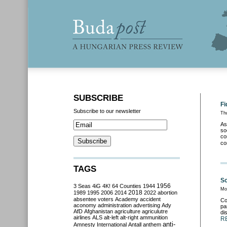
SUBSCRIBE
Fi
Subscribe to our newsletter
Th
As
so
co
co
TAGS
Sc
3 Seas
4iG
4K!
64 Counties
1944
1956
Mo
2018
1989
1995
2006
2014
2022
abortion
absentee voters
Academy
accident
Co
aconomy
administration
advertising
Ady
pa
AfD
Afghanistan
agriculture
agriculutre
di
airlines
ALS
alt-left
alt-right
ammunition
R
anti-
Amnesty International
Antall
anthem