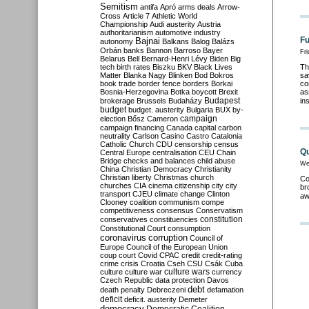
Semitism
antifa
Apró
arms deals
Arrow-
Cross
Article 7
Athletic World
Championship
Audi
austerity
Austria
authoritarianism
automotive industry
Fu
Bajnai
autonomy
Balkans
Balog
Balázs
Orbán
banks
Bannon
Barroso
Bayer
Fri
Belarus
Bell
Bernard-Henri Lévy
Biden
Big
tech
birth rates
Biszku
BKV
Black Lives
Th
Matter
Blanka Nagy
Blinken
Bod
Bokros
sa
book trade
border fence
borders
Borkai
co
Bosnia-Herzegovina
Botka
boycott
Brexit
as
Budapest
brokerage
Brussels
Budaházy
in
budget
budget. austerity
Bulgaria
BUX
by-
campaign
election
Bősz
Cameron
campaign financing
Canada
capital
carbon
neutrality
Carlson
Casino
Castro
Catalonia
Catholic Church
CDU
censorship
census
Qu
Central Europe
centralisation
CEU
Chain
Bridge
checks and balances
child abuse
We
China
Christian Democracy
Christianity
Christian liberty
Christmas
church
Co
churches
CIA
cinema
citizenship
city
city
br
transport
CJEU
climate change
Clinton
aw
Clooney
coalition
communism
compe
competitiveness
consensus
Conservatism
constitution
conservatives
constituencies
Constitutional Court
consumption
coronavirus
corruption
Council of
Europe
Council of the European Union
coup
court
Covid
CPAC
credit
credit-rating
crime
crisis
Croatia
Cseh
CSU
Csák
Cuba
culture
culture war
culture wars
currency
Czech Republic
data protection
Davos
debt
death penalty
Debreczeni
defamation
deficit
deficit. austerity
Demeter
democracy