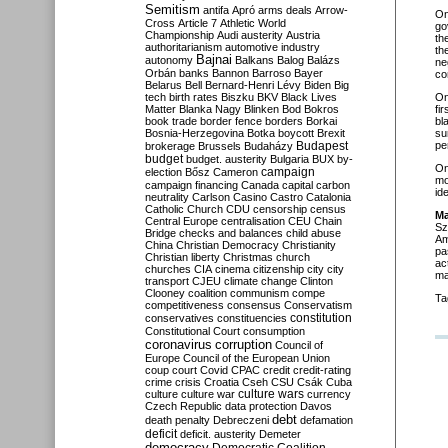
Semitism
antifa
Apró
arms deals
Arrow-
O
Cross
Article 7
Athletic World
go
Championship
Audi
austerity
Austria
th
authoritarianism
automotive industry
th
Bajnai
autonomy
Balkans
Balog
Balázs
ne
Orbán
banks
Bannon
Barroso
Bayer
co
Belarus
Bell
Bernard-Henri Lévy
Biden
Big
tech
birth rates
Biszku
BKV
Black Lives
O
Matter
Blanka Nagy
Blinken
Bod
Bokros
fi
book trade
border fence
borders
Borkai
bl
Bosnia-Herzegovina
Botka
boycott
Brexit
su
Budapest
pe
brokerage
Brussels
Budaházy
budget
budget. austerity
Bulgaria
BUX
by-
On
campaign
election
Bősz
Cameron
mo
campaign financing
Canada
capital
carbon
id
neutrality
Carlson
Casino
Castro
Catalonia
Catholic Church
CDU
censorship
census
Ma
Central Europe
centralisation
CEU
Chain
Sz
Bridge
checks and balances
child abuse
Am
China
Christian Democracy
Christianity
pa
Christian liberty
Christmas
church
ac
churches
CIA
cinema
citizenship
city
city
ma
transport
CJEU
climate change
Clinton
Clooney
coalition
communism
compe
Ta
competitiveness
consensus
Conservatism
constitution
conservatives
constituencies
Constitutional Court
consumption
coronavirus
corruption
Council of
Europe
Council of the European Union
coup
court
Covid
CPAC
credit
credit-rating
crime
crisis
Croatia
Cseh
CSU
Csák
Cuba
culture
culture war
culture wars
currency
Czech Republic
data protection
Davos
debt
death penalty
Debreczeni
defamation
deficit
deficit. austerity
Demeter
democracy