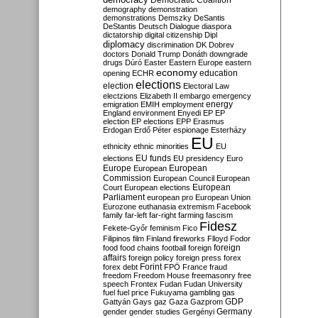
Democratic Coalition
demography
demonstration
demonstrations
Demszky
DeSantis
DeStantis
Deutsch
Dialogue
diaspora
dictatorship
digital citizenship
Dipl
diplomacy
discrimination
DK
Dobrev
doctors
Donald Trump
Donáth
downgrade
drugs
Dúró
Easter
Eastern Europe
eastern
economy
education
opening
ECHR
elections
election
Electoral Law
electzions
Elizabeth II
embargo
emergency
emigration
EMIH
employment
energy
England
environment
Enyedi
EP
EP
election
EP elections
EPP
Erasmus
Erdogan
Erdő Péter
espionage
Esterházy
EU
ethnicity
ethnic minorities
EU
EU funds
elections
EU presidency
Euro
Europe
European
European
Commission
European Council
European
European
Court
European elections
Parliament
european pro
European Union
Eurozone
euthanasia
extremism
Facebook
family
far-left
far-right
farming
fascism
Fidesz
Fekete-Győr
feminism
Fico
Filipinos
film
Finland
fireworks
Flloyd
Fodor
foreign
food
food chains
football
foreign
affairs
foreign policy
foreign press
forex
forex debt
Forint
FPÖ
France
fraud
freedom
Freedom House
freemasonry
free
speech
Frontex
Fudan
Fudan University
fuel
fuel price
Fukuyama
gambling
gas
GDP
Gattyán
Gays
gaz
Gaza
Gazprom
Germany
gender
gender studies
Gergényi