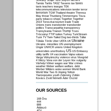
Szilvásy
Szájer
Szél
Sólyom
tachers
taxes
Tamás
Tarlós
TASZ
Tavares
tax
taxis
teachers
teargas
TEK
telecommunications
television
tender
terror
terrorism
TGM
Thailand
theatre
Theresa
May
threat
Thunberg
Timmermans
Tisza
party
tobacco shops
Together
Together
2014
Toroczkai
tourism
trade
Trade
Unions
trans
transborder
transborder
politics
Transcarpathia
transparency
Trump
Transylvania
Trianon
Truss
Trócsányi
TTIP
tuition
Turkey
TurkStream
Tusk
TV
Twin-Tailed Dog
two-thirds
Tállai
Ukraine
Tóbiás
Török
Uber
UEFA
UK
Ukraine. minorities
UN
unemployment
Ungár
UNHCR
unions
United Kingdom
US
universities
unorthodoxy
US Embassy
utility tariffs
V4
vaccination
Vajna
values
Varga
Vidnyánszky
violence
virus
Visegrád
4
Vitézy
Vona
von der Leyen
Vox
vulgarity
Várhelyi
Völner
wages
war
War crimes
weather
Weber
welfare
welfare. debt
Werber
Wilders
woke
women
World Bank
World War Two
Xi Jinping
Yeltsin
Yiannopoulos
youth
Zelensky
Zoltán
Kovács
Zsolt Németh
Áder
Őszöd
OUR SOURCES
168 Óra
444
888
Átlátszó
ATV