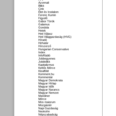
Azonnali
Blikk
Cink
Élet és Irodalom
Ferenc Kumin
Figyelő
Gábor Török
Galamus
Gondola
Hetek
Heti Válasz
Heti Világgazdaság (HVG)
Híradó
Hirhatár
Hírszerző
Hungarian Conservative
Index
InfoRádió
Jobbegyenes
Jobbklikk
Kapitalizmus
Kettős Mérce
Kisalföld
Komment.hu
Kommentár
Magyar Demokrata
Magyar Hírlap
Magyar Idők
Magyar Narancs
Magyar Nemzet
Mandiner
Mérce
Mos maiorum
Mozgástér
Napi Gazdaság
Neokohn
Népszabadság