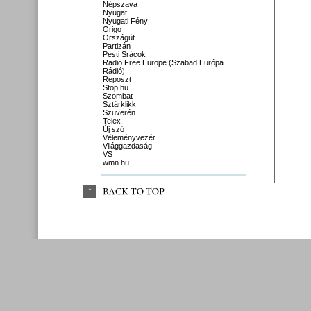
Népszava
Nyugat
Nyugati Fény
Origo
Országút
Partizán
Pesti Srácok
Radio Free Europe (Szabad Európa
Rádió)
Reposzt
Stop.hu
Szombat
Sztárklikk
Szuverén
Telex
Új szó
Véleményvezér
Világgazdaság
VS
wmn.hu
↑
BACK 
TO 
TOP