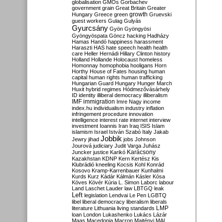
globalisation
GMOs
Gorbachev
government
grain
Great Britain
Greater
growth
Hungary
Greece
green
Gruevski
guest workers
Gulag
Gulyás
Gyurcsány
Gyön
Gyöngyösi
Gyöngyöspata
Göncz
hacking
Hadházy
Hamas
Handó
happiness
harassment
Haraszti
HAS
hate speech
health
health
care
Heller
Hernádi
Hillary Clinton
history
Holland
Hollande
Holocaust
homeless
Homonnay
homophobia
hooligans
Horn
Horthy
House of Fates
housing
human
capital
human rights
human trafficking
Hungarian Guard
Hungary
Hunger March
Huxit
hybrid regimes
Hódmezővásárhely
ID
identity
illiberal democracy
illiberalism
IMF
immigration
Imre Nagy
income
index.hu
individualism
industry
inflation
infringement procedure
innovation
intelligence
interest rate
internet
interview
investment
Ioannis
Iran
Iraq
ISIS
Islam
islamism
Israel
István Szabó
Italy
Jakab
Jobbik
Jewry
jihad
jobs
Johnson
Jourová
judiciary
Judit Varga
Juhász
Karácsony
Juncker
justice
Karikó
Kazakhstan
KDNP
Kern
Kertész
Kis
Klubrádió
kneeling
Kocsis
Kohl
Konrád
Kosovo
Kramp-Karrenbauer
Kunhalmi
Kurds
Kurz
Kádár
Kálmán
Kásler
Kósa
Köves
Kövér
Kúria
L. Simon
Laborc
labour
Land
Laschet
Lauder
law
LBTGQ
leak
Left
legislation
Lendvai
Le Pen
LGBTQ
libel
liberal democracy
liberalism
liberals
LMP
literature
Lithuania
living standards
loan
London
Lukashenko
Lukács
Lázár
Maas
Macedonia
Macron
Majtényi
MAL