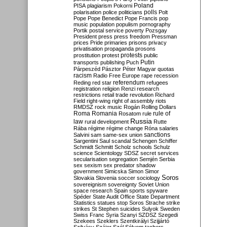
Poland
PISA
plagiarism
Pokorni
polarisation
police
politicians
polls
Polt
Pope
Pope Benedict
Pope Francis
pop
music
population
populism
pornography
Portik
postal service
poverty
Pozsgay
President
press
press freedom
Pressman
prices
Pride
primaries
prisons
privacy
privatisation
propaganda
prosons
protests
prostitution
protest
public
Putin
transports
publishing
Puch
Párpeszéd
Pásztor
Péter Magyar
quotas
racism
Radio Free Europe
rape
recession
referendum
Reding
red star
refugees
registration
religion
Renzi
research
restrictions
retail trade
revolution
Richard
Field
right-wing
right of assembly
riots
RMDSZ
rock music
Rogán
Rolling Dollars
Roma
Romania
rule of
Rosatom
rule
Russia
law
rural development
Rutte
Rába
régime
régime change
Róna
salaries
sanctions
Salvini
sam
same-sex union
Sargentini
Saul
scandal
Schengen
Schiffer
Schmidt
Schmitt
Scholz
schools
Schulz
science
Scientology
SDSZ
secret services
secularisation
segregation
Semjén
Serbia
sex
sexism
sex predator
shadow
government
Simicska
Simon
Simor
Soros
Slovakia
Slovenia
soccer
sociology
sovereignism
sovereignty
Soviet Union
space research
Spain
sports
spyware
Spéder
State Audit Office
State Department
Statistics
statues
stop Soros
Strache
strike
strikes
St Stephen
suicides
Sulyok
Sweden
Swiss Franc
Syria
Szanyi
SZDSZ
Szegedi
Szekees
Szeklers
Szentkirályi
Szijjártó