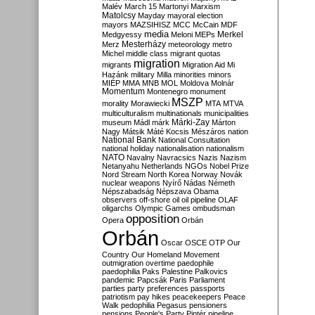
Malév
March 15
Martonyi
Marxism
Matolcsy
Mayday
mayoral election
mayors
MAZSIHISZ
MCC
McCain
MDF
media
Merkel
Medgyessy
Meloni
MEPs
Mesterházy
Merz
meteorology
metro
Michel
middle class
migrant quotas
migration
migrants
Migration Aid
Mi
Hazánk
military
Milla
minorities
minors
MIÉP
MMA
MNB
MOL
Moldova
Molnár
Momentum
Montenegro
monument
MSZP
morality
Morawiecki
MTA
MTVA
multiculturalism
multinationals
municipalities
Márki-Zay
museum
Mádl
márk
Márton
Nagy
Mátsik
Máté Kocsis
Mészáros
nation
National Bank
National Consultation
national holiday
nationalisation
nationalism
NATO
Navalny
Navracsics
Nazis
Nazism
Netanyahu
Netherlands
NGOs
Nobel Prize
Nord Stream
North Korea
Norway
Novák
nuclear weapons
Nyírő
Nádas
Németh
Népszabadság
Népszava
Obama
observers
off-shore
oil
oil pipeline
OLAF
oligarchs
Olympic Games
ombudsman
opposition
Opera
Orbán
Orbán
Oscar
OSCE
OTP
Our
Country
Our Homeland Movement
outmigration
overtime
paedophile
paedophilia
Paks
Palestine
Palkovics
pandemic
Papcsák
Paris
Parliament
parties
party preferences
passports
patriotism
pay hikes
peacekeepers
Peace
Walk
pedophilia
Pegasus
pensioners
pensions
People's Party
Pintér
pipeline