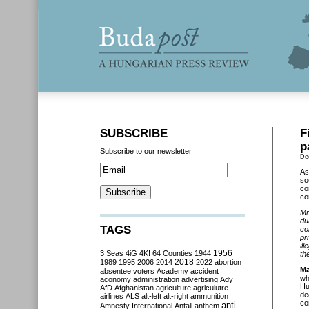
SUBSCRIBE
F
p
Subscribe to our newsletter
De
As
so
co
co
Mr
du
TAGS
co
pr
il
3 Seas
4iG
4K!
64 Counties
1944
1956
th
2018
1989
1995
2006
2014
2022
abortion
Ma
absentee voters
Academy
accident
wh
aconomy
administration
advertising
Ady
Hu
AfD
Afghanistan
agriculture
agriculutre
de
airlines
ALS
alt-left
alt-right
ammunition
co
anti-
Amnesty International
Antall
anthem