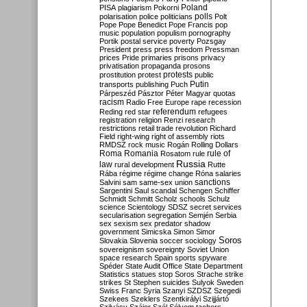
Poland
PISA
plagiarism
Pokorni
polarisation
police
politicians
polls
Polt
Pope
Pope Benedict
Pope Francis
pop
music
population
populism
pornography
Portik
postal service
poverty
Pozsgay
President
press
press freedom
Pressman
prices
Pride
primaries
prisons
privacy
privatisation
propaganda
prosons
protests
prostitution
protest
public
Putin
transports
publishing
Puch
Párpeszéd
Pásztor
Péter Magyar
quotas
racism
Radio Free Europe
rape
recession
referendum
Reding
red star
refugees
registration
religion
Renzi
research
restrictions
retail trade
revolution
Richard
Field
right-wing
right of assembly
riots
RMDSZ
rock music
Rogán
Rolling Dollars
Roma
Romania
rule of
Rosatom
rule
Russia
law
rural development
Rutte
Rába
régime
régime change
Róna
salaries
sanctions
Salvini
sam
same-sex union
Sargentini
Saul
scandal
Schengen
Schiffer
Schmidt
Schmitt
Scholz
schools
Schulz
science
Scientology
SDSZ
secret services
secularisation
segregation
Semjén
Serbia
sex
sexism
sex predator
shadow
government
Simicska
Simon
Simor
Soros
Slovakia
Slovenia
soccer
sociology
sovereignism
sovereignty
Soviet Union
space research
Spain
sports
spyware
Spéder
State Audit Office
State Department
Statistics
statues
stop Soros
Strache
strike
strikes
St Stephen
suicides
Sulyok
Sweden
Swiss Franc
Syria
Szanyi
SZDSZ
Szegedi
Szekees
Szeklers
Szentkirályi
Szijjártó