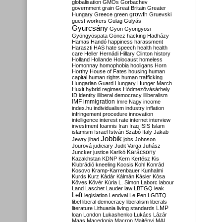
globalisation
GMOs
Gorbachev
government
grain
Great Britain
Greater
growth
Hungary
Greece
green
Gruevski
guest workers
Gulag
Gulyás
Gyurcsány
Gyön
Gyöngyösi
Gyöngyöspata
Göncz
hacking
Hadházy
Hamas
Handó
happiness
harassment
Haraszti
HAS
hate speech
health
health
care
Heller
Hernádi
Hillary Clinton
history
Holland
Hollande
Holocaust
homeless
Homonnay
homophobia
hooligans
Horn
Horthy
House of Fates
housing
human
capital
human rights
human trafficking
Hungarian Guard
Hungary
Hunger March
Huxit
hybrid regimes
Hódmezővásárhely
ID
identity
illiberal democracy
illiberalism
IMF
immigration
Imre Nagy
income
index.hu
individualism
industry
inflation
infringement procedure
innovation
intelligence
interest rate
internet
interview
investment
Ioannis
Iran
Iraq
ISIS
Islam
islamism
Israel
István Szabó
Italy
Jakab
Jobbik
Jewry
jihad
jobs
Johnson
Jourová
judiciary
Judit Varga
Juhász
Karácsony
Juncker
justice
Karikó
Kazakhstan
KDNP
Kern
Kertész
Kis
Klubrádió
kneeling
Kocsis
Kohl
Konrád
Kosovo
Kramp-Karrenbauer
Kunhalmi
Kurds
Kurz
Kádár
Kálmán
Kásler
Kósa
Köves
Kövér
Kúria
L. Simon
Laborc
labour
Land
Laschet
Lauder
law
LBTGQ
leak
Left
legislation
Lendvai
Le Pen
LGBTQ
libel
liberal democracy
liberalism
liberals
LMP
literature
Lithuania
living standards
loan
London
Lukashenko
Lukács
Lázár
Maas
Macedonia
Macron
Majtényi
MAL