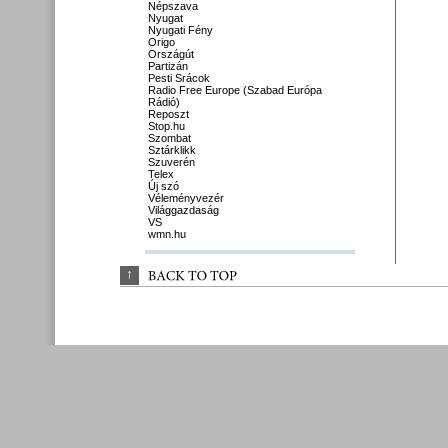
Népszava
Nyugat
Nyugati Fény
Origo
Országút
Partizán
Pesti Srácok
Radio Free Europe (Szabad Európa
Rádió)
Reposzt
Stop.hu
Szombat
Sztárklikk
Szuverén
Telex
Új szó
Véleményvezér
Világgazdaság
VS
wmn.hu
↑
BACK 
TO 
TOP