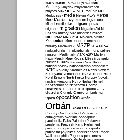
Malév
March 15
Martonyi
Marxism
Matolcsy
Mayday
mayoral election
mayors
MAZSIHISZ
MCC
McCain
MDF
media
Merkel
Medgyessy
Meloni
MEPs
Mesterházy
Merz
meteorology
metro
Michel
middle class
migrant quotas
migration
migrants
Migration Aid
Mi
Hazánk
military
Milla
minorities
minors
MIÉP
MMA
MNB
MOL
Moldova
Molnár
Momentum
Montenegro
monument
MSZP
morality
Morawiecki
MTA
MTVA
multiculturalism
multinationals
municipalities
Márki-Zay
museum
Mádl
márk
Márton
Nagy
Mátsik
Máté Kocsis
Mészáros
nation
National Bank
National Consultation
national holiday
nationalisation
nationalism
NATO
Navalny
Navracsics
Nazis
Nazism
Netanyahu
Netherlands
NGOs
Nobel Prize
Nord Stream
North Korea
Norway
Novák
nuclear weapons
Nyírő
Nádas
Németh
Népszabadság
Népszava
Obama
observers
off-shore
oil
oil pipeline
OLAF
oligarchs
Olympic Games
ombudsman
opposition
Opera
Orbán
Orbán
Oscar
OSCE
OTP
Our
Country
Our Homeland Movement
outmigration
overtime
paedophile
paedophilia
Paks
Palestine
Palkovics
pandemic
Papcsák
Paris
Parliament
parties
party preferences
passports
patriotism
pay hikes
peacekeepers
Peace
Walk
pedophilia
Pegasus
pensioners
pensions
People's Party
Pintér
pipeline