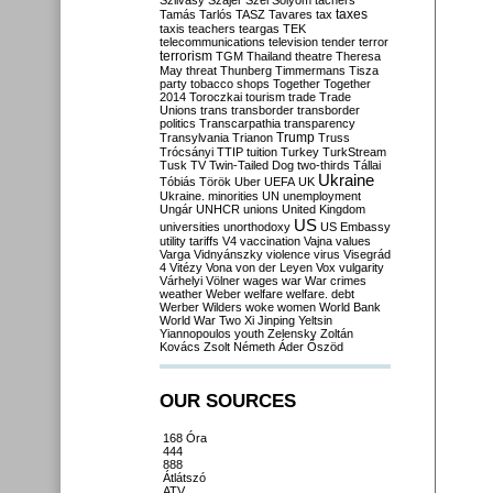
Szilvásy
Szájer
Szél
Sólyom
tachers
taxes
Tamás
Tarlós
TASZ
Tavares
tax
taxis
teachers
teargas
TEK
telecommunications
television
tender
terror
terrorism
TGM
Thailand
theatre
Theresa
May
threat
Thunberg
Timmermans
Tisza
party
tobacco shops
Together
Together
2014
Toroczkai
tourism
trade
Trade
Unions
trans
transborder
transborder
politics
Transcarpathia
transparency
Trump
Transylvania
Trianon
Truss
Trócsányi
TTIP
tuition
Turkey
TurkStream
Tusk
TV
Twin-Tailed Dog
two-thirds
Tállai
Ukraine
Tóbiás
Török
Uber
UEFA
UK
Ukraine. minorities
UN
unemployment
Ungár
UNHCR
unions
United Kingdom
US
universities
unorthodoxy
US Embassy
utility tariffs
V4
vaccination
Vajna
values
Varga
Vidnyánszky
violence
virus
Visegrád
4
Vitézy
Vona
von der Leyen
Vox
vulgarity
Várhelyi
Völner
wages
war
War crimes
weather
Weber
welfare
welfare. debt
Werber
Wilders
woke
women
World Bank
World War Two
Xi Jinping
Yeltsin
Yiannopoulos
youth
Zelensky
Zoltán
Kovács
Zsolt Németh
Áder
Őszöd
OUR SOURCES
168 Óra
444
888
Átlátszó
ATV