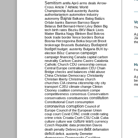
Semitism
antifa
Apró
arms deals
Arrow-
Cross
Article 7
Athletic World
Championship
Audi
austerity
Austria
authoritarianism
automotive industry
Bajnai
autonomy
Balkans
Balog
Balázs
Vo
Orbán
banks
Bannon
Barroso
Bayer
Belarus
Bell
Bernard-Henri Lévy
Biden
Big
Th
tech
birth rates
Biszku
BKV
Black Lives
Matter
Blanka Nagy
Blinken
Bod
Bokros
A 
book trade
border fence
borders
Borkai
Já
Bosnia-Herzegovina
Botka
boycott
Brexit
th
Budapest
brokerage
Brussels
Budaházy
budget
budget. austerity
Bulgaria
BUX
by-
campaign
election
Bősz
Cameron
campaign financing
Canada
capital
carbon
neutrality
Carlson
Casino
Castro
Catalonia
Catholic Church
CDU
censorship
census
Hu
Central Europe
centralisation
CEU
Chain
Fri
Bridge
checks and balances
child abuse
China
Christian Democracy
Christianity
A 
Christian liberty
Christmas
church
be
churches
CIA
cinema
citizenship
city
city
me
transport
CJEU
climate change
Clinton
Clooney
coalition
communism
compe
competitiveness
consensus
Conservatism
constitution
conservatives
constituencies
Constitutional Court
consumption
coronavirus
corruption
Council of
Europe
Council of the European Union
coup
court
Covid
CPAC
credit
credit-rating
crime
crisis
Croatia
Cseh
CSU
Csák
Cuba
culture
culture war
culture wars
currency
Czech Republic
data protection
Davos
debt
death penalty
Debreczeni
defamation
deficit
deficit. austerity
Demeter
democracy