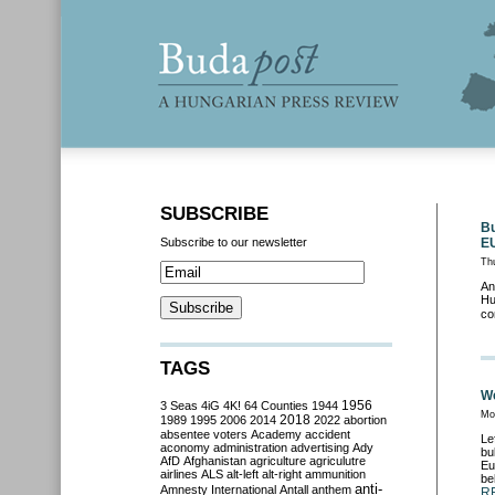
SUBSCRIBE
Bu
Subscribe to our newsletter
E
Th
An
Hu
co
TAGS
We
3 Seas
4iG
4K!
64 Counties
1944
1956
Mo
2018
1989
1995
2006
2014
2022
abortion
absentee voters
Academy
accident
Le
aconomy
administration
advertising
Ady
bu
AfD
Afghanistan
agriculture
agriculutre
Eu
airlines
ALS
alt-left
alt-right
ammunition
be
anti-
Amnesty International
Antall
anthem
R