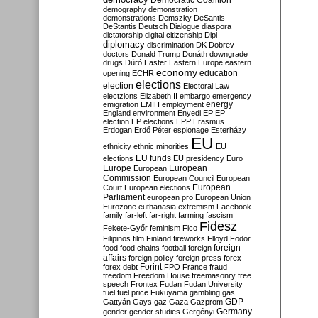
Democratic Coalition
demography
demonstration
demonstrations
Demszky
DeSantis
DeStantis
Deutsch
Dialogue
diaspora
dictatorship
digital citizenship
Dipl
diplomacy
discrimination
DK
Dobrev
doctors
Donald Trump
Donáth
downgrade
drugs
Dúró
Easter
Eastern Europe
eastern
economy
education
opening
ECHR
elections
election
Electoral Law
electzions
Elizabeth II
embargo
emergency
emigration
EMIH
employment
energy
England
environment
Enyedi
EP
EP
election
EP elections
EPP
Erasmus
Erdogan
Erdő Péter
espionage
Esterházy
EU
ethnicity
ethnic minorities
EU
EU funds
elections
EU presidency
Euro
Europe
European
European
Commission
European Council
European
European
Court
European elections
Parliament
european pro
European Union
Eurozone
euthanasia
extremism
Facebook
family
far-left
far-right
farming
fascism
Fidesz
Fekete-Győr
feminism
Fico
Filipinos
film
Finland
fireworks
Flloyd
Fodor
foreign
food
food chains
football
foreign
affairs
foreign policy
foreign press
forex
forex debt
Forint
FPÖ
France
fraud
freedom
Freedom House
freemasonry
free
speech
Frontex
Fudan
Fudan University
fuel
fuel price
Fukuyama
gambling
gas
GDP
Gattyán
Gays
gaz
Gaza
Gazprom
Germany
gender
gender studies
Gergényi