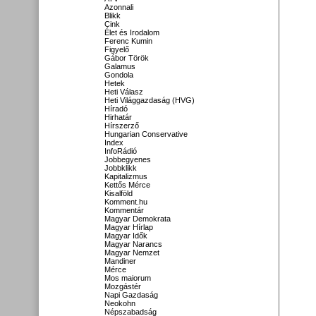
Azonnali
Blikk
Cink
Élet és Irodalom
Ferenc Kumin
Figyelő
Gábor Török
Galamus
Gondola
Hetek
Heti Válasz
Heti Világgazdaság (HVG)
Híradó
Hirhatár
Hírszerző
Hungarian Conservative
Index
InfoRádió
Jobbegyenes
Jobbklikk
Kapitalizmus
Kettős Mérce
Kisalföld
Komment.hu
Kommentár
Magyar Demokrata
Magyar Hírlap
Magyar Idők
Magyar Narancs
Magyar Nemzet
Mandiner
Mérce
Mos maiorum
Mozgástér
Napi Gazdaság
Neokohn
Népszabadság