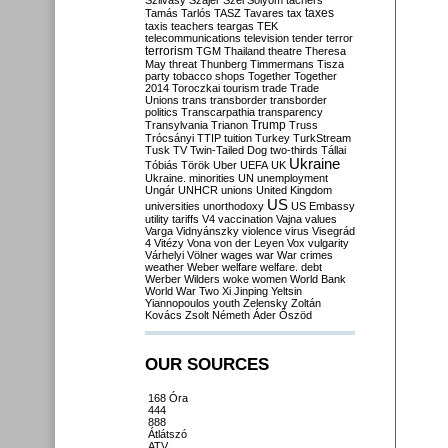
Szilvásy
Szájer
Szél
Sólyom
tachers
taxes
Tamás
Tarlós
TASZ
Tavares
tax
taxis
teachers
teargas
TEK
telecommunications
television
tender
terror
terrorism
TGM
Thailand
theatre
Theresa
May
threat
Thunberg
Timmermans
Tisza
party
tobacco shops
Together
Together
2014
Toroczkai
tourism
trade
Trade
Unions
trans
transborder
transborder
politics
Transcarpathia
transparency
Trump
Transylvania
Trianon
Truss
Trócsányi
TTIP
tuition
Turkey
TurkStream
Tusk
TV
Twin-Tailed Dog
two-thirds
Tállai
Ukraine
Tóbiás
Török
Uber
UEFA
UK
Ukraine. minorities
UN
unemployment
Ungár
UNHCR
unions
United Kingdom
US
universities
unorthodoxy
US Embassy
utility tariffs
V4
vaccination
Vajna
values
Varga
Vidnyánszky
violence
virus
Visegrád
4
Vitézy
Vona
von der Leyen
Vox
vulgarity
Várhelyi
Völner
wages
war
War crimes
weather
Weber
welfare
welfare. debt
Werber
Wilders
woke
women
World Bank
World War Two
Xi Jinping
Yeltsin
Yiannopoulos
youth
Zelensky
Zoltán
Kovács
Zsolt Németh
Áder
Őszöd
OUR SOURCES
168 Óra
444
888
Átlátszó
ATV