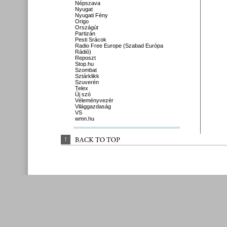
Népszava
Nyugat
Nyugati Fény
Origo
Országút
Partizán
Pesti Srácok
Radio Free Europe (Szabad Európa
Rádió)
Reposzt
Stop.hu
Szombat
Sztárklikk
Szuverén
Telex
Új szó
Véleményvezér
Világgazdaság
VS
wmn.hu
↑
BACK 
TO 
TOP