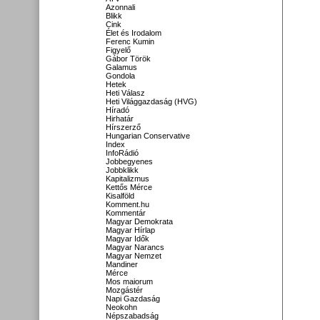
Azonnali
Blikk
Cink
Élet és Irodalom
Ferenc Kumin
Figyelő
Gábor Török
Galamus
Gondola
Hetek
Heti Válasz
Heti Világgazdaság (HVG)
Híradó
Hirhatár
Hírszerző
Hungarian Conservative
Index
InfoRádió
Jobbegyenes
Jobbklikk
Kapitalizmus
Kettős Mérce
Kisalföld
Komment.hu
Kommentár
Magyar Demokrata
Magyar Hírlap
Magyar Idők
Magyar Narancs
Magyar Nemzet
Mandiner
Mérce
Mos maiorum
Mozgástér
Napi Gazdaság
Neokohn
Népszabadság