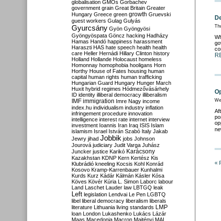
globalisation
GMOs
Gorbachev
government
grain
Great Britain
Greater
growth
Hungary
Greece
green
Gruevski
De
guest workers
Gulag
Gulyás
Gyurcsány
Th
Gyön
Gyöngyösi
Gyöngyöspata
Göncz
hacking
Hadházy
Wh
Hamas
Handó
happiness
harassment
go
Haraszti
HAS
hate speech
health
health
co
care
Heller
Hernádi
Hillary Clinton
history
R
Holland
Hollande
Holocaust
homeless
Homonnay
homophobia
hooligans
Horn
Horthy
House of Fates
housing
human
capital
human rights
human trafficking
Hungarian Guard
Hungary
Hunger March
Huxit
hybrid regimes
Hódmezővásárhely
Op
ID
identity
illiberal democracy
illiberalism
IMF
immigration
We
Imre Nagy
income
index.hu
individualism
industry
inflation
Af
infringement procedure
innovation
po
intelligence
interest rate
internet
interview
op
investment
Ioannis
Iran
Iraq
ISIS
Islam
ne
islamism
Israel
István Szabó
Italy
Jakab
Jobbik
Jewry
jihad
jobs
Johnson
Jourová
judiciary
Judit Varga
Juhász
Karácsony
Juncker
justice
Karikó
Kazakhstan
KDNP
Kern
Kertész
Kis
« 
Klubrádió
kneeling
Kocsis
Kohl
Konrád
Kosovo
Kramp-Karrenbauer
Kunhalmi
Kurds
Kurz
Kádár
Kálmán
Kásler
Kósa
Köves
Kövér
Kúria
L. Simon
Laborc
labour
Land
Laschet
Lauder
law
LBTGQ
leak
Left
legislation
Lendvai
Le Pen
LGBTQ
libel
liberal democracy
liberalism
liberals
LMP
literature
Lithuania
living standards
loan
London
Lukashenko
Lukács
Lázár
Maas
Macedonia
Macron
Majtényi
MAL