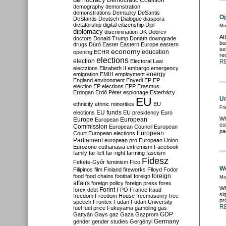
Democratic Coalition
demography
demonstration
demonstrations
Demszky
DeSantis
Op
DeStantis
Deutsch
Dialogue
diaspora
dictatorship
digital citizenship
Dipl
Mo
diplomacy
discrimination
DK
Dobrev
Af
doctors
Donald Trump
Donáth
downgrade
bu
drugs
Dúró
Easter
Eastern Europe
eastern
se
economy
education
opening
ECHR
re
elections
election
Electoral Law
R
electzions
Elizabeth II
embargo
emergency
emigration
EMIH
employment
energy
England
environment
Enyedi
EP
EP
election
EP elections
EPP
Erasmus
Erdogan
Erdő Péter
espionage
Esterházy
EU
Un
ethnicity
ethnic minorities
EU
Fri
EU funds
elections
EU presidency
Euro
Wh
Europe
European
European
co
Commission
European Council
European
pa
European
Court
European elections
Parliament
european pro
European Union
Eurozone
euthanasia
extremism
Facebook
family
far-left
far-right
farming
fascism
Fidesz
Fekete-Győr
feminism
Fico
We
Filipinos
film
Finland
fireworks
Flloyd
Fodor
foreign
food
food chains
football
foreign
Mo
affairs
foreign policy
foreign press
forex
Wh
forex debt
Forint
FPÖ
France
fraud
si
freedom
Freedom House
freemasonry
free
pr
speech
Frontex
Fudan
Fudan University
R
fuel
fuel price
Fukuyama
gambling
gas
GDP
Gattyán
Gays
gaz
Gaza
Gazprom
Germany
gender
gender studies
Gergényi