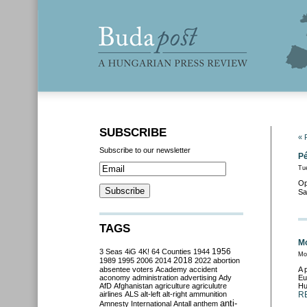
SUBSCRIBE
« 
Subscribe to our newsletter
Pé
Tue
Op
Sa
TAGS
Mo
3 Seas
4iG
4K!
64 Counties
1944
1956
Mo
2018
1989
1995
2006
2014
2022
abortion
absentee voters
Academy
accident
A 
aconomy
administration
advertising
Ady
Eu
AfD
Afghanistan
agriculture
agriculutre
Hu
airlines
ALS
alt-left
alt-right
ammunition
R
anti-
Amnesty International
Antall
anthem