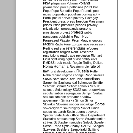
Poland
PISA
plagiarism
Pokorni
polarisation
police
politicians
polls
Polt
Pope
Pope Benedict
Pope Francis
pop
music
population
populism
pornography
Portik
postal service
poverty
Pozsgay
President
press
press freedom
Pressman
prices
Pride
primaries
prisons
privacy
privatisation
propaganda
prosons
protests
prostitution
protest
public
Putin
transports
publishing
Puch
Párpeszéd
Pásztor
Péter Magyar
quotas
racism
Radio Free Europe
rape
recession
referendum
Reding
red star
refugees
registration
religion
Renzi
research
restrictions
retail trade
revolution
Richard
Field
right-wing
right of assembly
riots
RMDSZ
rock music
Rogán
Rolling Dollars
Roma
Romania
rule of
Rosatom
rule
Russia
law
rural development
Rutte
Rába
régime
régime change
Róna
salaries
sanctions
Salvini
sam
same-sex union
Sargentini
Saul
scandal
Schengen
Schiffer
Schmidt
Schmitt
Scholz
schools
Schulz
science
Scientology
SDSZ
secret services
secularisation
segregation
Semjén
Serbia
sex
sexism
sex predator
shadow
government
Simicska
Simon
Simor
Soros
Slovakia
Slovenia
soccer
sociology
sovereignism
sovereignty
Soviet Union
space research
Spain
sports
spyware
Spéder
State Audit Office
State Department
Statistics
statues
stop Soros
Strache
strike
strikes
St Stephen
suicides
Sulyok
Sweden
Swiss Franc
Syria
Szanyi
SZDSZ
Szegedi
Szekees
Szeklers
Szentkirályi
Szijjártó