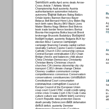
Semitism
antifa
Apró
arms deals
Arrow-
Cross
Article 7
Athletic World
Championship
Audi
austerity
Austria
authoritarianism
automotive industry
Ru
Bajnai
autonomy
Balkans
Balog
Balázs
Orbán
banks
Bannon
Barroso
Bayer
Mo
Belarus
Bell
Bernard-Henri Lévy
Biden
Big
A 
tech
birth rates
Biszku
BKV
Black Lives
ac
Matter
Blanka Nagy
Blinken
Bod
Bokros
sa
book trade
border fence
borders
Borkai
R
Bosnia-Herzegovina
Botka
boycott
Brexit
Budapest
brokerage
Brussels
Budaházy
budget
budget. austerity
Bulgaria
BUX
by-
campaign
election
Bősz
Cameron
campaign financing
Canada
capital
carbon
neutrality
Carlson
Casino
Castro
Catalonia
An
Catholic Church
CDU
censorship
census
Central Europe
centralisation
CEU
Chain
Mo
Bridge
checks and balances
child abuse
China
Christian Democracy
Christianity
A 
Christian liberty
Christmas
church
so
churches
CIA
cinema
citizenship
city
city
transport
CJEU
climate change
Clinton
Clooney
coalition
communism
compe
competitiveness
consensus
Conservatism
constitution
conservatives
constituencies
Constitutional Court
consumption
18
coronavirus
corruption
Council of
Sa
Europe
Council of the European Union
coup
court
Covid
CPAC
credit
credit-rating
Pr
crime
crisis
Croatia
Cseh
CSU
Csák
Cuba
in
culture
culture war
culture wars
currency
go
Czech Republic
data protection
Davos
at
debt
death penalty
Debreczeni
defamation
deficit
deficit. austerity
Demeter
democracy