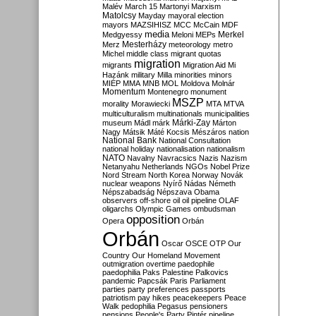
Malév
March 15
Martonyi
Marxism
Matolcsy
Mayday
mayoral election
mayors
MAZSIHISZ
MCC
McCain
MDF
media
Merkel
Medgyessy
Meloni
MEPs
Mesterházy
Merz
meteorology
metro
Michel
middle class
migrant quotas
migration
migrants
Migration Aid
Mi
Hazánk
military
Milla
minorities
minors
MIÉP
MMA
MNB
MOL
Moldova
Molnár
Momentum
Montenegro
monument
MSZP
morality
Morawiecki
MTA
MTVA
multiculturalism
multinationals
municipalities
Márki-Zay
museum
Mádl
márk
Márton
Nagy
Mátsik
Máté Kocsis
Mészáros
nation
National Bank
National Consultation
national holiday
nationalisation
nationalism
NATO
Navalny
Navracsics
Nazis
Nazism
Netanyahu
Netherlands
NGOs
Nobel Prize
Nord Stream
North Korea
Norway
Novák
nuclear weapons
Nyírő
Nádas
Németh
Népszabadság
Népszava
Obama
observers
off-shore
oil
oil pipeline
OLAF
oligarchs
Olympic Games
ombudsman
opposition
Opera
Orbán
Orbán
Oscar
OSCE
OTP
Our
Country
Our Homeland Movement
outmigration
overtime
paedophile
paedophilia
Paks
Palestine
Palkovics
pandemic
Papcsák
Paris
Parliament
parties
party preferences
passports
patriotism
pay hikes
peacekeepers
Peace
Walk
pedophilia
Pegasus
pensioners
pensions
People's Party
Pintér
pipeline