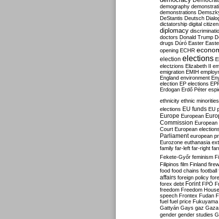
Democrati
demography
demonstrat
demonstrations
Demszk
DeStantis
Deutsch
Dialo
dictatorship
digital citize
diplomacy
discriminati
doctors
Donald Trump
D
drugs
Dúró
Easter
Easte
econo
opening
ECHR
elections
election
E
electzions
Elizabeth II
em
emigration
EMIH
employ
England
environment
En
election
EP elections
EP
Erdogan
Erdő Péter
esp
ethnicity
ethnic minorities
EU funds
elections
EU 
Europe
Euro
European
Commission
European 
Court
European election
Parliament
european p
Eurozone
euthanasia
ex
family
far-left
far-right
fa
Fekete-Győr
feminism
F
Filipinos
film
Finland
fire
food
food chains
football
affairs
foreign policy
for
forex debt
Forint
FPÖ
F
freedom
Freedom Hous
speech
Frontex
Fudan
F
fuel
fuel price
Fukuyama
Gattyán
Gays
gaz
Gaza
gender
gender studies
G