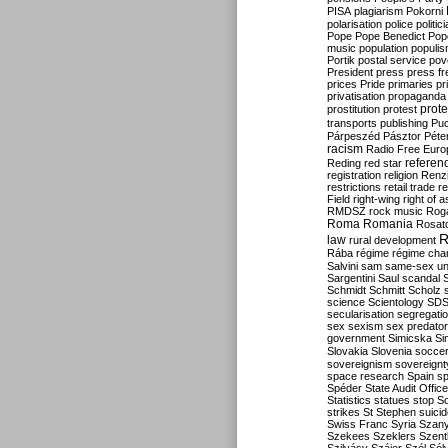
PISA
plagiarism
Pokorni
polarisation
police
politic
Pope
Pope Benedict
Pop
music
population
populi
Portik
postal service
pov
President
press
press f
prices
Pride
primaries
pr
privatisation
propaganda
prote
prostitution
protest
transports
publishing
Pu
Párpeszéd
Pásztor
Péte
racism
Radio Free Euro
refere
Reding
red star
registration
religion
Renz
restrictions
retail trade
re
Field
right-wing
right of 
RMDSZ
rock music
Rog
Roma
Romania
Rosat
R
law
rural development
Rába
régime
régime cha
Salvini
sam
same-sex un
Sargentini
Saul
scandal
Schmidt
Schmitt
Scholz
science
Scientology
SD
secularisation
segregati
sex
sexism
sex predator
government
Simicska
Si
Slovakia
Slovenia
socce
sovereignism
sovereignt
space research
Spain
sp
Spéder
State Audit Office
Statistics
statues
stop S
strikes
St Stephen
suici
Swiss Franc
Syria
Szany
Szekees
Szeklers
Szentk