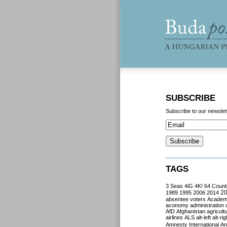
SUBSCRIBE
Subscribe to our newslet
TAGS
3 Seas
4iG
4K!
64 Count
2
1989
1995
2006
2014
absentee voters
Acade
aconomy
administration
AfD
Afghanistan
agricult
airlines
ALS
alt-left
alt-rig
Amnesty International
Ant