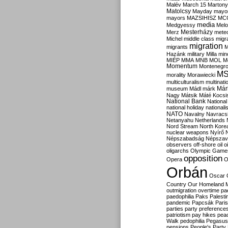
Malév
March 15
Martony
Matolcsy
Mayday
mayor
mayors
MAZSIHISZ
MC
media
Medgyessy
Melo
Mesterházy
Merz
mete
Michel
middle class
migr
migration
migrants
M
Hazánk
military
Milla
mino
MIÉP
MMA
MNB
MOL
M
Momentum
Montenegr
M
morality
Morawiecki
multiculturalism
multinati
Már
museum
Mádl
márk
Nagy
Mátsik
Máté Kocsi
National Bank
National
national holiday
nationali
NATO
Navalny
Navracs
Netanyahu
Netherlands
Nord Stream
North Kore
nuclear weapons
Nyírő
Népszabadság
Népszav
observers
off-shore
oil
o
oligarchs
Olympic Game
opposition
Opera
O
Orbán
Oscar
Country
Our Homeland 
outmigration
overtime
pa
paedophilia
Paks
Palesti
pandemic
Papcsák
Paris
parties
party preference
patriotism
pay hikes
pea
Walk
pedophilia
Pegasus
pensions
People's Party