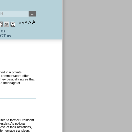
A
A
A
A
A
 us
CT us
ed in a private
, commentators offer
They basically agree that
d a message of
utes to former President
sday. As political
s of their affiliations,
democratic transition.