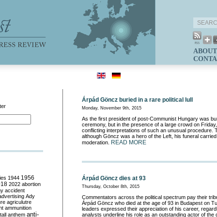
ABOUT
CONTA
Árpád Göncz buried in a rare political lull
ter
Monday, November 9th, 2015
As the first president of post-Communist Hungary was buri
ceremony, but in the presence of a large crowd on Friday
conflicting interpretations of such an unusual procedure. 
although Göncz was a hero of the Left, his funeral carrie
READ MORE
moderation.
ies
1944
1956
Árpád Göncz dies at 93
018
2022
abortion
Thursday, October 8th, 2015
my
accident
advertising
Ady
Commentators across the political spectrum pay their trib
ure
agriculutre
Árpád Göncz who died at the age of 93 in Budapest on Tue
ht
ammunition
leaders expressed their appreciation of his career, regardles
anti-
all
anthem
analysts underline his role as an outstanding actor of the 