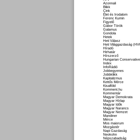
Azonnali
Blikk
Cink
Élet és Irodalom
Ferenc Kumin
Figyelő
Gábor Török
Galamus
Gondola
Hetek
Heti Válasz
Heti Világgazdaság (HV
Híradó
Hirhatár
Hírszerző
Hungarian Conservative
Index
InfoRádió
Jobbegyenes
Jobbklikk
Kapitalizmus
Kettős Mérce
Kisalföld
Komment.hu
Kommentár
Magyar Demokrata
Magyar Hírlap
Magyar Idők
Magyar Narancs
Magyar Nemzet
Mandiner
Mérce
Mos maiorum
Mozgástér
Napi Gazdaság
Neokohn
Népszabadság