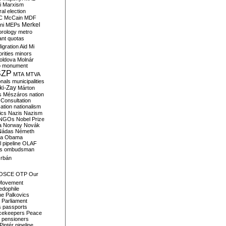
i
Marxism
al election
C
McCain
MDF
Merkel
ni
MEPs
orology
metro
ant quotas
igration Aid
Mi
rities
minors
oldova
Molnár
o
monument
SZP
MTA
MTVA
onals
municipalities
ki-Zay
Márton
s
Mészáros
nation
 Consultation
sation
nationalism
ics
Nazis
Nazism
NGOs
Nobel Prize
a
Norway
Novák
Nádas
Németh
a
Obama
il pipeline
OLAF
s
ombudsman
rbán
OSCE
OTP
Our
Movement
edophile
ne
Palkovics
Parliament
s
passports
cekeepers
Peace
pensioners
Pintér
pipeline