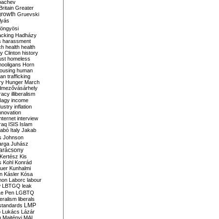
bachev
ritain
Greater
growth
Gruevski
lyás
öngyösi
acking
Hadházy
s
harassment
ch
health
health
ry Clinton
history
ust
homeless
hooligans
Horn
ousing
human
n trafficking
ry
Hunger March
mezővásárhely
cracy
illiberalism
Nagy
income
dustry
inflation
nnovation
internet
interview
raq
ISIS
Islam
zabó
Italy
Jakab
s
Johnson
arga
Juhász
arácsony
Kertész
Kis
s
Kohl
Konrád
uer
Kunhalmi
n
Kásler
Kósa
mon
Laborc
labour
w
LBTGQ
leak
Le Pen
LGBTQ
beralism
liberals
LMP
 standards
o
Lukács
Lázár
n
Majtényi
MAL