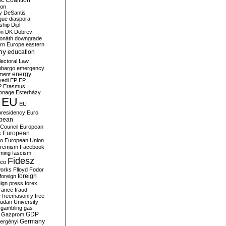
c Coalition
ion
y
DeSantis
gue
diaspora
nship
Dipl
on
DK
Dobrev
onáth
downgrade
rn Europe
eastern
my
education
lectoral Law
bargo
emergency
ment
energy
yedi
EP
EP
P
Erasmus
ionage
Esterházy
EU
EU
presidency
Euro
pean
Council
European
European
s
ro
European Union
tremism
Facebook
rming
fascism
Fidesz
ico
works
Flloyd
Fodor
foreign
foreign
eign press
forex
rance
fraud
e
freemasonry
free
udan University
gambling
gas
GDP
Gazprom
Germany
ergényi