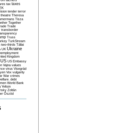
yom
tachers
taxes
ares
tax
EK
vision
tender
terror
theatre
Theresa
mmermans
Tisza
ether
Together
trade
Trade
r
transborder
ransparency
ump
Truss
urkey
TurkStream
g
two-thirds
Tállai
Ukraine
A
UK
nemployment
nited Kingdom
US
US Embassy
on
Vajna
values
ence
virus
Visegrád
eyen
Vox
vulgarity
ar
War crimes
elfare. debt
men
World Bank
g
Yeltsin
nsky
Zoltán
er
Őszöd
S