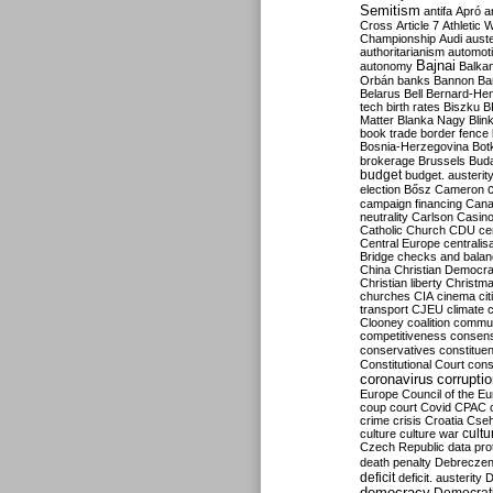
Semitism
antifa
Apró
a
Cross
Article 7
Athletic 
Championship
Audi
auste
authoritarianism
automoti
Bajnai
autonomy
Balka
Orbán
banks
Bannon
Ba
Belarus
Bell
Bernard-Hen
tech
birth rates
Biszku
B
Matter
Blanka Nagy
Blin
book trade
border fence
Bosnia-Herzegovina
Bot
brokerage
Brussels
Bud
budget
budget. austerit
election
Bősz
Cameron
campaign financing
Can
neutrality
Carlson
Casin
Catholic Church
CDU
ce
Central Europe
centralis
Bridge
checks and bala
China
Christian Democr
Christian liberty
Christm
churches
CIA
cinema
ci
transport
CJEU
climate 
Clooney
coalition
commu
competitiveness
consen
conservatives
constitue
Constitutional Court
cons
coronavirus
corrupti
Europe
Council of the E
coup
court
Covid
CPAC
crime
crisis
Croatia
Cse
culture
culture war
cultu
Czech Republic
data pro
death penalty
Debreczen
deficit
deficit. austerity
D
democracy