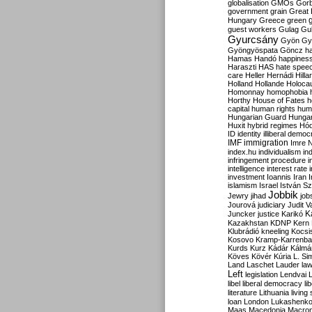
globalisation
GMOs
Gor
government
grain
Great B
Hungary
Greece
green
guest workers
Gulag
Gu
Gyurcsány
Gyön
Gy
Gyöngyöspata
Göncz
h
Hamas
Handó
happines
Haraszti
HAS
hate spee
care
Heller
Hernádi
Hilla
Holland
Hollande
Holoca
Homonnay
homophobia
Horthy
House of Fates
h
capital
human rights
huma
Hungarian Guard
Hunga
Huxit
hybrid regimes
Hód
ID
identity
illiberal demo
IMF
immigration
Imre 
index.hu
individualism
in
infringement procedure
i
intelligence
interest rate
investment
Ioannis
Iran
I
islamism
Israel
István S
Jobbik
Jewry
jihad
job
Jourová
judiciary
Judit V
K
Juncker
justice
Karikó
Kazakhstan
KDNP
Kern
Klubrádió
kneeling
Kocsi
Kosovo
Kramp-Karrenba
Kurds
Kurz
Kádár
Kálmá
Köves
Kövér
Kúria
L. Si
Land
Laschet
Lauder
la
Left
legislation
Lendvai
libel
liberal democracy
li
literature
Lithuania
living
loan
London
Lukashenk
Maas
Macedonia
Macro