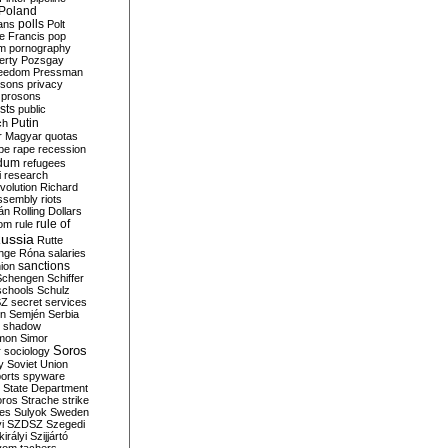
Poland
ians
polls
Polt
e Francis
pop
sm
pornography
erty
Pozsgay
reedom
Pressman
isons
privacy
prosons
sts
public
Putin
ch
r Magyar
quotas
pe
rape
recession
ndum
refugees
i
research
volution
Richard
assembly
riots
án
Rolling Dollars
rule of
om
rule
ussia
Rutte
nge
Róna
salaries
sanctions
ion
Schengen
Schiffer
schools
Schulz
SZ
secret services
on
Semjén
Serbia
shadow
mon
Simor
Soros
r
sociology
y
Soviet Union
orts
spyware
State Department
oros
Strache
strike
des
Sulyok
Sweden
i
SZDSZ
Szegedi
irályi
Szijjártó