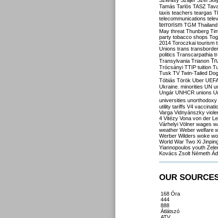
Szilvásy
Szájer
Szél
Sól
Tamás
Tarlós
TASZ
Tav
taxis
teachers
teargas
T
telecommunications
tele
terrorism
TGM
Thailand
May
threat
Thunberg
Ti
party
tobacco shops
Tog
2014
Toroczkai
tourism
Unions
trans
transborde
politics
Transcarpathia
t
Tr
Transylvania
Trianon
Trócsányi
TTIP
tuition
T
Tusk
TV
Twin-Tailed Do
Tóbiás
Török
Uber
UEF
Ukraine. minorities
UN
u
Ungár
UNHCR
unions
U
universities
unorthodoxy
utility tariffs
V4
vaccinati
Varga
Vidnyánszky
viol
4
Vitézy
Vona
von der L
Várhelyi
Völner
wages
w
weather
Weber
welfare
w
Werber
Wilders
woke
wo
World War Two
Xi Jinpin
Yiannopoulos
youth
Zele
Kovács
Zsolt Németh
Ád
OUR SOURCE
168 Óra
444
888
Átlátszó
ATV