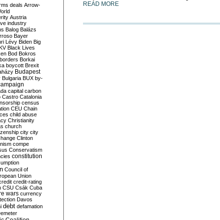
READ MORE
rms deals
Arrow-
World
rity
Austria
ve industry
ns
Balog
Balázs
rroso
Bayer
ri Lévy
Biden
Big
KV
Black Lives
ken
Bod
Bokros
borders
Borkai
ka
boycott
Brexit
Budapest
aházy
y
Bulgaria
BUX
by-
campaign
ada
capital
carbon
o
Castro
Catalonia
nsorship
census
ation
CEU
Chain
nces
child abuse
acy
Christianity
as
church
tizenship
city
city
change
Clinton
nism
compe
sus
Conservatism
constitution
ncies
umption
on
Council of
uropean Union
credit
credit-rating
h
CSU
Csák
Cuba
re wars
currency
tection
Davos
debt
i
defamation
emeter