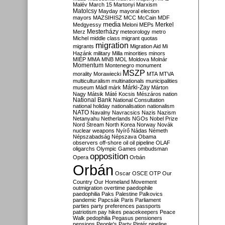
Malév
March 15
Martonyi
Marxism
Matolcsy
Mayday
mayoral election
mayors
MAZSIHISZ
MCC
McCain
MDF
media
Merkel
Medgyessy
Meloni
MEPs
Mesterházy
Merz
meteorology
metro
Michel
middle class
migrant quotas
migration
migrants
Migration Aid
Mi
Hazánk
military
Milla
minorities
minors
MIÉP
MMA
MNB
MOL
Moldova
Molnár
Momentum
Montenegro
monument
MSZP
morality
Morawiecki
MTA
MTVA
multiculturalism
multinationals
municipalities
Márki-Zay
museum
Mádl
márk
Márton
Nagy
Mátsik
Máté Kocsis
Mészáros
nation
National Bank
National Consultation
national holiday
nationalisation
nationalism
NATO
Navalny
Navracsics
Nazis
Nazism
Netanyahu
Netherlands
NGOs
Nobel Prize
Nord Stream
North Korea
Norway
Novák
nuclear weapons
Nyírő
Nádas
Németh
Népszabadság
Népszava
Obama
observers
off-shore
oil
oil pipeline
OLAF
oligarchs
Olympic Games
ombudsman
opposition
Opera
Orbán
Orbán
Oscar
OSCE
OTP
Our
Country
Our Homeland Movement
outmigration
overtime
paedophile
paedophilia
Paks
Palestine
Palkovics
pandemic
Papcsák
Paris
Parliament
parties
party preferences
passports
patriotism
pay hikes
peacekeepers
Peace
Walk
pedophilia
Pegasus
pensioners
pensions
People's Party
Pintér
pipeline