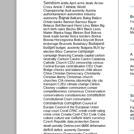
Semitism
antifa
Apró
arms deals
Arrow-
Cross
Article 7
Athletic World
Championship
Audi
austerity
Austria
authoritarianism
automotive industry
Bu
Bajnai
autonomy
Balkans
Balog
Balázs
Orbán
banks
Bannon
Barroso
Bayer
Fri
Belarus
Bell
Bernard-Henri Lévy
Biden
Big
A 
tech
birth rates
Biszku
BKV
Black Lives
Ma
Matter
Blanka Nagy
Blinken
Bod
Bokros
book trade
border fence
borders
Borkai
Bosnia-Herzegovina
Botka
boycott
Brexit
Budapest
brokerage
Brussels
Budaházy
budget
budget. austerity
Bulgaria
BUX
by-
campaign
election
Bősz
Cameron
A 
campaign financing
Canada
capital
carbon
neutrality
Carlson
Casino
Castro
Catalonia
We
Catholic Church
CDU
censorship
census
Central Europe
centralisation
CEU
Chain
An
Bridge
checks and balances
child abuse
fo
China
Christian Democracy
Christianity
Hu
Christian liberty
Christmas
church
churches
CIA
cinema
citizenship
city
city
transport
CJEU
climate change
Clinton
Clooney
coalition
communism
compe
competitiveness
consensus
Conservatism
constitution
conservatives
constituencies
St
Constitutional Court
consumption
Tu
coronavirus
corruption
Council of
Europe
Council of the European Union
Fa
coup
court
Covid
CPAC
credit
credit-rating
Bu
crime
crisis
Croatia
Cseh
CSU
Csák
Cuba
at
culture
culture war
culture wars
currency
R
Czech Republic
data protection
Davos
debt
death penalty
Debreczeni
defamation
deficit
deficit. austerity
Demeter
democracy