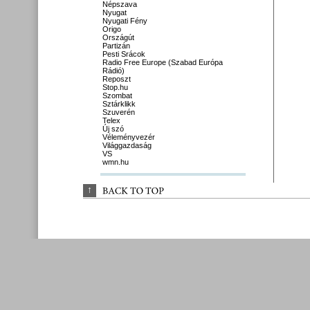
Népszava
Nyugat
Nyugati Fény
Origo
Országút
Partizán
Pesti Srácok
Radio Free Europe (Szabad Európa
Rádió)
Reposzt
Stop.hu
Szombat
Sztárklikk
Szuverén
Telex
Új szó
Véleményvezér
Világgazdaság
VS
wmn.hu
↑
BACK 
TO 
TOP