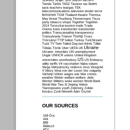
Szilvásy
Szájer
Szél
Sólyom
tachers
taxes
Tamás
Tarlós
TASZ
Tavares
tax
taxis
teachers
teargas
TEK
telecommunications
television
tender
terror
terrorism
TGM
Thailand
theatre
Theresa
May
threat
Thunberg
Timmermans
Tisza
party
tobacco shops
Together
Together
2014
Toroczkai
tourism
trade
Trade
Unions
trans
transborder
transborder
politics
Transcarpathia
transparency
Trump
Transylvania
Trianon
Truss
Trócsányi
TTIP
tuition
Turkey
TurkStream
Tusk
TV
Twin-Tailed Dog
two-thirds
Tállai
Ukraine
Tóbiás
Török
Uber
UEFA
UK
Ukraine. minorities
UN
unemployment
Ungár
UNHCR
unions
United Kingdom
US
universities
unorthodoxy
US Embassy
utility tariffs
V4
vaccination
Vajna
values
Varga
Vidnyánszky
violence
virus
Visegrád
4
Vitézy
Vona
von der Leyen
Vox
vulgarity
Várhelyi
Völner
wages
war
War crimes
weather
Weber
welfare
welfare. debt
Werber
Wilders
woke
women
World Bank
World War Two
Xi Jinping
Yeltsin
Yiannopoulos
youth
Zelensky
Zoltán
Kovács
Zsolt Németh
Áder
Őszöd
OUR SOURCES
168 Óra
444
888
Átlátszó
ATV