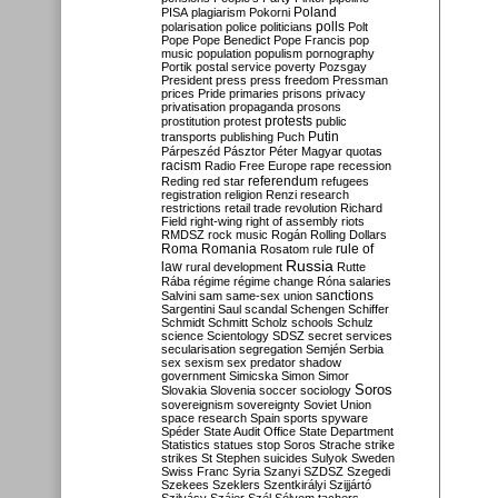
Poland
PISA
plagiarism
Pokorni
polarisation
police
politicians
polls
Polt
Pope
Pope Benedict
Pope Francis
pop
music
population
populism
pornography
Portik
postal service
poverty
Pozsgay
President
press
press freedom
Pressman
prices
Pride
primaries
prisons
privacy
privatisation
propaganda
prosons
protests
prostitution
protest
public
Putin
transports
publishing
Puch
Párpeszéd
Pásztor
Péter Magyar
quotas
racism
Radio Free Europe
rape
recession
referendum
Reding
red star
refugees
registration
religion
Renzi
research
restrictions
retail trade
revolution
Richard
Field
right-wing
right of assembly
riots
RMDSZ
rock music
Rogán
Rolling Dollars
Roma
Romania
rule of
Rosatom
rule
Russia
law
rural development
Rutte
Rába
régime
régime change
Róna
salaries
sanctions
Salvini
sam
same-sex union
Sargentini
Saul
scandal
Schengen
Schiffer
Schmidt
Schmitt
Scholz
schools
Schulz
science
Scientology
SDSZ
secret services
secularisation
segregation
Semjén
Serbia
sex
sexism
sex predator
shadow
government
Simicska
Simon
Simor
Soros
Slovakia
Slovenia
soccer
sociology
sovereignism
sovereignty
Soviet Union
space research
Spain
sports
spyware
Spéder
State Audit Office
State Department
Statistics
statues
stop Soros
Strache
strike
strikes
St Stephen
suicides
Sulyok
Sweden
Swiss Franc
Syria
Szanyi
SZDSZ
Szegedi
Szekees
Szeklers
Szentkirályi
Szijjártó