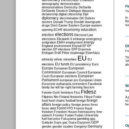
Democratic Coalition
demography
demonstration
Fi
demonstrations
Demszky
DeSantis
DeStantis
Deutsch
Dialogue
diaspora
Th
dictatorship
digital citizenship
Dipl
diplomacy
In
discrimination
DK
Dobrev
fe
doctors
Donald Trump
Donáth
downgrade
su
drugs
Dúró
Easter
Eastern Europe
eastern
economy
education
opening
ECHR
elections
election
Electoral Law
electzions
Elizabeth II
embargo
emergency
emigration
EMIH
employment
energy
England
environment
Enyedi
EP
EP
DK
election
EP elections
EPP
Erasmus
Fr
Erdogan
Erdő Péter
espionage
Esterházy
EU
Th
ethnicity
ethnic minorities
EU
‘s
EU funds
elections
EU presidency
Euro
ah
Europe
European
European
Commission
European Council
European
European
Court
European elections
Parliament
european pro
European Union
Eurozone
euthanasia
extremism
Facebook
Wa
family
far-left
far-right
farming
fascism
Fidesz
Sat
Fekete-Győr
feminism
Fico
Filipinos
film
Finland
fireworks
Flloyd
Fodor
A 
foreign
food
food chains
football
foreign
sc
affairs
he
foreign policy
foreign press
forex
forex debt
Forint
FPÖ
France
fraud
freedom
Freedom House
freemasonry
free
speech
Frontex
Fudan
Fudan University
fuel
fuel price
Fukuyama
gambling
gas
GDP
Gattyán
Gays
gaz
Gaza
Gazprom
Op
Germany
gender
gender studies
Gergényi