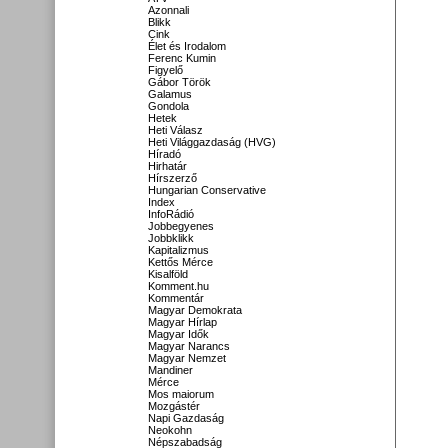
Azonnali
Blikk
Cink
Élet és Irodalom
Ferenc Kumin
Figyelő
Gábor Török
Galamus
Gondola
Hetek
Heti Válasz
Heti Világgazdaság (HVG)
Híradó
Hirhatár
Hírszerző
Hungarian Conservative
Index
InfoRádió
Jobbegyenes
Jobbklikk
Kapitalizmus
Kettős Mérce
Kisalföld
Komment.hu
Kommentár
Magyar Demokrata
Magyar Hírlap
Magyar Idők
Magyar Narancs
Magyar Nemzet
Mandiner
Mérce
Mos maiorum
Mozgástér
Napi Gazdaság
Neokohn
Népszabadság