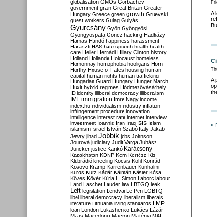
globalisation
GMOs
Gorbachev
Fri
government
grain
Great Britain
Greater
A 
growth
Hungary
Greece
green
Gruevski
re
guest workers
Gulag
Gulyás
Bu
Gyurcsány
Gyön
Gyöngyösi
Gyöngyöspata
Göncz
hacking
Hadházy
Hamas
Handó
happiness
harassment
Haraszti
HAS
hate speech
health
health
care
Heller
Hernádi
Hillary Clinton
history
Holland
Hollande
Holocaust
homeless
Ci
Homonnay
homophobia
hooligans
Horn
Horthy
House of Fates
housing
human
Th
capital
human rights
human trafficking
A 
Hungarian Guard
Hungary
Hunger March
op
Huxit
hybrid regimes
Hódmezővásárhely
th
ID
identity
illiberal democracy
illiberalism
IMF
immigration
Imre Nagy
income
index.hu
individualism
industry
inflation
infringement procedure
innovation
intelligence
interest rate
internet
interview
investment
Ioannis
Iran
Iraq
ISIS
Islam
« 
islamism
Israel
István Szabó
Italy
Jakab
Jobbik
Jewry
jihad
jobs
Johnson
Jourová
judiciary
Judit Varga
Juhász
Karácsony
Juncker
justice
Karikó
Kazakhstan
KDNP
Kern
Kertész
Kis
Klubrádió
kneeling
Kocsis
Kohl
Konrád
Kosovo
Kramp-Karrenbauer
Kunhalmi
Kurds
Kurz
Kádár
Kálmán
Kásler
Kósa
Köves
Kövér
Kúria
L. Simon
Laborc
labour
Land
Laschet
Lauder
law
LBTGQ
leak
Left
legislation
Lendvai
Le Pen
LGBTQ
libel
liberal democracy
liberalism
liberals
LMP
literature
Lithuania
living standards
loan
London
Lukashenko
Lukács
Lázár
Maas
Macedonia
Macron
Majtényi
MAL