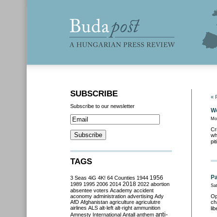
SUBSCRIBE
« 
Subscribe to our newsletter
We
Mo
Cr
wh
pit
TAGS
Pa
3 Seas
4iG
4K!
64 Counties
1944
1956
2018
1989
1995
2006
2014
2022
abortion
Sa
absentee voters
Academy
accident
aconomy
administration
advertising
Ady
Op
AfD
Afghanistan
agriculture
agriculutre
ch
airlines
ALS
alt-left
alt-right
ammunition
li
anti-
Amnesty International
Antall
anthem