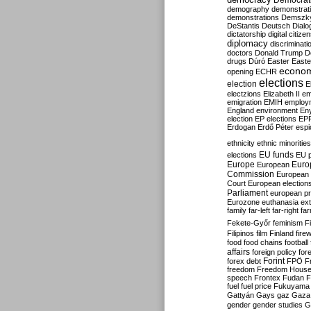
Democrati
demography
demonstrat
demonstrations
Demszk
DeStantis
Deutsch
Dialo
dictatorship
digital citize
diplomacy
discriminati
doctors
Donald Trump
D
drugs
Dúró
Easter
Easte
econo
opening
ECHR
elections
election
E
electzions
Elizabeth II
em
emigration
EMIH
employ
England
environment
En
election
EP elections
EP
Erdogan
Erdő Péter
esp
ethnicity
ethnic minorities
EU funds
elections
EU 
Europe
Euro
European
Commission
European 
Court
European election
Parliament
european p
Eurozone
euthanasia
ex
family
far-left
far-right
fa
Fekete-Győr
feminism
F
Filipinos
film
Finland
fire
food
food chains
football
affairs
foreign policy
for
forex debt
Forint
FPÖ
F
freedom
Freedom Hous
speech
Frontex
Fudan
F
fuel
fuel price
Fukuyama
Gattyán
Gays
gaz
Gaza
gender
gender studies
G