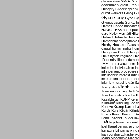
globalisation
GMOs
Gor
government
grain
Great B
Hungary
Greece
green
guest workers
Gulag
Gu
Gyurcsány
Gyön
Gy
Gyöngyöspata
Göncz
h
Hamas
Handó
happines
Haraszti
HAS
hate spee
care
Heller
Hernádi
Hilla
Holland
Hollande
Holoca
Homonnay
homophobia
Horthy
House of Fates
h
capital
human rights
huma
Hungarian Guard
Hunga
Huxit
hybrid regimes
Hód
ID
identity
illiberal demo
IMF
immigration
Imre 
index.hu
individualism
in
infringement procedure
i
intelligence
interest rate
investment
Ioannis
Iran
I
islamism
Israel
István S
Jobbik
Jewry
jihad
job
Jourová
judiciary
Judit V
K
Juncker
justice
Karikó
Kazakhstan
KDNP
Kern
Klubrádió
kneeling
Kocsi
Kosovo
Kramp-Karrenba
Kurds
Kurz
Kádár
Kálmá
Köves
Kövér
Kúria
L. Si
Land
Laschet
Lauder
la
Left
legislation
Lendvai
libel
liberal democracy
li
literature
Lithuania
living
loan
London
Lukashenk
Maas
Macedonia
Macro