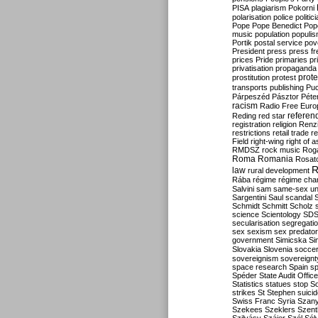
PISA
plagiarism
Pokorni
polarisation
police
politic
Pope
Pope Benedict
Pop
music
population
populi
Portik
postal service
pov
President
press
press f
prices
Pride
primaries
pr
privatisation
propaganda
prote
prostitution
protest
transports
publishing
Pu
Párpeszéd
Pásztor
Péte
racism
Radio Free Euro
refere
Reding
red star
registration
religion
Renz
restrictions
retail trade
re
Field
right-wing
right of 
RMDSZ
rock music
Rog
Roma
Romania
Rosat
R
law
rural development
Rába
régime
régime cha
Salvini
sam
same-sex un
Sargentini
Saul
scandal
Schmidt
Schmitt
Scholz
science
Scientology
SD
secularisation
segregati
sex
sexism
sex predator
government
Simicska
Si
Slovakia
Slovenia
socce
sovereignism
sovereignt
space research
Spain
sp
Spéder
State Audit Office
Statistics
statues
stop S
strikes
St Stephen
suici
Swiss Franc
Syria
Szany
Szekees
Szeklers
Szentk