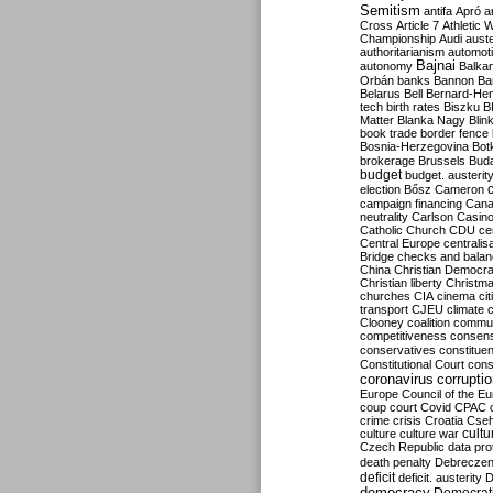
Semitism
antifa
Apró
a
Cross
Article 7
Athletic 
Championship
Audi
auste
authoritarianism
automoti
Bajnai
autonomy
Balka
Orbán
banks
Bannon
Ba
Belarus
Bell
Bernard-Hen
tech
birth rates
Biszku
B
Matter
Blanka Nagy
Blin
book trade
border fence
Bosnia-Herzegovina
Bot
brokerage
Brussels
Bud
budget
budget. austerit
election
Bősz
Cameron
campaign financing
Can
neutrality
Carlson
Casin
Catholic Church
CDU
ce
Central Europe
centralis
Bridge
checks and bala
China
Christian Democr
Christian liberty
Christm
churches
CIA
cinema
ci
transport
CJEU
climate 
Clooney
coalition
commu
competitiveness
consen
conservatives
constitue
Constitutional Court
cons
coronavirus
corrupti
Europe
Council of the E
coup
court
Covid
CPAC
crime
crisis
Croatia
Cse
culture
culture war
cultu
Czech Republic
data pro
death penalty
Debreczen
deficit
deficit. austerity
D
democracy