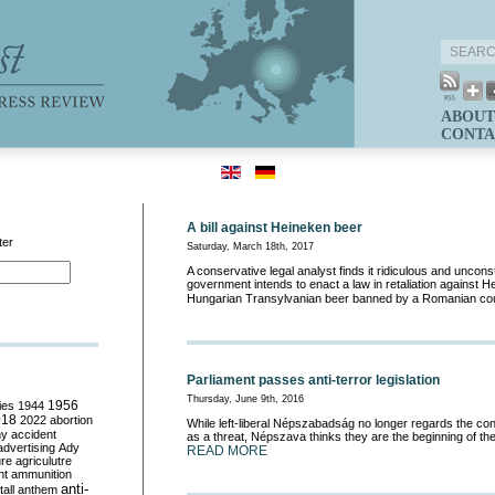
ABOUT
CONTA
A bill against Heineken beer
ter
Saturday, March 18th, 2017
A conservative legal analyst finds it ridiculous and unconsti
government intends to enact a law in retaliation against 
Hungarian Transylvanian beer banned by a Romanian co
Parliament passes anti-terror legislation
Thursday, June 9th, 2016
ies
1944
1956
018
2022
abortion
While left-liberal Népszabadság no longer regards the co
my
accident
as a threat, Népszava thinks they are the beginning of the
advertising
Ady
READ MORE
ure
agriculutre
ht
ammunition
anti-
all
anthem