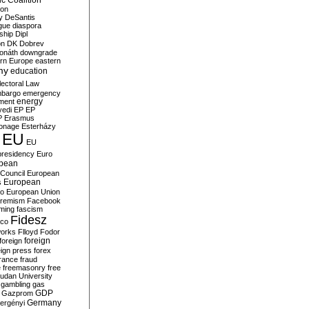
c Coalition
ion
y
DeSantis
gue
diaspora
nship
Dipl
on
DK
Dobrev
onáth
downgrade
rn Europe
eastern
my
education
lectoral Law
bargo
emergency
ment
energy
yedi
EP
EP
P
Erasmus
ionage
Esterházy
EU
EU
presidency
Euro
pean
Council
European
European
s
ro
European Union
tremism
Facebook
rming
fascism
Fidesz
ico
works
Flloyd
Fodor
foreign
foreign
eign press
forex
rance
fraud
e
freemasonry
free
udan University
gambling
gas
GDP
Gazprom
Germany
ergényi