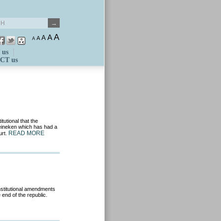
A
A
A
A
A
 us
CT us
tutional that the
Heineken which has had a
READ MORE
urt.
nstitutional amendments
 end of the republic.