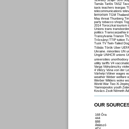
Szilvásy
Szájer
Szél
Sól
Tamás
Tarlós
TASZ
Tav
taxis
teachers
teargas
T
telecommunications
tele
terrorism
TGM
Thailand
May
threat
Thunberg
Ti
party
tobacco shops
Tog
2014
Toroczkai
tourism
Unions
trans
transborde
politics
Transcarpathia
t
Tr
Transylvania
Trianon
Trócsányi
TTIP
tuition
T
Tusk
TV
Twin-Tailed Do
Tóbiás
Török
Uber
UEF
Ukraine. minorities
UN
u
Ungár
UNHCR
unions
U
universities
unorthodoxy
utility tariffs
V4
vaccinati
Varga
Vidnyánszky
viol
4
Vitézy
Vona
von der L
Várhelyi
Völner
wages
w
weather
Weber
welfare
w
Werber
Wilders
woke
wo
World War Two
Xi Jinpin
Yiannopoulos
youth
Zele
Kovács
Zsolt Németh
Ád
OUR SOURCE
168 Óra
444
888
Átlátszó
ATV