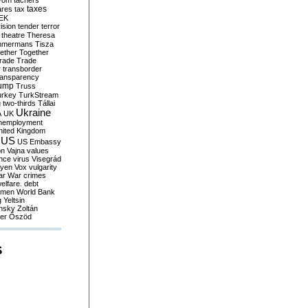
yom
tachers
taxes
ares
tax
EK
vision
tender
terror
theatre
Theresa
mmermans
Tisza
ether
Together
trade
Trade
r
transborder
ransparency
ump
Truss
urkey
TurkStream
g
two-thirds
Tállai
Ukraine
A
UK
nemployment
nited Kingdom
US
US Embassy
on
Vajna
values
ence
virus
Visegrád
eyen
Vox
vulgarity
ar
War crimes
elfare. debt
men
World Bank
g
Yeltsin
nsky
Zoltán
er
Őszöd
S