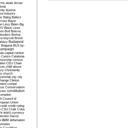
rms deals
Arrow-
World
rity
Austria
ve industry
ns
Balog
Balázs
rroso
Bayer
ri Lévy
Biden
Big
KV
Black Lives
ken
Bod
Bokros
borders
Borkai
ka
boycott
Brexit
Budapest
aházy
y
Bulgaria
BUX
by-
campaign
ada
capital
carbon
o
Castro
Catalonia
nsorship
census
ation
CEU
Chain
nces
child abuse
acy
Christianity
as
church
tizenship
city
city
change
Clinton
nism
compe
sus
Conservatism
constitution
ncies
umption
on
Council of
uropean Union
credit
credit-rating
h
CSU
Csák
Cuba
re wars
currency
tection
Davos
debt
i
defamation
emeter