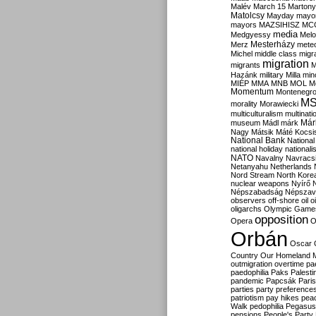
Malév
March 15
Martony
Matolcsy
Mayday
mayor
mayors
MAZSIHISZ
MC
media
Medgyessy
Melo
Mesterházy
Merz
mete
Michel
middle class
migr
migration
migrants
M
Hazánk
military
Milla
mino
MIÉP
MMA
MNB
MOL
M
Momentum
Montenegr
M
morality
Morawiecki
multiculturalism
multinati
Már
museum
Mádl
márk
Nagy
Mátsik
Máté Kocsi
National Bank
National
national holiday
nationali
NATO
Navalny
Navracs
Netanyahu
Netherlands
Nord Stream
North Kore
nuclear weapons
Nyírő
Népszabadság
Népszav
observers
off-shore
oil
o
oligarchs
Olympic Game
opposition
Opera
O
Orbán
Oscar
Country
Our Homeland 
outmigration
overtime
pa
paedophilia
Paks
Palesti
pandemic
Papcsák
Paris
parties
party preference
patriotism
pay hikes
pea
Walk
pedophilia
Pegasus
pensions
People's Party