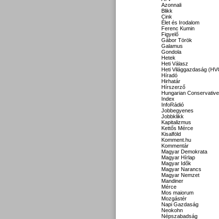
Azonnali
Blikk
Cink
Élet és Irodalom
Ferenc Kumin
Figyelő
Gábor Török
Galamus
Gondola
Hetek
Heti Válasz
Heti Világgazdaság (HV
Híradó
Hirhatár
Hírszerző
Hungarian Conservative
Index
InfoRádió
Jobbegyenes
Jobbklikk
Kapitalizmus
Kettős Mérce
Kisalföld
Komment.hu
Kommentár
Magyar Demokrata
Magyar Hírlap
Magyar Idők
Magyar Narancs
Magyar Nemzet
Mandiner
Mérce
Mos maiorum
Mozgástér
Napi Gazdaság
Neokohn
Népszabadság