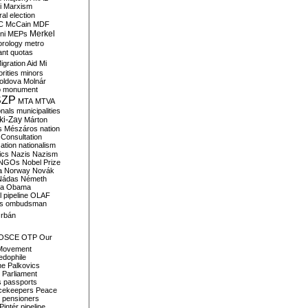
i
Marxism
al election
C
McCain
MDF
Merkel
ni
MEPs
orology
metro
ant quotas
igration Aid
Mi
rities
minors
oldova
Molnár
o
monument
SZP
MTA
MTVA
onals
municipalities
ki-Zay
Márton
s
Mészáros
nation
 Consultation
sation
nationalism
ics
Nazis
Nazism
NGOs
Nobel Prize
a
Norway
Novák
Nádas
Németh
a
Obama
il pipeline
OLAF
s
ombudsman
rbán
OSCE
OTP
Our
Movement
edophile
ne
Palkovics
Parliament
s
passports
cekeepers
Peace
pensioners
Pintér
pipeline