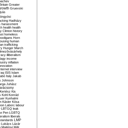
bachev
ritain
Greater
growth
Gruevski
lyás
öngyösi
acking
Hadházy
s
harassment
ch
health
health
ry Clinton
history
ust
homeless
hooligans
Horn
ousing
human
n trafficking
ry
Hunger March
mezővásárhely
cracy
illiberalism
Nagy
income
dustry
inflation
nnovation
internet
interview
raq
ISIS
Islam
zabó
Italy
Jakab
s
Johnson
arga
Juhász
arácsony
Kertész
Kis
s
Kohl
Konrád
uer
Kunhalmi
n
Kásler
Kósa
mon
Laborc
labour
w
LBTGQ
leak
Le Pen
LGBTQ
beralism
liberals
LMP
 standards
o
Lukács
Lázár
n
Majtényi
MAL