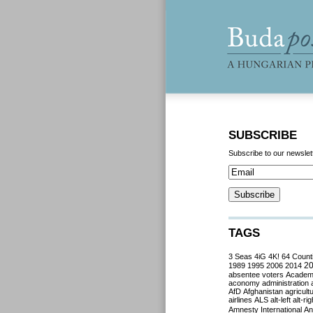
SUBSCRIBE
Subscribe to our newslet
TAGS
3 Seas
4iG
4K!
64 Count
2
1989
1995
2006
2014
absentee voters
Acade
aconomy
administration
AfD
Afghanistan
agricult
airlines
ALS
alt-left
alt-rig
Amnesty International
Ant