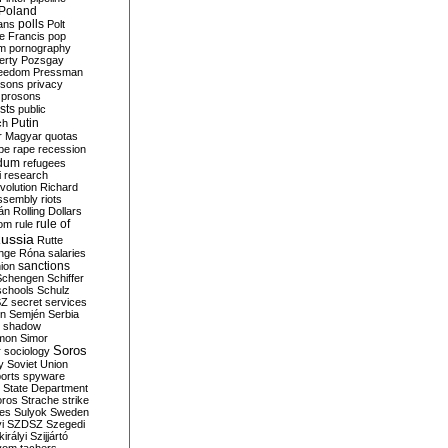
Poland
ians
polls
Polt
e Francis
pop
sm
pornography
erty
Pozsgay
reedom
Pressman
isons
privacy
prosons
sts
public
Putin
ch
r Magyar
quotas
pe
rape
recession
ndum
refugees
i
research
volution
Richard
assembly
riots
án
Rolling Dollars
rule of
om
rule
ussia
Rutte
nge
Róna
salaries
sanctions
ion
Schengen
Schiffer
schools
Schulz
SZ
secret services
on
Semjén
Serbia
shadow
mon
Simor
Soros
r
sociology
y
Soviet Union
orts
spyware
State Department
oros
Strache
strike
des
Sulyok
Sweden
i
SZDSZ
Szegedi
irályi
Szijjártó