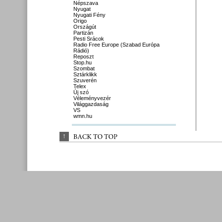
Népszava
Nyugat
Nyugati Fény
Origo
Országút
Partizán
Pesti Srácok
Radio Free Europe (Szabad Európa
Rádió)
Reposzt
Stop.hu
Szombat
Sztárklikk
Szuverén
Telex
Új szó
Véleményvezér
Világgazdaság
VS
wmn.hu
↑
BACK 
TO 
TOP