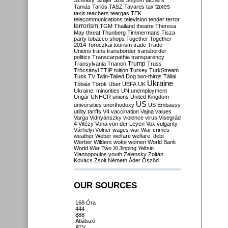
Szilvásy
Szájer
Szél
Sólyom
tachers
taxes
Tamás
Tarlós
TASZ
Tavares
tax
taxis
teachers
teargas
TEK
telecommunications
television
tender
terror
terrorism
TGM
Thailand
theatre
Theresa
May
threat
Thunberg
Timmermans
Tisza
party
tobacco shops
Together
Together
2014
Toroczkai
tourism
trade
Trade
Unions
trans
transborder
transborder
politics
Transcarpathia
transparency
Trump
Transylvania
Trianon
Truss
Trócsányi
TTIP
tuition
Turkey
TurkStream
Tusk
TV
Twin-Tailed Dog
two-thirds
Tállai
Ukraine
Tóbiás
Török
Uber
UEFA
UK
Ukraine. minorities
UN
unemployment
Ungár
UNHCR
unions
United Kingdom
US
universities
unorthodoxy
US Embassy
utility tariffs
V4
vaccination
Vajna
values
Varga
Vidnyánszky
violence
virus
Visegrád
4
Vitézy
Vona
von der Leyen
Vox
vulgarity
Várhelyi
Völner
wages
war
War crimes
weather
Weber
welfare
welfare. debt
Werber
Wilders
woke
women
World Bank
World War Two
Xi Jinping
Yeltsin
Yiannopoulos
youth
Zelensky
Zoltán
Kovács
Zsolt Németh
Áder
Őszöd
OUR SOURCES
168 Óra
444
888
Átlátszó
ATV