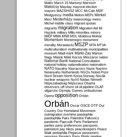
Malév
March 15
Martonyi
Marxism
Matolcsy
Mayday
mayoral election
mayors
MAZSIHISZ
MCC
McCain
MDF
media
Merkel
Medgyessy
Meloni
MEPs
Mesterházy
Merz
meteorology
metro
Michel
middle class
migrant quotas
migration
migrants
Migration Aid
Mi
Hazánk
military
Milla
minorities
minors
MIÉP
MMA
MNB
MOL
Moldova
Molnár
Momentum
Montenegro
monument
MSZP
morality
Morawiecki
MTA
MTVA
multiculturalism
multinationals
municipalities
Márki-Zay
museum
Mádl
márk
Márton
Nagy
Mátsik
Máté Kocsis
Mészáros
nation
National Bank
National Consultation
national holiday
nationalisation
nationalism
NATO
Navalny
Navracsics
Nazis
Nazism
Netanyahu
Netherlands
NGOs
Nobel Prize
Nord Stream
North Korea
Norway
Novák
nuclear weapons
Nyírő
Nádas
Németh
Népszabadság
Népszava
Obama
observers
off-shore
oil
oil pipeline
OLAF
oligarchs
Olympic Games
ombudsman
opposition
Opera
Orbán
Orbán
Oscar
OSCE
OTP
Our
Country
Our Homeland Movement
outmigration
overtime
paedophile
paedophilia
Paks
Palestine
Palkovics
pandemic
Papcsák
Paris
Parliament
parties
party preferences
passports
patriotism
pay hikes
peacekeepers
Peace
Walk
pedophilia
Pegasus
pensioners
pensions
People's Party
Pintér
pipeline