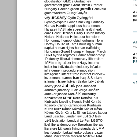
Sc
globalisation
GMOs
Gorbachev
government
grain
Great Britain
Greater
Th
growth
Hungary
Greece
green
Gruevski
A 
guest workers
Gulag
Gulyás
co
Gyurcsány
Gyön
Gyöngyösi
pu
Gyöngyöspata
Göncz
hacking
Hadházy
Hamas
Handó
happiness
harassment
Haraszti
HAS
hate speech
health
health
care
Heller
Hernádi
Hillary Clinton
history
Holland
Hollande
Holocaust
homeless
Homonnay
homophobia
hooligans
Horn
Al
Horthy
House of Fates
housing
human
capital
human rights
human trafficking
Thu
Hungarian Guard
Hungary
Hunger March
A 
Huxit
hybrid regimes
Hódmezővásárhely
fi
ID
identity
illiberal democracy
illiberalism
R
IMF
immigration
Imre Nagy
income
index.hu
individualism
industry
inflation
infringement procedure
innovation
intelligence
interest rate
internet
interview
investment
Ioannis
Iran
Iraq
ISIS
Islam
islamism
Israel
István Szabó
Italy
Jakab
« 
Jobbik
Jewry
jihad
jobs
Johnson
Jourová
judiciary
Judit Varga
Juhász
Karácsony
Juncker
justice
Karikó
Kazakhstan
KDNP
Kern
Kertész
Kis
Klubrádió
kneeling
Kocsis
Kohl
Konrád
Kosovo
Kramp-Karrenbauer
Kunhalmi
Kurds
Kurz
Kádár
Kálmán
Kásler
Kósa
Köves
Kövér
Kúria
L. Simon
Laborc
labour
Land
Laschet
Lauder
law
LBTGQ
leak
Left
legislation
Lendvai
Le Pen
LGBTQ
libel
liberal democracy
liberalism
liberals
LMP
literature
Lithuania
living standards
loan
London
Lukashenko
Lukács
Lázár
Maas
Macedonia
Macron
Majtényi
MAL