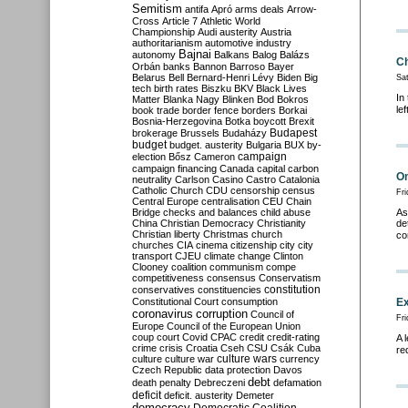
Semitism
antifa
Apró
arms deals
Arrow-
Cross
Article 7
Athletic World
Championship
Audi
austerity
Austria
authoritarianism
automotive industry
Bajnai
autonomy
Balkans
Balog
Balázs
Ch
Orbán
banks
Bannon
Barroso
Bayer
Belarus
Bell
Bernard-Henri Lévy
Biden
Big
Sa
tech
birth rates
Biszku
BKV
Black Lives
In
Matter
Blanka Nagy
Blinken
Bod
Bokros
le
book trade
border fence
borders
Borkai
Bosnia-Herzegovina
Botka
boycott
Brexit
Budapest
brokerage
Brussels
Budaházy
budget
budget. austerity
Bulgaria
BUX
by-
campaign
election
Bősz
Cameron
campaign financing
Canada
capital
carbon
Om
neutrality
Carlson
Casino
Castro
Catalonia
Catholic Church
CDU
censorship
census
Fr
Central Europe
centralisation
CEU
Chain
Bridge
checks and balances
child abuse
As
China
Christian Democracy
Christianity
de
Christian liberty
Christmas
church
co
churches
CIA
cinema
citizenship
city
city
transport
CJEU
climate change
Clinton
Clooney
coalition
communism
compe
competitiveness
consensus
Conservatism
constitution
conservatives
constituencies
Constitutional Court
consumption
Ex
coronavirus
corruption
Council of
Fr
Europe
Council of the European Union
coup
court
Covid
CPAC
credit
credit-rating
A 
crime
crisis
Croatia
Cseh
CSU
Csák
Cuba
re
culture
culture war
culture wars
currency
Czech Republic
data protection
Davos
debt
death penalty
Debreczeni
defamation
deficit
deficit. austerity
Demeter
democracy