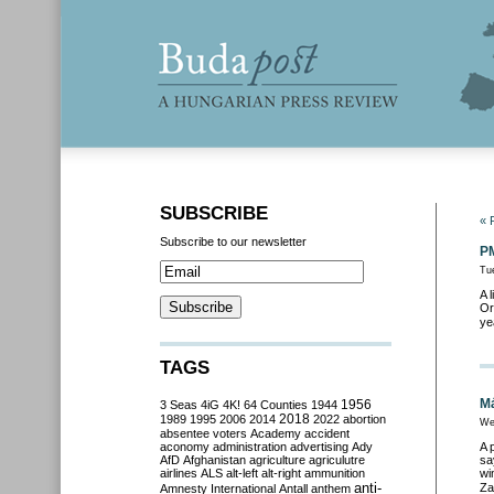
SUBSCRIBE
« 
Subscribe to our newsletter
PM
Tu
A 
Or
ye
TAGS
Má
3 Seas
4iG
4K!
64 Counties
1944
1956
2018
1989
1995
2006
2014
2022
abortion
We
absentee voters
Academy
accident
aconomy
administration
advertising
Ady
A 
AfD
Afghanistan
agriculture
agriculutre
sa
airlines
ALS
alt-left
alt-right
ammunition
wi
anti-
Za
Amnesty International
Antall
anthem