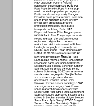
Poland
PISA
plagiarism
Pokorni
polarisation
police
politicians
polls
Polt
Pope
Pope Benedict
Pope Francis
pop
music
population
populism
pornography
Portik
postal service
poverty
Pozsgay
President
press
press freedom
Pressman
prices
Pride
primaries
prisons
privacy
privatisation
propaganda
prosons
protests
prostitution
protest
public
Putin
transports
publishing
Puch
Párpeszéd
Pásztor
Péter Magyar
quotas
racism
Radio Free Europe
rape
recession
referendum
Reding
red star
refugees
registration
religion
Renzi
research
restrictions
retail trade
revolution
Richard
Field
right-wing
right of assembly
riots
RMDSZ
rock music
Rogán
Rolling Dollars
Roma
Romania
rule of
Rosatom
rule
Russia
law
rural development
Rutte
Rába
régime
régime change
Róna
salaries
sanctions
Salvini
sam
same-sex union
Sargentini
Saul
scandal
Schengen
Schiffer
Schmidt
Schmitt
Scholz
schools
Schulz
science
Scientology
SDSZ
secret services
secularisation
segregation
Semjén
Serbia
sex
sexism
sex predator
shadow
government
Simicska
Simon
Simor
Soros
Slovakia
Slovenia
soccer
sociology
sovereignism
sovereignty
Soviet Union
space research
Spain
sports
spyware
Spéder
State Audit Office
State Department
Statistics
statues
stop Soros
Strache
strike
strikes
St Stephen
suicides
Sulyok
Sweden
Swiss Franc
Syria
Szanyi
SZDSZ
Szegedi
Szekees
Szeklers
Szentkirályi
Szijjártó