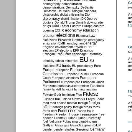
Democratic Coalition
Ca
demography
demonstration
demonstrations
Demszky
DeSantis
We
DeStantis
Deutsch
Dialogue
diaspora
dictatorship
digital citizenship
Dipl
A 
diplomacy
ma
discrimination
DK
Dobrev
go
doctors
Donald Trump
Donáth
downgrade
R
drugs
Dúró
Easter
Eastern Europe
eastern
economy
education
opening
ECHR
elections
election
Electoral Law
electzions
Elizabeth II
embargo
emergency
emigration
EMIH
employment
energy
England
environment
Enyedi
EP
EP
Go
election
EP elections
EPP
Erasmus
Mo
Erdogan
Erdő Péter
espionage
Esterházy
EU
A 
ethnicity
ethnic minorities
EU
ma
EU funds
elections
EU presidency
Euro
em
Europe
European
go
European
Commission
European Council
European
European
Court
European elections
Parliament
european pro
European Union
Eurozone
euthanasia
extremism
Facebook
family
far-left
far-right
farming
fascism
Hu
Fidesz
Fekete-Győr
feminism
Fico
Th
Filipinos
film
Finland
fireworks
Flloyd
Fodor
foreign
food
food chains
football
foreign
A 
re
affairs
foreign policy
foreign press
forex
st
forex debt
Forint
FPÖ
France
fraud
freedom
Freedom House
freemasonry
free
speech
Frontex
Fudan
Fudan University
fuel
fuel price
Fukuyama
gambling
gas
GDP
Gattyán
Gays
gaz
Gaza
Gazprom
Germany
gender
gender studies
Gergényi