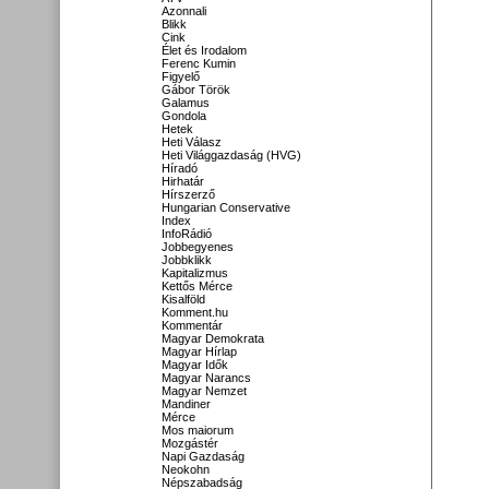
Azonnali
Blikk
Cink
Élet és Irodalom
Ferenc Kumin
Figyelő
Gábor Török
Galamus
Gondola
Hetek
Heti Válasz
Heti Világgazdaság (HVG)
Híradó
Hirhatár
Hírszerző
Hungarian Conservative
Index
InfoRádió
Jobbegyenes
Jobbklikk
Kapitalizmus
Kettős Mérce
Kisalföld
Komment.hu
Kommentár
Magyar Demokrata
Magyar Hírlap
Magyar Idők
Magyar Narancs
Magyar Nemzet
Mandiner
Mérce
Mos maiorum
Mozgástér
Napi Gazdaság
Neokohn
Népszabadság