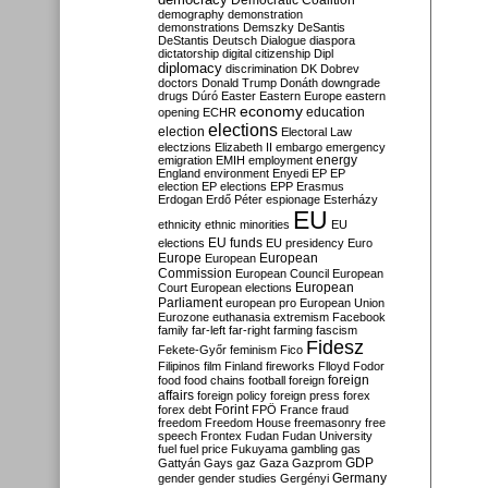
Democratic Coalition
demography
demonstration
demonstrations
Demszky
DeSantis
DeStantis
Deutsch
Dialogue
diaspora
dictatorship
digital citizenship
Dipl
diplomacy
discrimination
DK
Dobrev
doctors
Donald Trump
Donáth
downgrade
drugs
Dúró
Easter
Eastern Europe
eastern
economy
education
opening
ECHR
elections
election
Electoral Law
electzions
Elizabeth II
embargo
emergency
emigration
EMIH
employment
energy
England
environment
Enyedi
EP
EP
election
EP elections
EPP
Erasmus
Erdogan
Erdő Péter
espionage
Esterházy
EU
ethnicity
ethnic minorities
EU
EU funds
elections
EU presidency
Euro
Europe
European
European
Commission
European Council
European
European
Court
European elections
Parliament
european pro
European Union
Eurozone
euthanasia
extremism
Facebook
family
far-left
far-right
farming
fascism
Fidesz
Fekete-Győr
feminism
Fico
Filipinos
film
Finland
fireworks
Flloyd
Fodor
foreign
food
food chains
football
foreign
affairs
foreign policy
foreign press
forex
forex debt
Forint
FPÖ
France
fraud
freedom
Freedom House
freemasonry
free
speech
Frontex
Fudan
Fudan University
fuel
fuel price
Fukuyama
gambling
gas
GDP
Gattyán
Gays
gaz
Gaza
Gazprom
Germany
gender
gender studies
Gergényi