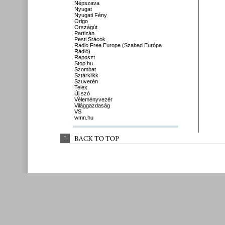
Népszava
Nyugat
Nyugati Fény
Origo
Országút
Partizán
Pesti Srácok
Radio Free Europe (Szabad Európa
Rádió)
Reposzt
Stop.hu
Szombat
Sztárklikk
Szuverén
Telex
Új szó
Véleményvezér
Világgazdaság
VS
wmn.hu
↑
BACK 
TO 
TOP