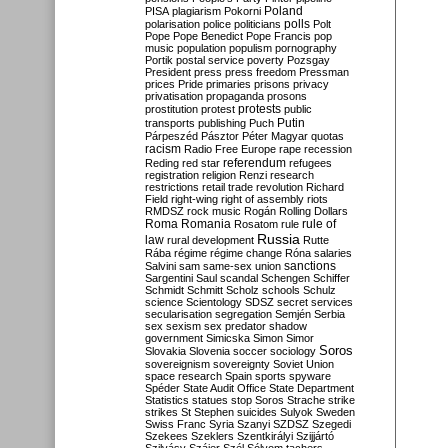
Poland
PISA
plagiarism
Pokorni
polarisation
police
politicians
polls
Polt
Pope
Pope Benedict
Pope Francis
pop
music
population
populism
pornography
Portik
postal service
poverty
Pozsgay
President
press
press freedom
Pressman
prices
Pride
primaries
prisons
privacy
privatisation
propaganda
prosons
protests
prostitution
protest
public
Putin
transports
publishing
Puch
Párpeszéd
Pásztor
Péter Magyar
quotas
racism
Radio Free Europe
rape
recession
referendum
Reding
red star
refugees
registration
religion
Renzi
research
restrictions
retail trade
revolution
Richard
Field
right-wing
right of assembly
riots
RMDSZ
rock music
Rogán
Rolling Dollars
Roma
Romania
rule of
Rosatom
rule
Russia
law
rural development
Rutte
Rába
régime
régime change
Róna
salaries
sanctions
Salvini
sam
same-sex union
Sargentini
Saul
scandal
Schengen
Schiffer
Schmidt
Schmitt
Scholz
schools
Schulz
science
Scientology
SDSZ
secret services
secularisation
segregation
Semjén
Serbia
sex
sexism
sex predator
shadow
government
Simicska
Simon
Simor
Soros
Slovakia
Slovenia
soccer
sociology
sovereignism
sovereignty
Soviet Union
space research
Spain
sports
spyware
Spéder
State Audit Office
State Department
Statistics
statues
stop Soros
Strache
strike
strikes
St Stephen
suicides
Sulyok
Sweden
Swiss Franc
Syria
Szanyi
SZDSZ
Szegedi
Szekees
Szeklers
Szentkirályi
Szijjártó