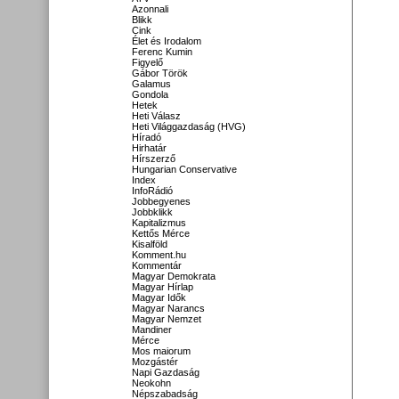
Azonnali
Blikk
Cink
Élet és Irodalom
Ferenc Kumin
Figyelő
Gábor Török
Galamus
Gondola
Hetek
Heti Válasz
Heti Világgazdaság (HVG)
Híradó
Hirhatár
Hírszerző
Hungarian Conservative
Index
InfoRádió
Jobbegyenes
Jobbklikk
Kapitalizmus
Kettős Mérce
Kisalföld
Komment.hu
Kommentár
Magyar Demokrata
Magyar Hírlap
Magyar Idők
Magyar Narancs
Magyar Nemzet
Mandiner
Mérce
Mos maiorum
Mozgástér
Napi Gazdaság
Neokohn
Népszabadság