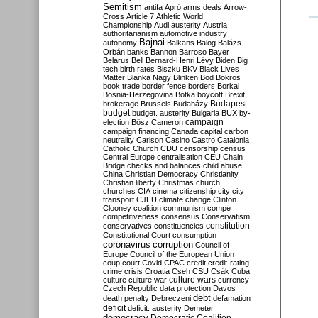
Semitism
antifa
Apró
arms deals
Arrow-
Cross
Article 7
Athletic World
Championship
Audi
austerity
Austria
authoritarianism
automotive industry
Bajnai
autonomy
Balkans
Balog
Balázs
Orbán
banks
Bannon
Barroso
Bayer
Belarus
Bell
Bernard-Henri Lévy
Biden
Big
tech
birth rates
Biszku
BKV
Black Lives
Matter
Blanka Nagy
Blinken
Bod
Bokros
book trade
border fence
borders
Borkai
Bosnia-Herzegovina
Botka
boycott
Brexit
Budapest
brokerage
Brussels
Budaházy
budget
budget. austerity
Bulgaria
BUX
by-
campaign
election
Bősz
Cameron
campaign financing
Canada
capital
carbon
neutrality
Carlson
Casino
Castro
Catalonia
Catholic Church
CDU
censorship
census
Central Europe
centralisation
CEU
Chain
Bridge
checks and balances
child abuse
China
Christian Democracy
Christianity
Christian liberty
Christmas
church
churches
CIA
cinema
citizenship
city
city
transport
CJEU
climate change
Clinton
Clooney
coalition
communism
compe
competitiveness
consensus
Conservatism
constitution
conservatives
constituencies
Constitutional Court
consumption
coronavirus
corruption
Council of
Europe
Council of the European Union
coup
court
Covid
CPAC
credit
credit-rating
crime
crisis
Croatia
Cseh
CSU
Csák
Cuba
culture
culture war
culture wars
currency
Czech Republic
data protection
Davos
debt
death penalty
Debreczeni
defamation
deficit
deficit. austerity
Demeter
democracy