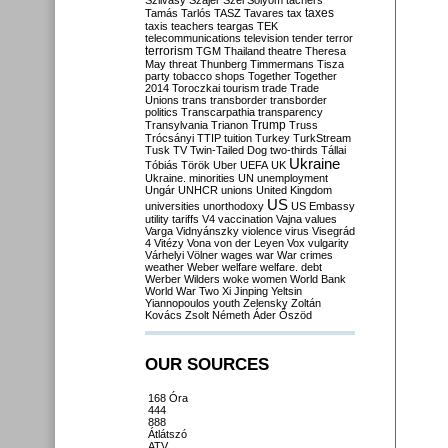
Szilvásy
Szájer
Szél
Sólyom
tachers
taxes
Tamás
Tarlós
TASZ
Tavares
tax
taxis
teachers
teargas
TEK
telecommunications
television
tender
terror
terrorism
TGM
Thailand
theatre
Theresa
May
threat
Thunberg
Timmermans
Tisza
party
tobacco shops
Together
Together
2014
Toroczkai
tourism
trade
Trade
Unions
trans
transborder
transborder
politics
Transcarpathia
transparency
Trump
Transylvania
Trianon
Truss
Trócsányi
TTIP
tuition
Turkey
TurkStream
Tusk
TV
Twin-Tailed Dog
two-thirds
Tállai
Ukraine
Tóbiás
Török
Uber
UEFA
UK
Ukraine. minorities
UN
unemployment
Ungár
UNHCR
unions
United Kingdom
US
universities
unorthodoxy
US Embassy
utility tariffs
V4
vaccination
Vajna
values
Varga
Vidnyánszky
violence
virus
Visegrád
4
Vitézy
Vona
von der Leyen
Vox
vulgarity
Várhelyi
Völner
wages
war
War crimes
weather
Weber
welfare
welfare. debt
Werber
Wilders
woke
women
World Bank
World War Two
Xi Jinping
Yeltsin
Yiannopoulos
youth
Zelensky
Zoltán
Kovács
Zsolt Németh
Áder
Őszöd
OUR SOURCES
168 Óra
444
888
Átlátszó
ATV