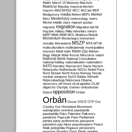
Malév
March 15
Martonyi
Marxism
Matolcsy
Mayday
mayoral election
mayors
MAZSIHISZ
MCC
McCain
MDF
media
Merkel
Medgyessy
Meloni
MEPs
Mesterházy
Merz
meteorology
metro
Michel
middle class
migrant quotas
migration
migrants
Migration Aid
Mi
Hazánk
military
Milla
minorities
minors
MIÉP
MMA
MNB
MOL
Moldova
Molnár
Momentum
Montenegro
monument
MSZP
morality
Morawiecki
MTA
MTVA
multiculturalism
multinationals
municipalities
Márki-Zay
museum
Mádl
márk
Márton
Nagy
Mátsik
Máté Kocsis
Mészáros
nation
National Bank
National Consultation
national holiday
nationalisation
nationalism
NATO
Navalny
Navracsics
Nazis
Nazism
Netanyahu
Netherlands
NGOs
Nobel Prize
Nord Stream
North Korea
Norway
Novák
nuclear weapons
Nyírő
Nádas
Németh
Népszabadság
Népszava
Obama
observers
off-shore
oil
oil pipeline
OLAF
oligarchs
Olympic Games
ombudsman
opposition
Opera
Orbán
Orbán
Oscar
OSCE
OTP
Our
Country
Our Homeland Movement
outmigration
overtime
paedophile
paedophilia
Paks
Palestine
Palkovics
pandemic
Papcsák
Paris
Parliament
parties
party preferences
passports
patriotism
pay hikes
peacekeepers
Peace
Walk
pedophilia
Pegasus
pensioners
pensions
People's Party
Pintér
pipeline