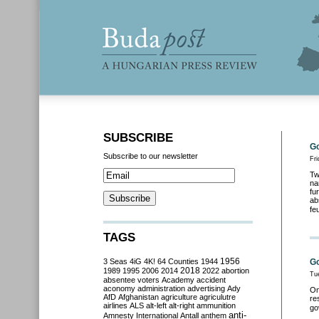
SUBSCRIBE
Go
Subscribe to our newsletter
Fri
Tw
na
fu
ab
fe
TAGS
3 Seas
4iG
4K!
64 Counties
1944
1956
Go
2018
1989
1995
2006
2014
2022
abortion
Tu
absentee voters
Academy
accident
aconomy
administration
advertising
Ady
On
AfD
Afghanistan
agriculture
agriculutre
re
airlines
ALS
alt-left
alt-right
ammunition
go
anti-
Amnesty International
Antall
anthem