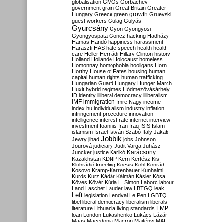
globalisation
GMOs
Gorbachev
government
grain
Great Britain
Greater
growth
Hungary
Greece
green
Gruevski
guest workers
Gulag
Gulyás
Gyurcsány
Gyön
Gyöngyösi
Gyöngyöspata
Göncz
hacking
Hadházy
Hamas
Handó
happiness
harassment
Haraszti
HAS
hate speech
health
health
care
Heller
Hernádi
Hillary Clinton
history
Holland
Hollande
Holocaust
homeless
Homonnay
homophobia
hooligans
Horn
Horthy
House of Fates
housing
human
capital
human rights
human trafficking
Hungarian Guard
Hungary
Hunger March
Huxit
hybrid regimes
Hódmezővásárhely
ID
identity
illiberal democracy
illiberalism
IMF
immigration
Imre Nagy
income
index.hu
individualism
industry
inflation
infringement procedure
innovation
intelligence
interest rate
internet
interview
investment
Ioannis
Iran
Iraq
ISIS
Islam
islamism
Israel
István Szabó
Italy
Jakab
Jobbik
Jewry
jihad
jobs
Johnson
Jourová
judiciary
Judit Varga
Juhász
Karácsony
Juncker
justice
Karikó
Kazakhstan
KDNP
Kern
Kertész
Kis
Klubrádió
kneeling
Kocsis
Kohl
Konrád
Kosovo
Kramp-Karrenbauer
Kunhalmi
Kurds
Kurz
Kádár
Kálmán
Kásler
Kósa
Köves
Kövér
Kúria
L. Simon
Laborc
labour
Land
Laschet
Lauder
law
LBTGQ
leak
Left
legislation
Lendvai
Le Pen
LGBTQ
libel
liberal democracy
liberalism
liberals
LMP
literature
Lithuania
living standards
loan
London
Lukashenko
Lukács
Lázár
Maas
Macedonia
Macron
Majtényi
MAL