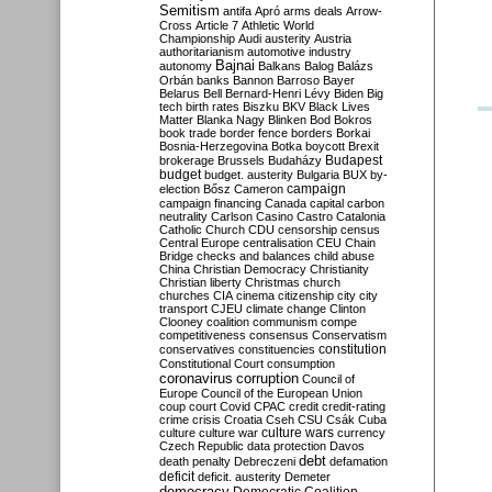
Semitism
antifa
Apró
arms deals
Arrow-
Cross
Article 7
Athletic World
Championship
Audi
austerity
Austria
authoritarianism
automotive industry
Bajnai
autonomy
Balkans
Balog
Balázs
Orbán
banks
Bannon
Barroso
Bayer
Belarus
Bell
Bernard-Henri Lévy
Biden
Big
tech
birth rates
Biszku
BKV
Black Lives
Matter
Blanka Nagy
Blinken
Bod
Bokros
book trade
border fence
borders
Borkai
Bosnia-Herzegovina
Botka
boycott
Brexit
Budapest
brokerage
Brussels
Budaházy
budget
budget. austerity
Bulgaria
BUX
by-
campaign
election
Bősz
Cameron
campaign financing
Canada
capital
carbon
neutrality
Carlson
Casino
Castro
Catalonia
Catholic Church
CDU
censorship
census
Central Europe
centralisation
CEU
Chain
Bridge
checks and balances
child abuse
China
Christian Democracy
Christianity
Christian liberty
Christmas
church
churches
CIA
cinema
citizenship
city
city
transport
CJEU
climate change
Clinton
Clooney
coalition
communism
compe
competitiveness
consensus
Conservatism
constitution
conservatives
constituencies
Constitutional Court
consumption
coronavirus
corruption
Council of
Europe
Council of the European Union
coup
court
Covid
CPAC
credit
credit-rating
crime
crisis
Croatia
Cseh
CSU
Csák
Cuba
culture
culture war
culture wars
currency
Czech Republic
data protection
Davos
debt
death penalty
Debreczeni
defamation
deficit
deficit. austerity
Demeter
democracy