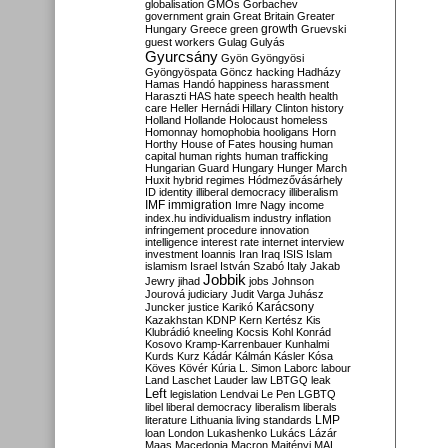
globalisation
GMOs
Gorbachev
government
grain
Great Britain
Greater
growth
Hungary
Greece
green
Gruevski
guest workers
Gulag
Gulyás
Gyurcsány
Gyön
Gyöngyösi
Gyöngyöspata
Göncz
hacking
Hadházy
Hamas
Handó
happiness
harassment
Haraszti
HAS
hate speech
health
health
care
Heller
Hernádi
Hillary Clinton
history
Holland
Hollande
Holocaust
homeless
Homonnay
homophobia
hooligans
Horn
Horthy
House of Fates
housing
human
capital
human rights
human trafficking
Hungarian Guard
Hungary
Hunger March
Huxit
hybrid regimes
Hódmezővásárhely
ID
identity
illiberal democracy
illiberalism
IMF
immigration
Imre Nagy
income
index.hu
individualism
industry
inflation
infringement procedure
innovation
intelligence
interest rate
internet
interview
investment
Ioannis
Iran
Iraq
ISIS
Islam
islamism
Israel
István Szabó
Italy
Jakab
Jobbik
Jewry
jihad
jobs
Johnson
Jourová
judiciary
Judit Varga
Juhász
Karácsony
Juncker
justice
Karikó
Kazakhstan
KDNP
Kern
Kertész
Kis
Klubrádió
kneeling
Kocsis
Kohl
Konrád
Kosovo
Kramp-Karrenbauer
Kunhalmi
Kurds
Kurz
Kádár
Kálmán
Kásler
Kósa
Köves
Kövér
Kúria
L. Simon
Laborc
labour
Land
Laschet
Lauder
law
LBTGQ
leak
Left
legislation
Lendvai
Le Pen
LGBTQ
libel
liberal democracy
liberalism
liberals
LMP
literature
Lithuania
living standards
loan
London
Lukashenko
Lukács
Lázár
Maas
Macedonia
Macron
Majtényi
MAL