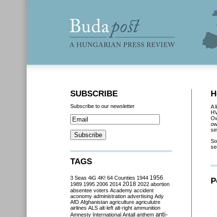
SUBSCRIBE
H
Subscribe to our newsletter
A 
HV
Ow
ow
si
So
se
TAGS
3 Seas
4iG
4K!
64 Counties
1944
1956
P
2018
1989
1995
2006
2014
2022
abortion
absentee voters
Academy
accident
aconomy
administration
advertising
Ady
AfD
Afghanistan
agriculture
agriculutre
airlines
ALS
alt-left
alt-right
ammunition
anti-
Amnesty International
Antall
anthem