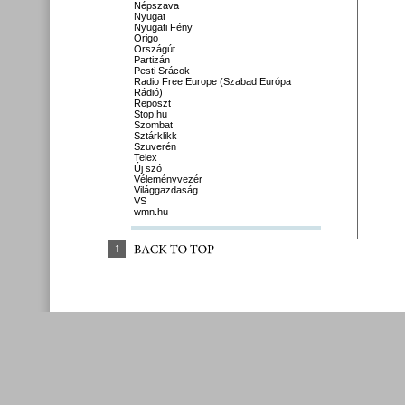
Népszava
Nyugat
Nyugati Fény
Origo
Országút
Partizán
Pesti Srácok
Radio Free Europe (Szabad Európa
Rádió)
Reposzt
Stop.hu
Szombat
Sztárklikk
Szuverén
Telex
Új szó
Véleményvezér
Világgazdaság
VS
wmn.hu
↑
BACK 
TO 
TOP