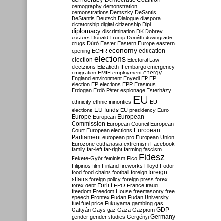
Democratic Coalition
demography
demonstration
demonstrations
Demszky
DeSantis
DeStantis
Deutsch
Dialogue
diaspora
dictatorship
digital citizenship
Dipl
diplomacy
discrimination
DK
Dobrev
doctors
Donald Trump
Donáth
downgrade
drugs
Dúró
Easter
Eastern Europe
eastern
economy
education
opening
ECHR
elections
election
Electoral Law
electzions
Elizabeth II
embargo
emergency
emigration
EMIH
employment
energy
England
environment
Enyedi
EP
EP
election
EP elections
EPP
Erasmus
Erdogan
Erdő Péter
espionage
Esterházy
EU
ethnicity
ethnic minorities
EU
EU funds
elections
EU presidency
Euro
Europe
European
European
Commission
European Council
European
European
Court
European elections
Parliament
european pro
European Union
Eurozone
euthanasia
extremism
Facebook
family
far-left
far-right
farming
fascism
Fidesz
Fekete-Győr
feminism
Fico
Filipinos
film
Finland
fireworks
Flloyd
Fodor
foreign
food
food chains
football
foreign
affairs
foreign policy
foreign press
forex
forex debt
Forint
FPÖ
France
fraud
freedom
Freedom House
freemasonry
free
speech
Frontex
Fudan
Fudan University
fuel
fuel price
Fukuyama
gambling
gas
GDP
Gattyán
Gays
gaz
Gaza
Gazprom
Germany
gender
gender studies
Gergényi