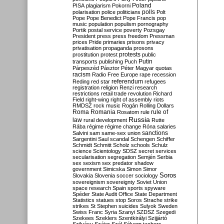
Poland
PISA
plagiarism
Pokorni
polarisation
police
politicians
polls
Polt
Pope
Pope Benedict
Pope Francis
pop
music
population
populism
pornography
Portik
postal service
poverty
Pozsgay
President
press
press freedom
Pressman
prices
Pride
primaries
prisons
privacy
privatisation
propaganda
prosons
protests
prostitution
protest
public
Putin
transports
publishing
Puch
Párpeszéd
Pásztor
Péter Magyar
quotas
racism
Radio Free Europe
rape
recession
referendum
Reding
red star
refugees
registration
religion
Renzi
research
restrictions
retail trade
revolution
Richard
Field
right-wing
right of assembly
riots
RMDSZ
rock music
Rogán
Rolling Dollars
Roma
Romania
rule of
Rosatom
rule
Russia
law
rural development
Rutte
Rába
régime
régime change
Róna
salaries
sanctions
Salvini
sam
same-sex union
Sargentini
Saul
scandal
Schengen
Schiffer
Schmidt
Schmitt
Scholz
schools
Schulz
science
Scientology
SDSZ
secret services
secularisation
segregation
Semjén
Serbia
sex
sexism
sex predator
shadow
government
Simicska
Simon
Simor
Soros
Slovakia
Slovenia
soccer
sociology
sovereignism
sovereignty
Soviet Union
space research
Spain
sports
spyware
Spéder
State Audit Office
State Department
Statistics
statues
stop Soros
Strache
strike
strikes
St Stephen
suicides
Sulyok
Sweden
Swiss Franc
Syria
Szanyi
SZDSZ
Szegedi
Szekees
Szeklers
Szentkirályi
Szijjártó