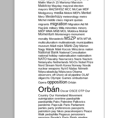
Malév
March 15
Martonyi
Marxism
Matolcsy
Mayday
mayoral election
mayors
MAZSIHISZ
MCC
McCain
MDF
media
Merkel
Medgyessy
Meloni
MEPs
Mesterházy
Merz
meteorology
metro
Michel
middle class
migrant quotas
migration
migrants
Migration Aid
Mi
Hazánk
military
Milla
minorities
minors
MIÉP
MMA
MNB
MOL
Moldova
Molnár
Momentum
Montenegro
monument
MSZP
morality
Morawiecki
MTA
MTVA
multiculturalism
multinationals
municipalities
Márki-Zay
museum
Mádl
márk
Márton
Nagy
Mátsik
Máté Kocsis
Mészáros
nation
National Bank
National Consultation
national holiday
nationalisation
nationalism
NATO
Navalny
Navracsics
Nazis
Nazism
Netanyahu
Netherlands
NGOs
Nobel Prize
Nord Stream
North Korea
Norway
Novák
nuclear weapons
Nyírő
Nádas
Németh
Népszabadság
Népszava
Obama
observers
off-shore
oil
oil pipeline
OLAF
oligarchs
Olympic Games
ombudsman
opposition
Opera
Orbán
Orbán
Oscar
OSCE
OTP
Our
Country
Our Homeland Movement
outmigration
overtime
paedophile
paedophilia
Paks
Palestine
Palkovics
pandemic
Papcsák
Paris
Parliament
parties
party preferences
passports
patriotism
pay hikes
peacekeepers
Peace
Walk
pedophilia
Pegasus
pensioners
pensions
People's Party
Pintér
pipeline