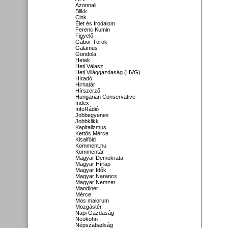
Azonnali
Blikk
Cink
Élet és Irodalom
Ferenc Kumin
Figyelő
Gábor Török
Galamus
Gondola
Hetek
Heti Válasz
Heti Világgazdaság (HVG)
Híradó
Hirhatár
Hírszerző
Hungarian Conservative
Index
InfoRádió
Jobbegyenes
Jobbklikk
Kapitalizmus
Kettős Mérce
Kisalföld
Komment.hu
Kommentár
Magyar Demokrata
Magyar Hírlap
Magyar Idők
Magyar Narancs
Magyar Nemzet
Mandiner
Mérce
Mos maiorum
Mozgástér
Napi Gazdaság
Neokohn
Népszabadság