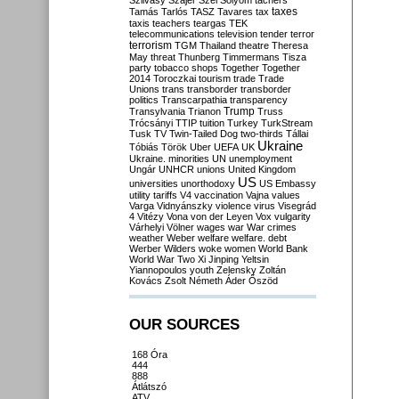
Szilvásy
Szájer
Szél
Sólyom
tachers
taxes
Tamás
Tarlós
TASZ
Tavares
tax
taxis
teachers
teargas
TEK
telecommunications
television
tender
terror
terrorism
TGM
Thailand
theatre
Theresa
May
threat
Thunberg
Timmermans
Tisza
party
tobacco shops
Together
Together
2014
Toroczkai
tourism
trade
Trade
Unions
trans
transborder
transborder
politics
Transcarpathia
transparency
Trump
Transylvania
Trianon
Truss
Trócsányi
TTIP
tuition
Turkey
TurkStream
Tusk
TV
Twin-Tailed Dog
two-thirds
Tállai
Ukraine
Tóbiás
Török
Uber
UEFA
UK
Ukraine. minorities
UN
unemployment
Ungár
UNHCR
unions
United Kingdom
US
universities
unorthodoxy
US Embassy
utility tariffs
V4
vaccination
Vajna
values
Varga
Vidnyánszky
violence
virus
Visegrád
4
Vitézy
Vona
von der Leyen
Vox
vulgarity
Várhelyi
Völner
wages
war
War crimes
weather
Weber
welfare
welfare. debt
Werber
Wilders
woke
women
World Bank
World War Two
Xi Jinping
Yeltsin
Yiannopoulos
youth
Zelensky
Zoltán
Kovács
Zsolt Németh
Áder
Őszöd
OUR SOURCES
168 Óra
444
888
Átlátszó
ATV