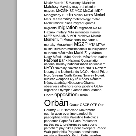
Malév
March 15
Martonyi
Marxism
Matolcsy
Mayday
mayoral election
mayors
MAZSIHISZ
MCC
McCain
MDF
media
Merkel
Medgyessy
Meloni
MEPs
Mesterházy
Merz
meteorology
metro
Michel
middle class
migrant quotas
migration
migrants
Migration Aid
Mi
Hazánk
military
Milla
minorities
minors
MIÉP
MMA
MNB
MOL
Moldova
Molnár
Momentum
Montenegro
monument
MSZP
morality
Morawiecki
MTA
MTVA
multiculturalism
multinationals
municipalities
Márki-Zay
museum
Mádl
márk
Márton
Nagy
Mátsik
Máté Kocsis
Mészáros
nation
National Bank
National Consultation
national holiday
nationalisation
nationalism
NATO
Navalny
Navracsics
Nazis
Nazism
Netanyahu
Netherlands
NGOs
Nobel Prize
Nord Stream
North Korea
Norway
Novák
nuclear weapons
Nyírő
Nádas
Németh
Népszabadság
Népszava
Obama
observers
off-shore
oil
oil pipeline
OLAF
oligarchs
Olympic Games
ombudsman
opposition
Opera
Orbán
Orbán
Oscar
OSCE
OTP
Our
Country
Our Homeland Movement
outmigration
overtime
paedophile
paedophilia
Paks
Palestine
Palkovics
pandemic
Papcsák
Paris
Parliament
parties
party preferences
passports
patriotism
pay hikes
peacekeepers
Peace
Walk
pedophilia
Pegasus
pensioners
pensions
People's Party
Pintér
pipeline