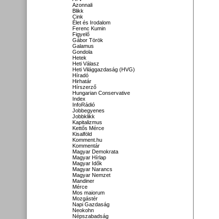
Azonnali
Blikk
Cink
Élet és Irodalom
Ferenc Kumin
Figyelő
Gábor Török
Galamus
Gondola
Hetek
Heti Válasz
Heti Világgazdaság (HVG)
Híradó
Hirhatár
Hírszerző
Hungarian Conservative
Index
InfoRádió
Jobbegyenes
Jobbklikk
Kapitalizmus
Kettős Mérce
Kisalföld
Komment.hu
Kommentár
Magyar Demokrata
Magyar Hírlap
Magyar Idők
Magyar Narancs
Magyar Nemzet
Mandiner
Mérce
Mos maiorum
Mozgástér
Napi Gazdaság
Neokohn
Népszabadság