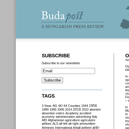
SUBSCRIBE
O
Apr
Subscribe to our newsletter
Op
in
In
op
co
an
th
ch
TAGS
Fi
– 
3 Seas
4iG
4K!
64 Counties
1944
1956
In
2018
1989
1995
2006
2014
2022
abortion
Mo
absentee voters
Academy
accident
In
aconomy
administration
advertising
Ady
st
AfD
Afghanistan
agriculture
agriculutre
in
airlines
ALS
alt-left
alt-right
ammunition
sh
anti-
Amnesty International
Antall
anthem
op