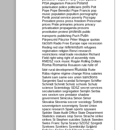
Poland
PISA
plagiarism
Pokorni
polarisation
police
politicians
polls
Polt
Pope
Pope Benedict
Pope Francis
pop
music
population
populism
pornography
Portik
postal service
poverty
Pozsgay
President
press
press freedom
Pressman
prices
Pride
primaries
prisons
privacy
privatisation
propaganda
prosons
protests
prostitution
protest
public
Putin
transports
publishing
Puch
Párpeszéd
Pásztor
Péter Magyar
quotas
racism
Radio Free Europe
rape
recession
referendum
Reding
red star
refugees
registration
religion
Renzi
research
restrictions
retail trade
revolution
Richard
Field
right-wing
right of assembly
riots
RMDSZ
rock music
Rogán
Rolling Dollars
Roma
Romania
rule of
Rosatom
rule
Russia
law
rural development
Rutte
Rába
régime
régime change
Róna
salaries
sanctions
Salvini
sam
same-sex union
Sargentini
Saul
scandal
Schengen
Schiffer
Schmidt
Schmitt
Scholz
schools
Schulz
science
Scientology
SDSZ
secret services
secularisation
segregation
Semjén
Serbia
sex
sexism
sex predator
shadow
government
Simicska
Simon
Simor
Soros
Slovakia
Slovenia
soccer
sociology
sovereignism
sovereignty
Soviet Union
space research
Spain
sports
spyware
Spéder
State Audit Office
State Department
Statistics
statues
stop Soros
Strache
strike
strikes
St Stephen
suicides
Sulyok
Sweden
Swiss Franc
Syria
Szanyi
SZDSZ
Szegedi
Szekees
Szeklers
Szentkirályi
Szijjártó