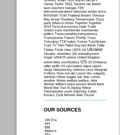
Szilvásy
Szájer
Szél
Sólyom
tachers
taxes
Tamás
Tarlós
TASZ
Tavares
tax
taxis
teachers
teargas
TEK
telecommunications
television
tender
terror
terrorism
TGM
Thailand
theatre
Theresa
May
threat
Thunberg
Timmermans
Tisza
party
tobacco shops
Together
Together
2014
Toroczkai
tourism
trade
Trade
Unions
trans
transborder
transborder
politics
Transcarpathia
transparency
Trump
Transylvania
Trianon
Truss
Trócsányi
TTIP
tuition
Turkey
TurkStream
Tusk
TV
Twin-Tailed Dog
two-thirds
Tállai
Ukraine
Tóbiás
Török
Uber
UEFA
UK
Ukraine. minorities
UN
unemployment
Ungár
UNHCR
unions
United Kingdom
US
universities
unorthodoxy
US Embassy
utility tariffs
V4
vaccination
Vajna
values
Varga
Vidnyánszky
violence
virus
Visegrád
4
Vitézy
Vona
von der Leyen
Vox
vulgarity
Várhelyi
Völner
wages
war
War crimes
weather
Weber
welfare
welfare. debt
Werber
Wilders
woke
women
World Bank
World War Two
Xi Jinping
Yeltsin
Yiannopoulos
youth
Zelensky
Zoltán
Kovács
Zsolt Németh
Áder
Őszöd
OUR SOURCES
168 Óra
444
888
Átlátszó
ATV