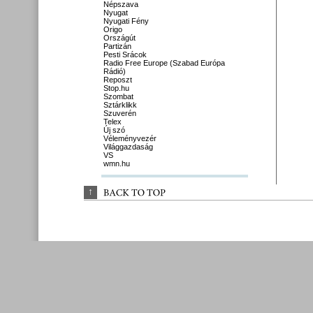
Népszava
Nyugat
Nyugati Fény
Origo
Országút
Partizán
Pesti Srácok
Radio Free Europe (Szabad Európa
Rádió)
Reposzt
Stop.hu
Szombat
Sztárklikk
Szuverén
Telex
Új szó
Véleményvezér
Világgazdaság
VS
wmn.hu
↑
BACK 
TO 
TOP