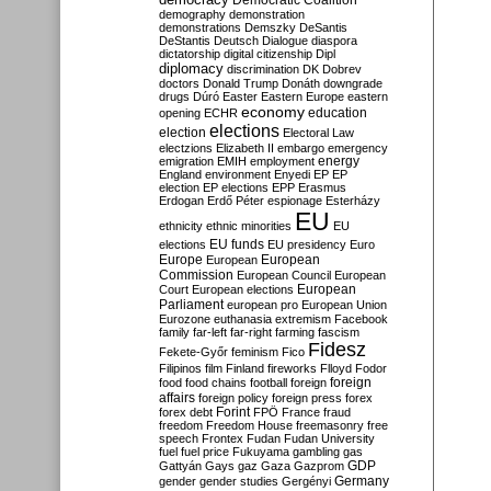
Democratic Coalition
demography
demonstration
demonstrations
Demszky
DeSantis
DeStantis
Deutsch
Dialogue
diaspora
dictatorship
digital citizenship
Dipl
diplomacy
discrimination
DK
Dobrev
doctors
Donald Trump
Donáth
downgrade
drugs
Dúró
Easter
Eastern Europe
eastern
economy
education
opening
ECHR
elections
election
Electoral Law
electzions
Elizabeth II
embargo
emergency
emigration
EMIH
employment
energy
England
environment
Enyedi
EP
EP
election
EP elections
EPP
Erasmus
Erdogan
Erdő Péter
espionage
Esterházy
EU
ethnicity
ethnic minorities
EU
EU funds
elections
EU presidency
Euro
Europe
European
European
Commission
European Council
European
European
Court
European elections
Parliament
european pro
European Union
Eurozone
euthanasia
extremism
Facebook
family
far-left
far-right
farming
fascism
Fidesz
Fekete-Győr
feminism
Fico
Filipinos
film
Finland
fireworks
Flloyd
Fodor
foreign
food
food chains
football
foreign
affairs
foreign policy
foreign press
forex
forex debt
Forint
FPÖ
France
fraud
freedom
Freedom House
freemasonry
free
speech
Frontex
Fudan
Fudan University
fuel
fuel price
Fukuyama
gambling
gas
GDP
Gattyán
Gays
gaz
Gaza
Gazprom
Germany
gender
gender studies
Gergényi