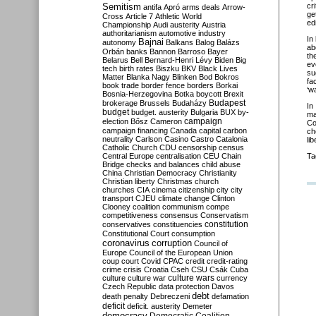
Semitism
cr
antifa
Apró
arms deals
Arrow-
ge
Cross
Article 7
Athletic World
ed
Championship
Audi
austerity
Austria
authoritarianism
automotive industry
In
Bajnai
autonomy
Balkans
Balog
Balázs
ab
Orbán
banks
Bannon
Barroso
Bayer
th
Belarus
Bell
Bernard-Henri Lévy
Biden
Big
ev
tech
birth rates
Biszku
BKV
Black Lives
su
Matter
Blanka Nagy
Blinken
Bod
Bokros
fa
book trade
border fence
borders
Borkai
‘w
Bosnia-Herzegovina
Botka
boycott
Brexit
Budapest
brokerage
Brussels
Budaházy
I
budget
budget. austerity
Bulgaria
BUX
by-
ma
campaign
election
Bősz
Cameron
Co
campaign financing
Canada
capital
carbon
ch
neutrality
Carlson
Casino
Castro
Catalonia
li
Catholic Church
CDU
censorship
census
Central Europe
centralisation
CEU
Chain
Ta
Bridge
checks and balances
child abuse
China
Christian Democracy
Christianity
Christian liberty
Christmas
church
churches
CIA
cinema
citizenship
city
city
transport
CJEU
climate change
Clinton
Clooney
coalition
communism
compe
competitiveness
consensus
Conservatism
constitution
conservatives
constituencies
Constitutional Court
consumption
coronavirus
corruption
Council of
Europe
Council of the European Union
coup
court
Covid
CPAC
credit
credit-rating
crime
crisis
Croatia
Cseh
CSU
Csák
Cuba
culture
culture war
culture wars
currency
Czech Republic
data protection
Davos
debt
death penalty
Debreczeni
defamation
deficit
deficit. austerity
Demeter
democracy