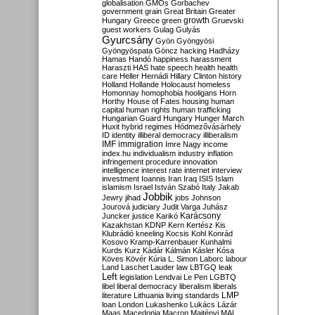
globalisation
GMOs
Gorbachev
government
grain
Great Britain
Greater
growth
Hungary
Greece
green
Gruevski
guest workers
Gulag
Gulyás
Gyurcsány
Gyön
Gyöngyösi
Gyöngyöspata
Göncz
hacking
Hadházy
Hamas
Handó
happiness
harassment
Haraszti
HAS
hate speech
health
health
care
Heller
Hernádi
Hillary Clinton
history
Holland
Hollande
Holocaust
homeless
Homonnay
homophobia
hooligans
Horn
Horthy
House of Fates
housing
human
capital
human rights
human trafficking
Hungarian Guard
Hungary
Hunger March
Huxit
hybrid regimes
Hódmezővásárhely
ID
identity
illiberal democracy
illiberalism
IMF
immigration
Imre Nagy
income
index.hu
individualism
industry
inflation
infringement procedure
innovation
intelligence
interest rate
internet
interview
investment
Ioannis
Iran
Iraq
ISIS
Islam
islamism
Israel
István Szabó
Italy
Jakab
Jobbik
Jewry
jihad
jobs
Johnson
Jourová
judiciary
Judit Varga
Juhász
Karácsony
Juncker
justice
Karikó
Kazakhstan
KDNP
Kern
Kertész
Kis
Klubrádió
kneeling
Kocsis
Kohl
Konrád
Kosovo
Kramp-Karrenbauer
Kunhalmi
Kurds
Kurz
Kádár
Kálmán
Kásler
Kósa
Köves
Kövér
Kúria
L. Simon
Laborc
labour
Land
Laschet
Lauder
law
LBTGQ
leak
Left
legislation
Lendvai
Le Pen
LGBTQ
libel
liberal democracy
liberalism
liberals
LMP
literature
Lithuania
living standards
loan
London
Lukashenko
Lukács
Lázár
Maas
Macedonia
Macron
Majtényi
MAL