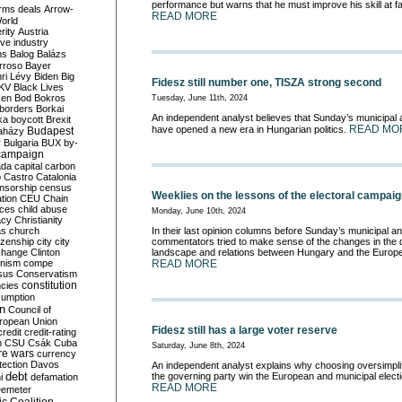
performance but warns that he must improve his skill at fac
rms deals
Arrow-
READ MORE
World
rity
Austria
ve industry
ns
Balog
Balázs
rroso
Bayer
ri Lévy
Biden
Big
Fidesz still number one, TISZA strong second
KV
Black Lives
ken
Bod
Bokros
Tuesday, June 11th, 2024
borders
Borkai
An independent analyst believes that Sunday’s municipal
ka
boycott
Brexit
READ MO
have opened a new era in Hungarian politics.
Budapest
aházy
y
Bulgaria
BUX
by-
campaign
ada
capital
carbon
o
Castro
Catalonia
nsorship
census
Weeklies on the lessons of the electoral campai
ation
CEU
Chain
nces
child abuse
Monday, June 10th, 2024
acy
Christianity
as
church
In their last opinion columns before Sunday’s municipal a
tizenship
city
city
commentators tried to make sense of the changes in the d
change
Clinton
landscape and relations between Hungary and the Europ
nism
compe
READ MORE
sus
Conservatism
constitution
ncies
umption
on
Council of
uropean Union
Fidesz still has a large voter reserve
credit
credit-rating
h
CSU
Csák
Cuba
Saturday, June 8th, 2024
re wars
currency
tection
Davos
An independent analyst explains why choosing oversimpl
debt
the governing party win the European and municipal elect
i
defamation
READ MORE
emeter