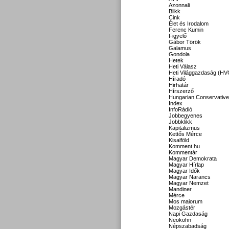
Azonnali
Blikk
Cink
Élet és Irodalom
Ferenc Kumin
Figyelő
Gábor Török
Galamus
Gondola
Hetek
Heti Válasz
Heti Világgazdaság (HV
Híradó
Hirhatár
Hírszerző
Hungarian Conservative
Index
InfoRádió
Jobbegyenes
Jobbklikk
Kapitalizmus
Kettős Mérce
Kisalföld
Komment.hu
Kommentár
Magyar Demokrata
Magyar Hírlap
Magyar Idők
Magyar Narancs
Magyar Nemzet
Mandiner
Mérce
Mos maiorum
Mozgástér
Napi Gazdaság
Neokohn
Népszabadság