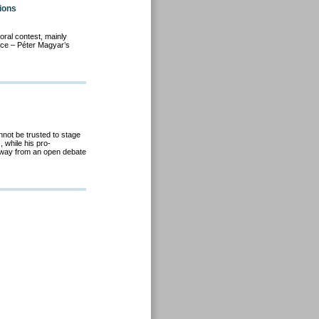
ions
toral contest, mainly
rce – Péter Magyar’s
not be trusted to stage
 while his pro-
way from an open debate