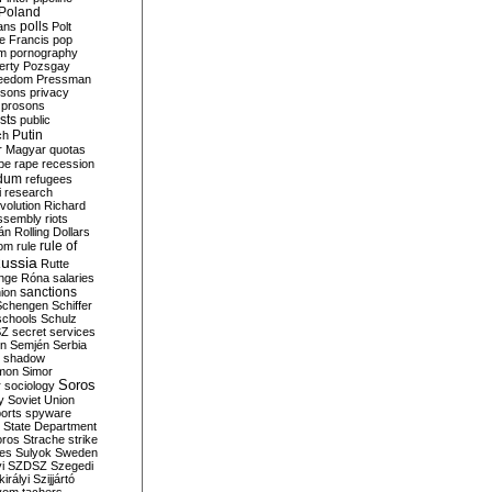
Poland
ians
polls
Polt
e Francis
pop
sm
pornography
erty
Pozsgay
reedom
Pressman
isons
privacy
prosons
sts
public
Putin
ch
r Magyar
quotas
pe
rape
recession
ndum
refugees
i
research
volution
Richard
assembly
riots
án
Rolling Dollars
rule of
om
rule
ussia
Rutte
nge
Róna
salaries
sanctions
ion
Schengen
Schiffer
schools
Schulz
SZ
secret services
on
Semjén
Serbia
shadow
mon
Simor
Soros
r
sociology
y
Soviet Union
orts
spyware
State Department
oros
Strache
strike
des
Sulyok
Sweden
i
SZDSZ
Szegedi
irályi
Szijjártó