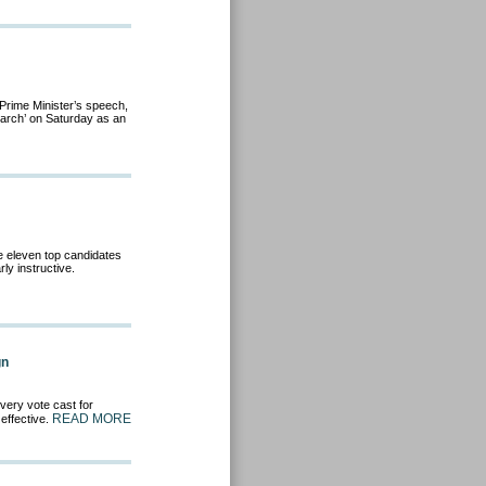
 Prime Minister’s speech,
arch’ on Saturday as an
he eleven top candidates
rly instructive.
gn
very vote cast for
READ MORE
 effective.