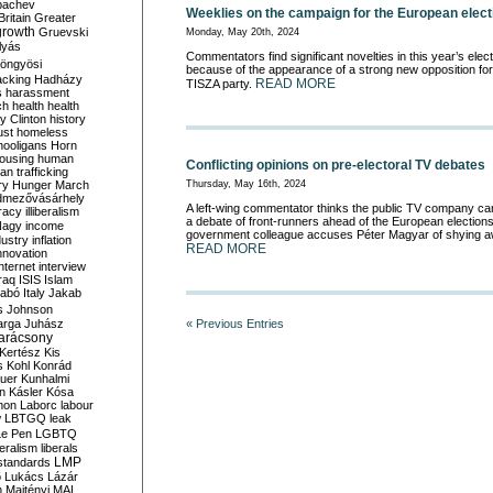
bachev
Weeklies on the campaign for the European elect
ritain
Greater
growth
Gruevski
Monday, May 20th, 2024
lyás
Commentators find significant novelties in this year’s elec
öngyösi
because of the appearance of a strong new opposition fo
acking
Hadházy
READ MORE
TISZA party.
s
harassment
ch
health
health
ry Clinton
history
ust
homeless
hooligans
Horn
ousing
human
Conflicting opinions on pre-electoral TV debates
n trafficking
ry
Hunger March
Thursday, May 16th, 2024
mezővásárhely
A left-wing commentator thinks the public TV company can
cracy
illiberalism
a debate of front-runners ahead of the European elections,
Nagy
income
government colleague accuses Péter Magyar of shying a
dustry
inflation
READ MORE
nnovation
internet
interview
raq
ISIS
Islam
zabó
Italy
Jakab
s
Johnson
arga
Juhász
« Previous Entries
arácsony
Kertész
Kis
s
Kohl
Konrád
uer
Kunhalmi
n
Kásler
Kósa
mon
Laborc
labour
w
LBTGQ
leak
Le Pen
LGBTQ
beralism
liberals
LMP
 standards
o
Lukács
Lázár
n
Majtényi
MAL