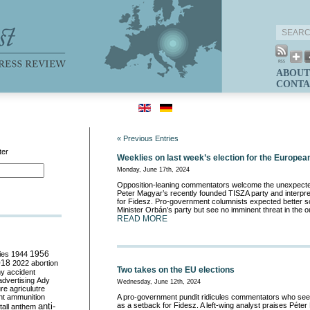
ABOUT
CONTA
« Previous Entries
ter
Weeklies on last week’s election for the Europea
Monday, June 17th, 2024
Opposition-leaning commentators welcome the unexpecte
Peter Magyar’s recently founded TISZA party and interpre
for Fidesz. Pro-government columnists expected better 
Minister Orbán’s party but see no imminent threat in the o
READ MORE
ies
1944
1956
018
2022
abortion
Two takes on the EU elections
my
accident
advertising
Ady
Wednesday, June 12th, 2024
ure
agriculutre
ht
ammunition
A pro-government pundit ridicules commentators who see
anti-
as a setback for Fidesz. A left-wing analyst praises Péter
all
anthem