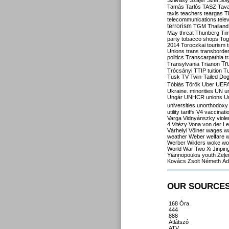
Szilvásy
Szájer
Szél
Sól
Tamás
Tarlós
TASZ
Tav
taxis
teachers
teargas
T
telecommunications
tele
terrorism
TGM
Thailand
May
threat
Thunberg
Ti
party
tobacco shops
Tog
2014
Toroczkai
tourism
Unions
trans
transborde
politics
Transcarpathia
t
Tr
Transylvania
Trianon
Trócsányi
TTIP
tuition
T
Tusk
TV
Twin-Tailed Do
Tóbiás
Török
Uber
UEF
Ukraine. minorities
UN
u
Ungár
UNHCR
unions
U
universities
unorthodoxy
utility tariffs
V4
vaccinati
Varga
Vidnyánszky
viol
4
Vitézy
Vona
von der L
Várhelyi
Völner
wages
w
weather
Weber
welfare
w
Werber
Wilders
woke
wo
World War Two
Xi Jinpin
Yiannopoulos
youth
Zele
Kovács
Zsolt Németh
Ád
OUR SOURCE
168 Óra
444
888
Átlátszó
ATV