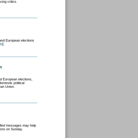
ing critics.
 and European elections
RE
gn
nd European elections,
omestic political
ean Union.
ified messages may help
ions on Sunday.