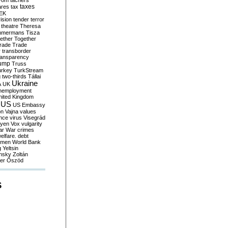
yom
tachers
taxes
ares
tax
EK
vision
tender
terror
theatre
Theresa
mmermans
Tisza
ether
Together
trade
Trade
r
transborder
ransparency
ump
Truss
urkey
TurkStream
g
two-thirds
Tállai
Ukraine
A
UK
nemployment
nited Kingdom
US
US Embassy
on
Vajna
values
ence
virus
Visegrád
eyen
Vox
vulgarity
ar
War crimes
elfare. debt
men
World Bank
g
Yeltsin
nsky
Zoltán
er
Őszöd
S