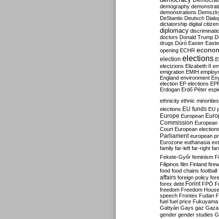
Democrati
demography
demonstrat
demonstrations
Demszk
DeStantis
Deutsch
Dialo
dictatorship
digital citize
diplomacy
discriminati
doctors
Donald Trump
D
drugs
Dúró
Easter
Easte
econo
opening
ECHR
elections
election
E
electzions
Elizabeth II
em
emigration
EMIH
employ
England
environment
En
election
EP elections
EP
Erdogan
Erdő Péter
esp
ethnicity
ethnic minorities
EU funds
elections
EU 
Europe
Euro
European
Commission
European 
Court
European election
Parliament
european p
Eurozone
euthanasia
ex
family
far-left
far-right
fa
Fekete-Győr
feminism
F
Filipinos
film
Finland
fire
food
food chains
football
affairs
foreign policy
for
forex debt
Forint
FPÖ
F
freedom
Freedom Hous
speech
Frontex
Fudan
F
fuel
fuel price
Fukuyama
Gattyán
Gays
gaz
Gaza
gender
gender studies
G