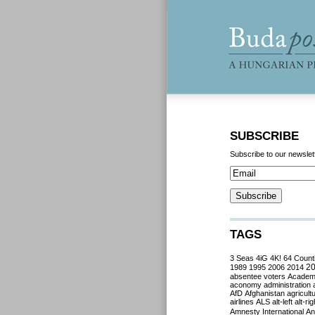
SUBSCRIBE
Subscribe to our newslet
TAGS
3 Seas
4iG
4K!
64 Count
2
1989
1995
2006
2014
absentee voters
Acade
aconomy
administration
AfD
Afghanistan
agricult
airlines
ALS
alt-left
alt-rig
Amnesty International
Ant