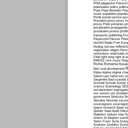
PISA
plagiarism
Pokorni
polarisation
police
politic
Pope
Pope Benedict
Pop
music
population
populi
Portik
postal service
pov
President
press
press f
prices
Pride
primaries
pr
privatisation
propaganda
prote
prostitution
protest
transports
publishing
Pu
Párpeszéd
Pásztor
Péte
racism
Radio Free Euro
refere
Reding
red star
registration
religion
Renz
restrictions
retail trade
re
Field
right-wing
right of 
RMDSZ
rock music
Rog
Roma
Romania
Rosat
R
law
rural development
Rába
régime
régime cha
Salvini
sam
same-sex un
Sargentini
Saul
scandal
Schmidt
Schmitt
Scholz
science
Scientology
SD
secularisation
segregati
sex
sexism
sex predator
government
Simicska
Si
Slovakia
Slovenia
socce
sovereignism
sovereignt
space research
Spain
sp
Spéder
State Audit Office
Statistics
statues
stop S
strikes
St Stephen
suici
Swiss Franc
Syria
Szany
Szekees
Szeklers
Szentk