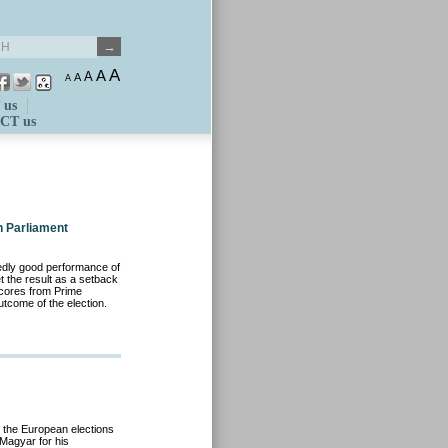
A
A
A
A
A
 us
CT us
n Parliament
dly good performance of
t the result as a setback
scores from Prime
utcome of the election.
 the European elections
 Magyar for his