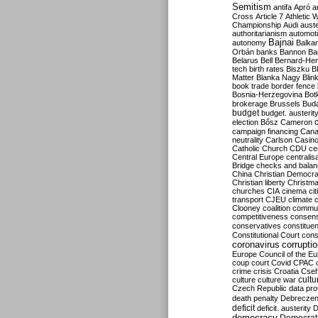
Semitism
antifa
Apró
a
Cross
Article 7
Athletic 
Championship
Audi
auste
authoritarianism
automoti
Bajnai
autonomy
Balka
Orbán
banks
Bannon
Ba
Belarus
Bell
Bernard-Hen
tech
birth rates
Biszku
B
Matter
Blanka Nagy
Blin
book trade
border fence
Bosnia-Herzegovina
Bot
brokerage
Brussels
Bud
budget
budget. austerit
election
Bősz
Cameron
campaign financing
Can
neutrality
Carlson
Casin
Catholic Church
CDU
ce
Central Europe
centralis
Bridge
checks and bala
China
Christian Democr
Christian liberty
Christm
churches
CIA
cinema
ci
transport
CJEU
climate 
Clooney
coalition
commu
competitiveness
consen
conservatives
constitue
Constitutional Court
cons
coronavirus
corrupti
Europe
Council of the E
coup
court
Covid
CPAC
crime
crisis
Croatia
Cse
culture
culture war
cultu
Czech Republic
data pro
death penalty
Debreczen
deficit
deficit. austerity
D
democracy