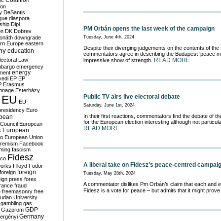
c Coalition
ion
y
DeSantis
gue
diaspora
nship
Dipl
PM Orbán opens the last week of the campaign
on
DK
Dobrev
onáth
downgrade
Tuesday, June 4th, 2024
rn Europe
eastern
Despite their diverging judgements on the contents of the
my
education
commentators agree in describing the Budapest ‘peace m
lectoral Law
READ MORE
impressive show of strength.
bargo
emergency
ment
energy
yedi
EP
EP
P
Erasmus
ionage
Esterházy
EU
Public TV airs live electoral debate
EU
Saturday, June 1st, 2024
presidency
Euro
In their first reactions, commentators find the debate of t
pean
for the European election interesting although not particula
Council
European
READ MORE
European
s
ro
European Union
tremism
Facebook
rming
fascism
Fidesz
ico
A liberal take on Fidesz’s peace-centred campai
works
Flloyd
Fodor
foreign
foreign
Tuesday, May 28th, 2024
eign press
forex
A commentator dislikes Pm Orbán’s claim that each and e
rance
fraud
Fidesz is a vote for peace – but admits that it might prove
e
freemasonry
free
udan University
gambling
gas
GDP
Gazprom
Germany
ergényi