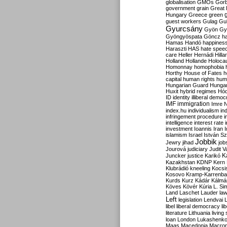
globalisation
GMOs
Gor
government
grain
Great B
Hungary
Greece
green
guest workers
Gulag
Gu
Gyurcsány
Gyön
Gy
Gyöngyöspata
Göncz
h
Hamas
Handó
happines
Haraszti
HAS
hate spee
care
Heller
Hernádi
Hilla
Holland
Hollande
Holoca
Homonnay
homophobia
Horthy
House of Fates
h
capital
human rights
huma
Hungarian Guard
Hunga
Huxit
hybrid regimes
Hód
ID
identity
illiberal demo
IMF
immigration
Imre 
index.hu
individualism
in
infringement procedure
i
intelligence
interest rate
investment
Ioannis
Iran
I
islamism
Israel
István S
Jobbik
Jewry
jihad
job
Jourová
judiciary
Judit V
K
Juncker
justice
Karikó
Kazakhstan
KDNP
Kern
Klubrádió
kneeling
Kocsi
Kosovo
Kramp-Karrenba
Kurds
Kurz
Kádár
Kálmá
Köves
Kövér
Kúria
L. Si
Land
Laschet
Lauder
la
Left
legislation
Lendvai
libel
liberal democracy
li
literature
Lithuania
living
loan
London
Lukashenk
Maas
Macedonia
Macro