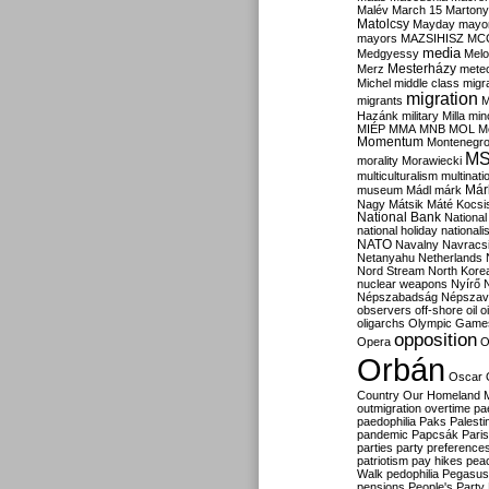
Malév
March 15
Martony
Matolcsy
Mayday
mayor
mayors
MAZSIHISZ
MC
media
Medgyessy
Melo
Mesterházy
Merz
mete
Michel
middle class
migr
migration
migrants
M
Hazánk
military
Milla
mino
MIÉP
MMA
MNB
MOL
M
Momentum
Montenegr
M
morality
Morawiecki
multiculturalism
multinati
Már
museum
Mádl
márk
Nagy
Mátsik
Máté Kocsi
National Bank
National
national holiday
nationali
NATO
Navalny
Navracs
Netanyahu
Netherlands
Nord Stream
North Kore
nuclear weapons
Nyírő
Népszabadság
Népszav
observers
off-shore
oil
o
oligarchs
Olympic Game
opposition
Opera
O
Orbán
Oscar
Country
Our Homeland 
outmigration
overtime
pa
paedophilia
Paks
Palesti
pandemic
Papcsák
Paris
parties
party preference
patriotism
pay hikes
pea
Walk
pedophilia
Pegasus
pensions
People's Party