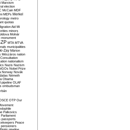
i
Marxism
al election
C
McCain
MDF
Merkel
ni
MEPs
orology
metro
ant quotas
igration Aid
Mi
rities
minors
oldova
Molnár
o
monument
SZP
MTA
MTVA
onals
municipalities
ki-Zay
Márton
s
Mészáros
nation
 Consultation
sation
nationalism
ics
Nazis
Nazism
NGOs
Nobel Prize
a
Norway
Novák
Nádas
Németh
a
Obama
il pipeline
OLAF
s
ombudsman
rbán
OSCE
OTP
Our
Movement
edophile
ne
Palkovics
Parliament
s
passports
cekeepers
Peace
pensioners
Pintér
pipeline