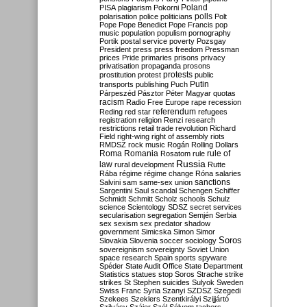
Poland
PISA
plagiarism
Pokorni
polarisation
police
politicians
polls
Polt
Pope
Pope Benedict
Pope Francis
pop
music
population
populism
pornography
Portik
postal service
poverty
Pozsgay
President
press
press freedom
Pressman
prices
Pride
primaries
prisons
privacy
privatisation
propaganda
prosons
protests
prostitution
protest
public
Putin
transports
publishing
Puch
Párpeszéd
Pásztor
Péter Magyar
quotas
racism
Radio Free Europe
rape
recession
referendum
Reding
red star
refugees
registration
religion
Renzi
research
restrictions
retail trade
revolution
Richard
Field
right-wing
right of assembly
riots
RMDSZ
rock music
Rogán
Rolling Dollars
Roma
Romania
rule of
Rosatom
rule
Russia
law
rural development
Rutte
Rába
régime
régime change
Róna
salaries
sanctions
Salvini
sam
same-sex union
Sargentini
Saul
scandal
Schengen
Schiffer
Schmidt
Schmitt
Scholz
schools
Schulz
science
Scientology
SDSZ
secret services
secularisation
segregation
Semjén
Serbia
sex
sexism
sex predator
shadow
government
Simicska
Simon
Simor
Soros
Slovakia
Slovenia
soccer
sociology
sovereignism
sovereignty
Soviet Union
space research
Spain
sports
spyware
Spéder
State Audit Office
State Department
Statistics
statues
stop Soros
Strache
strike
strikes
St Stephen
suicides
Sulyok
Sweden
Swiss Franc
Syria
Szanyi
SZDSZ
Szegedi
Szekees
Szeklers
Szentkirályi
Szijjártó