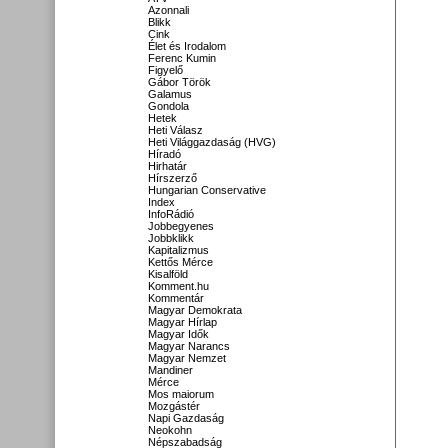
Azonnali
Blikk
Cink
Élet és Irodalom
Ferenc Kumin
Figyelő
Gábor Török
Galamus
Gondola
Hetek
Heti Válasz
Heti Világgazdaság (HVG)
Híradó
Hirhatár
Hírszerző
Hungarian Conservative
Index
InfoRádió
Jobbegyenes
Jobbklikk
Kapitalizmus
Kettős Mérce
Kisalföld
Komment.hu
Kommentár
Magyar Demokrata
Magyar Hírlap
Magyar Idők
Magyar Narancs
Magyar Nemzet
Mandiner
Mérce
Mos maiorum
Mozgástér
Napi Gazdaság
Neokohn
Népszabadság