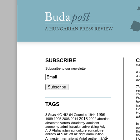
SUBSCRIBE
C
Ma
Subscribe to our newsletter
A 
a 
go
TV
va
co
Fr
he
TAGS
(s
Co
in
3 Seas
4iG
4K!
64 Counties
1944
1956
wi
2018
1989
1995
2006
2014
2022
abortion
absentee voters
Academy
accident
In
aconomy
administration
advertising
Ady
op
AfD
Afghanistan
agriculture
agriculutre
th
airlines
ALS
alt-left
alt-right
ammunition
ho
anti-
Amnesty International
Antall
anthem
Li