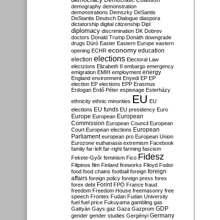
Democratic Coalition
demography
demonstration
demonstrations
Demszky
DeSantis
DeStantis
Deutsch
Dialogue
diaspora
dictatorship
digital citizenship
Dipl
diplomacy
discrimination
DK
Dobrev
doctors
Donald Trump
Donáth
downgrade
drugs
Dúró
Easter
Eastern Europe
eastern
economy
education
opening
ECHR
elections
election
Electoral Law
electzions
Elizabeth II
embargo
emergency
emigration
EMIH
employment
energy
England
environment
Enyedi
EP
EP
election
EP elections
EPP
Erasmus
Erdogan
Erdő Péter
espionage
Esterházy
EU
ethnicity
ethnic minorities
EU
EU funds
elections
EU presidency
Euro
Europe
European
European
Commission
European Council
European
European
Court
European elections
Parliament
european pro
European Union
Eurozone
euthanasia
extremism
Facebook
family
far-left
far-right
farming
fascism
Fidesz
Fekete-Győr
feminism
Fico
Filipinos
film
Finland
fireworks
Flloyd
Fodor
foreign
food
food chains
football
foreign
affairs
foreign policy
foreign press
forex
forex debt
Forint
FPÖ
France
fraud
freedom
Freedom House
freemasonry
free
speech
Frontex
Fudan
Fudan University
fuel
fuel price
Fukuyama
gambling
gas
GDP
Gattyán
Gays
gaz
Gaza
Gazprom
Germany
gender
gender studies
Gergényi