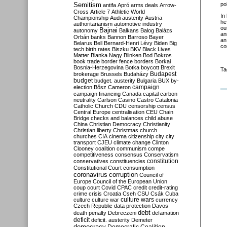
Semitism
po
antifa
Apró
arms deals
Arrow-
Cross
Article 7
Athletic World
In
Championship
Audi
austerity
Austria
he
authoritarianism
automotive industry
ou
Bajnai
autonomy
Balkans
Balog
Balázs
an
Orbán
banks
Bannon
Barroso
Bayer
an
Belarus
Bell
Bernard-Henri Lévy
Biden
Big
co
tech
birth rates
Biszku
BKV
Black Lives
Matter
Blanka Nagy
Blinken
Bod
Bokros
book trade
border fence
borders
Borkai
Bosnia-Herzegovina
Botka
boycott
Brexit
Ta
Budapest
brokerage
Brussels
Budaházy
budget
budget. austerity
Bulgaria
BUX
by-
campaign
election
Bősz
Cameron
campaign financing
Canada
capital
carbon
neutrality
Carlson
Casino
Castro
Catalonia
Catholic Church
CDU
censorship
census
Central Europe
centralisation
CEU
Chain
Bridge
checks and balances
child abuse
China
Christian Democracy
Christianity
Christian liberty
Christmas
church
churches
CIA
cinema
citizenship
city
city
transport
CJEU
climate change
Clinton
Clooney
coalition
communism
compe
competitiveness
consensus
Conservatism
constitution
conservatives
constituencies
Constitutional Court
consumption
coronavirus
corruption
Council of
Europe
Council of the European Union
coup
court
Covid
CPAC
credit
credit-rating
crime
crisis
Croatia
Cseh
CSU
Csák
Cuba
culture
culture war
culture wars
currency
Czech Republic
data protection
Davos
debt
death penalty
Debreczeni
defamation
deficit
deficit. austerity
Demeter
democracy