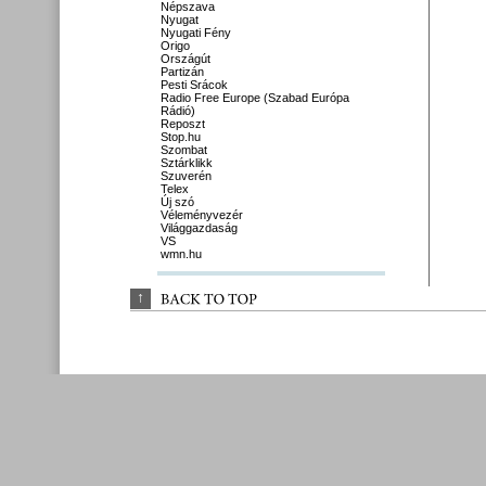
Népszava
Nyugat
Nyugati Fény
Origo
Országút
Partizán
Pesti Srácok
Radio Free Europe (Szabad Európa
Rádió)
Reposzt
Stop.hu
Szombat
Sztárklikk
Szuverén
Telex
Új szó
Véleményvezér
Világgazdaság
VS
wmn.hu
↑
BACK 
TO 
TOP