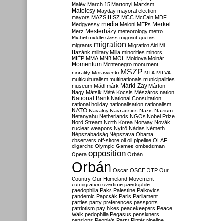
Malév
March 15
Martonyi
Marxism
Matolcsy
Mayday
mayoral election
mayors
MAZSIHISZ
MCC
McCain
MDF
media
Merkel
Medgyessy
Meloni
MEPs
Mesterházy
Merz
meteorology
metro
Michel
middle class
migrant quotas
migration
migrants
Migration Aid
Mi
Hazánk
military
Milla
minorities
minors
MIÉP
MMA
MNB
MOL
Moldova
Molnár
Momentum
Montenegro
monument
MSZP
morality
Morawiecki
MTA
MTVA
multiculturalism
multinationals
municipalities
Márki-Zay
museum
Mádl
márk
Márton
Nagy
Mátsik
Máté Kocsis
Mészáros
nation
National Bank
National Consultation
national holiday
nationalisation
nationalism
NATO
Navalny
Navracsics
Nazis
Nazism
Netanyahu
Netherlands
NGOs
Nobel Prize
Nord Stream
North Korea
Norway
Novák
nuclear weapons
Nyírő
Nádas
Németh
Népszabadság
Népszava
Obama
observers
off-shore
oil
oil pipeline
OLAF
oligarchs
Olympic Games
ombudsman
opposition
Opera
Orbán
Orbán
Oscar
OSCE
OTP
Our
Country
Our Homeland Movement
outmigration
overtime
paedophile
paedophilia
Paks
Palestine
Palkovics
pandemic
Papcsák
Paris
Parliament
parties
party preferences
passports
patriotism
pay hikes
peacekeepers
Peace
Walk
pedophilia
Pegasus
pensioners
pensions
People's Party
Pintér
pipeline