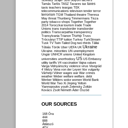
Szilvásy
Szájer
Szél
Sólyom
tachers
taxes
Tamás
Tarlós
TASZ
Tavares
tax
taxis
teachers
teargas
TEK
telecommunications
television
tender
terror
terrorism
TGM
Thailand
theatre
Theresa
May
threat
Thunberg
Timmermans
Tisza
party
tobacco shops
Together
Together
2014
Toroczkai
tourism
trade
Trade
Unions
trans
transborder
transborder
politics
Transcarpathia
transparency
Trump
Transylvania
Trianon
Truss
Trócsányi
TTIP
tuition
Turkey
TurkStream
Tusk
TV
Twin-Tailed Dog
two-thirds
Tállai
Ukraine
Tóbiás
Török
Uber
UEFA
UK
Ukraine. minorities
UN
unemployment
Ungár
UNHCR
unions
United Kingdom
US
universities
unorthodoxy
US Embassy
utility tariffs
V4
vaccination
Vajna
values
Varga
Vidnyánszky
violence
virus
Visegrád
4
Vitézy
Vona
von der Leyen
Vox
vulgarity
Várhelyi
Völner
wages
war
War crimes
weather
Weber
welfare
welfare. debt
Werber
Wilders
woke
women
World Bank
World War Two
Xi Jinping
Yeltsin
Yiannopoulos
youth
Zelensky
Zoltán
Kovács
Zsolt Németh
Áder
Őszöd
OUR SOURCES
168 Óra
444
888
Átlátszó
ATV