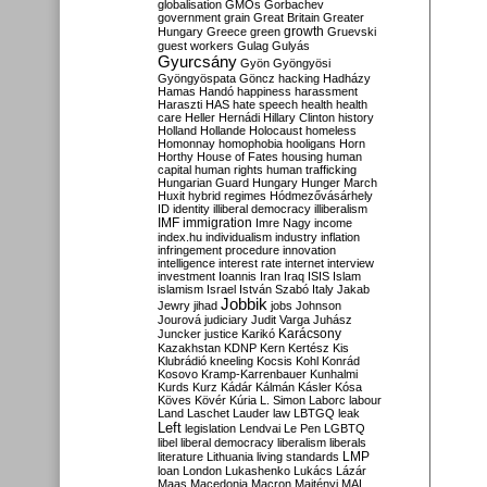
globalisation
GMOs
Gorbachev
government
grain
Great Britain
Greater
growth
Hungary
Greece
green
Gruevski
guest workers
Gulag
Gulyás
Gyurcsány
Gyön
Gyöngyösi
Gyöngyöspata
Göncz
hacking
Hadházy
Hamas
Handó
happiness
harassment
Haraszti
HAS
hate speech
health
health
care
Heller
Hernádi
Hillary Clinton
history
Holland
Hollande
Holocaust
homeless
Homonnay
homophobia
hooligans
Horn
Horthy
House of Fates
housing
human
capital
human rights
human trafficking
Hungarian Guard
Hungary
Hunger March
Huxit
hybrid regimes
Hódmezővásárhely
ID
identity
illiberal democracy
illiberalism
IMF
immigration
Imre Nagy
income
index.hu
individualism
industry
inflation
infringement procedure
innovation
intelligence
interest rate
internet
interview
investment
Ioannis
Iran
Iraq
ISIS
Islam
islamism
Israel
István Szabó
Italy
Jakab
Jobbik
Jewry
jihad
jobs
Johnson
Jourová
judiciary
Judit Varga
Juhász
Karácsony
Juncker
justice
Karikó
Kazakhstan
KDNP
Kern
Kertész
Kis
Klubrádió
kneeling
Kocsis
Kohl
Konrád
Kosovo
Kramp-Karrenbauer
Kunhalmi
Kurds
Kurz
Kádár
Kálmán
Kásler
Kósa
Köves
Kövér
Kúria
L. Simon
Laborc
labour
Land
Laschet
Lauder
law
LBTGQ
leak
Left
legislation
Lendvai
Le Pen
LGBTQ
libel
liberal democracy
liberalism
liberals
LMP
literature
Lithuania
living standards
loan
London
Lukashenko
Lukács
Lázár
Maas
Macedonia
Macron
Majtényi
MAL