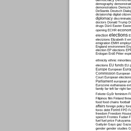
Democrati
demography
demonstrat
demonstrations
Demszk
DeStantis
Deutsch
Dialo
dictatorship
digital citize
diplomacy
discriminati
doctors
Donald Trump
D
drugs
Dúró
Easter
Easte
econo
opening
ECHR
elections
election
E
electzions
Elizabeth II
em
emigration
EMIH
employ
England
environment
En
election
EP elections
EP
Erdogan
Erdő Péter
esp
ethnicity
ethnic minorities
EU funds
elections
EU 
Europe
Euro
European
Commission
European 
Court
European election
Parliament
european p
Eurozone
euthanasia
ex
family
far-left
far-right
fa
Fekete-Győr
feminism
F
Filipinos
film
Finland
fire
food
food chains
football
affairs
foreign policy
for
forex debt
Forint
FPÖ
F
freedom
Freedom Hous
speech
Frontex
Fudan
F
fuel
fuel price
Fukuyama
Gattyán
Gays
gaz
Gaza
gender
gender studies
G