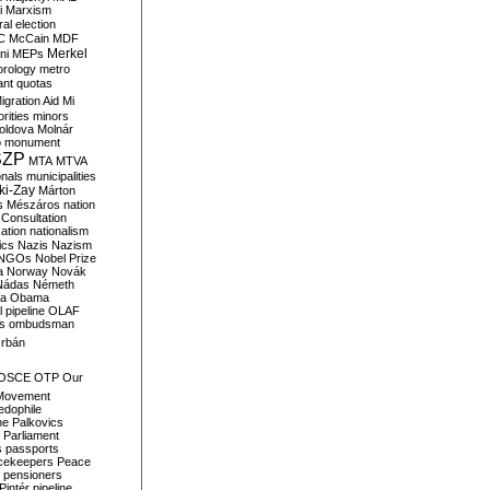
i
Marxism
al election
C
McCain
MDF
Merkel
ni
MEPs
orology
metro
ant quotas
igration Aid
Mi
rities
minors
oldova
Molnár
o
monument
SZP
MTA
MTVA
onals
municipalities
ki-Zay
Márton
s
Mészáros
nation
 Consultation
sation
nationalism
ics
Nazis
Nazism
NGOs
Nobel Prize
a
Norway
Novák
Nádas
Németh
a
Obama
il pipeline
OLAF
s
ombudsman
rbán
OSCE
OTP
Our
Movement
edophile
ne
Palkovics
Parliament
s
passports
cekeepers
Peace
pensioners
Pintér
pipeline