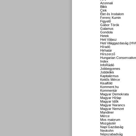
Azonnali
Blikk
Cink
Élet és Irodalom
Ferenc Kumin
Figyelő
Gábor Török
Galamus
Gondola
Hetek
Heti Válasz
Heti Világgazdaság (HV
Híradó
Hirhatár
Hírszerző
Hungarian Conservative
Index
InfoRádió
Jobbegyenes
Jobbklikk
Kapitalizmus
Kettős Mérce
Kisalföld
Komment.hu
Kommentár
Magyar Demokrata
Magyar Hírlap
Magyar Idők
Magyar Narancs
Magyar Nemzet
Mandiner
Mérce
Mos maiorum
Mozgástér
Napi Gazdaság
Neokohn
Népszabadság