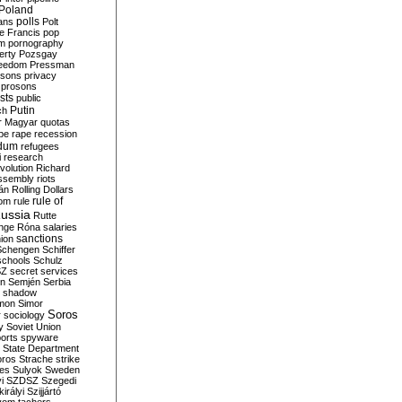
Poland
ians
polls
Polt
e Francis
pop
sm
pornography
erty
Pozsgay
reedom
Pressman
isons
privacy
prosons
sts
public
Putin
ch
r Magyar
quotas
pe
rape
recession
ndum
refugees
i
research
volution
Richard
assembly
riots
án
Rolling Dollars
rule of
om
rule
ussia
Rutte
nge
Róna
salaries
sanctions
ion
Schengen
Schiffer
schools
Schulz
SZ
secret services
on
Semjén
Serbia
shadow
mon
Simor
Soros
r
sociology
y
Soviet Union
orts
spyware
State Department
oros
Strache
strike
des
Sulyok
Sweden
i
SZDSZ
Szegedi
irályi
Szijjártó