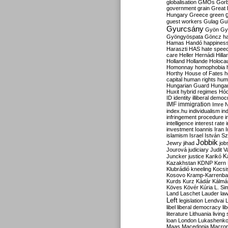
globalisation
GMOs
Gor
government
grain
Great B
Hungary
Greece
green
guest workers
Gulag
Gu
Gyurcsány
Gyön
Gy
Gyöngyöspata
Göncz
h
Hamas
Handó
happines
Haraszti
HAS
hate spee
care
Heller
Hernádi
Hilla
Holland
Hollande
Holoca
Homonnay
homophobia
Horthy
House of Fates
h
capital
human rights
huma
Hungarian Guard
Hunga
Huxit
hybrid regimes
Hód
ID
identity
illiberal demo
IMF
immigration
Imre 
index.hu
individualism
in
infringement procedure
i
intelligence
interest rate
investment
Ioannis
Iran
I
islamism
Israel
István S
Jobbik
Jewry
jihad
job
Jourová
judiciary
Judit V
K
Juncker
justice
Karikó
Kazakhstan
KDNP
Kern
Klubrádió
kneeling
Kocsi
Kosovo
Kramp-Karrenba
Kurds
Kurz
Kádár
Kálmá
Köves
Kövér
Kúria
L. Si
Land
Laschet
Lauder
la
Left
legislation
Lendvai
libel
liberal democracy
li
literature
Lithuania
living
loan
London
Lukashenk
Maas
Macedonia
Macro