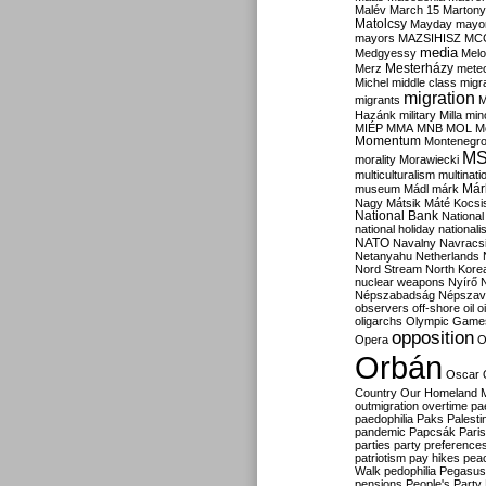
Malév
March 15
Martony
Matolcsy
Mayday
mayor
mayors
MAZSIHISZ
MC
media
Medgyessy
Melo
Mesterházy
Merz
mete
Michel
middle class
migr
migration
migrants
M
Hazánk
military
Milla
mino
MIÉP
MMA
MNB
MOL
M
Momentum
Montenegr
M
morality
Morawiecki
multiculturalism
multinati
Már
museum
Mádl
márk
Nagy
Mátsik
Máté Kocsi
National Bank
National
national holiday
nationali
NATO
Navalny
Navracs
Netanyahu
Netherlands
Nord Stream
North Kore
nuclear weapons
Nyírő
Népszabadság
Népszav
observers
off-shore
oil
o
oligarchs
Olympic Game
opposition
Opera
O
Orbán
Oscar
Country
Our Homeland 
outmigration
overtime
pa
paedophilia
Paks
Palesti
pandemic
Papcsák
Paris
parties
party preference
patriotism
pay hikes
pea
Walk
pedophilia
Pegasus
pensions
People's Party