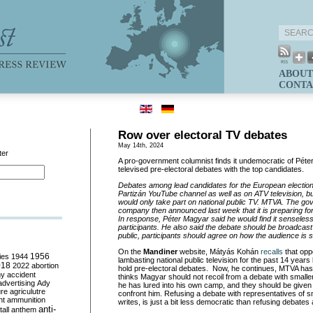
ABOUT
CONTA
Row over electoral TV debates
May 14th, 2024
ter
A pro-government columnist finds it undemocratic of Péte
televised pre-electoral debates with the top candidates.
Debates among lead candidates for the European elections
Partizán YouTube channel as well as on ATV television, b
would only take part on national public TV. MTVA. The 
company then announced last week that it is preparing for
In response, Péter Magyar said he would find it senseless
participants. He also said the debate should be broadcast liv
public, participants should agree on how the audience is s
On the
Mandiner
website, Mátyás Kohán
recalls
that opp
ies
1944
1956
lambasting national public television for the past 14 years
018
2022
abortion
hold pre-electoral debates. Now, he continues, MTVA has c
my
accident
thinks Magyar should not recoil from a debate with smalle
advertising
Ady
he has lured into his own camp, and they should be given 
ure
agriculutre
confront him. Refusing a debate with representatives of s
ht
ammunition
writes, is just a bit less democratic than refusing debates 
anti-
all
anthem