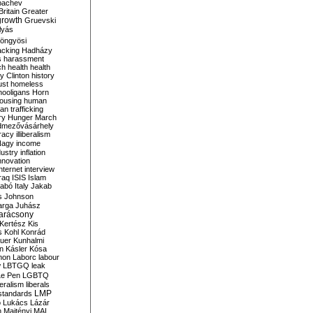
bachev
ritain
Greater
growth
Gruevski
lyás
öngyösi
acking
Hadházy
s
harassment
ch
health
health
ry Clinton
history
ust
homeless
hooligans
Horn
ousing
human
n trafficking
ry
Hunger March
mezővásárhely
cracy
illiberalism
Nagy
income
dustry
inflation
nnovation
internet
interview
raq
ISIS
Islam
zabó
Italy
Jakab
s
Johnson
arga
Juhász
arácsony
Kertész
Kis
s
Kohl
Konrád
uer
Kunhalmi
n
Kásler
Kósa
mon
Laborc
labour
w
LBTGQ
leak
Le Pen
LGBTQ
beralism
liberals
LMP
 standards
o
Lukács
Lázár
n
Majtényi
MAL