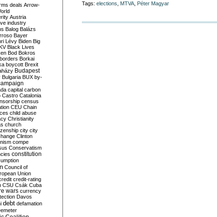
Tags:
elections
,
MTVA
,
Péter Magyar
rms deals
Arrow-
World
rity
Austria
ve industry
ns
Balog
Balázs
rroso
Bayer
ri Lévy
Biden
Big
KV
Black Lives
ken
Bod
Bokros
borders
Borkai
ka
boycott
Brexit
Budapest
aházy
y
Bulgaria
BUX
by-
campaign
ada
capital
carbon
o
Castro
Catalonia
nsorship
census
ation
CEU
Chain
nces
child abuse
acy
Christianity
as
church
tizenship
city
city
change
Clinton
nism
compe
sus
Conservatism
constitution
ncies
umption
on
Council of
uropean Union
credit
credit-rating
h
CSU
Csák
Cuba
re wars
currency
tection
Davos
debt
i
defamation
emeter