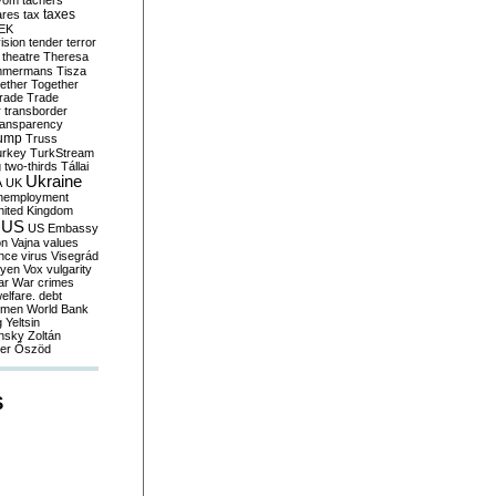
yom
tachers
taxes
ares
tax
EK
vision
tender
terror
theatre
Theresa
mmermans
Tisza
ether
Together
trade
Trade
r
transborder
ransparency
ump
Truss
urkey
TurkStream
g
two-thirds
Tállai
Ukraine
A
UK
nemployment
nited Kingdom
US
US Embassy
on
Vajna
values
ence
virus
Visegrád
eyen
Vox
vulgarity
ar
War crimes
elfare. debt
men
World Bank
g
Yeltsin
nsky
Zoltán
er
Őszöd
S