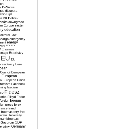
c Coalition
ion
y
DeSantis
gue
diaspora
nship
Dipl
on
DK
Dobrev
onáth
downgrade
rn Europe
eastern
my
education
lectoral Law
bargo
emergency
ment
energy
yedi
EP
EP
P
Erasmus
ionage
Esterházy
EU
EU
presidency
Euro
pean
Council
European
European
s
ro
European Union
tremism
Facebook
rming
fascism
Fidesz
ico
works
Flloyd
Fodor
foreign
foreign
eign press
forex
rance
fraud
e
freemasonry
free
udan University
gambling
gas
GDP
Gazprom
Germany
ergényi