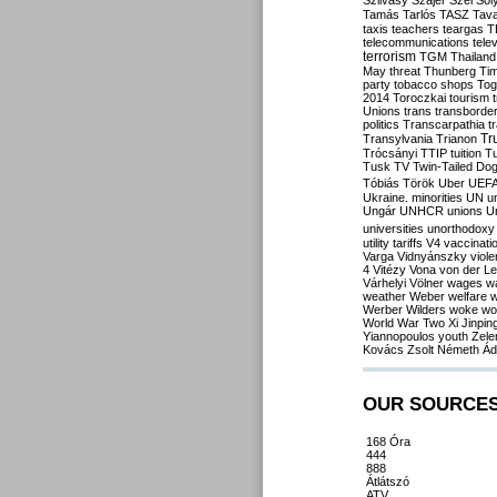
Szilvásy
Szájer
Szél
Sól
Tamás
Tarlós
TASZ
Tav
taxis
teachers
teargas
T
telecommunications
tele
terrorism
TGM
Thailand
May
threat
Thunberg
Ti
party
tobacco shops
Tog
2014
Toroczkai
tourism
Unions
trans
transborde
politics
Transcarpathia
t
Tr
Transylvania
Trianon
Trócsányi
TTIP
tuition
T
Tusk
TV
Twin-Tailed Do
Tóbiás
Török
Uber
UEF
Ukraine. minorities
UN
u
Ungár
UNHCR
unions
U
universities
unorthodoxy
utility tariffs
V4
vaccinati
Varga
Vidnyánszky
viol
4
Vitézy
Vona
von der L
Várhelyi
Völner
wages
w
weather
Weber
welfare
w
Werber
Wilders
woke
wo
World War Two
Xi Jinpin
Yiannopoulos
youth
Zele
Kovács
Zsolt Németh
Ád
OUR SOURCE
168 Óra
444
888
Átlátszó
ATV