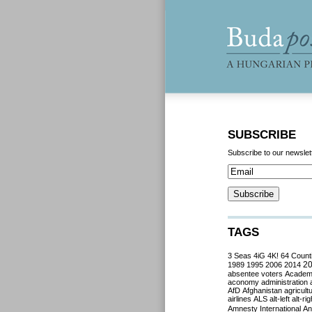
SUBSCRIBE
Subscribe to our newslet
TAGS
3 Seas
4iG
4K!
64 Count
2
1989
1995
2006
2014
absentee voters
Acade
aconomy
administration
AfD
Afghanistan
agricult
airlines
ALS
alt-left
alt-rig
Amnesty International
Ant