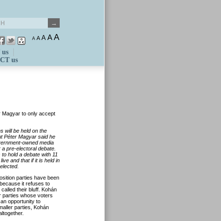
A
A
A
A
A
 us
CT us
r Magyar to only accept
 will be held on the
ut Péter Magyar said he
government-owned media
 a pre-electoral debate.
 to hold a debate with 11
e and that if it is held in
elected.
osition parties have been
 because it refuses to
alled their bluff. Kohán
r parties whose voters
an opportunity to
maller parties, Kohán
altogether.