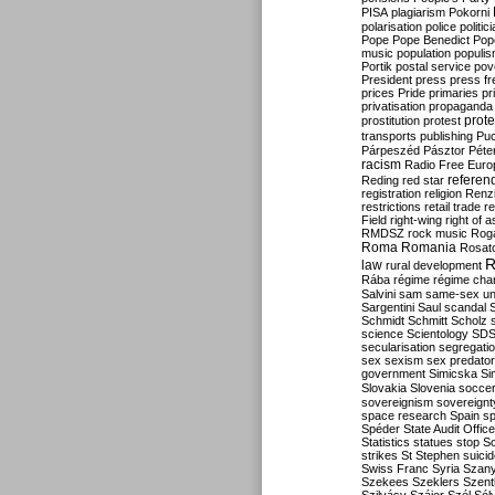
PISA
plagiarism
Pokorni
polarisation
police
politic
Pope
Pope Benedict
Pop
music
population
populi
Portik
postal service
pov
President
press
press f
prices
Pride
primaries
pr
privatisation
propaganda
prote
prostitution
protest
transports
publishing
Pu
Párpeszéd
Pásztor
Péte
racism
Radio Free Euro
refere
Reding
red star
registration
religion
Renz
restrictions
retail trade
re
Field
right-wing
right of 
RMDSZ
rock music
Rog
Roma
Romania
Rosat
R
law
rural development
Rába
régime
régime cha
Salvini
sam
same-sex un
Sargentini
Saul
scandal
Schmidt
Schmitt
Scholz
science
Scientology
SD
secularisation
segregati
sex
sexism
sex predator
government
Simicska
Si
Slovakia
Slovenia
socce
sovereignism
sovereignt
space research
Spain
sp
Spéder
State Audit Office
Statistics
statues
stop S
strikes
St Stephen
suici
Swiss Franc
Syria
Szany
Szekees
Szeklers
Szentk