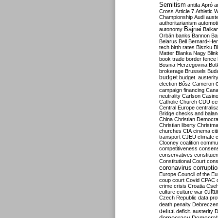
Semitism
antifa
Apró
a
Cross
Article 7
Athletic 
Championship
Audi
auste
authoritarianism
automoti
Bajnai
autonomy
Balka
Orbán
banks
Bannon
Ba
Belarus
Bell
Bernard-Hen
tech
birth rates
Biszku
B
Matter
Blanka Nagy
Blin
book trade
border fence
Bosnia-Herzegovina
Bot
brokerage
Brussels
Bud
budget
budget. austerit
election
Bősz
Cameron
campaign financing
Can
neutrality
Carlson
Casin
Catholic Church
CDU
ce
Central Europe
centralis
Bridge
checks and bala
China
Christian Democr
Christian liberty
Christm
churches
CIA
cinema
ci
transport
CJEU
climate 
Clooney
coalition
commu
competitiveness
consen
conservatives
constitue
Constitutional Court
cons
coronavirus
corrupti
Europe
Council of the E
coup
court
Covid
CPAC
crime
crisis
Croatia
Cse
culture
culture war
cultu
Czech Republic
data pro
death penalty
Debreczen
deficit
deficit. austerity
D
democracy