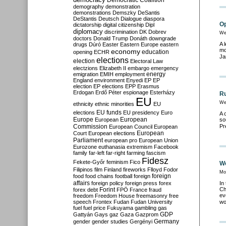
Democratic Coalition
demography
demonstration
demonstrations
Demszky
DeSantis
DeStantis
Deutsch
Dialogue
diaspora
Op
dictatorship
digital citizenship
Dipl
diplomacy
discrimination
DK
Dobrev
We
doctors
Donald Trump
Donáth
downgrade
A 
drugs
Dúró
Easter
Eastern Europe
eastern
mo
economy
education
opening
ECHR
Ja
elections
election
Electoral Law
electzions
Elizabeth II
embargo
emergency
emigration
EMIH
employment
energy
England
environment
Enyedi
EP
EP
election
EP elections
EPP
Erasmus
Erdogan
Erdő Péter
espionage
Esterházy
Ru
EU
We
ethnicity
ethnic minorities
EU
EU funds
elections
EU presidency
Euro
A 
Europe
European
European
so
Commission
Pr
European Council
European
European
Court
European elections
Parliament
european pro
European Union
Eurozone
euthanasia
extremism
Facebook
family
far-left
far-right
farming
fascism
Fidesz
Fekete-Győr
feminism
Fico
We
Filipinos
film
Finland
fireworks
Flloyd
Fodor
Mo
foreign
food
food chains
football
foreign
affairs
foreign policy
foreign press
forex
In
Ch
forex debt
Forint
FPÖ
France
fraud
ev
freedom
Freedom House
freemasonry
free
speech
Frontex
Fudan
Fudan University
wo
fuel
fuel price
Fukuyama
gambling
gas
GDP
Gattyán
Gays
gaz
Gaza
Gazprom
Germany
gender
gender studies
Gergényi