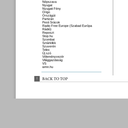
Népszava
Nyugat
Nyugati Fény
Origo
Országút
Partizán
Pesti Srácok
Radio Free Europe (Szabad Európa
Rádió)
Reposzt
Stop.hu
Szombat
Sztárklikk
Szuverén
Telex
Új szó
Véleményvezér
Világgazdaság
VS
wmn.hu
↑
BACK 
TO 
TOP