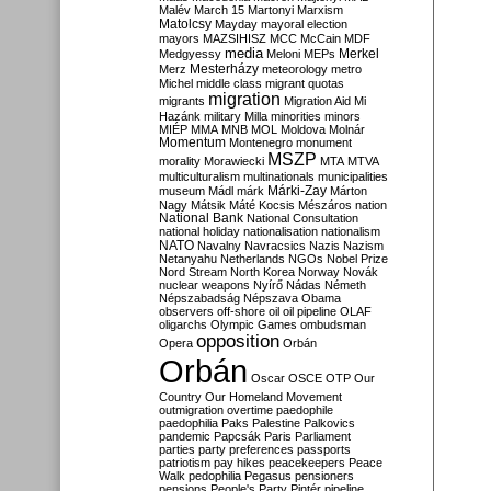
Malév
March 15
Martonyi
Marxism
Matolcsy
Mayday
mayoral election
mayors
MAZSIHISZ
MCC
McCain
MDF
media
Merkel
Medgyessy
Meloni
MEPs
Mesterházy
Merz
meteorology
metro
Michel
middle class
migrant quotas
migration
migrants
Migration Aid
Mi
Hazánk
military
Milla
minorities
minors
MIÉP
MMA
MNB
MOL
Moldova
Molnár
Momentum
Montenegro
monument
MSZP
morality
Morawiecki
MTA
MTVA
multiculturalism
multinationals
municipalities
Márki-Zay
museum
Mádl
márk
Márton
Nagy
Mátsik
Máté Kocsis
Mészáros
nation
National Bank
National Consultation
national holiday
nationalisation
nationalism
NATO
Navalny
Navracsics
Nazis
Nazism
Netanyahu
Netherlands
NGOs
Nobel Prize
Nord Stream
North Korea
Norway
Novák
nuclear weapons
Nyírő
Nádas
Németh
Népszabadság
Népszava
Obama
observers
off-shore
oil
oil pipeline
OLAF
oligarchs
Olympic Games
ombudsman
opposition
Opera
Orbán
Orbán
Oscar
OSCE
OTP
Our
Country
Our Homeland Movement
outmigration
overtime
paedophile
paedophilia
Paks
Palestine
Palkovics
pandemic
Papcsák
Paris
Parliament
parties
party preferences
passports
patriotism
pay hikes
peacekeepers
Peace
Walk
pedophilia
Pegasus
pensioners
pensions
People's Party
Pintér
pipeline