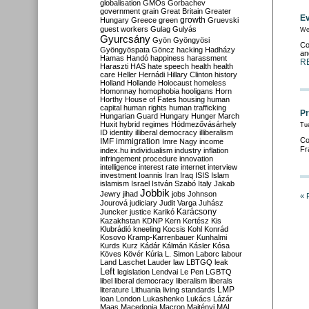
globalisation
GMOs
Gorbachev
government
grain
Great Britain
Greater
Ev
growth
Hungary
Greece
green
Gruevski
guest workers
Gulag
Gulyás
We
Gyurcsány
Gyön
Gyöngyösi
Co
Gyöngyöspata
Göncz
hacking
Hadházy
an
Hamas
Handó
happiness
harassment
R
Haraszti
HAS
hate speech
health
health
care
Heller
Hernádi
Hillary Clinton
history
Holland
Hollande
Holocaust
homeless
Homonnay
homophobia
hooligans
Horn
Horthy
House of Fates
housing
human
capital
human rights
human trafficking
Pr
Hungarian Guard
Hungary
Hunger March
Huxit
hybrid regimes
Hódmezővásárhely
Tu
ID
identity
illiberal democracy
illiberalism
Co
IMF
immigration
Imre Nagy
income
Fr
index.hu
individualism
industry
inflation
infringement procedure
innovation
intelligence
interest rate
internet
interview
investment
Ioannis
Iran
Iraq
ISIS
Islam
islamism
Israel
István Szabó
Italy
Jakab
Jobbik
Jewry
jihad
jobs
Johnson
« 
Jourová
judiciary
Judit Varga
Juhász
Karácsony
Juncker
justice
Karikó
Kazakhstan
KDNP
Kern
Kertész
Kis
Klubrádió
kneeling
Kocsis
Kohl
Konrád
Kosovo
Kramp-Karrenbauer
Kunhalmi
Kurds
Kurz
Kádár
Kálmán
Kásler
Kósa
Köves
Kövér
Kúria
L. Simon
Laborc
labour
Land
Laschet
Lauder
law
LBTGQ
leak
Left
legislation
Lendvai
Le Pen
LGBTQ
libel
liberal democracy
liberalism
liberals
LMP
literature
Lithuania
living standards
loan
London
Lukashenko
Lukács
Lázár
Maas
Macedonia
Macron
Majtényi
MAL