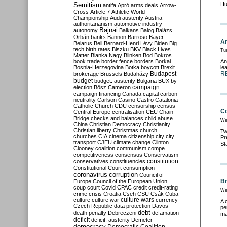
Semitism
Hu
antifa
Apró
arms deals
Arrow-
Cross
Article 7
Athletic World
Championship
Audi
austerity
Austria
authoritarianism
automotive industry
Bajnai
autonomy
Balkans
Balog
Balázs
Orbán
banks
Bannon
Barroso
Bayer
Ar
Belarus
Bell
Bernard-Henri Lévy
Biden
Big
tech
birth rates
Biszku
BKV
Black Lives
Tue
Matter
Blanka Nagy
Blinken
Bod
Bokros
book trade
border fence
borders
Borkai
An
Bosnia-Herzegovina
Botka
boycott
Brexit
le
Budapest
R
brokerage
Brussels
Budaházy
budget
budget. austerity
Bulgaria
BUX
by-
campaign
election
Bősz
Cameron
campaign financing
Canada
capital
carbon
neutrality
Carlson
Casino
Castro
Catalonia
Catholic Church
CDU
censorship
census
Co
Central Europe
centralisation
CEU
Chain
Bridge
checks and balances
child abuse
We
China
Christian Democracy
Christianity
Christian liberty
Christmas
church
Tw
churches
CIA
cinema
citizenship
city
city
Pr
transport
CJEU
climate change
Clinton
St
Clooney
coalition
communism
compe
competitiveness
consensus
Conservatism
constitution
conservatives
constituencies
Constitutional Court
consumption
coronavirus
corruption
Council of
Br
Europe
Council of the European Union
coup
court
Covid
CPAC
credit
credit-rating
We
crime
crisis
Croatia
Cseh
CSU
Csák
Cuba
culture
culture war
culture wars
currency
A 
Czech Republic
data protection
Davos
pe
debt
death penalty
Debreczeni
defamation
ma
deficit
deficit. austerity
Demeter
democracy