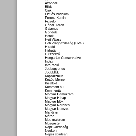
Azonnali
Blikk
Cink
Élet és Irodalom
Ferenc Kumin
Figyelő
Gábor Török
Galamus
Gondola
Hetek
Heti Válasz
Heti Világgazdaság (HVG)
Híradó
Hirhatár
Hírszerző
Hungarian Conservative
Index
InfoRádió
Jobbegyenes
Jobbklikk
Kapitalizmus
Kettős Mérce
Kisalföld
Komment.hu
Kommentár
Magyar Demokrata
Magyar Hírlap
Magyar Idők
Magyar Narancs
Magyar Nemzet
Mandiner
Mérce
Mos maiorum
Mozgástér
Napi Gazdaság
Neokohn
Népszabadság