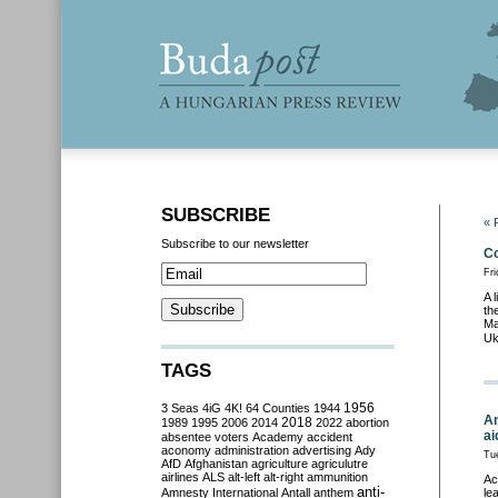
SUBSCRIBE
« 
Subscribe to our newsletter
Co
Fri
A 
th
Ma
Uk
TAGS
3 Seas
4iG
4K!
64 Counties
1944
1956
An
2018
1989
1995
2006
2014
2022
abortion
ai
absentee voters
Academy
accident
aconomy
administration
advertising
Ady
Tu
AfD
Afghanistan
agriculture
agriculutre
airlines
ALS
alt-left
alt-right
ammunition
Ac
anti-
Amnesty International
Antall
anthem
le