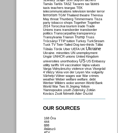
Szilvásy
Szájer
Szél
Sólyom
tachers
taxes
Tamás
Tarlós
TASZ
Tavares
tax
taxis
teachers
teargas
TEK
telecommunications
television
tender
terror
terrorism
TGM
Thailand
theatre
Theresa
May
threat
Thunberg
Timmermans
Tisza
party
tobacco shops
Together
Together
2014
Toroczkai
tourism
trade
Trade
Unions
trans
transborder
transborder
politics
Transcarpathia
transparency
Trump
Transylvania
Trianon
Truss
Trócsányi
TTIP
tuition
Turkey
TurkStream
Tusk
TV
Twin-Tailed Dog
two-thirds
Tállai
Ukraine
Tóbiás
Török
Uber
UEFA
UK
Ukraine. minorities
UN
unemployment
Ungár
UNHCR
unions
United Kingdom
US
universities
unorthodoxy
US Embassy
utility tariffs
V4
vaccination
Vajna
values
Varga
Vidnyánszky
violence
virus
Visegrád
4
Vitézy
Vona
von der Leyen
Vox
vulgarity
Várhelyi
Völner
wages
war
War crimes
weather
Weber
welfare
welfare. debt
Werber
Wilders
woke
women
World Bank
World War Two
Xi Jinping
Yeltsin
Yiannopoulos
youth
Zelensky
Zoltán
Kovács
Zsolt Németh
Áder
Őszöd
OUR SOURCES
168 Óra
444
888
Átlátszó
ATV