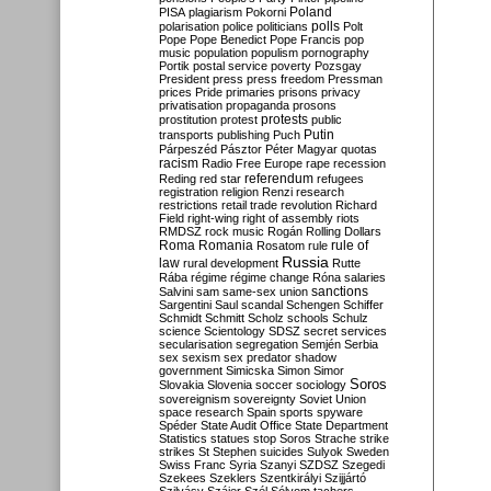
Poland
PISA
plagiarism
Pokorni
polarisation
police
politicians
polls
Polt
Pope
Pope Benedict
Pope Francis
pop
music
population
populism
pornography
Portik
postal service
poverty
Pozsgay
President
press
press freedom
Pressman
prices
Pride
primaries
prisons
privacy
privatisation
propaganda
prosons
protests
prostitution
protest
public
Putin
transports
publishing
Puch
Párpeszéd
Pásztor
Péter Magyar
quotas
racism
Radio Free Europe
rape
recession
referendum
Reding
red star
refugees
registration
religion
Renzi
research
restrictions
retail trade
revolution
Richard
Field
right-wing
right of assembly
riots
RMDSZ
rock music
Rogán
Rolling Dollars
Roma
Romania
rule of
Rosatom
rule
Russia
law
rural development
Rutte
Rába
régime
régime change
Róna
salaries
sanctions
Salvini
sam
same-sex union
Sargentini
Saul
scandal
Schengen
Schiffer
Schmidt
Schmitt
Scholz
schools
Schulz
science
Scientology
SDSZ
secret services
secularisation
segregation
Semjén
Serbia
sex
sexism
sex predator
shadow
government
Simicska
Simon
Simor
Soros
Slovakia
Slovenia
soccer
sociology
sovereignism
sovereignty
Soviet Union
space research
Spain
sports
spyware
Spéder
State Audit Office
State Department
Statistics
statues
stop Soros
Strache
strike
strikes
St Stephen
suicides
Sulyok
Sweden
Swiss Franc
Syria
Szanyi
SZDSZ
Szegedi
Szekees
Szeklers
Szentkirályi
Szijjártó