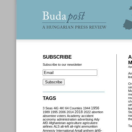
SUBSCRIBE
A
M
Subscribe to our newsletter
Apr
An
le
O
si
Ma
me
TAGS
re
sh
ot
3 Seas
4iG
4K!
64 Counties
1944
1956
le
2018
1989
1995
2006
2014
2022
abortion
St
na
absentee voters
Academy
accident
th
aconomy
administration
advertising
Ady
AfD
Afghanistan
agriculture
agriculutre
Ta
airlines
ALS
alt-left
alt-right
ammunition
anti-
Amnesty International
Antall
anthem