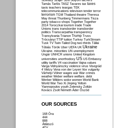
Szilvásy
Szájer
Szél
Sólyom
tachers
taxes
Tamás
Tarlós
TASZ
Tavares
tax
taxis
teachers
teargas
TEK
telecommunications
television
tender
terror
terrorism
TGM
Thailand
theatre
Theresa
May
threat
Thunberg
Timmermans
Tisza
party
tobacco shops
Together
Together
2014
Toroczkai
tourism
trade
Trade
Unions
trans
transborder
transborder
politics
Transcarpathia
transparency
Trump
Transylvania
Trianon
Truss
Trócsányi
TTIP
tuition
Turkey
TurkStream
Tusk
TV
Twin-Tailed Dog
two-thirds
Tállai
Ukraine
Tóbiás
Török
Uber
UEFA
UK
Ukraine. minorities
UN
unemployment
Ungár
UNHCR
unions
United Kingdom
US
universities
unorthodoxy
US Embassy
utility tariffs
V4
vaccination
Vajna
values
Varga
Vidnyánszky
violence
virus
Visegrád
4
Vitézy
Vona
von der Leyen
Vox
vulgarity
Várhelyi
Völner
wages
war
War crimes
weather
Weber
welfare
welfare. debt
Werber
Wilders
woke
women
World Bank
World War Two
Xi Jinping
Yeltsin
Yiannopoulos
youth
Zelensky
Zoltán
Kovács
Zsolt Németh
Áder
Őszöd
OUR SOURCES
168 Óra
444
888
Átlátszó
ATV