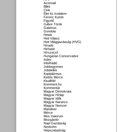
Azonnali
Blikk
Cink
Élet és Irodalom
Ferenc Kumin
Figyelő
Gábor Török
Galamus
Gondola
Hetek
Heti Válasz
Heti Világgazdaság (HVG)
Híradó
Hirhatár
Hírszerző
Hungarian Conservative
Index
InfoRádió
Jobbegyenes
Jobbklikk
Kapitalizmus
Kettős Mérce
Kisalföld
Komment.hu
Kommentár
Magyar Demokrata
Magyar Hírlap
Magyar Idők
Magyar Narancs
Magyar Nemzet
Mandiner
Mérce
Mos maiorum
Mozgástér
Napi Gazdaság
Neokohn
Népszabadság