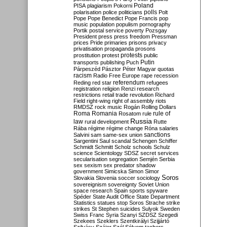
Poland
PISA
plagiarism
Pokorni
polarisation
police
politicians
polls
Polt
Pope
Pope Benedict
Pope Francis
pop
music
population
populism
pornography
Portik
postal service
poverty
Pozsgay
President
press
press freedom
Pressman
prices
Pride
primaries
prisons
privacy
privatisation
propaganda
prosons
protests
prostitution
protest
public
Putin
transports
publishing
Puch
Párpeszéd
Pásztor
Péter Magyar
quotas
racism
Radio Free Europe
rape
recession
referendum
Reding
red star
refugees
registration
religion
Renzi
research
restrictions
retail trade
revolution
Richard
Field
right-wing
right of assembly
riots
RMDSZ
rock music
Rogán
Rolling Dollars
Roma
Romania
rule of
Rosatom
rule
Russia
law
rural development
Rutte
Rába
régime
régime change
Róna
salaries
sanctions
Salvini
sam
same-sex union
Sargentini
Saul
scandal
Schengen
Schiffer
Schmidt
Schmitt
Scholz
schools
Schulz
science
Scientology
SDSZ
secret services
secularisation
segregation
Semjén
Serbia
sex
sexism
sex predator
shadow
government
Simicska
Simon
Simor
Soros
Slovakia
Slovenia
soccer
sociology
sovereignism
sovereignty
Soviet Union
space research
Spain
sports
spyware
Spéder
State Audit Office
State Department
Statistics
statues
stop Soros
Strache
strike
strikes
St Stephen
suicides
Sulyok
Sweden
Swiss Franc
Syria
Szanyi
SZDSZ
Szegedi
Szekees
Szeklers
Szentkirályi
Szijjártó