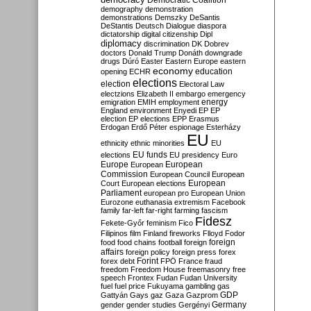
Democratic Coalition
demography
demonstration
demonstrations
Demszky
DeSantis
DeStantis
Deutsch
Dialogue
diaspora
dictatorship
digital citizenship
Dipl
diplomacy
discrimination
DK
Dobrev
doctors
Donald Trump
Donáth
downgrade
drugs
Dúró
Easter
Eastern Europe
eastern
economy
education
opening
ECHR
elections
election
Electoral Law
electzions
Elizabeth II
embargo
emergency
emigration
EMIH
employment
energy
England
environment
Enyedi
EP
EP
election
EP elections
EPP
Erasmus
Erdogan
Erdő Péter
espionage
Esterházy
EU
ethnicity
ethnic minorities
EU
EU funds
elections
EU presidency
Euro
Europe
European
European
Commission
European Council
European
European
Court
European elections
Parliament
european pro
European Union
Eurozone
euthanasia
extremism
Facebook
family
far-left
far-right
farming
fascism
Fidesz
Fekete-Győr
feminism
Fico
Filipinos
film
Finland
fireworks
Flloyd
Fodor
foreign
food
food chains
football
foreign
affairs
foreign policy
foreign press
forex
forex debt
Forint
FPÖ
France
fraud
freedom
Freedom House
freemasonry
free
speech
Frontex
Fudan
Fudan University
fuel
fuel price
Fukuyama
gambling
gas
GDP
Gattyán
Gays
gaz
Gaza
Gazprom
Germany
gender
gender studies
Gergényi