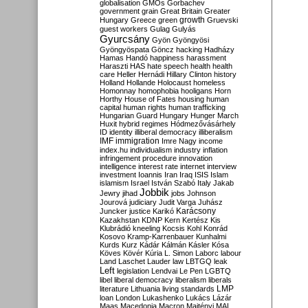
globalisation
GMOs
Gorbachev
government
grain
Great Britain
Greater
growth
Hungary
Greece
green
Gruevski
guest workers
Gulag
Gulyás
Gyurcsány
Gyön
Gyöngyösi
Gyöngyöspata
Göncz
hacking
Hadházy
Hamas
Handó
happiness
harassment
Haraszti
HAS
hate speech
health
health
care
Heller
Hernádi
Hillary Clinton
history
Holland
Hollande
Holocaust
homeless
Homonnay
homophobia
hooligans
Horn
Horthy
House of Fates
housing
human
capital
human rights
human trafficking
Hungarian Guard
Hungary
Hunger March
Huxit
hybrid regimes
Hódmezővásárhely
ID
identity
illiberal democracy
illiberalism
IMF
immigration
Imre Nagy
income
index.hu
individualism
industry
inflation
infringement procedure
innovation
intelligence
interest rate
internet
interview
investment
Ioannis
Iran
Iraq
ISIS
Islam
islamism
Israel
István Szabó
Italy
Jakab
Jobbik
Jewry
jihad
jobs
Johnson
Jourová
judiciary
Judit Varga
Juhász
Karácsony
Juncker
justice
Karikó
Kazakhstan
KDNP
Kern
Kertész
Kis
Klubrádió
kneeling
Kocsis
Kohl
Konrád
Kosovo
Kramp-Karrenbauer
Kunhalmi
Kurds
Kurz
Kádár
Kálmán
Kásler
Kósa
Köves
Kövér
Kúria
L. Simon
Laborc
labour
Land
Laschet
Lauder
law
LBTGQ
leak
Left
legislation
Lendvai
Le Pen
LGBTQ
libel
liberal democracy
liberalism
liberals
LMP
literature
Lithuania
living standards
loan
London
Lukashenko
Lukács
Lázár
Maas
Macedonia
Macron
Majtényi
MAL