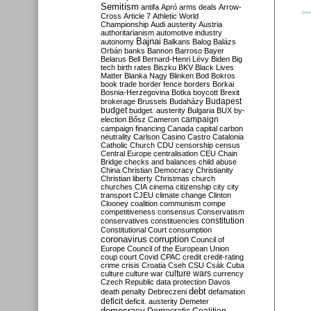
Semitism
antifa
Apró
arms deals
Arrow-
Cross
Article 7
Athletic World
Championship
Audi
austerity
Austria
authoritarianism
automotive industry
Bajnai
autonomy
Balkans
Balog
Balázs
Orbán
banks
Bannon
Barroso
Bayer
Belarus
Bell
Bernard-Henri Lévy
Biden
Big
tech
birth rates
Biszku
BKV
Black Lives
Matter
Blanka Nagy
Blinken
Bod
Bokros
book trade
border fence
borders
Borkai
Bosnia-Herzegovina
Botka
boycott
Brexit
Budapest
brokerage
Brussels
Budaházy
budget
budget. austerity
Bulgaria
BUX
by-
campaign
election
Bősz
Cameron
campaign financing
Canada
capital
carbon
neutrality
Carlson
Casino
Castro
Catalonia
Catholic Church
CDU
censorship
census
Central Europe
centralisation
CEU
Chain
Bridge
checks and balances
child abuse
China
Christian Democracy
Christianity
Christian liberty
Christmas
church
churches
CIA
cinema
citizenship
city
city
transport
CJEU
climate change
Clinton
Clooney
coalition
communism
compe
competitiveness
consensus
Conservatism
constitution
conservatives
constituencies
Constitutional Court
consumption
coronavirus
corruption
Council of
Europe
Council of the European Union
coup
court
Covid
CPAC
credit
credit-rating
crime
crisis
Croatia
Cseh
CSU
Csák
Cuba
culture
culture war
culture wars
currency
Czech Republic
data protection
Davos
debt
death penalty
Debreczeni
defamation
deficit
deficit. austerity
Demeter
democracy