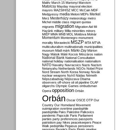
Malév
March 15
Martonyi
Marxism
Matolcsy
Mayday
mayoral election
mayors
MAZSIHISZ
MCC
McCain
MDF
media
Merkel
Medgyessy
Meloni
MEPs
Mesterházy
Merz
meteorology
metro
Michel
middle class
migrant quotas
migration
migrants
Migration Aid
Mi
Hazánk
military
Milla
minorities
minors
MIÉP
MMA
MNB
MOL
Moldova
Molnár
Momentum
Montenegro
monument
MSZP
morality
Morawiecki
MTA
MTVA
multiculturalism
multinationals
municipalities
Márki-Zay
museum
Mádl
márk
Márton
Nagy
Mátsik
Máté Kocsis
Mészáros
nation
National Bank
National Consultation
national holiday
nationalisation
nationalism
NATO
Navalny
Navracsics
Nazis
Nazism
Netanyahu
Netherlands
NGOs
Nobel Prize
Nord Stream
North Korea
Norway
Novák
nuclear weapons
Nyírő
Nádas
Németh
Népszabadság
Népszava
Obama
observers
off-shore
oil
oil pipeline
OLAF
oligarchs
Olympic Games
ombudsman
opposition
Opera
Orbán
Orbán
Oscar
OSCE
OTP
Our
Country
Our Homeland Movement
outmigration
overtime
paedophile
paedophilia
Paks
Palestine
Palkovics
pandemic
Papcsák
Paris
Parliament
parties
party preferences
passports
patriotism
pay hikes
peacekeepers
Peace
Walk
pedophilia
Pegasus
pensioners
pensions
People's Party
Pintér
pipeline