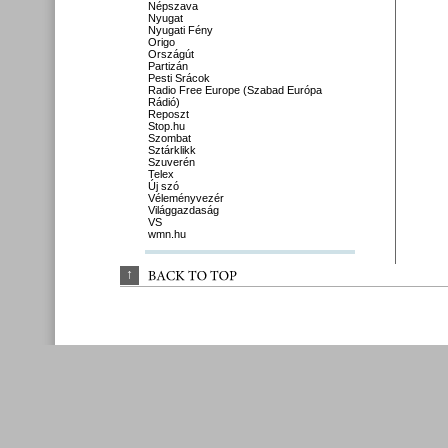
Népszava
Nyugat
Nyugati Fény
Origo
Országút
Partizán
Pesti Srácok
Radio Free Europe (Szabad Európa
Rádió)
Reposzt
Stop.hu
Szombat
Sztárklikk
Szuverén
Telex
Új szó
Véleményvezér
Világgazdaság
VS
wmn.hu
↑
BACK 
TO 
TOP