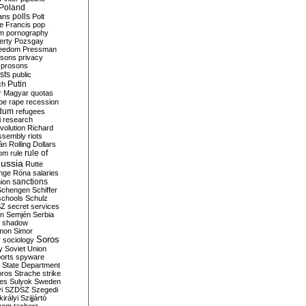
Poland
ians
polls
Polt
e Francis
pop
sm
pornography
erty
Pozsgay
reedom
Pressman
isons
privacy
prosons
sts
public
Putin
ch
r Magyar
quotas
pe
rape
recession
ndum
refugees
i
research
volution
Richard
assembly
riots
án
Rolling Dollars
rule of
om
rule
ussia
Rutte
nge
Róna
salaries
sanctions
ion
Schengen
Schiffer
schools
Schulz
SZ
secret services
on
Semjén
Serbia
shadow
mon
Simor
Soros
r
sociology
y
Soviet Union
orts
spyware
State Department
oros
Strache
strike
des
Sulyok
Sweden
i
SZDSZ
Szegedi
irályi
Szijjártó