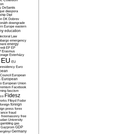
c Coalition
ion
y
DeSantis
gue
diaspora
nship
Dipl
on
DK
Dobrev
onáth
downgrade
rn Europe
eastern
my
education
lectoral Law
bargo
emergency
ment
energy
yedi
EP
EP
P
Erasmus
ionage
Esterházy
EU
EU
presidency
Euro
pean
Council
European
European
s
ro
European Union
tremism
Facebook
rming
fascism
Fidesz
ico
works
Flloyd
Fodor
foreign
foreign
eign press
forex
rance
fraud
e
freemasonry
free
udan University
gambling
gas
GDP
Gazprom
Germany
ergényi