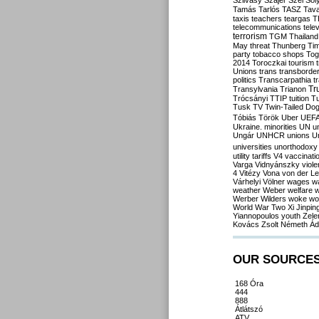
Szilvásy
Szájer
Szél
Sól
Tamás
Tarlós
TASZ
Tav
taxis
teachers
teargas
T
telecommunications
tele
terrorism
TGM
Thailand
May
threat
Thunberg
Ti
party
tobacco shops
Tog
2014
Toroczkai
tourism
Unions
trans
transborde
politics
Transcarpathia
t
Tr
Transylvania
Trianon
Trócsányi
TTIP
tuition
T
Tusk
TV
Twin-Tailed Do
Tóbiás
Török
Uber
UEF
Ukraine. minorities
UN
u
Ungár
UNHCR
unions
U
universities
unorthodoxy
utility tariffs
V4
vaccinati
Varga
Vidnyánszky
viol
4
Vitézy
Vona
von der L
Várhelyi
Völner
wages
w
weather
Weber
welfare
w
Werber
Wilders
woke
wo
World War Two
Xi Jinpin
Yiannopoulos
youth
Zele
Kovács
Zsolt Németh
Ád
OUR SOURCE
168 Óra
444
888
Átlátszó
ATV