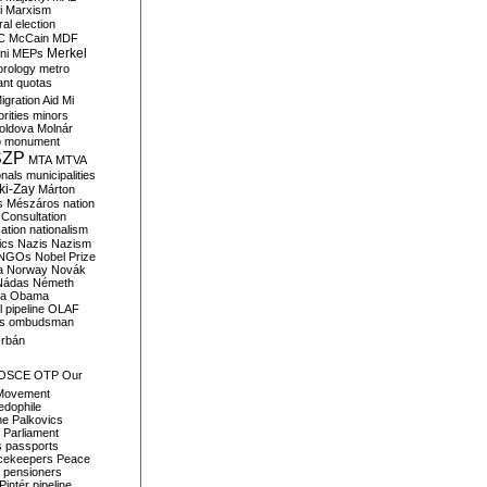
i
Marxism
al election
C
McCain
MDF
Merkel
ni
MEPs
orology
metro
ant quotas
igration Aid
Mi
rities
minors
oldova
Molnár
o
monument
SZP
MTA
MTVA
onals
municipalities
ki-Zay
Márton
s
Mészáros
nation
 Consultation
sation
nationalism
ics
Nazis
Nazism
NGOs
Nobel Prize
a
Norway
Novák
Nádas
Németh
a
Obama
il pipeline
OLAF
s
ombudsman
rbán
OSCE
OTP
Our
Movement
edophile
ne
Palkovics
Parliament
s
passports
cekeepers
Peace
pensioners
Pintér
pipeline