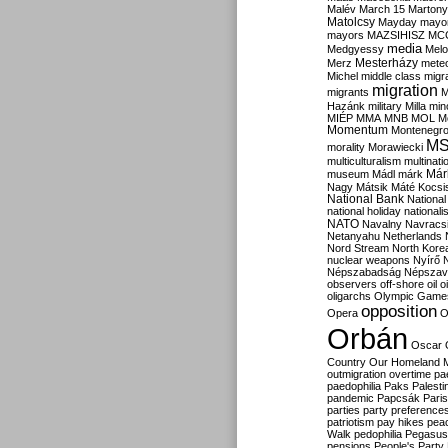
Malév
March 15
Martony
Matolcsy
Mayday
mayor
mayors
MAZSIHISZ
MC
media
Medgyessy
Melo
Mesterházy
Merz
mete
Michel
middle class
migr
migration
migrants
M
Hazánk
military
Milla
mino
MIÉP
MMA
MNB
MOL
M
Momentum
Montenegr
M
morality
Morawiecki
multiculturalism
multinati
Már
museum
Mádl
márk
Nagy
Mátsik
Máté Kocsi
National Bank
National
national holiday
nationali
NATO
Navalny
Navracs
Netanyahu
Netherlands
Nord Stream
North Kore
nuclear weapons
Nyírő
Népszabadság
Népszav
observers
off-shore
oil
o
oligarchs
Olympic Game
opposition
Opera
O
Orbán
Oscar
Country
Our Homeland 
outmigration
overtime
pa
paedophilia
Paks
Palesti
pandemic
Papcsák
Paris
parties
party preference
patriotism
pay hikes
pea
Walk
pedophilia
Pegasus
pensions
People's Party