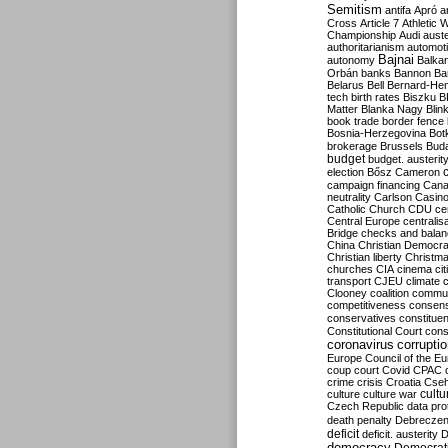
Semitism
antifa
Apró
a
Cross
Article 7
Athletic 
Championship
Audi
auste
authoritarianism
automoti
Bajnai
autonomy
Balka
Orbán
banks
Bannon
Ba
Belarus
Bell
Bernard-Hen
tech
birth rates
Biszku
B
Matter
Blanka Nagy
Blin
book trade
border fence
Bosnia-Herzegovina
Bot
brokerage
Brussels
Bud
budget
budget. austerit
election
Bősz
Cameron
campaign financing
Can
neutrality
Carlson
Casin
Catholic Church
CDU
ce
Central Europe
centralis
Bridge
checks and bala
China
Christian Democr
Christian liberty
Christm
churches
CIA
cinema
ci
transport
CJEU
climate 
Clooney
coalition
commu
competitiveness
consen
conservatives
constitue
Constitutional Court
cons
coronavirus
corrupti
Europe
Council of the E
coup
court
Covid
CPAC
crime
crisis
Croatia
Cse
culture
culture war
cultu
Czech Republic
data pro
death penalty
Debreczen
deficit
deficit. austerity
D
democracy