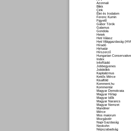
Azonnali
Blikk
Cink
Élet és Irodalom
Ferenc Kumin
Figyelő
Gábor Török
Galamus
Gondola
Hetek
Heti Válasz
Heti Világgazdaság (HV
Híradó
Hirhatár
Hírszerző
Hungarian Conservative
Index
InfoRádió
Jobbegyenes
Jobbklikk
Kapitalizmus
Kettős Mérce
Kisalföld
Komment.hu
Kommentár
Magyar Demokrata
Magyar Hírlap
Magyar Idők
Magyar Narancs
Magyar Nemzet
Mandiner
Mérce
Mos maiorum
Mozgástér
Napi Gazdaság
Neokohn
Népszabadság