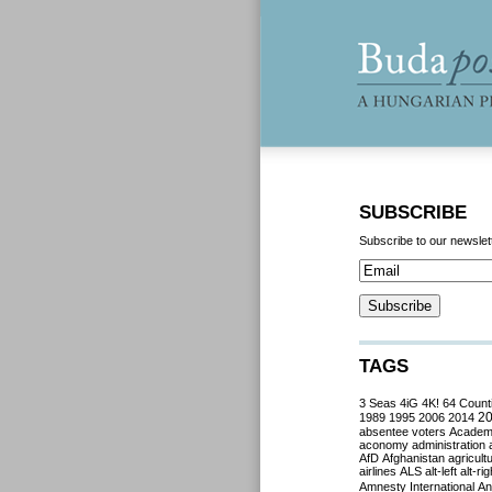
SUBSCRIBE
Subscribe to our newslet
TAGS
3 Seas
4iG
4K!
64 Count
2
1989
1995
2006
2014
absentee voters
Acade
aconomy
administration
AfD
Afghanistan
agricult
airlines
ALS
alt-left
alt-rig
Amnesty International
Ant