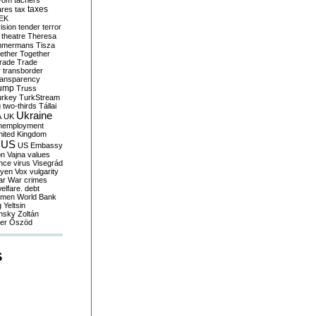
yom
tachers
taxes
ares
tax
EK
vision
tender
terror
theatre
Theresa
mmermans
Tisza
ether
Together
trade
Trade
r
transborder
ransparency
ump
Truss
urkey
TurkStream
g
two-thirds
Tállai
Ukraine
A
UK
nemployment
nited Kingdom
US
US Embassy
on
Vajna
values
ence
virus
Visegrád
eyen
Vox
vulgarity
ar
War crimes
elfare. debt
men
World Bank
g
Yeltsin
nsky
Zoltán
er
Őszöd
S