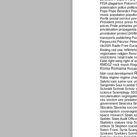
PISA
plagiarism
Pokorni
polarisation
police
politic
Pope
Pope Benedict
Pop
music
population
populi
Portik
postal service
pov
President
press
press f
prices
Pride
primaries
pr
privatisation
propaganda
prote
prostitution
protest
transports
publishing
Pu
Párpeszéd
Pásztor
Péte
racism
Radio Free Euro
refere
Reding
red star
registration
religion
Renz
restrictions
retail trade
re
Field
right-wing
right of 
RMDSZ
rock music
Rog
Roma
Romania
Rosat
R
law
rural development
Rába
régime
régime cha
Salvini
sam
same-sex un
Sargentini
Saul
scandal
Schmidt
Schmitt
Scholz
science
Scientology
SD
secularisation
segregati
sex
sexism
sex predator
government
Simicska
Si
Slovakia
Slovenia
socce
sovereignism
sovereignt
space research
Spain
sp
Spéder
State Audit Office
Statistics
statues
stop S
strikes
St Stephen
suici
Swiss Franc
Syria
Szany
Szekees
Szeklers
Szentk