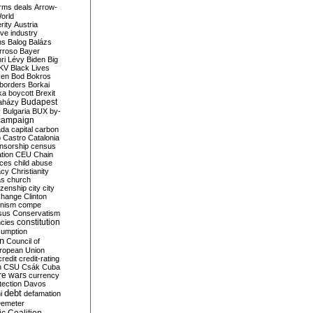
rms deals
Arrow-
World
rity
Austria
ve industry
ns
Balog
Balázs
rroso
Bayer
ri Lévy
Biden
Big
KV
Black Lives
ken
Bod
Bokros
borders
Borkai
ka
boycott
Brexit
Budapest
aházy
y
Bulgaria
BUX
by-
campaign
ada
capital
carbon
o
Castro
Catalonia
nsorship
census
ation
CEU
Chain
nces
child abuse
acy
Christianity
as
church
tizenship
city
city
change
Clinton
nism
compe
sus
Conservatism
constitution
ncies
umption
on
Council of
uropean Union
credit
credit-rating
h
CSU
Csák
Cuba
re wars
currency
tection
Davos
debt
i
defamation
emeter