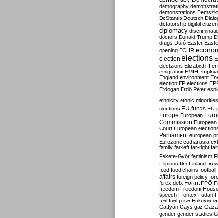
Democrati
demography
demonstrat
demonstrations
Demszk
DeStantis
Deutsch
Dialo
dictatorship
digital citize
diplomacy
discriminati
doctors
Donald Trump
D
drugs
Dúró
Easter
Easte
econo
opening
ECHR
elections
election
E
electzions
Elizabeth II
em
emigration
EMIH
employ
England
environment
En
election
EP elections
EP
Erdogan
Erdő Péter
esp
ethnicity
ethnic minorities
EU funds
elections
EU 
Europe
Euro
European
Commission
European 
Court
European election
Parliament
european p
Eurozone
euthanasia
ex
family
far-left
far-right
fa
Fekete-Győr
feminism
F
Filipinos
film
Finland
fire
food
food chains
football
affairs
foreign policy
for
forex debt
Forint
FPÖ
F
freedom
Freedom Hous
speech
Frontex
Fudan
F
fuel
fuel price
Fukuyama
Gattyán
Gays
gaz
Gaza
gender
gender studies
G