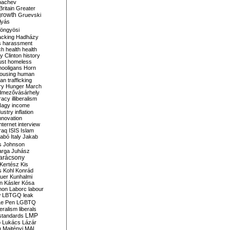
bachev
ritain
Greater
growth
Gruevski
lyás
öngyösi
acking
Hadházy
s
harassment
ch
health
health
ry Clinton
history
ust
homeless
hooligans
Horn
ousing
human
n trafficking
ry
Hunger March
mezővásárhely
cracy
illiberalism
Nagy
income
dustry
inflation
nnovation
internet
interview
raq
ISIS
Islam
zabó
Italy
Jakab
s
Johnson
arga
Juhász
arácsony
Kertész
Kis
s
Kohl
Konrád
uer
Kunhalmi
n
Kásler
Kósa
mon
Laborc
labour
w
LBTGQ
leak
Le Pen
LGBTQ
beralism
liberals
LMP
 standards
o
Lukács
Lázár
n
Majtényi
MAL