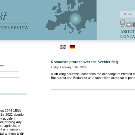
ABOUT
CONTA
Romanian protest over the Szekler flag
ter
Friday, February 10th, 2023
A left-wing columnist describes the exchange of irritate
Bucharest and Budapest as a senseless exercise in post
ies
1944
1956
018
2022
abortion
my
accident
advertising
Ady
ure
agriculutre
ht
ammunition
anti-
all
anthem