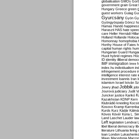
globalisation
GMOs
Gor
government
grain
Great B
Hungary
Greece
green
guest workers
Gulag
Gu
Gyurcsány
Gyön
Gy
Gyöngyöspata
Göncz
h
Hamas
Handó
happines
Haraszti
HAS
hate spee
care
Heller
Hernádi
Hilla
Holland
Hollande
Holoca
Homonnay
homophobia
Horthy
House of Fates
h
capital
human rights
huma
Hungarian Guard
Hunga
Huxit
hybrid regimes
Hód
ID
identity
illiberal demo
IMF
immigration
Imre 
index.hu
individualism
in
infringement procedure
i
intelligence
interest rate
investment
Ioannis
Iran
I
islamism
Israel
István S
Jobbik
Jewry
jihad
job
Jourová
judiciary
Judit V
K
Juncker
justice
Karikó
Kazakhstan
KDNP
Kern
Klubrádió
kneeling
Kocsi
Kosovo
Kramp-Karrenba
Kurds
Kurz
Kádár
Kálmá
Köves
Kövér
Kúria
L. Si
Land
Laschet
Lauder
la
Left
legislation
Lendvai
libel
liberal democracy
li
literature
Lithuania
living
loan
London
Lukashenk
Maas
Macedonia
Macro