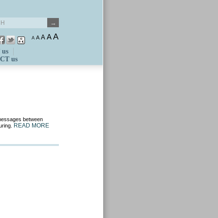
A
A
A
A
A
 us
CT us
d messages between
READ MORE
uring.