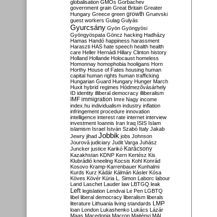
globalisation
GMOs
Gorbachev
government
grain
Great Britain
Greater
growth
Hungary
Greece
green
Gruevski
guest workers
Gulag
Gulyás
Gyurcsány
Gyön
Gyöngyösi
Gyöngyöspata
Göncz
hacking
Hadházy
Hamas
Handó
happiness
harassment
Haraszti
HAS
hate speech
health
health
care
Heller
Hernádi
Hillary Clinton
history
Holland
Hollande
Holocaust
homeless
Homonnay
homophobia
hooligans
Horn
Horthy
House of Fates
housing
human
capital
human rights
human trafficking
Hungarian Guard
Hungary
Hunger March
Huxit
hybrid regimes
Hódmezővásárhely
ID
identity
illiberal democracy
illiberalism
IMF
immigration
Imre Nagy
income
index.hu
individualism
industry
inflation
infringement procedure
innovation
intelligence
interest rate
internet
interview
investment
Ioannis
Iran
Iraq
ISIS
Islam
islamism
Israel
István Szabó
Italy
Jakab
Jobbik
Jewry
jihad
jobs
Johnson
Jourová
judiciary
Judit Varga
Juhász
Karácsony
Juncker
justice
Karikó
Kazakhstan
KDNP
Kern
Kertész
Kis
Klubrádió
kneeling
Kocsis
Kohl
Konrád
Kosovo
Kramp-Karrenbauer
Kunhalmi
Kurds
Kurz
Kádár
Kálmán
Kásler
Kósa
Köves
Kövér
Kúria
L. Simon
Laborc
labour
Land
Laschet
Lauder
law
LBTGQ
leak
Left
legislation
Lendvai
Le Pen
LGBTQ
libel
liberal democracy
liberalism
liberals
LMP
literature
Lithuania
living standards
loan
London
Lukashenko
Lukács
Lázár
Maas
Macedonia
Macron
Majtényi
MAL