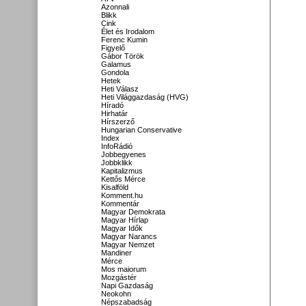
Azonnali
Blikk
Cink
Élet és Irodalom
Ferenc Kumin
Figyelő
Gábor Török
Galamus
Gondola
Hetek
Heti Válasz
Heti Világgazdaság (HVG)
Híradó
Hirhatár
Hírszerző
Hungarian Conservative
Index
InfoRádió
Jobbegyenes
Jobbklikk
Kapitalizmus
Kettős Mérce
Kisalföld
Komment.hu
Kommentár
Magyar Demokrata
Magyar Hírlap
Magyar Idők
Magyar Narancs
Magyar Nemzet
Mandiner
Mérce
Mos maiorum
Mozgástér
Napi Gazdaság
Neokohn
Népszabadság