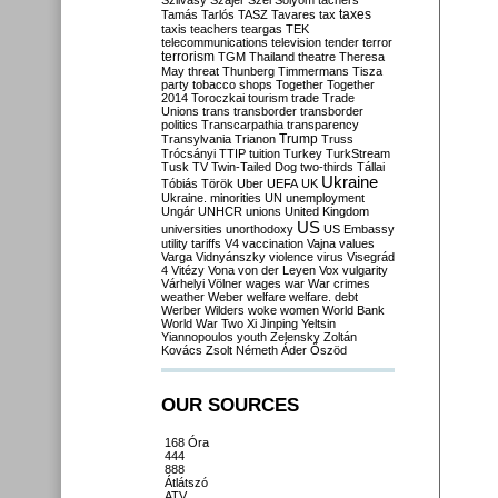
Szilvásy
Szájer
Szél
Sólyom
tachers
taxes
Tamás
Tarlós
TASZ
Tavares
tax
taxis
teachers
teargas
TEK
telecommunications
television
tender
terror
terrorism
TGM
Thailand
theatre
Theresa
May
threat
Thunberg
Timmermans
Tisza
party
tobacco shops
Together
Together
2014
Toroczkai
tourism
trade
Trade
Unions
trans
transborder
transborder
politics
Transcarpathia
transparency
Trump
Transylvania
Trianon
Truss
Trócsányi
TTIP
tuition
Turkey
TurkStream
Tusk
TV
Twin-Tailed Dog
two-thirds
Tállai
Ukraine
Tóbiás
Török
Uber
UEFA
UK
Ukraine. minorities
UN
unemployment
Ungár
UNHCR
unions
United Kingdom
US
universities
unorthodoxy
US Embassy
utility tariffs
V4
vaccination
Vajna
values
Varga
Vidnyánszky
violence
virus
Visegrád
4
Vitézy
Vona
von der Leyen
Vox
vulgarity
Várhelyi
Völner
wages
war
War crimes
weather
Weber
welfare
welfare. debt
Werber
Wilders
woke
women
World Bank
World War Two
Xi Jinping
Yeltsin
Yiannopoulos
youth
Zelensky
Zoltán
Kovács
Zsolt Németh
Áder
Őszöd
OUR SOURCES
168 Óra
444
888
Átlátszó
ATV