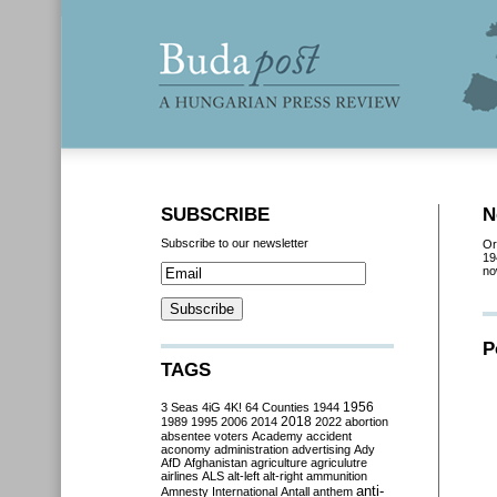
SUBSCRIBE
N
Subscribe to our newsletter
Or
19
no
P
TAGS
3 Seas
4iG
4K!
64 Counties
1944
1956
2018
1989
1995
2006
2014
2022
abortion
absentee voters
Academy
accident
aconomy
administration
advertising
Ady
AfD
Afghanistan
agriculture
agriculutre
airlines
ALS
alt-left
alt-right
ammunition
anti-
Amnesty International
Antall
anthem