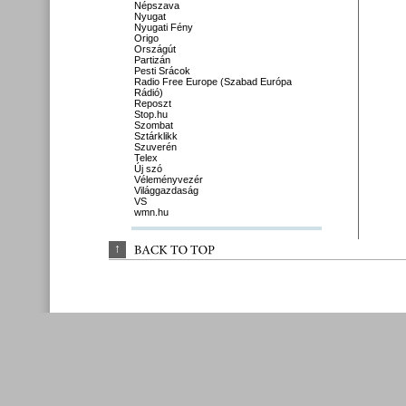
Népszava
Nyugat
Nyugati Fény
Origo
Országút
Partizán
Pesti Srácok
Radio Free Europe (Szabad Európa
Rádió)
Reposzt
Stop.hu
Szombat
Sztárklikk
Szuverén
Telex
Új szó
Véleményvezér
Világgazdaság
VS
wmn.hu
↑
BACK 
TO 
TOP