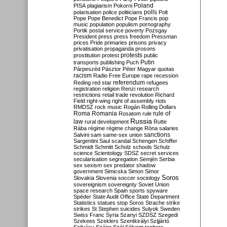
Poland
PISA
plagiarism
Pokorni
polarisation
police
politicians
polls
Polt
Pope
Pope Benedict
Pope Francis
pop
music
population
populism
pornography
Portik
postal service
poverty
Pozsgay
President
press
press freedom
Pressman
prices
Pride
primaries
prisons
privacy
privatisation
propaganda
prosons
protests
prostitution
protest
public
Putin
transports
publishing
Puch
Párpeszéd
Pásztor
Péter Magyar
quotas
racism
Radio Free Europe
rape
recession
referendum
Reding
red star
refugees
registration
religion
Renzi
research
restrictions
retail trade
revolution
Richard
Field
right-wing
right of assembly
riots
RMDSZ
rock music
Rogán
Rolling Dollars
Roma
Romania
rule of
Rosatom
rule
Russia
law
rural development
Rutte
Rába
régime
régime change
Róna
salaries
sanctions
Salvini
sam
same-sex union
Sargentini
Saul
scandal
Schengen
Schiffer
Schmidt
Schmitt
Scholz
schools
Schulz
science
Scientology
SDSZ
secret services
secularisation
segregation
Semjén
Serbia
sex
sexism
sex predator
shadow
government
Simicska
Simon
Simor
Soros
Slovakia
Slovenia
soccer
sociology
sovereignism
sovereignty
Soviet Union
space research
Spain
sports
spyware
Spéder
State Audit Office
State Department
Statistics
statues
stop Soros
Strache
strike
strikes
St Stephen
suicides
Sulyok
Sweden
Swiss Franc
Syria
Szanyi
SZDSZ
Szegedi
Szekees
Szeklers
Szentkirályi
Szijjártó