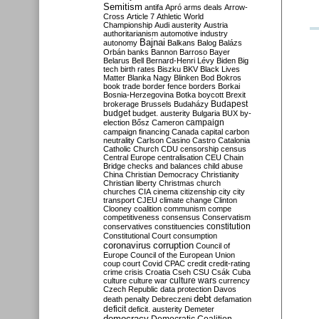
Semitism
antifa
Apró
arms deals
Arrow-
Cross
Article 7
Athletic World
Championship
Audi
austerity
Austria
authoritarianism
automotive industry
Bajnai
autonomy
Balkans
Balog
Balázs
Orbán
banks
Bannon
Barroso
Bayer
Belarus
Bell
Bernard-Henri Lévy
Biden
Big
tech
birth rates
Biszku
BKV
Black Lives
Matter
Blanka Nagy
Blinken
Bod
Bokros
book trade
border fence
borders
Borkai
Bosnia-Herzegovina
Botka
boycott
Brexit
Budapest
brokerage
Brussels
Budaházy
budget
budget. austerity
Bulgaria
BUX
by-
campaign
election
Bősz
Cameron
campaign financing
Canada
capital
carbon
neutrality
Carlson
Casino
Castro
Catalonia
Catholic Church
CDU
censorship
census
Central Europe
centralisation
CEU
Chain
Bridge
checks and balances
child abuse
China
Christian Democracy
Christianity
Christian liberty
Christmas
church
churches
CIA
cinema
citizenship
city
city
transport
CJEU
climate change
Clinton
Clooney
coalition
communism
compe
competitiveness
consensus
Conservatism
constitution
conservatives
constituencies
Constitutional Court
consumption
coronavirus
corruption
Council of
Europe
Council of the European Union
coup
court
Covid
CPAC
credit
credit-rating
crime
crisis
Croatia
Cseh
CSU
Csák
Cuba
culture
culture war
culture wars
currency
Czech Republic
data protection
Davos
debt
death penalty
Debreczeni
defamation
deficit
deficit. austerity
Demeter
democracy