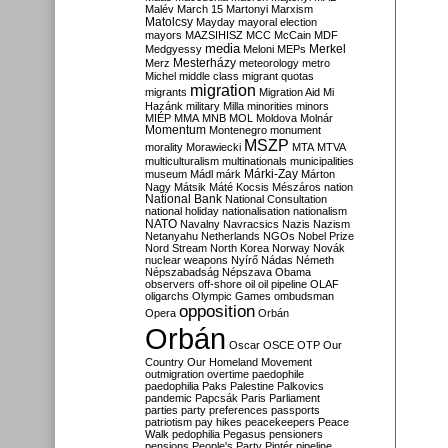
Malév
March 15
Martonyi
Marxism
Matolcsy
Mayday
mayoral election
mayors
MAZSIHISZ
MCC
McCain
MDF
media
Merkel
Medgyessy
Meloni
MEPs
Mesterházy
Merz
meteorology
metro
Michel
middle class
migrant quotas
migration
migrants
Migration Aid
Mi
Hazánk
military
Milla
minorities
minors
MIÉP
MMA
MNB
MOL
Moldova
Molnár
Momentum
Montenegro
monument
MSZP
morality
Morawiecki
MTA
MTVA
multiculturalism
multinationals
municipalities
Márki-Zay
museum
Mádl
márk
Márton
Nagy
Mátsik
Máté Kocsis
Mészáros
nation
National Bank
National Consultation
national holiday
nationalisation
nationalism
NATO
Navalny
Navracsics
Nazis
Nazism
Netanyahu
Netherlands
NGOs
Nobel Prize
Nord Stream
North Korea
Norway
Novák
nuclear weapons
Nyírő
Nádas
Németh
Népszabadság
Népszava
Obama
observers
off-shore
oil
oil pipeline
OLAF
oligarchs
Olympic Games
ombudsman
opposition
Opera
Orbán
Orbán
Oscar
OSCE
OTP
Our
Country
Our Homeland Movement
outmigration
overtime
paedophile
paedophilia
Paks
Palestine
Palkovics
pandemic
Papcsák
Paris
Parliament
parties
party preferences
passports
patriotism
pay hikes
peacekeepers
Peace
Walk
pedophilia
Pegasus
pensioners
pensions
People's Party
Pintér
pipeline