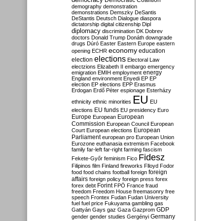
Democratic Coalition
demography
demonstration
demonstrations
Demszky
DeSantis
DeStantis
Deutsch
Dialogue
diaspora
dictatorship
digital citizenship
Dipl
diplomacy
discrimination
DK
Dobrev
doctors
Donald Trump
Donáth
downgrade
drugs
Dúró
Easter
Eastern Europe
eastern
economy
education
opening
ECHR
elections
election
Electoral Law
electzions
Elizabeth II
embargo
emergency
emigration
EMIH
employment
energy
England
environment
Enyedi
EP
EP
election
EP elections
EPP
Erasmus
Erdogan
Erdő Péter
espionage
Esterházy
EU
ethnicity
ethnic minorities
EU
EU funds
elections
EU presidency
Euro
Europe
European
European
Commission
European Council
European
European
Court
European elections
Parliament
european pro
European Union
Eurozone
euthanasia
extremism
Facebook
family
far-left
far-right
farming
fascism
Fidesz
Fekete-Győr
feminism
Fico
Filipinos
film
Finland
fireworks
Flloyd
Fodor
foreign
food
food chains
football
foreign
affairs
foreign policy
foreign press
forex
forex debt
Forint
FPÖ
France
fraud
freedom
Freedom House
freemasonry
free
speech
Frontex
Fudan
Fudan University
fuel
fuel price
Fukuyama
gambling
gas
GDP
Gattyán
Gays
gaz
Gaza
Gazprom
Germany
gender
gender studies
Gergényi