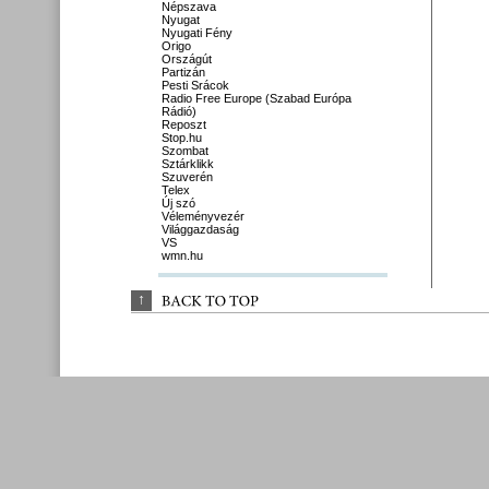
Népszava
Nyugat
Nyugati Fény
Origo
Országút
Partizán
Pesti Srácok
Radio Free Europe (Szabad Európa
Rádió)
Reposzt
Stop.hu
Szombat
Sztárklikk
Szuverén
Telex
Új szó
Véleményvezér
Világgazdaság
VS
wmn.hu
↑
BACK 
TO 
TOP