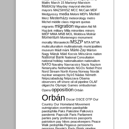
Malév
March 15
Martonyi
Marxism
Matolcsy
Mayday
mayoral election
mayors
MAZSIHISZ
MCC
McCain
MDF
media
Merkel
Medgyessy
Meloni
MEPs
Mesterházy
Merz
meteorology
metro
Michel
middle class
migrant quotas
migration
migrants
Migration Aid
Mi
Hazánk
military
Milla
minorities
minors
MIÉP
MMA
MNB
MOL
Moldova
Molnár
Momentum
Montenegro
monument
MSZP
morality
Morawiecki
MTA
MTVA
multiculturalism
multinationals
municipalities
Márki-Zay
museum
Mádl
márk
Márton
Nagy
Mátsik
Máté Kocsis
Mészáros
nation
National Bank
National Consultation
national holiday
nationalisation
nationalism
NATO
Navalny
Navracsics
Nazis
Nazism
Netanyahu
Netherlands
NGOs
Nobel Prize
Nord Stream
North Korea
Norway
Novák
nuclear weapons
Nyírő
Nádas
Németh
Népszabadság
Népszava
Obama
observers
off-shore
oil
oil pipeline
OLAF
oligarchs
Olympic Games
ombudsman
opposition
Opera
Orbán
Orbán
Oscar
OSCE
OTP
Our
Country
Our Homeland Movement
outmigration
overtime
paedophile
paedophilia
Paks
Palestine
Palkovics
pandemic
Papcsák
Paris
Parliament
parties
party preferences
passports
patriotism
pay hikes
peacekeepers
Peace
Walk
pedophilia
Pegasus
pensioners
pensions
People's Party
Pintér
pipeline