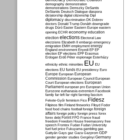
Democratic Coalition
demography
demonstration
demonstrations
Demszky
DeSantis
DeStantis
Deutsch
Dialogue
diaspora
dictatorship
digital citizenship
Dipl
diplomacy
discrimination
DK
Dobrev
doctors
Donald Trump
Donáth
downgrade
drugs
Dúró
Easter
Eastern Europe
eastern
economy
education
opening
ECHR
elections
election
Electoral Law
electzions
Elizabeth II
embargo
emergency
emigration
EMIH
employment
energy
England
environment
Enyedi
EP
EP
election
EP elections
EPP
Erasmus
Erdogan
Erdő Péter
espionage
Esterházy
EU
ethnicity
ethnic minorities
EU
EU funds
elections
EU presidency
Euro
Europe
European
European
Commission
European Council
European
European
Court
European elections
Parliament
european pro
European Union
Eurozone
euthanasia
extremism
Facebook
family
far-left
far-right
farming
fascism
Fidesz
Fekete-Győr
feminism
Fico
Filipinos
film
Finland
fireworks
Flloyd
Fodor
foreign
food
food chains
football
foreign
affairs
foreign policy
foreign press
forex
forex debt
Forint
FPÖ
France
fraud
freedom
Freedom House
freemasonry
free
speech
Frontex
Fudan
Fudan University
fuel
fuel price
Fukuyama
gambling
gas
GDP
Gattyán
Gays
gaz
Gaza
Gazprom
Germany
gender
gender studies
Gergényi