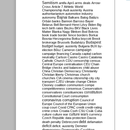
Semitism
antifa
Apró
arms deals
Arrow-
Cross
Article 7
Athletic World
Championship
Audi
austerity
Austria
authoritarianism
automotive industry
Bajnai
autonomy
Balkans
Balog
Balázs
Orbán
banks
Bannon
Barroso
Bayer
Belarus
Bell
Bernard-Henri Lévy
Biden
Big
tech
birth rates
Biszku
BKV
Black Lives
Matter
Blanka Nagy
Blinken
Bod
Bokros
book trade
border fence
borders
Borkai
Bosnia-Herzegovina
Botka
boycott
Brexit
Budapest
brokerage
Brussels
Budaházy
budget
budget. austerity
Bulgaria
BUX
by-
campaign
election
Bősz
Cameron
campaign financing
Canada
capital
carbon
neutrality
Carlson
Casino
Castro
Catalonia
Catholic Church
CDU
censorship
census
Central Europe
centralisation
CEU
Chain
Bridge
checks and balances
child abuse
China
Christian Democracy
Christianity
Christian liberty
Christmas
church
churches
CIA
cinema
citizenship
city
city
transport
CJEU
climate change
Clinton
Clooney
coalition
communism
compe
competitiveness
consensus
Conservatism
constitution
conservatives
constituencies
Constitutional Court
consumption
coronavirus
corruption
Council of
Europe
Council of the European Union
coup
court
Covid
CPAC
credit
credit-rating
crime
crisis
Croatia
Cseh
CSU
Csák
Cuba
culture
culture war
culture wars
currency
Czech Republic
data protection
Davos
debt
death penalty
Debreczeni
defamation
deficit
deficit. austerity
Demeter
democracy