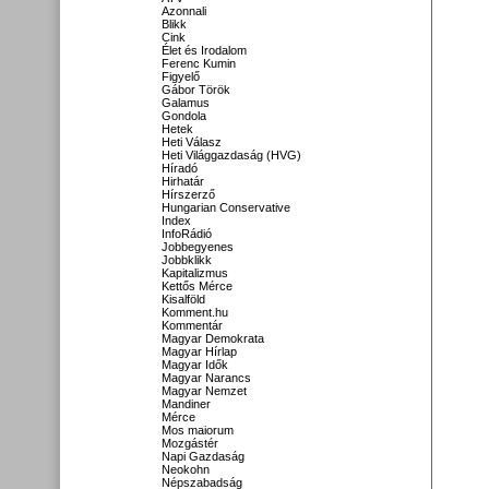
Azonnali
Blikk
Cink
Élet és Irodalom
Ferenc Kumin
Figyelő
Gábor Török
Galamus
Gondola
Hetek
Heti Válasz
Heti Világgazdaság (HVG)
Híradó
Hirhatár
Hírszerző
Hungarian Conservative
Index
InfoRádió
Jobbegyenes
Jobbklikk
Kapitalizmus
Kettős Mérce
Kisalföld
Komment.hu
Kommentár
Magyar Demokrata
Magyar Hírlap
Magyar Idők
Magyar Narancs
Magyar Nemzet
Mandiner
Mérce
Mos maiorum
Mozgástér
Napi Gazdaság
Neokohn
Népszabadság