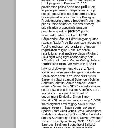
Poland
PISA
plagiarism
Pokorni
polarisation
police
politicians
polls
Polt
Pope
Pope Benedict
Pope Francis
pop
music
population
populism
pornography
Portik
postal service
poverty
Pozsgay
President
press
press freedom
Pressman
prices
Pride
primaries
prisons
privacy
privatisation
propaganda
prosons
protests
prostitution
protest
public
Putin
transports
publishing
Puch
Párpeszéd
Pásztor
Péter Magyar
quotas
racism
Radio Free Europe
rape
recession
referendum
Reding
red star
refugees
registration
religion
Renzi
research
restrictions
retail trade
revolution
Richard
Field
right-wing
right of assembly
riots
RMDSZ
rock music
Rogán
Rolling Dollars
Roma
Romania
rule of
Rosatom
rule
Russia
law
rural development
Rutte
Rába
régime
régime change
Róna
salaries
sanctions
Salvini
sam
same-sex union
Sargentini
Saul
scandal
Schengen
Schiffer
Schmidt
Schmitt
Scholz
schools
Schulz
science
Scientology
SDSZ
secret services
secularisation
segregation
Semjén
Serbia
sex
sexism
sex predator
shadow
government
Simicska
Simon
Simor
Soros
Slovakia
Slovenia
soccer
sociology
sovereignism
sovereignty
Soviet Union
space research
Spain
sports
spyware
Spéder
State Audit Office
State Department
Statistics
statues
stop Soros
Strache
strike
strikes
St Stephen
suicides
Sulyok
Sweden
Swiss Franc
Syria
Szanyi
SZDSZ
Szegedi
Szekees
Szeklers
Szentkirályi
Szijjártó