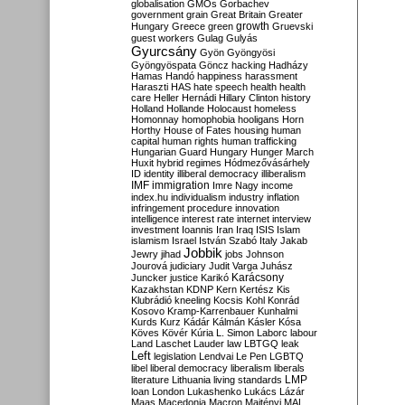
globalisation
GMOs
Gorbachev
government
grain
Great Britain
Greater
growth
Hungary
Greece
green
Gruevski
guest workers
Gulag
Gulyás
Gyurcsány
Gyön
Gyöngyösi
Gyöngyöspata
Göncz
hacking
Hadházy
Hamas
Handó
happiness
harassment
Haraszti
HAS
hate speech
health
health
care
Heller
Hernádi
Hillary Clinton
history
Holland
Hollande
Holocaust
homeless
Homonnay
homophobia
hooligans
Horn
Horthy
House of Fates
housing
human
capital
human rights
human trafficking
Hungarian Guard
Hungary
Hunger March
Huxit
hybrid regimes
Hódmezővásárhely
ID
identity
illiberal democracy
illiberalism
IMF
immigration
Imre Nagy
income
index.hu
individualism
industry
inflation
infringement procedure
innovation
intelligence
interest rate
internet
interview
investment
Ioannis
Iran
Iraq
ISIS
Islam
islamism
Israel
István Szabó
Italy
Jakab
Jobbik
Jewry
jihad
jobs
Johnson
Jourová
judiciary
Judit Varga
Juhász
Karácsony
Juncker
justice
Karikó
Kazakhstan
KDNP
Kern
Kertész
Kis
Klubrádió
kneeling
Kocsis
Kohl
Konrád
Kosovo
Kramp-Karrenbauer
Kunhalmi
Kurds
Kurz
Kádár
Kálmán
Kásler
Kósa
Köves
Kövér
Kúria
L. Simon
Laborc
labour
Land
Laschet
Lauder
law
LBTGQ
leak
Left
legislation
Lendvai
Le Pen
LGBTQ
libel
liberal democracy
liberalism
liberals
LMP
literature
Lithuania
living standards
loan
London
Lukashenko
Lukács
Lázár
Maas
Macedonia
Macron
Majtényi
MAL