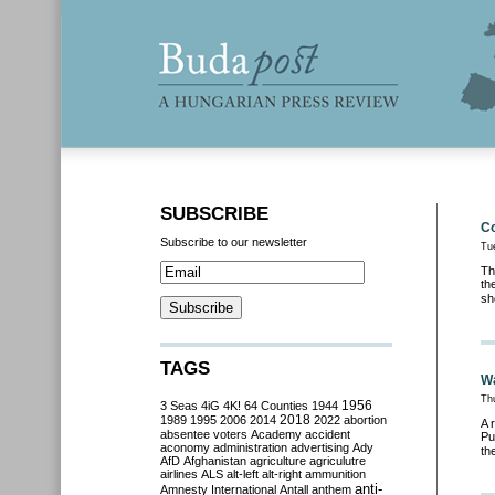
SUBSCRIBE
Co
Subscribe to our newsletter
Tu
Th
th
sh
TAGS
Wa
Th
3 Seas
4iG
4K!
64 Counties
1944
1956
2018
1989
1995
2006
2014
2022
abortion
A 
absentee voters
Academy
accident
Pu
aconomy
administration
advertising
Ady
th
AfD
Afghanistan
agriculture
agriculutre
airlines
ALS
alt-left
alt-right
ammunition
anti-
Amnesty International
Antall
anthem