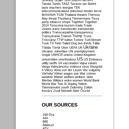
Szilvásy
Szájer
Szél
Sólyom
tachers
taxes
Tamás
Tarlós
TASZ
Tavares
tax
taxis
teachers
teargas
TEK
telecommunications
television
tender
terror
terrorism
TGM
Thailand
theatre
Theresa
May
threat
Thunberg
Timmermans
Tisza
party
tobacco shops
Together
Together
2014
Toroczkai
tourism
trade
Trade
Unions
trans
transborder
transborder
politics
Transcarpathia
transparency
Trump
Transylvania
Trianon
Truss
Trócsányi
TTIP
tuition
Turkey
TurkStream
Tusk
TV
Twin-Tailed Dog
two-thirds
Tállai
Ukraine
Tóbiás
Török
Uber
UEFA
UK
Ukraine. minorities
UN
unemployment
Ungár
UNHCR
unions
United Kingdom
US
universities
unorthodoxy
US Embassy
utility tariffs
V4
vaccination
Vajna
values
Varga
Vidnyánszky
violence
virus
Visegrád
4
Vitézy
Vona
von der Leyen
Vox
vulgarity
Várhelyi
Völner
wages
war
War crimes
weather
Weber
welfare
welfare. debt
Werber
Wilders
woke
women
World Bank
World War Two
Xi Jinping
Yeltsin
Yiannopoulos
youth
Zelensky
Zoltán
Kovács
Zsolt Németh
Áder
Őszöd
OUR SOURCES
168 Óra
444
888
Átlátszó
ATV