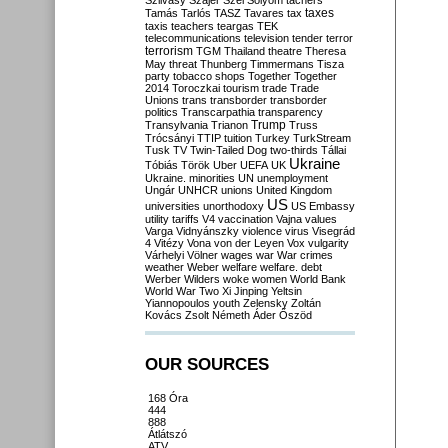
Szilvásy
Szájer
Szél
Sólyom
tachers
taxes
Tamás
Tarlós
TASZ
Tavares
tax
taxis
teachers
teargas
TEK
telecommunications
television
tender
terror
terrorism
TGM
Thailand
theatre
Theresa
May
threat
Thunberg
Timmermans
Tisza
party
tobacco shops
Together
Together
2014
Toroczkai
tourism
trade
Trade
Unions
trans
transborder
transborder
politics
Transcarpathia
transparency
Trump
Transylvania
Trianon
Truss
Trócsányi
TTIP
tuition
Turkey
TurkStream
Tusk
TV
Twin-Tailed Dog
two-thirds
Tállai
Ukraine
Tóbiás
Török
Uber
UEFA
UK
Ukraine. minorities
UN
unemployment
Ungár
UNHCR
unions
United Kingdom
US
universities
unorthodoxy
US Embassy
utility tariffs
V4
vaccination
Vajna
values
Varga
Vidnyánszky
violence
virus
Visegrád
4
Vitézy
Vona
von der Leyen
Vox
vulgarity
Várhelyi
Völner
wages
war
War crimes
weather
Weber
welfare
welfare. debt
Werber
Wilders
woke
women
World Bank
World War Two
Xi Jinping
Yeltsin
Yiannopoulos
youth
Zelensky
Zoltán
Kovács
Zsolt Németh
Áder
Őszöd
OUR SOURCES
168 Óra
444
888
Átlátszó
ATV