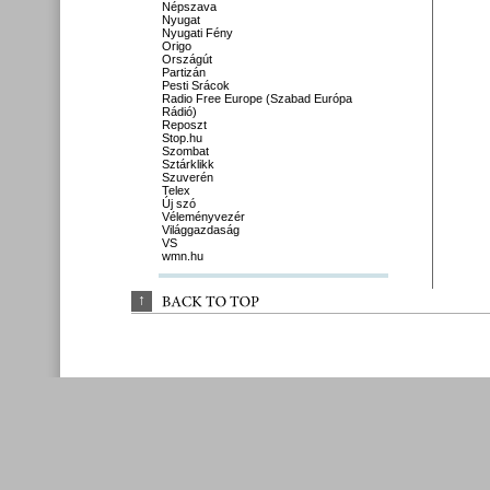
Népszava
Nyugat
Nyugati Fény
Origo
Országút
Partizán
Pesti Srácok
Radio Free Europe (Szabad Európa
Rádió)
Reposzt
Stop.hu
Szombat
Sztárklikk
Szuverén
Telex
Új szó
Véleményvezér
Világgazdaság
VS
wmn.hu
↑
BACK 
TO 
TOP