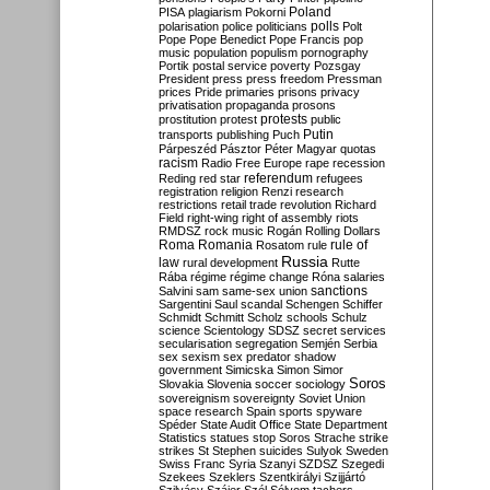
Poland
PISA
plagiarism
Pokorni
polarisation
police
politicians
polls
Polt
Pope
Pope Benedict
Pope Francis
pop
music
population
populism
pornography
Portik
postal service
poverty
Pozsgay
President
press
press freedom
Pressman
prices
Pride
primaries
prisons
privacy
privatisation
propaganda
prosons
protests
prostitution
protest
public
Putin
transports
publishing
Puch
Párpeszéd
Pásztor
Péter Magyar
quotas
racism
Radio Free Europe
rape
recession
referendum
Reding
red star
refugees
registration
religion
Renzi
research
restrictions
retail trade
revolution
Richard
Field
right-wing
right of assembly
riots
RMDSZ
rock music
Rogán
Rolling Dollars
Roma
Romania
rule of
Rosatom
rule
Russia
law
rural development
Rutte
Rába
régime
régime change
Róna
salaries
sanctions
Salvini
sam
same-sex union
Sargentini
Saul
scandal
Schengen
Schiffer
Schmidt
Schmitt
Scholz
schools
Schulz
science
Scientology
SDSZ
secret services
secularisation
segregation
Semjén
Serbia
sex
sexism
sex predator
shadow
government
Simicska
Simon
Simor
Soros
Slovakia
Slovenia
soccer
sociology
sovereignism
sovereignty
Soviet Union
space research
Spain
sports
spyware
Spéder
State Audit Office
State Department
Statistics
statues
stop Soros
Strache
strike
strikes
St Stephen
suicides
Sulyok
Sweden
Swiss Franc
Syria
Szanyi
SZDSZ
Szegedi
Szekees
Szeklers
Szentkirályi
Szijjártó