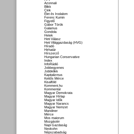
Azonnali
Blikk
Cink
Élet és Irodalom
Ferenc Kumin
Figyelő
Gábor Török
Galamus
Gondola
Hetek
Heti Válasz
Heti Világgazdaság (HVG)
Híradó
Hirhatár
Hírszerző
Hungarian Conservative
Index
InfoRádió
Jobbegyenes
Jobbklikk
Kapitalizmus
Kettős Mérce
Kisalföld
Komment.hu
Kommentár
Magyar Demokrata
Magyar Hírlap
Magyar Idők
Magyar Narancs
Magyar Nemzet
Mandiner
Mérce
Mos maiorum
Mozgástér
Napi Gazdaság
Neokohn
Népszabadság