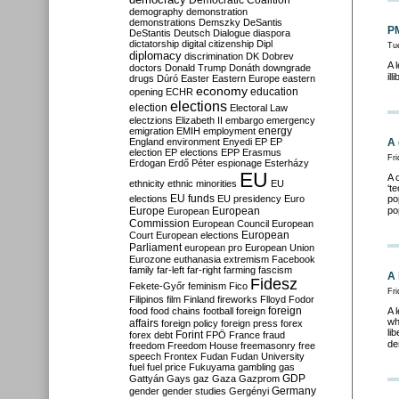
Democratic Coalition
demography
demonstration
demonstrations
Demszky
DeSantis
PM
DeStantis
Deutsch
Dialogue
diaspora
dictatorship
digital citizenship
Dipl
Tu
diplomacy
discrimination
DK
Dobrev
A 
doctors
Donald Trump
Donáth
downgrade
ill
drugs
Dúró
Easter
Eastern Europe
eastern
economy
education
opening
ECHR
elections
election
Electoral Law
electzions
Elizabeth II
embargo
emergency
emigration
EMIH
employment
energy
England
environment
Enyedi
EP
EP
A 
election
EP elections
EPP
Erasmus
Fr
Erdogan
Erdő Péter
espionage
Esterházy
EU
A 
ethnicity
ethnic minorities
EU
‘t
EU funds
elections
EU presidency
Euro
po
Europe
European
po
European
Commission
European Council
European
European
Court
European elections
Parliament
european pro
European Union
Eurozone
euthanasia
extremism
Facebook
family
far-left
far-right
farming
fascism
A 
Fidesz
Fekete-Győr
feminism
Fico
Fri
Filipinos
film
Finland
fireworks
Flloyd
Fodor
foreign
food
food chains
football
foreign
A 
wh
affairs
foreign policy
foreign press
forex
li
forex debt
Forint
FPÖ
France
fraud
de
freedom
Freedom House
freemasonry
free
speech
Frontex
Fudan
Fudan University
fuel
fuel price
Fukuyama
gambling
gas
GDP
Gattyán
Gays
gaz
Gaza
Gazprom
Germany
gender
gender studies
Gergényi