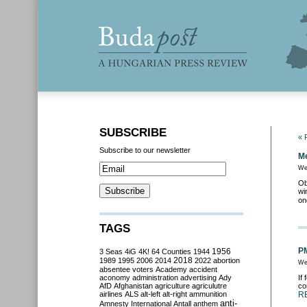
SUBSCRIBE
« 
Subscribe to our newsletter
Me
We
Ob
wi
on
TAGS
PM
3 Seas
4iG
4K!
64 Counties
1944
1956
2018
1989
1995
2006
2014
2022
abortion
We
absentee voters
Academy
accident
aconomy
administration
advertising
Ady
If
AfD
Afghanistan
agriculture
agriculutre
co
airlines
ALS
alt-left
alt-right
ammunition
R
anti-
Amnesty International
Antall
anthem