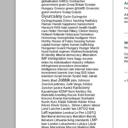
globalisation
GMOs
Gorbachev
An
government
grain
Great Britain
Greater
growth
Hungary
Greece
green
Gruevski
Fri
guest workers
Gulag
Gulyás
A 
Gyurcsány
Gyön
Gyöngyösi
on
Gyöngyöspata
Göncz
hacking
Hadházy
on
Hamas
Handó
happiness
harassment
Haraszti
HAS
hate speech
health
health
care
Heller
Hernádi
Hillary Clinton
history
Holland
Hollande
Holocaust
homeless
Homonnay
homophobia
hooligans
Horn
Horthy
House of Fates
housing
human
We
capital
human rights
human trafficking
Hungarian Guard
Hungary
Hunger March
Mo
Huxit
hybrid regimes
Hódmezővásárhely
Co
ID
identity
illiberal democracy
illiberalism
ne
IMF
immigration
Imre Nagy
income
th
index.hu
individualism
industry
inflation
infringement procedure
innovation
intelligence
interest rate
internet
interview
investment
Ioannis
Iran
Iraq
ISIS
Islam
islamism
Israel
István Szabó
Italy
Jakab
Jobbik
Jewry
jihad
jobs
Johnson
« 
Jourová
judiciary
Judit Varga
Juhász
Karácsony
Juncker
justice
Karikó
Kazakhstan
KDNP
Kern
Kertész
Kis
Klubrádió
kneeling
Kocsis
Kohl
Konrád
Kosovo
Kramp-Karrenbauer
Kunhalmi
Kurds
Kurz
Kádár
Kálmán
Kásler
Kósa
Köves
Kövér
Kúria
L. Simon
Laborc
labour
Land
Laschet
Lauder
law
LBTGQ
leak
Left
legislation
Lendvai
Le Pen
LGBTQ
libel
liberal democracy
liberalism
liberals
LMP
literature
Lithuania
living standards
loan
London
Lukashenko
Lukács
Lázár
Maas
Macedonia
Macron
Majtényi
MAL