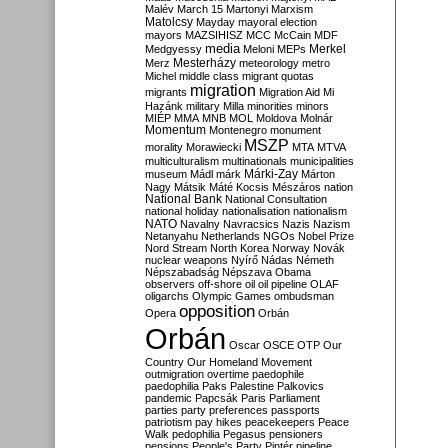
Malév
March 15
Martonyi
Marxism
Matolcsy
Mayday
mayoral election
mayors
MAZSIHISZ
MCC
McCain
MDF
media
Merkel
Medgyessy
Meloni
MEPs
Mesterházy
Merz
meteorology
metro
Michel
middle class
migrant quotas
migration
migrants
Migration Aid
Mi
Hazánk
military
Milla
minorities
minors
MIÉP
MMA
MNB
MOL
Moldova
Molnár
Momentum
Montenegro
monument
MSZP
morality
Morawiecki
MTA
MTVA
multiculturalism
multinationals
municipalities
Márki-Zay
museum
Mádl
márk
Márton
Nagy
Mátsik
Máté Kocsis
Mészáros
nation
National Bank
National Consultation
national holiday
nationalisation
nationalism
NATO
Navalny
Navracsics
Nazis
Nazism
Netanyahu
Netherlands
NGOs
Nobel Prize
Nord Stream
North Korea
Norway
Novák
nuclear weapons
Nyírő
Nádas
Németh
Népszabadság
Népszava
Obama
observers
off-shore
oil
oil pipeline
OLAF
oligarchs
Olympic Games
ombudsman
opposition
Opera
Orbán
Orbán
Oscar
OSCE
OTP
Our
Country
Our Homeland Movement
outmigration
overtime
paedophile
paedophilia
Paks
Palestine
Palkovics
pandemic
Papcsák
Paris
Parliament
parties
party preferences
passports
patriotism
pay hikes
peacekeepers
Peace
Walk
pedophilia
Pegasus
pensioners
pensions
People's Party
Pintér
pipeline