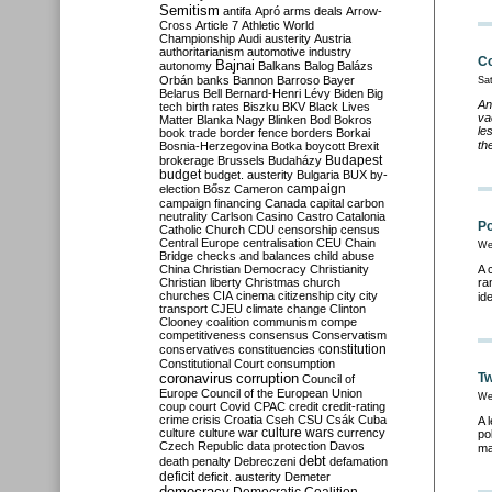
Semitism
antifa
Apró
arms deals
Arrow-
Cross
Article 7
Athletic World
Championship
Audi
austerity
Austria
authoritarianism
automotive industry
Co
Bajnai
autonomy
Balkans
Balog
Balázs
Orbán
banks
Bannon
Barroso
Bayer
Sa
Belarus
Bell
Bernard-Henri Lévy
Biden
Big
An
tech
birth rates
Biszku
BKV
Black Lives
va
Matter
Blanka Nagy
Blinken
Bod
Bokros
le
book trade
border fence
borders
Borkai
th
Bosnia-Herzegovina
Botka
boycott
Brexit
Budapest
brokerage
Brussels
Budaházy
budget
budget. austerity
Bulgaria
BUX
by-
campaign
election
Bősz
Cameron
campaign financing
Canada
capital
carbon
neutrality
Carlson
Casino
Castro
Catalonia
Po
Catholic Church
CDU
censorship
census
Central Europe
centralisation
CEU
Chain
We
Bridge
checks and balances
child abuse
China
Christian Democracy
Christianity
A 
Christian liberty
Christmas
church
ra
churches
CIA
cinema
citizenship
city
city
id
transport
CJEU
climate change
Clinton
Clooney
coalition
communism
compe
competitiveness
consensus
Conservatism
constitution
conservatives
constituencies
Constitutional Court
consumption
coronavirus
Tw
corruption
Council of
Europe
Council of the European Union
We
coup
court
Covid
CPAC
credit
credit-rating
crime
crisis
Croatia
Cseh
CSU
Csák
Cuba
A 
culture
culture war
culture wars
currency
po
Czech Republic
data protection
Davos
ma
debt
death penalty
Debreczeni
defamation
deficit
deficit. austerity
Demeter
democracy