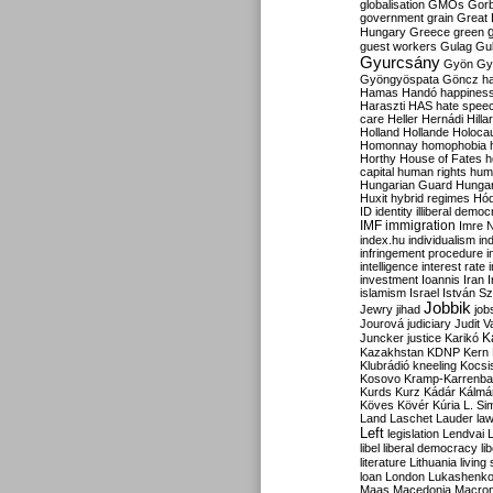
globalisation
GMOs
Gor
government
grain
Great B
Hungary
Greece
green
guest workers
Gulag
Gu
Gyurcsány
Gyön
Gy
Gyöngyöspata
Göncz
h
Hamas
Handó
happines
Haraszti
HAS
hate spee
care
Heller
Hernádi
Hilla
Holland
Hollande
Holoca
Homonnay
homophobia
Horthy
House of Fates
h
capital
human rights
huma
Hungarian Guard
Hunga
Huxit
hybrid regimes
Hód
ID
identity
illiberal demo
IMF
immigration
Imre 
index.hu
individualism
in
infringement procedure
i
intelligence
interest rate
investment
Ioannis
Iran
I
islamism
Israel
István S
Jobbik
Jewry
jihad
job
Jourová
judiciary
Judit V
K
Juncker
justice
Karikó
Kazakhstan
KDNP
Kern
Klubrádió
kneeling
Kocsi
Kosovo
Kramp-Karrenba
Kurds
Kurz
Kádár
Kálmá
Köves
Kövér
Kúria
L. Si
Land
Laschet
Lauder
la
Left
legislation
Lendvai
libel
liberal democracy
li
literature
Lithuania
living
loan
London
Lukashenk
Maas
Macedonia
Macro