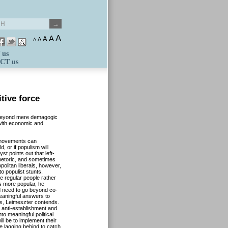
A
A
A
A
A
 us
CT us
tive force
o beyond mere demagogic
 with economic and
 movements can
 or if populism will
t points out that left-
 rhetoric, and sometimes
opolitan liberals, however,
to populist stunts,
he regular people rather
ans more popular, he
ld need to go beyond co-
meaningful answers to
ars, Leimeszter contends.
 anti-establishment and
nto meaningful political
ill be to implement their
 lagging behind to catch