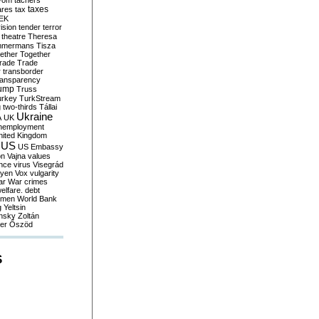
yom
tachers
taxes
ares
tax
EK
vision
tender
terror
theatre
Theresa
mmermans
Tisza
ether
Together
trade
Trade
r
transborder
ransparency
ump
Truss
urkey
TurkStream
g
two-thirds
Tállai
Ukraine
A
UK
nemployment
nited Kingdom
US
US Embassy
on
Vajna
values
ence
virus
Visegrád
eyen
Vox
vulgarity
ar
War crimes
elfare. debt
men
World Bank
g
Yeltsin
nsky
Zoltán
er
Őszöd
S