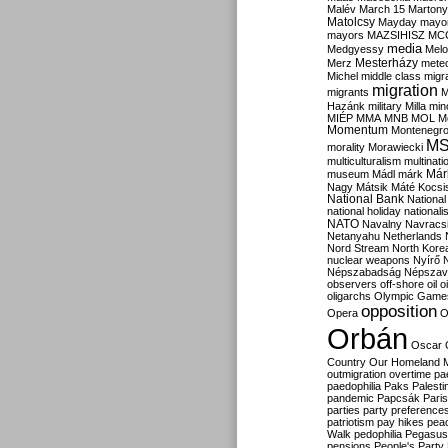
Malév
March 15
Martony
Matolcsy
Mayday
mayor
mayors
MAZSIHISZ
MC
media
Medgyessy
Melo
Mesterházy
Merz
mete
Michel
middle class
migr
migration
migrants
M
Hazánk
military
Milla
mino
MIÉP
MMA
MNB
MOL
M
Momentum
Montenegr
M
morality
Morawiecki
multiculturalism
multinati
Már
museum
Mádl
márk
Nagy
Mátsik
Máté Kocsi
National Bank
National
national holiday
nationali
NATO
Navalny
Navracs
Netanyahu
Netherlands
Nord Stream
North Kore
nuclear weapons
Nyírő
Népszabadság
Népszav
observers
off-shore
oil
o
oligarchs
Olympic Game
opposition
Opera
O
Orbán
Oscar
Country
Our Homeland 
outmigration
overtime
pa
paedophilia
Paks
Palesti
pandemic
Papcsák
Paris
parties
party preference
patriotism
pay hikes
pea
Walk
pedophilia
Pegasus
pensions
People's Party