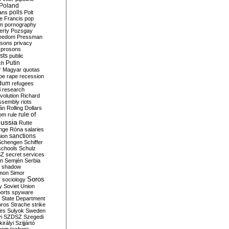
Poland
ians
polls
Polt
e Francis
pop
sm
pornography
erty
Pozsgay
reedom
Pressman
isons
privacy
prosons
sts
public
Putin
ch
r Magyar
quotas
pe
rape
recession
ndum
refugees
i
research
volution
Richard
assembly
riots
án
Rolling Dollars
rule of
om
rule
ussia
Rutte
nge
Róna
salaries
sanctions
ion
Schengen
Schiffer
schools
Schulz
SZ
secret services
on
Semjén
Serbia
shadow
mon
Simor
Soros
r
sociology
y
Soviet Union
orts
spyware
State Department
oros
Strache
strike
des
Sulyok
Sweden
i
SZDSZ
Szegedi
irályi
Szijjártó