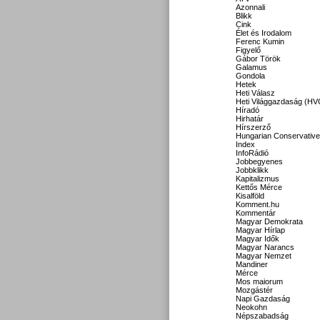
Azonnali
Blikk
Cink
Élet és Irodalom
Ferenc Kumin
Figyelő
Gábor Török
Galamus
Gondola
Hetek
Heti Válasz
Heti Világgazdaság (HV
Híradó
Hirhatár
Hírszerző
Hungarian Conservative
Index
InfoRádió
Jobbegyenes
Jobbklikk
Kapitalizmus
Kettős Mérce
Kisalföld
Komment.hu
Kommentár
Magyar Demokrata
Magyar Hírlap
Magyar Idők
Magyar Narancs
Magyar Nemzet
Mandiner
Mérce
Mos maiorum
Mozgástér
Napi Gazdaság
Neokohn
Népszabadság