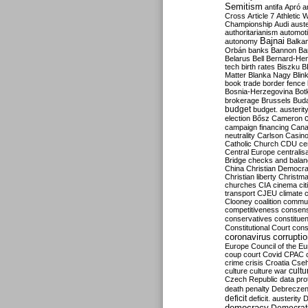
Semitism
antifa
Apró
a
Cross
Article 7
Athletic 
Championship
Audi
auste
authoritarianism
automoti
Bajnai
autonomy
Balka
Orbán
banks
Bannon
Ba
Belarus
Bell
Bernard-Hen
tech
birth rates
Biszku
B
Matter
Blanka Nagy
Blin
book trade
border fence
Bosnia-Herzegovina
Bot
brokerage
Brussels
Bud
budget
budget. austerit
election
Bősz
Cameron
campaign financing
Can
neutrality
Carlson
Casin
Catholic Church
CDU
ce
Central Europe
centralis
Bridge
checks and bala
China
Christian Democr
Christian liberty
Christm
churches
CIA
cinema
ci
transport
CJEU
climate 
Clooney
coalition
commu
competitiveness
consen
conservatives
constitue
Constitutional Court
cons
coronavirus
corrupti
Europe
Council of the E
coup
court
Covid
CPAC
crime
crisis
Croatia
Cse
culture
culture war
cultu
Czech Republic
data pro
death penalty
Debreczen
deficit
deficit. austerity
D
democracy