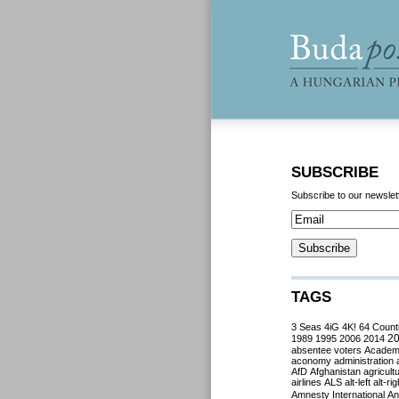
SUBSCRIBE
Subscribe to our newslet
TAGS
3 Seas
4iG
4K!
64 Count
2
1989
1995
2006
2014
absentee voters
Acade
aconomy
administration
AfD
Afghanistan
agricult
airlines
ALS
alt-left
alt-rig
Amnesty International
Ant