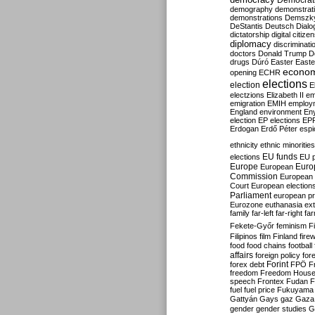
Democrati
demography
demonstrat
demonstrations
Demszk
DeStantis
Deutsch
Dialo
dictatorship
digital citize
diplomacy
discriminati
doctors
Donald Trump
D
drugs
Dúró
Easter
Easte
econo
opening
ECHR
elections
election
E
electzions
Elizabeth II
em
emigration
EMIH
employ
England
environment
En
election
EP elections
EP
Erdogan
Erdő Péter
esp
ethnicity
ethnic minorities
EU funds
elections
EU 
Europe
Euro
European
Commission
European 
Court
European election
Parliament
european p
Eurozone
euthanasia
ex
family
far-left
far-right
fa
Fekete-Győr
feminism
F
Filipinos
film
Finland
fire
food
food chains
football
affairs
foreign policy
for
forex debt
Forint
FPÖ
F
freedom
Freedom Hous
speech
Frontex
Fudan
F
fuel
fuel price
Fukuyama
Gattyán
Gays
gaz
Gaza
gender
gender studies
G