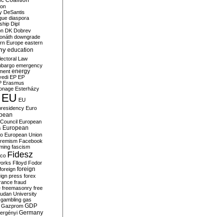
c Coalition
ion
y
DeSantis
gue
diaspora
nship
Dipl
on
DK
Dobrev
onáth
downgrade
rn Europe
eastern
my
education
lectoral Law
bargo
emergency
ment
energy
yedi
EP
EP
P
Erasmus
ionage
Esterházy
EU
EU
presidency
Euro
pean
Council
European
European
s
ro
European Union
tremism
Facebook
rming
fascism
Fidesz
ico
works
Flloyd
Fodor
foreign
foreign
eign press
forex
rance
fraud
e
freemasonry
free
udan University
gambling
gas
GDP
Gazprom
Germany
ergényi