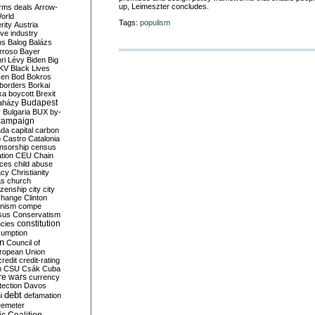
up, Leimeszter concludes.
rms deals
Arrow-
World
Tags:
populism
rity
Austria
ve industry
ns
Balog
Balázs
rroso
Bayer
ri Lévy
Biden
Big
KV
Black Lives
ken
Bod
Bokros
borders
Borkai
ka
boycott
Brexit
Budapest
aházy
y
Bulgaria
BUX
by-
campaign
ada
capital
carbon
o
Castro
Catalonia
nsorship
census
ation
CEU
Chain
nces
child abuse
acy
Christianity
as
church
tizenship
city
city
change
Clinton
nism
compe
sus
Conservatism
constitution
ncies
umption
on
Council of
uropean Union
credit
credit-rating
h
CSU
Csák
Cuba
re wars
currency
tection
Davos
debt
i
defamation
emeter