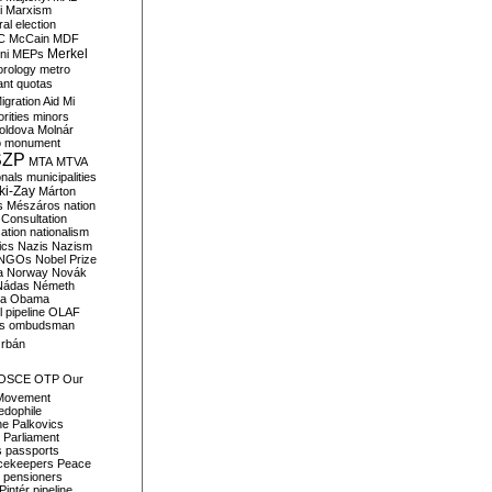
i
Marxism
al election
C
McCain
MDF
Merkel
ni
MEPs
orology
metro
ant quotas
igration Aid
Mi
rities
minors
oldova
Molnár
o
monument
SZP
MTA
MTVA
onals
municipalities
ki-Zay
Márton
s
Mészáros
nation
 Consultation
sation
nationalism
ics
Nazis
Nazism
NGOs
Nobel Prize
a
Norway
Novák
Nádas
Németh
a
Obama
il pipeline
OLAF
s
ombudsman
rbán
OSCE
OTP
Our
Movement
edophile
ne
Palkovics
Parliament
s
passports
cekeepers
Peace
pensioners
Pintér
pipeline