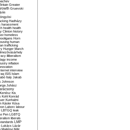
bachev
ritain
Greater
growth
Gruevski
lyás
öngyösi
acking
Hadházy
s
harassment
ch
health
health
ry Clinton
history
ust
homeless
hooligans
Horn
ousing
human
n trafficking
ry
Hunger March
mezővásárhely
cracy
illiberalism
Nagy
income
dustry
inflation
nnovation
internet
interview
raq
ISIS
Islam
zabó
Italy
Jakab
s
Johnson
arga
Juhász
arácsony
Kertész
Kis
s
Kohl
Konrád
uer
Kunhalmi
n
Kásler
Kósa
mon
Laborc
labour
w
LBTGQ
leak
Le Pen
LGBTQ
beralism
liberals
LMP
 standards
o
Lukács
Lázár
n
Majtényi
MAL