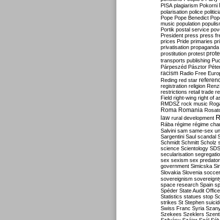
PISA
plagiarism
Pokorni
polarisation
police
politic
Pope
Pope Benedict
Pop
music
population
populi
Portik
postal service
pov
President
press
press f
prices
Pride
primaries
pr
privatisation
propaganda
prote
prostitution
protest
transports
publishing
Pu
Párpeszéd
Pásztor
Péte
racism
Radio Free Euro
refere
Reding
red star
registration
religion
Renz
restrictions
retail trade
re
Field
right-wing
right of 
RMDSZ
rock music
Rog
Roma
Romania
Rosat
R
law
rural development
Rába
régime
régime cha
Salvini
sam
same-sex un
Sargentini
Saul
scandal
Schmidt
Schmitt
Scholz
science
Scientology
SD
secularisation
segregati
sex
sexism
sex predator
government
Simicska
Si
Slovakia
Slovenia
socce
sovereignism
sovereignt
space research
Spain
sp
Spéder
State Audit Office
Statistics
statues
stop S
strikes
St Stephen
suici
Swiss Franc
Syria
Szany
Szekees
Szeklers
Szentk