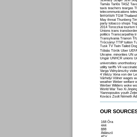
Szilvásy
Szájer
Szél
Sól
Tamás
Tarlós
TASZ
Tav
taxis
teachers
teargas
T
telecommunications
tele
terrorism
TGM
Thailand
May
threat
Thunberg
Ti
party
tobacco shops
Tog
2014
Toroczkai
tourism
Unions
trans
transborde
politics
Transcarpathia
t
Tr
Transylvania
Trianon
Trócsányi
TTIP
tuition
T
Tusk
TV
Twin-Tailed Do
Tóbiás
Török
Uber
UEF
Ukraine. minorities
UN
u
Ungár
UNHCR
unions
U
universities
unorthodoxy
utility tariffs
V4
vaccinati
Varga
Vidnyánszky
viol
4
Vitézy
Vona
von der L
Várhelyi
Völner
wages
w
weather
Weber
welfare
w
Werber
Wilders
woke
wo
World War Two
Xi Jinpin
Yiannopoulos
youth
Zele
Kovács
Zsolt Németh
Ád
OUR SOURCE
168 Óra
444
888
Átlátszó
ATV