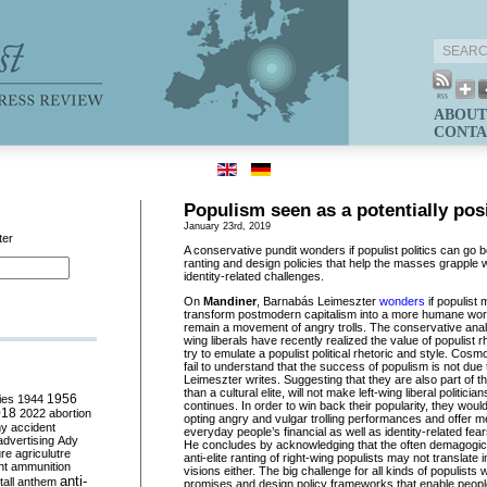
ABOUT
CONTA
Populism seen as a potentially posi
January 23rd, 2019
ter
A conservative pundit wonders if populist politics can g
ranting and design policies that help the masses grapple
identity-related challenges.
On
Mandiner
, Barnabás Leimeszter
wonders
if populist
transform postmodern capitalism into a more humane world,
remain a movement of angry trolls. The conservative analys
wing liberals have recently realized the value of populist
try to emulate a populist political rhetoric and style. Cosm
fail to understand that the success of populism is not due 
Leimeszter writes. Suggesting that they are also part of t
than a cultural elite, will not make left-wing liberal politici
ies
1944
1956
continues. In order to win back their popularity, they wou
018
2022
abortion
opting angry and vulgar trolling performances and offer 
my
accident
everyday people’s financial as well as identity-related fe
advertising
Ady
He concludes by acknowledging that the often demagogic
ure
agriculutre
anti-elite ranting of right-wing populists may not translate i
ht
ammunition
visions either. The big challenge for all kinds of populists w
anti-
all
anthem
promises and design policy frameworks that enable people