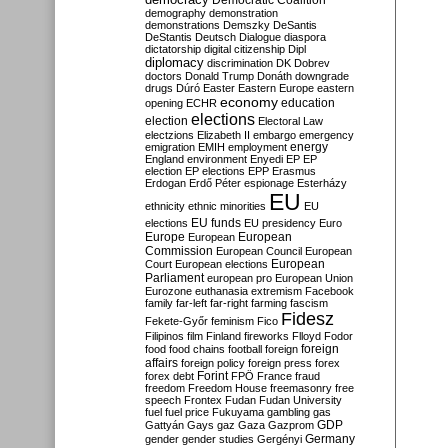
Democratic Coalition
demography
demonstration
demonstrations
Demszky
DeSantis
DeStantis
Deutsch
Dialogue
diaspora
dictatorship
digital citizenship
Dipl
diplomacy
discrimination
DK
Dobrev
doctors
Donald Trump
Donáth
downgrade
drugs
Dúró
Easter
Eastern Europe
eastern
economy
education
opening
ECHR
elections
election
Electoral Law
electzions
Elizabeth II
embargo
emergency
emigration
EMIH
employment
energy
England
environment
Enyedi
EP
EP
election
EP elections
EPP
Erasmus
Erdogan
Erdő Péter
espionage
Esterházy
EU
ethnicity
ethnic minorities
EU
EU funds
elections
EU presidency
Euro
Europe
European
European
Commission
European Council
European
European
Court
European elections
Parliament
european pro
European Union
Eurozone
euthanasia
extremism
Facebook
family
far-left
far-right
farming
fascism
Fidesz
Fekete-Győr
feminism
Fico
Filipinos
film
Finland
fireworks
Flloyd
Fodor
foreign
food
food chains
football
foreign
affairs
foreign policy
foreign press
forex
forex debt
Forint
FPÖ
France
fraud
freedom
Freedom House
freemasonry
free
speech
Frontex
Fudan
Fudan University
fuel
fuel price
Fukuyama
gambling
gas
GDP
Gattyán
Gays
gaz
Gaza
Gazprom
Germany
gender
gender studies
Gergényi