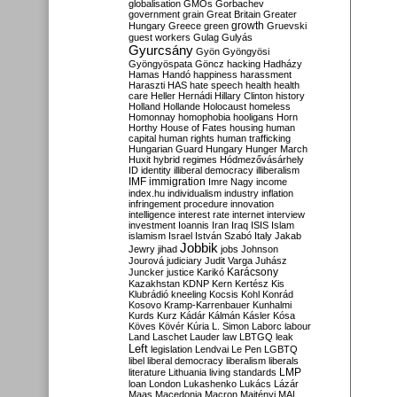
globalisation
GMOs
Gorbachev
government
grain
Great Britain
Greater
growth
Hungary
Greece
green
Gruevski
guest workers
Gulag
Gulyás
Gyurcsány
Gyön
Gyöngyösi
Gyöngyöspata
Göncz
hacking
Hadházy
Hamas
Handó
happiness
harassment
Haraszti
HAS
hate speech
health
health
care
Heller
Hernádi
Hillary Clinton
history
Holland
Hollande
Holocaust
homeless
Homonnay
homophobia
hooligans
Horn
Horthy
House of Fates
housing
human
capital
human rights
human trafficking
Hungarian Guard
Hungary
Hunger March
Huxit
hybrid regimes
Hódmezővásárhely
ID
identity
illiberal democracy
illiberalism
IMF
immigration
Imre Nagy
income
index.hu
individualism
industry
inflation
infringement procedure
innovation
intelligence
interest rate
internet
interview
investment
Ioannis
Iran
Iraq
ISIS
Islam
islamism
Israel
István Szabó
Italy
Jakab
Jobbik
Jewry
jihad
jobs
Johnson
Jourová
judiciary
Judit Varga
Juhász
Karácsony
Juncker
justice
Karikó
Kazakhstan
KDNP
Kern
Kertész
Kis
Klubrádió
kneeling
Kocsis
Kohl
Konrád
Kosovo
Kramp-Karrenbauer
Kunhalmi
Kurds
Kurz
Kádár
Kálmán
Kásler
Kósa
Köves
Kövér
Kúria
L. Simon
Laborc
labour
Land
Laschet
Lauder
law
LBTGQ
leak
Left
legislation
Lendvai
Le Pen
LGBTQ
libel
liberal democracy
liberalism
liberals
LMP
literature
Lithuania
living standards
loan
London
Lukashenko
Lukács
Lázár
Maas
Macedonia
Macron
Majtényi
MAL