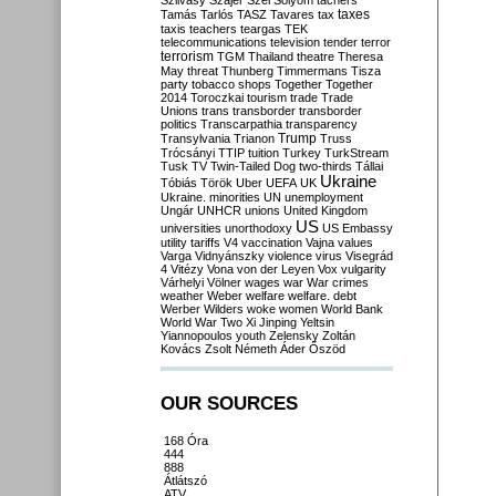
Szilvásy
Szájer
Szél
Sólyom
tachers
taxes
Tamás
Tarlós
TASZ
Tavares
tax
taxis
teachers
teargas
TEK
telecommunications
television
tender
terror
terrorism
TGM
Thailand
theatre
Theresa
May
threat
Thunberg
Timmermans
Tisza
party
tobacco shops
Together
Together
2014
Toroczkai
tourism
trade
Trade
Unions
trans
transborder
transborder
politics
Transcarpathia
transparency
Trump
Transylvania
Trianon
Truss
Trócsányi
TTIP
tuition
Turkey
TurkStream
Tusk
TV
Twin-Tailed Dog
two-thirds
Tállai
Ukraine
Tóbiás
Török
Uber
UEFA
UK
Ukraine. minorities
UN
unemployment
Ungár
UNHCR
unions
United Kingdom
US
universities
unorthodoxy
US Embassy
utility tariffs
V4
vaccination
Vajna
values
Varga
Vidnyánszky
violence
virus
Visegrád
4
Vitézy
Vona
von der Leyen
Vox
vulgarity
Várhelyi
Völner
wages
war
War crimes
weather
Weber
welfare
welfare. debt
Werber
Wilders
woke
women
World Bank
World War Two
Xi Jinping
Yeltsin
Yiannopoulos
youth
Zelensky
Zoltán
Kovács
Zsolt Németh
Áder
Őszöd
OUR SOURCES
168 Óra
444
888
Átlátszó
ATV