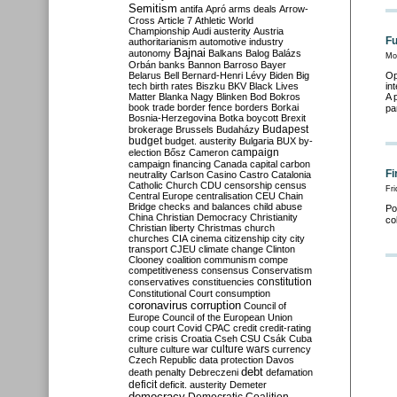
Semitism
antifa
Apró
arms deals
Arrow-
Cross
Article 7
Athletic World
Championship
Audi
austerity
Austria
Fu
authoritarianism
automotive industry
Bajnai
autonomy
Balkans
Balog
Balázs
Mo
Orbán
banks
Bannon
Barroso
Bayer
Belarus
Bell
Bernard-Henri Lévy
Biden
Big
Op
tech
birth rates
Biszku
BKV
Black Lives
in
Matter
Blanka Nagy
Blinken
Bod
Bokros
A 
book trade
border fence
borders
Borkai
pa
Bosnia-Herzegovina
Botka
boycott
Brexit
Budapest
brokerage
Brussels
Budaházy
budget
budget. austerity
Bulgaria
BUX
by-
campaign
election
Bősz
Cameron
campaign financing
Canada
capital
carbon
Fi
neutrality
Carlson
Casino
Castro
Catalonia
Catholic Church
CDU
censorship
census
Fri
Central Europe
centralisation
CEU
Chain
Bridge
checks and balances
child abuse
Po
China
Christian Democracy
Christianity
co
Christian liberty
Christmas
church
churches
CIA
cinema
citizenship
city
city
transport
CJEU
climate change
Clinton
Clooney
coalition
communism
compe
competitiveness
consensus
Conservatism
constitution
conservatives
constituencies
Constitutional Court
consumption
coronavirus
corruption
Council of
Europe
Council of the European Union
coup
court
Covid
CPAC
credit
credit-rating
crime
crisis
Croatia
Cseh
CSU
Csák
Cuba
culture
culture war
culture wars
currency
Czech Republic
data protection
Davos
debt
death penalty
Debreczeni
defamation
deficit
deficit. austerity
Demeter
democracy