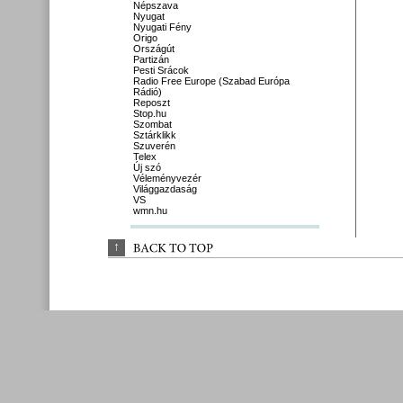
Népszava
Nyugat
Nyugati Fény
Origo
Országút
Partizán
Pesti Srácok
Radio Free Europe (Szabad Európa
Rádió)
Reposzt
Stop.hu
Szombat
Sztárklikk
Szuverén
Telex
Új szó
Véleményvezér
Világgazdaság
VS
wmn.hu
↑
BACK 
TO 
TOP