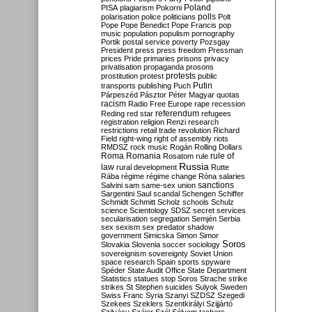
Poland
PISA
plagiarism
Pokorni
polarisation
police
politicians
polls
Polt
Pope
Pope Benedict
Pope Francis
pop
music
population
populism
pornography
Portik
postal service
poverty
Pozsgay
President
press
press freedom
Pressman
prices
Pride
primaries
prisons
privacy
privatisation
propaganda
prosons
protests
prostitution
protest
public
Putin
transports
publishing
Puch
Párpeszéd
Pásztor
Péter Magyar
quotas
racism
Radio Free Europe
rape
recession
referendum
Reding
red star
refugees
registration
religion
Renzi
research
restrictions
retail trade
revolution
Richard
Field
right-wing
right of assembly
riots
RMDSZ
rock music
Rogán
Rolling Dollars
Roma
Romania
rule of
Rosatom
rule
Russia
law
rural development
Rutte
Rába
régime
régime change
Róna
salaries
sanctions
Salvini
sam
same-sex union
Sargentini
Saul
scandal
Schengen
Schiffer
Schmidt
Schmitt
Scholz
schools
Schulz
science
Scientology
SDSZ
secret services
secularisation
segregation
Semjén
Serbia
sex
sexism
sex predator
shadow
government
Simicska
Simon
Simor
Soros
Slovakia
Slovenia
soccer
sociology
sovereignism
sovereignty
Soviet Union
space research
Spain
sports
spyware
Spéder
State Audit Office
State Department
Statistics
statues
stop Soros
Strache
strike
strikes
St Stephen
suicides
Sulyok
Sweden
Swiss Franc
Syria
Szanyi
SZDSZ
Szegedi
Szekees
Szeklers
Szentkirályi
Szijjártó