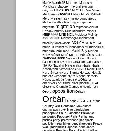
Malév
March 15
Martonyi
Marxism
Matolcsy
Mayday
mayoral election
mayors
MAZSIHISZ
MCC
McCain
MDF
media
Merkel
Medgyessy
Meloni
MEPs
Mesterházy
Merz
meteorology
metro
Michel
middle class
migrant quotas
migration
migrants
Migration Aid
Mi
Hazánk
military
Milla
minorities
minors
MIÉP
MMA
MNB
MOL
Moldova
Molnár
Momentum
Montenegro
monument
MSZP
morality
Morawiecki
MTA
MTVA
multiculturalism
multinationals
municipalities
Márki-Zay
museum
Mádl
márk
Márton
Nagy
Mátsik
Máté Kocsis
Mészáros
nation
National Bank
National Consultation
national holiday
nationalisation
nationalism
NATO
Navalny
Navracsics
Nazis
Nazism
Netanyahu
Netherlands
NGOs
Nobel Prize
Nord Stream
North Korea
Norway
Novák
nuclear weapons
Nyírő
Nádas
Németh
Népszabadság
Népszava
Obama
observers
off-shore
oil
oil pipeline
OLAF
oligarchs
Olympic Games
ombudsman
opposition
Opera
Orbán
Orbán
Oscar
OSCE
OTP
Our
Country
Our Homeland Movement
outmigration
overtime
paedophile
paedophilia
Paks
Palestine
Palkovics
pandemic
Papcsák
Paris
Parliament
parties
party preferences
passports
patriotism
pay hikes
peacekeepers
Peace
Walk
pedophilia
Pegasus
pensioners
pensions
People's Party
Pintér
pipeline