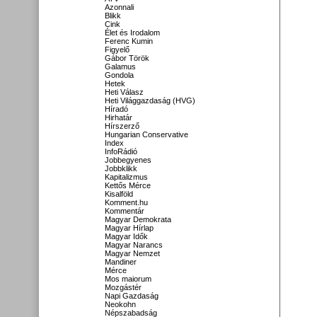
Azonnali
Blikk
Cink
Élet és Irodalom
Ferenc Kumin
Figyelő
Gábor Török
Galamus
Gondola
Hetek
Heti Válasz
Heti Világgazdaság (HVG)
Híradó
Hirhatár
Hírszerző
Hungarian Conservative
Index
InfoRádió
Jobbegyenes
Jobbklikk
Kapitalizmus
Kettős Mérce
Kisalföld
Komment.hu
Kommentár
Magyar Demokrata
Magyar Hírlap
Magyar Idők
Magyar Narancs
Magyar Nemzet
Mandiner
Mérce
Mos maiorum
Mozgástér
Napi Gazdaság
Neokohn
Népszabadság