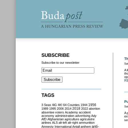
SUBSCRIBE
Th
Subscribe to our newsletter
Sa
A 
th
op
R
TAGS
Pu
3 Seas
4iG
4K!
64 Counties
1944
1956
Sa
2018
1989
1995
2006
2014
2022
abortion
absentee voters
Academy
accident
A 
aconomy
administration
advertising
Ady
ex
AfD
Afghanistan
agriculture
agriculutre
se
airlines
ALS
alt-left
alt-right
ammunition
anti-
Amnesty International
Antall
anthem