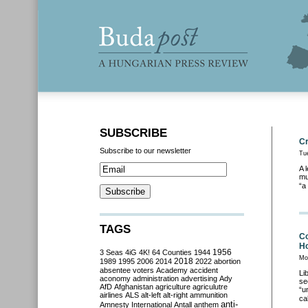
SUBSCRIBE
Cr
Subscribe to our newsletter
Tu
A 
mu
“a
TAGS
Co
Ho
3 Seas
4iG
4K!
64 Counties
1944
1956
Mo
2018
1989
1995
2006
2014
2022
abortion
absentee voters
Academy
accident
Li
aconomy
administration
advertising
Ady
se
AfD
Afghanistan
agriculture
agriculutre
“u
airlines
ALS
alt-left
alt-right
ammunition
ca
anti-
Amnesty International
Antall
anthem