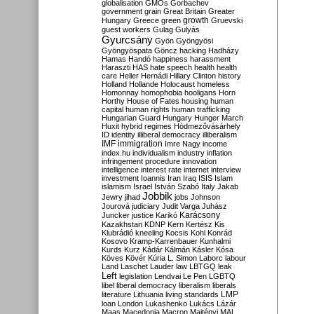
globalisation
GMOs
Gorbachev
government
grain
Great Britain
Greater
growth
Hungary
Greece
green
Gruevski
guest workers
Gulag
Gulyás
Gyurcsány
Gyön
Gyöngyösi
Gyöngyöspata
Göncz
hacking
Hadházy
Hamas
Handó
happiness
harassment
Haraszti
HAS
hate speech
health
health
care
Heller
Hernádi
Hillary Clinton
history
Holland
Hollande
Holocaust
homeless
Homonnay
homophobia
hooligans
Horn
Horthy
House of Fates
housing
human
capital
human rights
human trafficking
Hungarian Guard
Hungary
Hunger March
Huxit
hybrid regimes
Hódmezővásárhely
ID
identity
illiberal democracy
illiberalism
IMF
immigration
Imre Nagy
income
index.hu
individualism
industry
inflation
infringement procedure
innovation
intelligence
interest rate
internet
interview
investment
Ioannis
Iran
Iraq
ISIS
Islam
islamism
Israel
István Szabó
Italy
Jakab
Jobbik
Jewry
jihad
jobs
Johnson
Jourová
judiciary
Judit Varga
Juhász
Karácsony
Juncker
justice
Karikó
Kazakhstan
KDNP
Kern
Kertész
Kis
Klubrádió
kneeling
Kocsis
Kohl
Konrád
Kosovo
Kramp-Karrenbauer
Kunhalmi
Kurds
Kurz
Kádár
Kálmán
Kásler
Kósa
Köves
Kövér
Kúria
L. Simon
Laborc
labour
Land
Laschet
Lauder
law
LBTGQ
leak
Left
legislation
Lendvai
Le Pen
LGBTQ
libel
liberal democracy
liberalism
liberals
LMP
literature
Lithuania
living standards
loan
London
Lukashenko
Lukács
Lázár
Maas
Macedonia
Macron
Majtényi
MAL