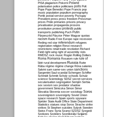
Poland
PISA
plagiarism
Pokorni
polarisation
police
politicians
polls
Polt
Pope
Pope Benedict
Pope Francis
pop
music
population
populism
pornography
Portik
postal service
poverty
Pozsgay
President
press
press freedom
Pressman
prices
Pride
primaries
prisons
privacy
privatisation
propaganda
prosons
protests
prostitution
protest
public
Putin
transports
publishing
Puch
Párpeszéd
Pásztor
Péter Magyar
quotas
racism
Radio Free Europe
rape
recession
referendum
Reding
red star
refugees
registration
religion
Renzi
research
restrictions
retail trade
revolution
Richard
Field
right-wing
right of assembly
riots
RMDSZ
rock music
Rogán
Rolling Dollars
Roma
Romania
rule of
Rosatom
rule
Russia
law
rural development
Rutte
Rába
régime
régime change
Róna
salaries
sanctions
Salvini
sam
same-sex union
Sargentini
Saul
scandal
Schengen
Schiffer
Schmidt
Schmitt
Scholz
schools
Schulz
science
Scientology
SDSZ
secret services
secularisation
segregation
Semjén
Serbia
sex
sexism
sex predator
shadow
government
Simicska
Simon
Simor
Soros
Slovakia
Slovenia
soccer
sociology
sovereignism
sovereignty
Soviet Union
space research
Spain
sports
spyware
Spéder
State Audit Office
State Department
Statistics
statues
stop Soros
Strache
strike
strikes
St Stephen
suicides
Sulyok
Sweden
Swiss Franc
Syria
Szanyi
SZDSZ
Szegedi
Szekees
Szeklers
Szentkirályi
Szijjártó