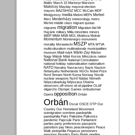
Malév
March 15
Martonyi
Marxism
Matolcsy
Mayday
mayoral election
mayors
MAZSIHISZ
MCC
McCain
MDF
media
Merkel
Medgyessy
Meloni
MEPs
Mesterházy
Merz
meteorology
metro
Michel
middle class
migrant quotas
migration
migrants
Migration Aid
Mi
Hazánk
military
Milla
minorities
minors
MIÉP
MMA
MNB
MOL
Moldova
Molnár
Momentum
Montenegro
monument
MSZP
morality
Morawiecki
MTA
MTVA
multiculturalism
multinationals
municipalities
Márki-Zay
museum
Mádl
márk
Márton
Nagy
Mátsik
Máté Kocsis
Mészáros
nation
National Bank
National Consultation
national holiday
nationalisation
nationalism
NATO
Navalny
Navracsics
Nazis
Nazism
Netanyahu
Netherlands
NGOs
Nobel Prize
Nord Stream
North Korea
Norway
Novák
nuclear weapons
Nyírő
Nádas
Németh
Népszabadság
Népszava
Obama
observers
off-shore
oil
oil pipeline
OLAF
oligarchs
Olympic Games
ombudsman
opposition
Opera
Orbán
Orbán
Oscar
OSCE
OTP
Our
Country
Our Homeland Movement
outmigration
overtime
paedophile
paedophilia
Paks
Palestine
Palkovics
pandemic
Papcsák
Paris
Parliament
parties
party preferences
passports
patriotism
pay hikes
peacekeepers
Peace
Walk
pedophilia
Pegasus
pensioners
pensions
People's Party
Pintér
pipeline