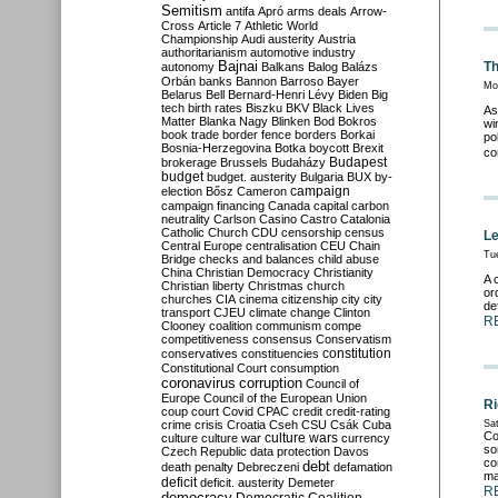
Semitism
antifa
Apró
arms deals
Arrow-
Cross
Article 7
Athletic World
Championship
Audi
austerity
Austria
authoritarianism
automotive industry
Bajnai
Th
autonomy
Balkans
Balog
Balázs
Orbán
banks
Bannon
Barroso
Bayer
Mo
Belarus
Bell
Bernard-Henri Lévy
Biden
Big
tech
birth rates
Biszku
BKV
Black Lives
As
Matter
Blanka Nagy
Blinken
Bod
Bokros
wi
book trade
border fence
borders
Borkai
po
Bosnia-Herzegovina
Botka
boycott
Brexit
co
Budapest
brokerage
Brussels
Budaházy
budget
budget. austerity
Bulgaria
BUX
by-
campaign
election
Bősz
Cameron
campaign financing
Canada
capital
carbon
neutrality
Carlson
Casino
Castro
Catalonia
Catholic Church
CDU
censorship
census
Le
Central Europe
centralisation
CEU
Chain
Tu
Bridge
checks and balances
child abuse
China
Christian Democracy
Christianity
A 
Christian liberty
Christmas
church
or
churches
CIA
cinema
citizenship
city
city
de
transport
CJEU
climate change
Clinton
R
Clooney
coalition
communism
compe
competitiveness
consensus
Conservatism
constitution
conservatives
constituencies
Constitutional Court
consumption
coronavirus
corruption
Council of
Europe
Council of the European Union
Ri
coup
court
Covid
CPAC
credit
credit-rating
crime
crisis
Croatia
Cseh
CSU
Csák
Cuba
Sat
Co
culture
culture war
culture wars
currency
so
Czech Republic
data protection
Davos
co
debt
death penalty
Debreczeni
defamation
ma
deficit
deficit. austerity
Demeter
R
democracy