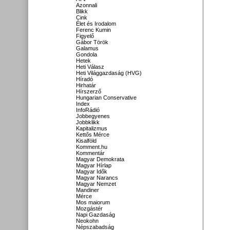
Azonnali
Blikk
Cink
Élet és Irodalom
Ferenc Kumin
Figyelő
Gábor Török
Galamus
Gondola
Hetek
Heti Válasz
Heti Világgazdaság (HVG)
Híradó
Hirhatár
Hírszerző
Hungarian Conservative
Index
InfoRádió
Jobbegyenes
Jobbklikk
Kapitalizmus
Kettős Mérce
Kisalföld
Komment.hu
Kommentár
Magyar Demokrata
Magyar Hírlap
Magyar Idők
Magyar Narancs
Magyar Nemzet
Mandiner
Mérce
Mos maiorum
Mozgástér
Napi Gazdaság
Neokohn
Népszabadság