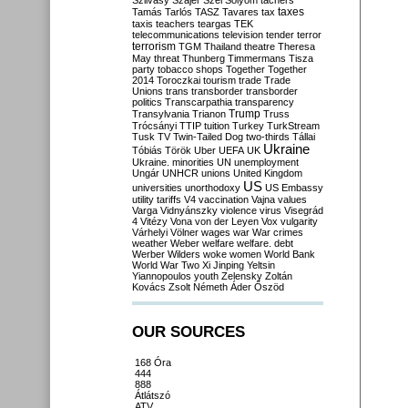
Szilvásy
Szájer
Szél
Sólyom
tachers
taxes
Tamás
Tarlós
TASZ
Tavares
tax
taxis
teachers
teargas
TEK
telecommunications
television
tender
terror
terrorism
TGM
Thailand
theatre
Theresa
May
threat
Thunberg
Timmermans
Tisza
party
tobacco shops
Together
Together
2014
Toroczkai
tourism
trade
Trade
Unions
trans
transborder
transborder
politics
Transcarpathia
transparency
Trump
Transylvania
Trianon
Truss
Trócsányi
TTIP
tuition
Turkey
TurkStream
Tusk
TV
Twin-Tailed Dog
two-thirds
Tállai
Ukraine
Tóbiás
Török
Uber
UEFA
UK
Ukraine. minorities
UN
unemployment
Ungár
UNHCR
unions
United Kingdom
US
universities
unorthodoxy
US Embassy
utility tariffs
V4
vaccination
Vajna
values
Varga
Vidnyánszky
violence
virus
Visegrád
4
Vitézy
Vona
von der Leyen
Vox
vulgarity
Várhelyi
Völner
wages
war
War crimes
weather
Weber
welfare
welfare. debt
Werber
Wilders
woke
women
World Bank
World War Two
Xi Jinping
Yeltsin
Yiannopoulos
youth
Zelensky
Zoltán
Kovács
Zsolt Németh
Áder
Őszöd
OUR SOURCES
168 Óra
444
888
Átlátszó
ATV