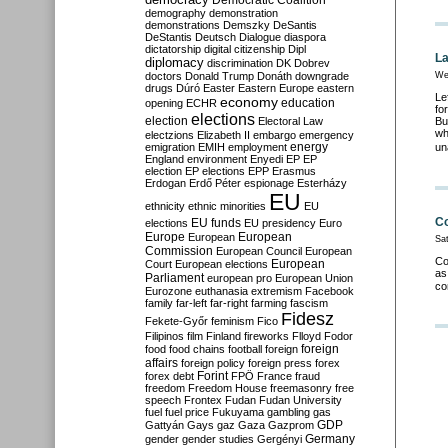
Democratic Coalition
demography
demonstration
demonstrations
Demszky
DeSantis
DeStantis
Deutsch
Dialogue
diaspora
dictatorship
digital citizenship
Dipl
La
diplomacy
discrimination
DK
Dobrev
doctors
Donald Trump
Donáth
downgrade
We
drugs
Dúró
Easter
Eastern Europe
eastern
Le
economy
education
opening
ECHR
fo
elections
election
Electoral Law
Bu
wh
electzions
Elizabeth II
embargo
emergency
emigration
EMIH
employment
energy
un
England
environment
Enyedi
EP
EP
election
EP elections
EPP
Erasmus
Erdogan
Erdő Péter
espionage
Esterházy
EU
ethnicity
ethnic minorities
EU
Co
EU funds
elections
EU presidency
Euro
Europe
European
European
Sat
Commission
European Council
European
Co
European
Court
European elections
as
Parliament
european pro
European Union
co
Eurozone
euthanasia
extremism
Facebook
family
far-left
far-right
farming
fascism
Fidesz
Fekete-Győr
feminism
Fico
Filipinos
film
Finland
fireworks
Flloyd
Fodor
foreign
food
food chains
football
foreign
affairs
foreign policy
foreign press
forex
forex debt
Forint
FPÖ
France
fraud
freedom
Freedom House
freemasonry
free
speech
Frontex
Fudan
Fudan University
fuel
fuel price
Fukuyama
gambling
gas
GDP
Gattyán
Gays
gaz
Gaza
Gazprom
Germany
gender
gender studies
Gergényi