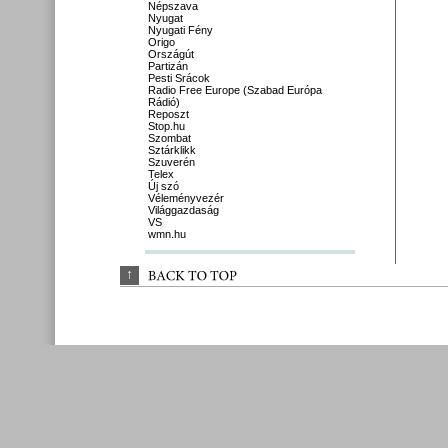
Népszava
Nyugat
Nyugati Fény
Origo
Országút
Partizán
Pesti Srácok
Radio Free Europe (Szabad Európa
Rádió)
Reposzt
Stop.hu
Szombat
Sztárklikk
Szuverén
Telex
Új szó
Véleményvezér
Világgazdaság
VS
wmn.hu
↑
BACK 
TO 
TOP