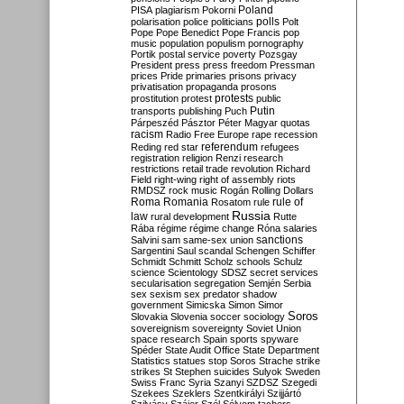
Poland
PISA
plagiarism
Pokorni
polarisation
police
politicians
polls
Polt
Pope
Pope Benedict
Pope Francis
pop
music
population
populism
pornography
Portik
postal service
poverty
Pozsgay
President
press
press freedom
Pressman
prices
Pride
primaries
prisons
privacy
privatisation
propaganda
prosons
protests
prostitution
protest
public
Putin
transports
publishing
Puch
Párpeszéd
Pásztor
Péter Magyar
quotas
racism
Radio Free Europe
rape
recession
referendum
Reding
red star
refugees
registration
religion
Renzi
research
restrictions
retail trade
revolution
Richard
Field
right-wing
right of assembly
riots
RMDSZ
rock music
Rogán
Rolling Dollars
Roma
Romania
rule of
Rosatom
rule
Russia
law
rural development
Rutte
Rába
régime
régime change
Róna
salaries
sanctions
Salvini
sam
same-sex union
Sargentini
Saul
scandal
Schengen
Schiffer
Schmidt
Schmitt
Scholz
schools
Schulz
science
Scientology
SDSZ
secret services
secularisation
segregation
Semjén
Serbia
sex
sexism
sex predator
shadow
government
Simicska
Simon
Simor
Soros
Slovakia
Slovenia
soccer
sociology
sovereignism
sovereignty
Soviet Union
space research
Spain
sports
spyware
Spéder
State Audit Office
State Department
Statistics
statues
stop Soros
Strache
strike
strikes
St Stephen
suicides
Sulyok
Sweden
Swiss Franc
Syria
Szanyi
SZDSZ
Szegedi
Szekees
Szeklers
Szentkirályi
Szijjártó