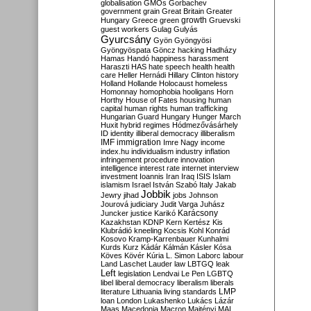
globalisation
GMOs
Gorbachev
government
grain
Great Britain
Greater
growth
Hungary
Greece
green
Gruevski
guest workers
Gulag
Gulyás
Gyurcsány
Gyön
Gyöngyösi
Gyöngyöspata
Göncz
hacking
Hadházy
Hamas
Handó
happiness
harassment
Haraszti
HAS
hate speech
health
health
care
Heller
Hernádi
Hillary Clinton
history
Holland
Hollande
Holocaust
homeless
Homonnay
homophobia
hooligans
Horn
Horthy
House of Fates
housing
human
capital
human rights
human trafficking
Hungarian Guard
Hungary
Hunger March
Huxit
hybrid regimes
Hódmezővásárhely
ID
identity
illiberal democracy
illiberalism
IMF
immigration
Imre Nagy
income
index.hu
individualism
industry
inflation
infringement procedure
innovation
intelligence
interest rate
internet
interview
investment
Ioannis
Iran
Iraq
ISIS
Islam
islamism
Israel
István Szabó
Italy
Jakab
Jobbik
Jewry
jihad
jobs
Johnson
Jourová
judiciary
Judit Varga
Juhász
Karácsony
Juncker
justice
Karikó
Kazakhstan
KDNP
Kern
Kertész
Kis
Klubrádió
kneeling
Kocsis
Kohl
Konrád
Kosovo
Kramp-Karrenbauer
Kunhalmi
Kurds
Kurz
Kádár
Kálmán
Kásler
Kósa
Köves
Kövér
Kúria
L. Simon
Laborc
labour
Land
Laschet
Lauder
law
LBTGQ
leak
Left
legislation
Lendvai
Le Pen
LGBTQ
libel
liberal democracy
liberalism
liberals
LMP
literature
Lithuania
living standards
loan
London
Lukashenko
Lukács
Lázár
Maas
Macedonia
Macron
Majtényi
MAL