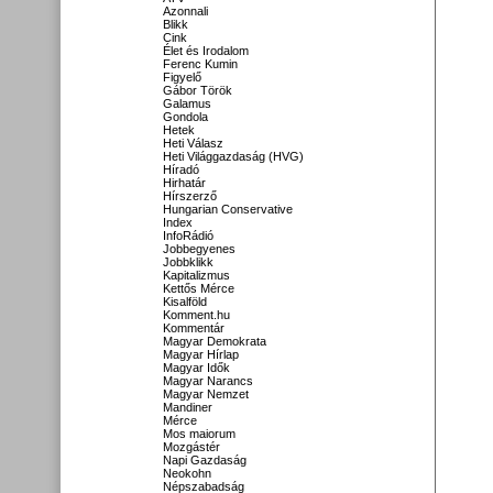
Azonnali
Blikk
Cink
Élet és Irodalom
Ferenc Kumin
Figyelő
Gábor Török
Galamus
Gondola
Hetek
Heti Válasz
Heti Világgazdaság (HVG)
Híradó
Hirhatár
Hírszerző
Hungarian Conservative
Index
InfoRádió
Jobbegyenes
Jobbklikk
Kapitalizmus
Kettős Mérce
Kisalföld
Komment.hu
Kommentár
Magyar Demokrata
Magyar Hírlap
Magyar Idők
Magyar Narancs
Magyar Nemzet
Mandiner
Mérce
Mos maiorum
Mozgástér
Napi Gazdaság
Neokohn
Népszabadság