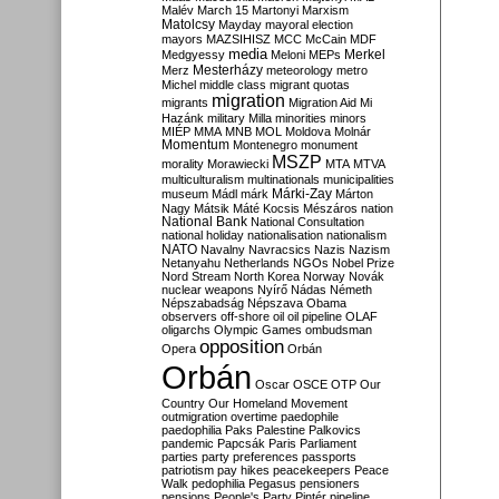
Malév
March 15
Martonyi
Marxism
Matolcsy
Mayday
mayoral election
mayors
MAZSIHISZ
MCC
McCain
MDF
media
Merkel
Medgyessy
Meloni
MEPs
Mesterházy
Merz
meteorology
metro
Michel
middle class
migrant quotas
migration
migrants
Migration Aid
Mi
Hazánk
military
Milla
minorities
minors
MIÉP
MMA
MNB
MOL
Moldova
Molnár
Momentum
Montenegro
monument
MSZP
morality
Morawiecki
MTA
MTVA
multiculturalism
multinationals
municipalities
Márki-Zay
museum
Mádl
márk
Márton
Nagy
Mátsik
Máté Kocsis
Mészáros
nation
National Bank
National Consultation
national holiday
nationalisation
nationalism
NATO
Navalny
Navracsics
Nazis
Nazism
Netanyahu
Netherlands
NGOs
Nobel Prize
Nord Stream
North Korea
Norway
Novák
nuclear weapons
Nyírő
Nádas
Németh
Népszabadság
Népszava
Obama
observers
off-shore
oil
oil pipeline
OLAF
oligarchs
Olympic Games
ombudsman
opposition
Opera
Orbán
Orbán
Oscar
OSCE
OTP
Our
Country
Our Homeland Movement
outmigration
overtime
paedophile
paedophilia
Paks
Palestine
Palkovics
pandemic
Papcsák
Paris
Parliament
parties
party preferences
passports
patriotism
pay hikes
peacekeepers
Peace
Walk
pedophilia
Pegasus
pensioners
pensions
People's Party
Pintér
pipeline