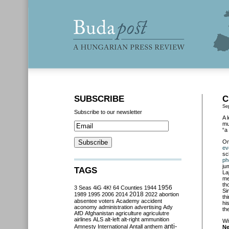
SUBSCRIBE
C
Se
Subscribe to our newsletter
A 
mu
“a
O
ev
sc
ph
ju
TAGS
La
me
th
3 Seas
4iG
4K!
64 Counties
1944
1956
Si
2018
1989
1995
2006
2014
2022
abortion
th
absentee voters
Academy
accident
hi
aconomy
administration
advertising
Ady
th
AfD
Afghanistan
agriculture
agriculutre
airlines
ALS
alt-left
alt-right
ammunition
Wi
anti-
Amnesty International
Antall
anthem
N