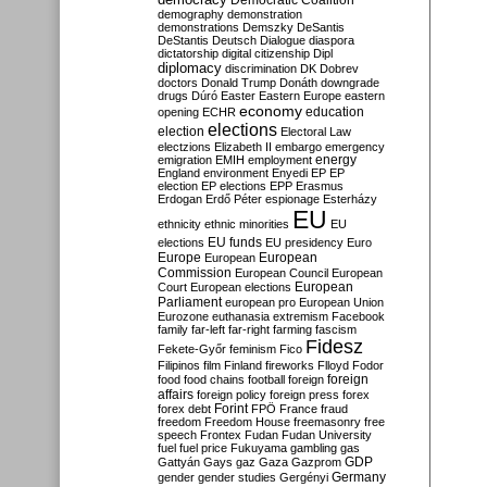
Democratic Coalition
demography
demonstration
demonstrations
Demszky
DeSantis
DeStantis
Deutsch
Dialogue
diaspora
dictatorship
digital citizenship
Dipl
diplomacy
discrimination
DK
Dobrev
doctors
Donald Trump
Donáth
downgrade
drugs
Dúró
Easter
Eastern Europe
eastern
economy
education
opening
ECHR
elections
election
Electoral Law
electzions
Elizabeth II
embargo
emergency
emigration
EMIH
employment
energy
England
environment
Enyedi
EP
EP
election
EP elections
EPP
Erasmus
Erdogan
Erdő Péter
espionage
Esterházy
EU
ethnicity
ethnic minorities
EU
EU funds
elections
EU presidency
Euro
Europe
European
European
Commission
European Council
European
European
Court
European elections
Parliament
european pro
European Union
Eurozone
euthanasia
extremism
Facebook
family
far-left
far-right
farming
fascism
Fidesz
Fekete-Győr
feminism
Fico
Filipinos
film
Finland
fireworks
Flloyd
Fodor
foreign
food
food chains
football
foreign
affairs
foreign policy
foreign press
forex
forex debt
Forint
FPÖ
France
fraud
freedom
Freedom House
freemasonry
free
speech
Frontex
Fudan
Fudan University
fuel
fuel price
Fukuyama
gambling
gas
GDP
Gattyán
Gays
gaz
Gaza
Gazprom
Germany
gender
gender studies
Gergényi