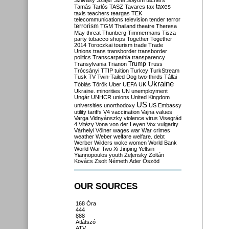
Szilvásy
Szájer
Szél
Sólyom
tachers
taxes
Tamás
Tarlós
TASZ
Tavares
tax
taxis
teachers
teargas
TEK
telecommunications
television
tender
terror
terrorism
TGM
Thailand
theatre
Theresa
May
threat
Thunberg
Timmermans
Tisza
party
tobacco shops
Together
Together
2014
Toroczkai
tourism
trade
Trade
Unions
trans
transborder
transborder
politics
Transcarpathia
transparency
Trump
Transylvania
Trianon
Truss
Trócsányi
TTIP
tuition
Turkey
TurkStream
Tusk
TV
Twin-Tailed Dog
two-thirds
Tállai
Ukraine
Tóbiás
Török
Uber
UEFA
UK
Ukraine. minorities
UN
unemployment
Ungár
UNHCR
unions
United Kingdom
US
universities
unorthodoxy
US Embassy
utility tariffs
V4
vaccination
Vajna
values
Varga
Vidnyánszky
violence
virus
Visegrád
4
Vitézy
Vona
von der Leyen
Vox
vulgarity
Várhelyi
Völner
wages
war
War crimes
weather
Weber
welfare
welfare. debt
Werber
Wilders
woke
women
World Bank
World War Two
Xi Jinping
Yeltsin
Yiannopoulos
youth
Zelensky
Zoltán
Kovács
Zsolt Németh
Áder
Őszöd
OUR SOURCES
168 Óra
444
888
Átlátszó
ATV