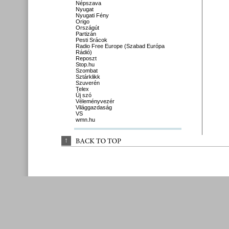
Népszava
Nyugat
Nyugati Fény
Origo
Országút
Partizán
Pesti Srácok
Radio Free Europe (Szabad Európa
Rádió)
Reposzt
Stop.hu
Szombat
Sztárklikk
Szuverén
Telex
Új szó
Véleményvezér
Világgazdaság
VS
wmn.hu
↑
BACK 
TO 
TOP