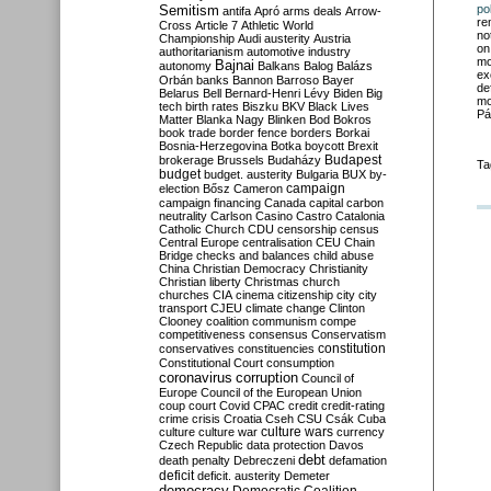
Semitism
po
antifa
Apró
arms deals
Arrow-
re
Cross
Article 7
Athletic World
no
Championship
Audi
austerity
Austria
on
authoritarianism
automotive industry
mo
Bajnai
autonomy
Balkans
Balog
Balázs
ex
Orbán
banks
Bannon
Barroso
Bayer
de
Belarus
Bell
Bernard-Henri Lévy
Biden
Big
mo
tech
birth rates
Biszku
BKV
Black Lives
Pá
Matter
Blanka Nagy
Blinken
Bod
Bokros
book trade
border fence
borders
Borkai
Bosnia-Herzegovina
Botka
boycott
Brexit
Budapest
brokerage
Brussels
Budaházy
Ta
budget
budget. austerity
Bulgaria
BUX
by-
campaign
election
Bősz
Cameron
campaign financing
Canada
capital
carbon
neutrality
Carlson
Casino
Castro
Catalonia
Catholic Church
CDU
censorship
census
Central Europe
centralisation
CEU
Chain
Bridge
checks and balances
child abuse
China
Christian Democracy
Christianity
Christian liberty
Christmas
church
churches
CIA
cinema
citizenship
city
city
transport
CJEU
climate change
Clinton
Clooney
coalition
communism
compe
competitiveness
consensus
Conservatism
constitution
conservatives
constituencies
Constitutional Court
consumption
coronavirus
corruption
Council of
Europe
Council of the European Union
coup
court
Covid
CPAC
credit
credit-rating
crime
crisis
Croatia
Cseh
CSU
Csák
Cuba
culture
culture war
culture wars
currency
Czech Republic
data protection
Davos
debt
death penalty
Debreczeni
defamation
deficit
deficit. austerity
Demeter
democracy