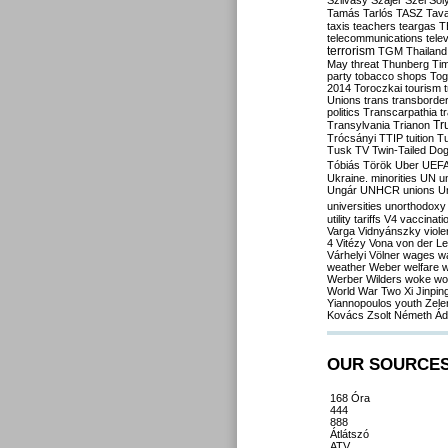
Szilvásy
Szájer
Szél
Sól
Tamás
Tarlós
TASZ
Tav
taxis
teachers
teargas
T
telecommunications
tele
terrorism
TGM
Thailand
May
threat
Thunberg
Ti
party
tobacco shops
Tog
2014
Toroczkai
tourism
Unions
trans
transborde
politics
Transcarpathia
t
Tr
Transylvania
Trianon
Trócsányi
TTIP
tuition
T
Tusk
TV
Twin-Tailed Do
Tóbiás
Török
Uber
UEF
Ukraine. minorities
UN
u
Ungár
UNHCR
unions
U
universities
unorthodoxy
utility tariffs
V4
vaccinati
Varga
Vidnyánszky
viol
4
Vitézy
Vona
von der L
Várhelyi
Völner
wages
w
weather
Weber
welfare
w
Werber
Wilders
woke
wo
World War Two
Xi Jinpin
Yiannopoulos
youth
Zele
Kovács
Zsolt Németh
Ád
OUR SOURCE
168 Óra
444
888
Átlátszó
ATV