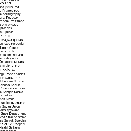
Poland
ians
polls
Polt
e Francis
pop
sm
pornography
erty
Pozsgay
reedom
Pressman
isons
privacy
prosons
sts
public
Putin
ch
r Magyar
quotas
pe
rape
recession
ndum
refugees
i
research
volution
Richard
assembly
riots
án
Rolling Dollars
rule of
om
rule
ussia
Rutte
nge
Róna
salaries
sanctions
ion
Schengen
Schiffer
schools
Schulz
SZ
secret services
on
Semjén
Serbia
shadow
mon
Simor
Soros
r
sociology
y
Soviet Union
orts
spyware
State Department
oros
Strache
strike
des
Sulyok
Sweden
i
SZDSZ
Szegedi
irályi
Szijjártó