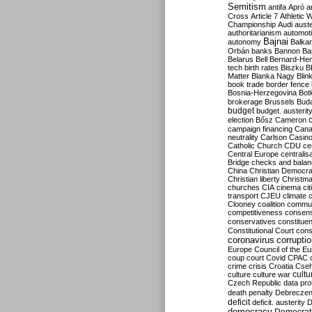
Semitism
antifa
Apró
a
Cross
Article 7
Athletic 
Championship
Audi
auste
authoritarianism
automoti
Bajnai
autonomy
Balka
Orbán
banks
Bannon
Ba
Belarus
Bell
Bernard-Hen
tech
birth rates
Biszku
B
Matter
Blanka Nagy
Blin
book trade
border fence
Bosnia-Herzegovina
Bot
brokerage
Brussels
Bud
budget
budget. austerit
election
Bősz
Cameron
campaign financing
Can
neutrality
Carlson
Casin
Catholic Church
CDU
ce
Central Europe
centralis
Bridge
checks and bala
China
Christian Democr
Christian liberty
Christm
churches
CIA
cinema
ci
transport
CJEU
climate 
Clooney
coalition
commu
competitiveness
consen
conservatives
constitue
Constitutional Court
cons
coronavirus
corrupti
Europe
Council of the E
coup
court
Covid
CPAC
crime
crisis
Croatia
Cse
culture
culture war
cultu
Czech Republic
data pro
death penalty
Debreczen
deficit
deficit. austerity
D
democracy