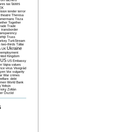
yom
tachers
taxes
ares
tax
EK
vision
tender
terror
theatre
Theresa
mmermans
Tisza
ether
Together
trade
Trade
r
transborder
ransparency
ump
Truss
urkey
TurkStream
g
two-thirds
Tállai
Ukraine
A
UK
nemployment
nited Kingdom
US
US Embassy
on
Vajna
values
ence
virus
Visegrád
eyen
Vox
vulgarity
ar
War crimes
elfare. debt
men
World Bank
g
Yeltsin
nsky
Zoltán
er
Őszöd
S