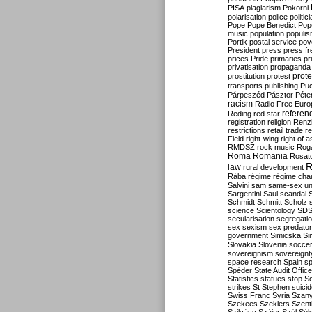
PISA
plagiarism
Pokorni
polarisation
police
politic
Pope
Pope Benedict
Pop
music
population
populi
Portik
postal service
pov
President
press
press f
prices
Pride
primaries
pr
privatisation
propaganda
prote
prostitution
protest
transports
publishing
Pu
Párpeszéd
Pásztor
Péte
racism
Radio Free Euro
refere
Reding
red star
registration
religion
Renz
restrictions
retail trade
re
Field
right-wing
right of 
RMDSZ
rock music
Rog
Roma
Romania
Rosat
R
law
rural development
Rába
régime
régime cha
Salvini
sam
same-sex un
Sargentini
Saul
scandal
Schmidt
Schmitt
Scholz
science
Scientology
SD
secularisation
segregati
sex
sexism
sex predator
government
Simicska
Si
Slovakia
Slovenia
socce
sovereignism
sovereignt
space research
Spain
sp
Spéder
State Audit Office
Statistics
statues
stop S
strikes
St Stephen
suici
Swiss Franc
Syria
Szany
Szekees
Szeklers
Szentk