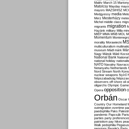
Malév
March 15
Martony
Matolcsy
Mayday
mayor
mayors
MAZSIHISZ
MC
media
Medgyessy
Melo
Mesterházy
Merz
mete
Michel
middle class
migr
migration
migrants
M
Hazánk
military
Milla
mino
MIÉP
MMA
MNB
MOL
M
Momentum
Montenegr
M
morality
Morawiecki
multiculturalism
multinati
Már
museum
Mádl
márk
Nagy
Mátsik
Máté Kocsi
National Bank
National
national holiday
nationali
NATO
Navalny
Navracs
Netanyahu
Netherlands
Nord Stream
North Kore
nuclear weapons
Nyírő
Népszabadság
Népszav
observers
off-shore
oil
o
oligarchs
Olympic Game
opposition
Opera
O
Orbán
Oscar
Country
Our Homeland 
outmigration
overtime
pa
paedophilia
Paks
Palesti
pandemic
Papcsák
Paris
parties
party preference
patriotism
pay hikes
pea
Walk
pedophilia
Pegasus
pensions
People's Party