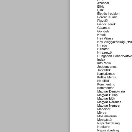
Azonnali
Blikk
Cink
Élet és Irodalom
Ferenc Kumin
Figyelő
Gábor Török
Galamus
Gondola
Hetek
Heti Válasz
Heti Világgazdaság (HV
Híradó
Hirhatár
Hírszerző
Hungarian Conservative
Index
InfoRádió
Jobbegyenes
Jobbklikk
Kapitalizmus
Kettős Mérce
Kisalföld
Komment.hu
Kommentár
Magyar Demokrata
Magyar Hírlap
Magyar Idők
Magyar Narancs
Magyar Nemzet
Mandiner
Mérce
Mos maiorum
Mozgástér
Napi Gazdaság
Neokohn
Népszabadság