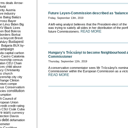
rms deals
Arrow-
World
rity
Austria
Future Leyen-Commission described as ‘balance
ve industry
ns
Balog
Balázs
Friday, September 13th, 2019
rroso
Bayer
ri Lévy
Biden
Big
A left-wing analyst believes that the President-elect of 
KV
Black Lives
was trying to satisfy all sides in her distribution of the po
ken
Bod
Bokros
READ MORE
future Commissioners.
borders
Borkai
ka
boycott
Brexit
Budapest
aházy
y
Bulgaria
BUX
by-
campaign
Hungary’s Trócsányi to become Neighbourhood 
ada
capital
carbon
o
Castro
Catalonia
Commissioner
nsorship
census
Thursday, September 12th, 2019
ation
CEU
Chain
nces
child abuse
A conservative commentator sees Mr Trócsányi’s nomina
acy
Christianity
Commissioner within the European Commission as a victo
as
church
READ MORE
tizenship
city
city
change
Clinton
nism
compe
sus
Conservatism
constitution
ncies
umption
on
Council of
uropean Union
credit
credit-rating
h
CSU
Csák
Cuba
re wars
currency
tection
Davos
debt
i
defamation
emeter