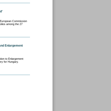
d’
the European Commission
rtfolios among the 27
and Enlargement
tion to Enlargement
ry for Hungary.