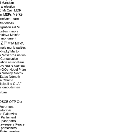
i
Marxism
al election
C
McCain
MDF
Merkel
ni
MEPs
orology
metro
ant quotas
igration Aid
Mi
rities
minors
oldova
Molnár
o
monument
SZP
MTA
MTVA
onals
municipalities
ki-Zay
Márton
s
Mészáros
nation
 Consultation
sation
nationalism
ics
Nazis
Nazism
NGOs
Nobel Prize
a
Norway
Novák
Nádas
Németh
a
Obama
il pipeline
OLAF
s
ombudsman
rbán
OSCE
OTP
Our
Movement
edophile
ne
Palkovics
Parliament
s
passports
cekeepers
Peace
pensioners
Pintér
pipeline