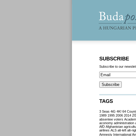
SUBSCRIBE
Subscribe to our newslet
TAGS
3 Seas
4iG
4K!
64 Count
2
1989
1995
2006
2014
absentee voters
Acade
aconomy
administration
AfD
Afghanistan
agricult
airlines
ALS
alt-left
alt-rig
Amnesty International
Ant