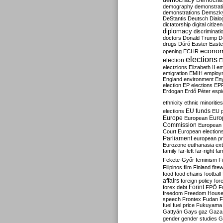
Democrati
demography
demonstrat
demonstrations
Demszk
DeStantis
Deutsch
Dialo
dictatorship
digital citize
diplomacy
discriminati
doctors
Donald Trump
D
drugs
Dúró
Easter
Easte
econo
opening
ECHR
elections
election
E
electzions
Elizabeth II
em
emigration
EMIH
employ
England
environment
En
election
EP elections
EP
Erdogan
Erdő Péter
esp
ethnicity
ethnic minorities
EU funds
elections
EU 
Europe
Euro
European
Commission
European 
Court
European election
Parliament
european p
Eurozone
euthanasia
ex
family
far-left
far-right
fa
Fekete-Győr
feminism
F
Filipinos
film
Finland
fire
food
food chains
football
affairs
foreign policy
for
forex debt
Forint
FPÖ
F
freedom
Freedom Hous
speech
Frontex
Fudan
F
fuel
fuel price
Fukuyama
Gattyán
Gays
gaz
Gaza
gender
gender studies
G