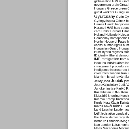
globalisation
GMOs
Gor
government
grain
Great B
Hungary
Greece
green
guest workers
Gulag
Gu
Gyurcsány
Gyön
Gy
Gyöngyöspata
Göncz
h
Hamas
Handó
happines
Haraszti
HAS
hate spee
care
Heller
Hernádi
Hilla
Holland
Hollande
Holoca
Homonnay
homophobia
Horthy
House of Fates
h
capital
human rights
huma
Hungarian Guard
Hunga
Huxit
hybrid regimes
Hód
ID
identity
illiberal demo
IMF
immigration
Imre 
index.hu
individualism
in
infringement procedure
i
intelligence
interest rate
investment
Ioannis
Iran
I
islamism
Israel
István S
Jobbik
Jewry
jihad
job
Jourová
judiciary
Judit V
K
Juncker
justice
Karikó
Kazakhstan
KDNP
Kern
Klubrádió
kneeling
Kocsi
Kosovo
Kramp-Karrenba
Kurds
Kurz
Kádár
Kálmá
Köves
Kövér
Kúria
L. Si
Land
Laschet
Lauder
la
Left
legislation
Lendvai
libel
liberal democracy
li
literature
Lithuania
living
loan
London
Lukashenk
Maas
Macedonia
Macro