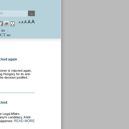
A
A
A
A
A
 us
CT us
cked again
ner is rejected again,
 Hungary for its anti-
he decision justified.
ocked
e Legal Affairs
yi’s candidacy. A left-
READ MORE
 happened.