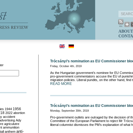
ABOUT
CONTA
Trócsányi’s nomination as EU Commissioner blo
ter
Friday, October 4th, 2019
As the Hungarian government’s nominee for EU Commissio
pro-government commentators accuse the EU of punishing
migration policies. Liberal pundits, on the other hand, find t
READ MORE
Trócsányi’s nomination as EU Commissioner bl
ies
1944
1956
Monday, September 30th, 2019
018
2022
abortion
my
accident
Pro-government outlets are outraged by the decision of th
advertising
Ady
Committee of the European Parliament to reject Mr Trócsán
ure
agriculutre
liberal columnist dismisses the PM’s explanation of what
ht
ammunition
anti-
all
anthem