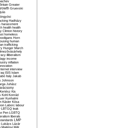
bachev
ritain
Greater
growth
Gruevski
lyás
öngyösi
acking
Hadházy
s
harassment
ch
health
health
ry Clinton
history
ust
homeless
hooligans
Horn
ousing
human
n trafficking
ry
Hunger March
mezővásárhely
cracy
illiberalism
Nagy
income
dustry
inflation
nnovation
internet
interview
raq
ISIS
Islam
zabó
Italy
Jakab
s
Johnson
arga
Juhász
arácsony
Kertész
Kis
s
Kohl
Konrád
uer
Kunhalmi
n
Kásler
Kósa
mon
Laborc
labour
w
LBTGQ
leak
Le Pen
LGBTQ
beralism
liberals
LMP
 standards
o
Lukács
Lázár
n
Majtényi
MAL