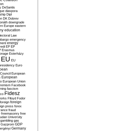
c Coalition
ion
y
DeSantis
gue
diaspora
nship
Dipl
on
DK
Dobrev
onáth
downgrade
rn Europe
eastern
my
education
lectoral Law
bargo
emergency
ment
energy
yedi
EP
EP
P
Erasmus
ionage
Esterházy
EU
EU
presidency
Euro
pean
Council
European
European
s
ro
European Union
tremism
Facebook
rming
fascism
Fidesz
ico
works
Flloyd
Fodor
foreign
foreign
eign press
forex
rance
fraud
e
freemasonry
free
udan University
gambling
gas
GDP
Gazprom
Germany
ergényi