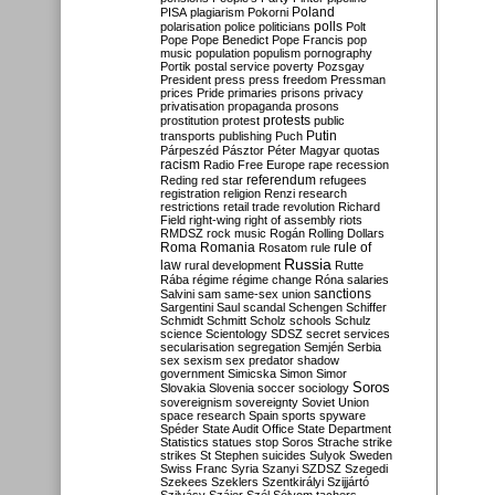
Poland
PISA
plagiarism
Pokorni
polarisation
police
politicians
polls
Polt
Pope
Pope Benedict
Pope Francis
pop
music
population
populism
pornography
Portik
postal service
poverty
Pozsgay
President
press
press freedom
Pressman
prices
Pride
primaries
prisons
privacy
privatisation
propaganda
prosons
protests
prostitution
protest
public
Putin
transports
publishing
Puch
Párpeszéd
Pásztor
Péter Magyar
quotas
racism
Radio Free Europe
rape
recession
referendum
Reding
red star
refugees
registration
religion
Renzi
research
restrictions
retail trade
revolution
Richard
Field
right-wing
right of assembly
riots
RMDSZ
rock music
Rogán
Rolling Dollars
Roma
Romania
rule of
Rosatom
rule
Russia
law
rural development
Rutte
Rába
régime
régime change
Róna
salaries
sanctions
Salvini
sam
same-sex union
Sargentini
Saul
scandal
Schengen
Schiffer
Schmidt
Schmitt
Scholz
schools
Schulz
science
Scientology
SDSZ
secret services
secularisation
segregation
Semjén
Serbia
sex
sexism
sex predator
shadow
government
Simicska
Simon
Simor
Soros
Slovakia
Slovenia
soccer
sociology
sovereignism
sovereignty
Soviet Union
space research
Spain
sports
spyware
Spéder
State Audit Office
State Department
Statistics
statues
stop Soros
Strache
strike
strikes
St Stephen
suicides
Sulyok
Sweden
Swiss Franc
Syria
Szanyi
SZDSZ
Szegedi
Szekees
Szeklers
Szentkirályi
Szijjártó