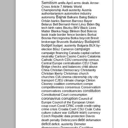
Semitism
antifa
Apró
arms deals
Arrow-
Cross
Article 7
Athletic World
Championship
Audi
austerity
Austria
authoritarianism
automotive industry
Bajnai
autonomy
Balkans
Balog
Balázs
Orbán
banks
Bannon
Barroso
Bayer
Belarus
Bell
Bernard-Henri Lévy
Biden
Big
tech
birth rates
Biszku
BKV
Black Lives
Matter
Blanka Nagy
Blinken
Bod
Bokros
book trade
border fence
borders
Borkai
Bosnia-Herzegovina
Botka
boycott
Brexit
Budapest
brokerage
Brussels
Budaházy
budget
budget. austerity
Bulgaria
BUX
by-
campaign
election
Bősz
Cameron
campaign financing
Canada
capital
carbon
neutrality
Carlson
Casino
Castro
Catalonia
Catholic Church
CDU
censorship
census
Central Europe
centralisation
CEU
Chain
Bridge
checks and balances
child abuse
China
Christian Democracy
Christianity
Christian liberty
Christmas
church
churches
CIA
cinema
citizenship
city
city
transport
CJEU
climate change
Clinton
Clooney
coalition
communism
compe
competitiveness
consensus
Conservatism
constitution
conservatives
constituencies
Constitutional Court
consumption
coronavirus
corruption
Council of
Europe
Council of the European Union
coup
court
Covid
CPAC
credit
credit-rating
crime
crisis
Croatia
Cseh
CSU
Csák
Cuba
culture
culture war
culture wars
currency
Czech Republic
data protection
Davos
debt
death penalty
Debreczeni
defamation
deficit
deficit. austerity
Demeter
democracy