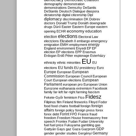
Democratic Coalition
demography
demonstration
demonstrations
Demszky
DeSantis
DeStantis
Deutsch
Dialogue
diaspora
dictatorship
digital citizenship
Dipl
diplomacy
discrimination
DK
Dobrev
doctors
Donald Trump
Donáth
downgrade
drugs
Dúró
Easter
Eastern Europe
eastern
economy
education
opening
ECHR
elections
election
Electoral Law
electzions
Elizabeth II
embargo
emergency
emigration
EMIH
employment
energy
England
environment
Enyedi
EP
EP
election
EP elections
EPP
Erasmus
Erdogan
Erdő Péter
espionage
Esterházy
EU
ethnicity
ethnic minorities
EU
EU funds
elections
EU presidency
Euro
Europe
European
European
Commission
European Council
European
European
Court
European elections
Parliament
european pro
European Union
Eurozone
euthanasia
extremism
Facebook
family
far-left
far-right
farming
fascism
Fidesz
Fekete-Győr
feminism
Fico
Filipinos
film
Finland
fireworks
Flloyd
Fodor
foreign
food
food chains
football
foreign
affairs
foreign policy
foreign press
forex
forex debt
Forint
FPÖ
France
fraud
freedom
Freedom House
freemasonry
free
speech
Frontex
Fudan
Fudan University
fuel
fuel price
Fukuyama
gambling
gas
GDP
Gattyán
Gays
gaz
Gaza
Gazprom
Germany
gender
gender studies
Gergényi