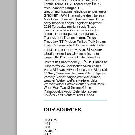
Szilvásy
Szájer
Szél
Sólyom
tachers
taxes
Tamás
Tarlós
TASZ
Tavares
tax
taxis
teachers
teargas
TEK
telecommunications
television
tender
terror
terrorism
TGM
Thailand
theatre
Theresa
May
threat
Thunberg
Timmermans
Tisza
party
tobacco shops
Together
Together
2014
Toroczkai
tourism
trade
Trade
Unions
trans
transborder
transborder
politics
Transcarpathia
transparency
Trump
Transylvania
Trianon
Truss
Trócsányi
TTIP
tuition
Turkey
TurkStream
Tusk
TV
Twin-Tailed Dog
two-thirds
Tállai
Ukraine
Tóbiás
Török
Uber
UEFA
UK
Ukraine. minorities
UN
unemployment
Ungár
UNHCR
unions
United Kingdom
US
universities
unorthodoxy
US Embassy
utility tariffs
V4
vaccination
Vajna
values
Varga
Vidnyánszky
violence
virus
Visegrád
4
Vitézy
Vona
von der Leyen
Vox
vulgarity
Várhelyi
Völner
wages
war
War crimes
weather
Weber
welfare
welfare. debt
Werber
Wilders
woke
women
World Bank
World War Two
Xi Jinping
Yeltsin
Yiannopoulos
youth
Zelensky
Zoltán
Kovács
Zsolt Németh
Áder
Őszöd
OUR SOURCES
168 Óra
444
888
Átlátszó
ATV