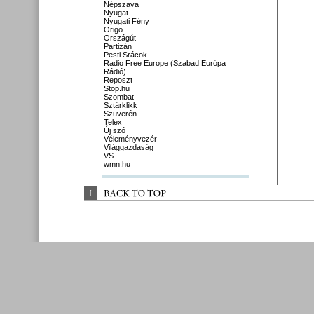
Népszava
Nyugat
Nyugati Fény
Origo
Országút
Partizán
Pesti Srácok
Radio Free Europe (Szabad Európa
Rádió)
Reposzt
Stop.hu
Szombat
Sztárklikk
Szuverén
Telex
Új szó
Véleményvezér
Világgazdaság
VS
wmn.hu
↑
BACK 
TO 
TOP