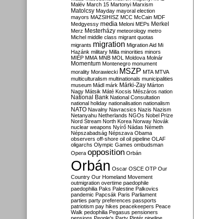
Malév
March 15
Martonyi
Marxism
Matolcsy
Mayday
mayoral election
mayors
MAZSIHISZ
MCC
McCain
MDF
media
Merkel
Medgyessy
Meloni
MEPs
Mesterházy
Merz
meteorology
metro
Michel
middle class
migrant quotas
migration
migrants
Migration Aid
Mi
Hazánk
military
Milla
minorities
minors
MIÉP
MMA
MNB
MOL
Moldova
Molnár
Momentum
Montenegro
monument
MSZP
morality
Morawiecki
MTA
MTVA
multiculturalism
multinationals
municipalities
Márki-Zay
museum
Mádl
márk
Márton
Nagy
Mátsik
Máté Kocsis
Mészáros
nation
National Bank
National Consultation
national holiday
nationalisation
nationalism
NATO
Navalny
Navracsics
Nazis
Nazism
Netanyahu
Netherlands
NGOs
Nobel Prize
Nord Stream
North Korea
Norway
Novák
nuclear weapons
Nyírő
Nádas
Németh
Népszabadság
Népszava
Obama
observers
off-shore
oil
oil pipeline
OLAF
oligarchs
Olympic Games
ombudsman
opposition
Opera
Orbán
Orbán
Oscar
OSCE
OTP
Our
Country
Our Homeland Movement
outmigration
overtime
paedophile
paedophilia
Paks
Palestine
Palkovics
pandemic
Papcsák
Paris
Parliament
parties
party preferences
passports
patriotism
pay hikes
peacekeepers
Peace
Walk
pedophilia
Pegasus
pensioners
pensions
People's Party
Pintér
pipeline