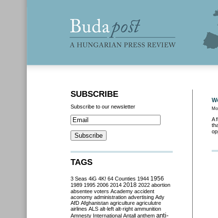
SUBSCRIBE
We
Subscribe to our newsletter
Mo
A 
th
op
TAGS
3 Seas
4iG
4K!
64 Counties
1944
1956
2018
1989
1995
2006
2014
2022
abortion
absentee voters
Academy
accident
aconomy
administration
advertising
Ady
AfD
Afghanistan
agriculture
agriculutre
airlines
ALS
alt-left
alt-right
ammunition
anti-
Amnesty International
Antall
anthem