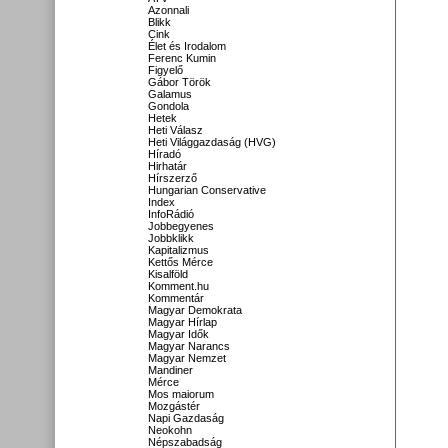
Azonnali
Blikk
Cink
Élet és Irodalom
Ferenc Kumin
Figyelő
Gábor Török
Galamus
Gondola
Hetek
Heti Válasz
Heti Világgazdaság (HVG)
Híradó
Hirhatár
Hírszerző
Hungarian Conservative
Index
InfoRádió
Jobbegyenes
Jobbklikk
Kapitalizmus
Kettős Mérce
Kisalföld
Komment.hu
Kommentár
Magyar Demokrata
Magyar Hírlap
Magyar Idők
Magyar Narancs
Magyar Nemzet
Mandiner
Mérce
Mos maiorum
Mozgástér
Napi Gazdaság
Neokohn
Népszabadság