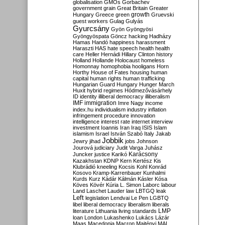
globalisation
GMOs
Gorbachev
government
grain
Great Britain
Greater
growth
Hungary
Greece
green
Gruevski
guest workers
Gulag
Gulyás
Gyurcsány
Gyön
Gyöngyösi
Gyöngyöspata
Göncz
hacking
Hadházy
Hamas
Handó
happiness
harassment
Haraszti
HAS
hate speech
health
health
care
Heller
Hernádi
Hillary Clinton
history
Holland
Hollande
Holocaust
homeless
Homonnay
homophobia
hooligans
Horn
Horthy
House of Fates
housing
human
capital
human rights
human trafficking
Hungarian Guard
Hungary
Hunger March
Huxit
hybrid regimes
Hódmezővásárhely
ID
identity
illiberal democracy
illiberalism
IMF
immigration
Imre Nagy
income
index.hu
individualism
industry
inflation
infringement procedure
innovation
intelligence
interest rate
internet
interview
investment
Ioannis
Iran
Iraq
ISIS
Islam
islamism
Israel
István Szabó
Italy
Jakab
Jobbik
Jewry
jihad
jobs
Johnson
Jourová
judiciary
Judit Varga
Juhász
Karácsony
Juncker
justice
Karikó
Kazakhstan
KDNP
Kern
Kertész
Kis
Klubrádió
kneeling
Kocsis
Kohl
Konrád
Kosovo
Kramp-Karrenbauer
Kunhalmi
Kurds
Kurz
Kádár
Kálmán
Kásler
Kósa
Köves
Kövér
Kúria
L. Simon
Laborc
labour
Land
Laschet
Lauder
law
LBTGQ
leak
Left
legislation
Lendvai
Le Pen
LGBTQ
libel
liberal democracy
liberalism
liberals
LMP
literature
Lithuania
living standards
loan
London
Lukashenko
Lukács
Lázár
Maas
Macedonia
Macron
Majtényi
MAL