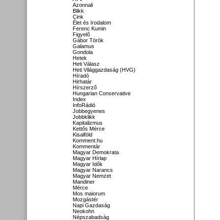
Azonnali
Blikk
Cink
Élet és Irodalom
Ferenc Kumin
Figyelő
Gábor Török
Galamus
Gondola
Hetek
Heti Válasz
Heti Világgazdaság (HVG)
Híradó
Hirhatár
Hírszerző
Hungarian Conservative
Index
InfoRádió
Jobbegyenes
Jobbklikk
Kapitalizmus
Kettős Mérce
Kisalföld
Komment.hu
Kommentár
Magyar Demokrata
Magyar Hírlap
Magyar Idők
Magyar Narancs
Magyar Nemzet
Mandiner
Mérce
Mos maiorum
Mozgástér
Napi Gazdaság
Neokohn
Népszabadság