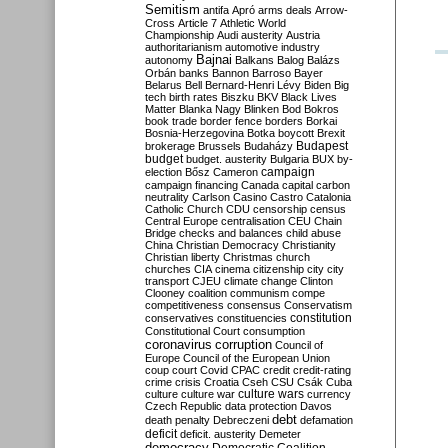
Semitism
antifa
Apró
arms deals
Arrow-
Cross
Article 7
Athletic World
Championship
Audi
austerity
Austria
authoritarianism
automotive industry
Bajnai
autonomy
Balkans
Balog
Balázs
Orbán
banks
Bannon
Barroso
Bayer
Belarus
Bell
Bernard-Henri Lévy
Biden
Big
tech
birth rates
Biszku
BKV
Black Lives
Matter
Blanka Nagy
Blinken
Bod
Bokros
book trade
border fence
borders
Borkai
Bosnia-Herzegovina
Botka
boycott
Brexit
Budapest
brokerage
Brussels
Budaházy
budget
budget. austerity
Bulgaria
BUX
by-
campaign
election
Bősz
Cameron
campaign financing
Canada
capital
carbon
neutrality
Carlson
Casino
Castro
Catalonia
Catholic Church
CDU
censorship
census
Central Europe
centralisation
CEU
Chain
Bridge
checks and balances
child abuse
China
Christian Democracy
Christianity
Christian liberty
Christmas
church
churches
CIA
cinema
citizenship
city
city
transport
CJEU
climate change
Clinton
Clooney
coalition
communism
compe
competitiveness
consensus
Conservatism
constitution
conservatives
constituencies
Constitutional Court
consumption
coronavirus
corruption
Council of
Europe
Council of the European Union
coup
court
Covid
CPAC
credit
credit-rating
crime
crisis
Croatia
Cseh
CSU
Csák
Cuba
culture
culture war
culture wars
currency
Czech Republic
data protection
Davos
debt
death penalty
Debreczeni
defamation
deficit
deficit. austerity
Demeter
democracy