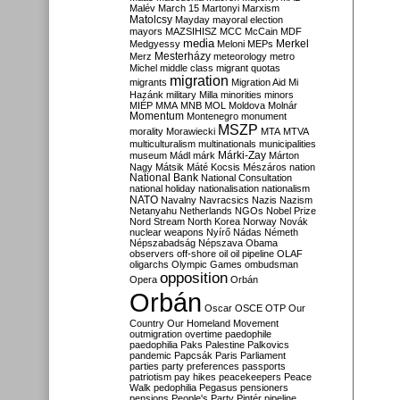
Malév
March 15
Martonyi
Marxism
Matolcsy
Mayday
mayoral election
mayors
MAZSIHISZ
MCC
McCain
MDF
media
Merkel
Medgyessy
Meloni
MEPs
Mesterházy
Merz
meteorology
metro
Michel
middle class
migrant quotas
migration
migrants
Migration Aid
Mi
Hazánk
military
Milla
minorities
minors
MIÉP
MMA
MNB
MOL
Moldova
Molnár
Momentum
Montenegro
monument
MSZP
morality
Morawiecki
MTA
MTVA
multiculturalism
multinationals
municipalities
Márki-Zay
museum
Mádl
márk
Márton
Nagy
Mátsik
Máté Kocsis
Mészáros
nation
National Bank
National Consultation
national holiday
nationalisation
nationalism
NATO
Navalny
Navracsics
Nazis
Nazism
Netanyahu
Netherlands
NGOs
Nobel Prize
Nord Stream
North Korea
Norway
Novák
nuclear weapons
Nyírő
Nádas
Németh
Népszabadság
Népszava
Obama
observers
off-shore
oil
oil pipeline
OLAF
oligarchs
Olympic Games
ombudsman
opposition
Opera
Orbán
Orbán
Oscar
OSCE
OTP
Our
Country
Our Homeland Movement
outmigration
overtime
paedophile
paedophilia
Paks
Palestine
Palkovics
pandemic
Papcsák
Paris
Parliament
parties
party preferences
passports
patriotism
pay hikes
peacekeepers
Peace
Walk
pedophilia
Pegasus
pensioners
pensions
People's Party
Pintér
pipeline