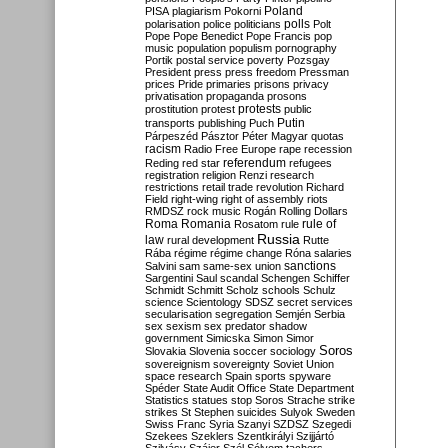
Poland
PISA
plagiarism
Pokorni
polarisation
police
politicians
polls
Polt
Pope
Pope Benedict
Pope Francis
pop
music
population
populism
pornography
Portik
postal service
poverty
Pozsgay
President
press
press freedom
Pressman
prices
Pride
primaries
prisons
privacy
privatisation
propaganda
prosons
protests
prostitution
protest
public
Putin
transports
publishing
Puch
Párpeszéd
Pásztor
Péter Magyar
quotas
racism
Radio Free Europe
rape
recession
referendum
Reding
red star
refugees
registration
religion
Renzi
research
restrictions
retail trade
revolution
Richard
Field
right-wing
right of assembly
riots
RMDSZ
rock music
Rogán
Rolling Dollars
Roma
Romania
rule of
Rosatom
rule
Russia
law
rural development
Rutte
Rába
régime
régime change
Róna
salaries
sanctions
Salvini
sam
same-sex union
Sargentini
Saul
scandal
Schengen
Schiffer
Schmidt
Schmitt
Scholz
schools
Schulz
science
Scientology
SDSZ
secret services
secularisation
segregation
Semjén
Serbia
sex
sexism
sex predator
shadow
government
Simicska
Simon
Simor
Soros
Slovakia
Slovenia
soccer
sociology
sovereignism
sovereignty
Soviet Union
space research
Spain
sports
spyware
Spéder
State Audit Office
State Department
Statistics
statues
stop Soros
Strache
strike
strikes
St Stephen
suicides
Sulyok
Sweden
Swiss Franc
Syria
Szanyi
SZDSZ
Szegedi
Szekees
Szeklers
Szentkirályi
Szijjártó