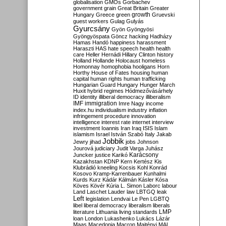
globalisation
GMOs
Gorbachev
government
grain
Great Britain
Greater
growth
Hungary
Greece
green
Gruevski
guest workers
Gulag
Gulyás
Gyurcsány
Gyön
Gyöngyösi
Gyöngyöspata
Göncz
hacking
Hadházy
Hamas
Handó
happiness
harassment
Haraszti
HAS
hate speech
health
health
care
Heller
Hernádi
Hillary Clinton
history
Holland
Hollande
Holocaust
homeless
Homonnay
homophobia
hooligans
Horn
Horthy
House of Fates
housing
human
capital
human rights
human trafficking
Hungarian Guard
Hungary
Hunger March
Huxit
hybrid regimes
Hódmezővásárhely
ID
identity
illiberal democracy
illiberalism
IMF
immigration
Imre Nagy
income
index.hu
individualism
industry
inflation
infringement procedure
innovation
intelligence
interest rate
internet
interview
investment
Ioannis
Iran
Iraq
ISIS
Islam
islamism
Israel
István Szabó
Italy
Jakab
Jobbik
Jewry
jihad
jobs
Johnson
Jourová
judiciary
Judit Varga
Juhász
Karácsony
Juncker
justice
Karikó
Kazakhstan
KDNP
Kern
Kertész
Kis
Klubrádió
kneeling
Kocsis
Kohl
Konrád
Kosovo
Kramp-Karrenbauer
Kunhalmi
Kurds
Kurz
Kádár
Kálmán
Kásler
Kósa
Köves
Kövér
Kúria
L. Simon
Laborc
labour
Land
Laschet
Lauder
law
LBTGQ
leak
Left
legislation
Lendvai
Le Pen
LGBTQ
libel
liberal democracy
liberalism
liberals
LMP
literature
Lithuania
living standards
loan
London
Lukashenko
Lukács
Lázár
Maas
Macedonia
Macron
Majtényi
MAL