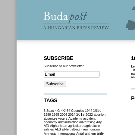
SUBSCRIBE
1
Subscribe to our newsletter
Le
Th
na
an
P
TAGS
3 Seas
4iG
4K!
64 Counties
1944
1956
2018
1989
1995
2006
2014
2022
abortion
absentee voters
Academy
accident
aconomy
administration
advertising
Ady
AfD
Afghanistan
agriculture
agriculutre
airlines
ALS
alt-left
alt-right
ammunition
anti-
Amnesty International
Antall
anthem