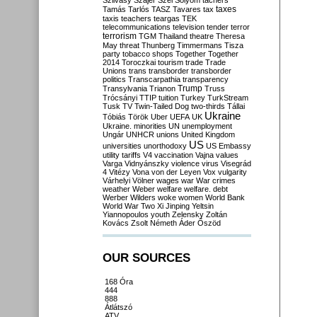
Szilvásy
Szájer
Szél
Sólyom
tachers
taxes
Tamás
Tarlós
TASZ
Tavares
tax
taxis
teachers
teargas
TEK
telecommunications
television
tender
terror
terrorism
TGM
Thailand
theatre
Theresa
May
threat
Thunberg
Timmermans
Tisza
party
tobacco shops
Together
Together
2014
Toroczkai
tourism
trade
Trade
Unions
trans
transborder
transborder
politics
Transcarpathia
transparency
Trump
Transylvania
Trianon
Truss
Trócsányi
TTIP
tuition
Turkey
TurkStream
Tusk
TV
Twin-Tailed Dog
two-thirds
Tállai
Ukraine
Tóbiás
Török
Uber
UEFA
UK
Ukraine. minorities
UN
unemployment
Ungár
UNHCR
unions
United Kingdom
US
universities
unorthodoxy
US Embassy
utility tariffs
V4
vaccination
Vajna
values
Varga
Vidnyánszky
violence
virus
Visegrád
4
Vitézy
Vona
von der Leyen
Vox
vulgarity
Várhelyi
Völner
wages
war
War crimes
weather
Weber
welfare
welfare. debt
Werber
Wilders
woke
women
World Bank
World War Two
Xi Jinping
Yeltsin
Yiannopoulos
youth
Zelensky
Zoltán
Kovács
Zsolt Németh
Áder
Őszöd
OUR SOURCES
168 Óra
444
888
Átlátszó
ATV