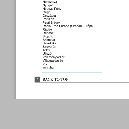
Népszava
Nyugat
Nyugati Fény
Origo
Országút
Partizán
Pesti Srácok
Radio Free Europe (Szabad Európa
Rádió)
Reposzt
Stop.hu
Szombat
Sztárklikk
Szuverén
Telex
Új szó
Véleményvezér
Világgazdaság
VS
wmn.hu
↑
BACK 
TO 
TOP