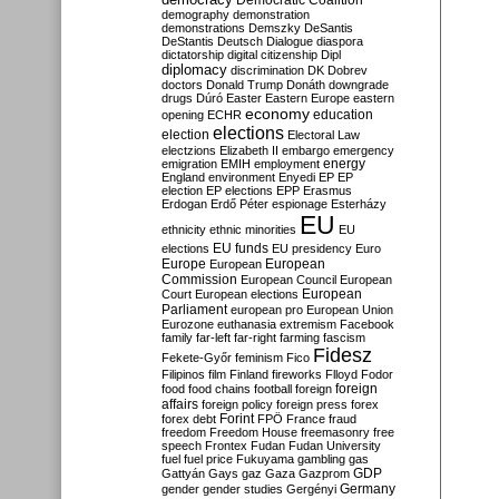
Democratic Coalition
demography
demonstration
demonstrations
Demszky
DeSantis
DeStantis
Deutsch
Dialogue
diaspora
dictatorship
digital citizenship
Dipl
diplomacy
discrimination
DK
Dobrev
doctors
Donald Trump
Donáth
downgrade
drugs
Dúró
Easter
Eastern Europe
eastern
economy
education
opening
ECHR
elections
election
Electoral Law
electzions
Elizabeth II
embargo
emergency
emigration
EMIH
employment
energy
England
environment
Enyedi
EP
EP
election
EP elections
EPP
Erasmus
Erdogan
Erdő Péter
espionage
Esterházy
EU
ethnicity
ethnic minorities
EU
EU funds
elections
EU presidency
Euro
Europe
European
European
Commission
European Council
European
European
Court
European elections
Parliament
european pro
European Union
Eurozone
euthanasia
extremism
Facebook
family
far-left
far-right
farming
fascism
Fidesz
Fekete-Győr
feminism
Fico
Filipinos
film
Finland
fireworks
Flloyd
Fodor
foreign
food
food chains
football
foreign
affairs
foreign policy
foreign press
forex
forex debt
Forint
FPÖ
France
fraud
freedom
Freedom House
freemasonry
free
speech
Frontex
Fudan
Fudan University
fuel
fuel price
Fukuyama
gambling
gas
GDP
Gattyán
Gays
gaz
Gaza
Gazprom
Germany
gender
gender studies
Gergényi