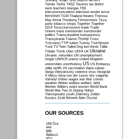
Szilvásy
Szájer
Szél
Sólyom
tachers
taxes
Tamás
Tarlós
TASZ
Tavares
tax
taxis
teachers
teargas
TEK
telecommunications
television
tender
terror
terrorism
TGM
Thailand
theatre
Theresa
May
threat
Thunberg
Timmermans
Tisza
party
tobacco shops
Together
Together
2014
Toroczkai
tourism
trade
Trade
Unions
trans
transborder
transborder
politics
Transcarpathia
transparency
Trump
Transylvania
Trianon
Truss
Trócsányi
TTIP
tuition
Turkey
TurkStream
Tusk
TV
Twin-Tailed Dog
two-thirds
Tállai
Ukraine
Tóbiás
Török
Uber
UEFA
UK
Ukraine. minorities
UN
unemployment
Ungár
UNHCR
unions
United Kingdom
US
universities
unorthodoxy
US Embassy
utility tariffs
V4
vaccination
Vajna
values
Varga
Vidnyánszky
violence
virus
Visegrád
4
Vitézy
Vona
von der Leyen
Vox
vulgarity
Várhelyi
Völner
wages
war
War crimes
weather
Weber
welfare
welfare. debt
Werber
Wilders
woke
women
World Bank
World War Two
Xi Jinping
Yeltsin
Yiannopoulos
youth
Zelensky
Zoltán
Kovács
Zsolt Németh
Áder
Őszöd
OUR SOURCES
168 Óra
444
888
Átlátszó
ATV