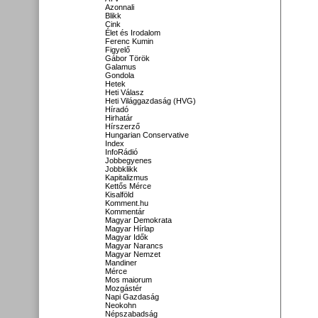
Azonnali
Blikk
Cink
Élet és Irodalom
Ferenc Kumin
Figyelő
Gábor Török
Galamus
Gondola
Hetek
Heti Válasz
Heti Világgazdaság (HVG)
Híradó
Hirhatár
Hírszerző
Hungarian Conservative
Index
InfoRádió
Jobbegyenes
Jobbklikk
Kapitalizmus
Kettős Mérce
Kisalföld
Komment.hu
Kommentár
Magyar Demokrata
Magyar Hírlap
Magyar Idők
Magyar Narancs
Magyar Nemzet
Mandiner
Mérce
Mos maiorum
Mozgástér
Napi Gazdaság
Neokohn
Népszabadság