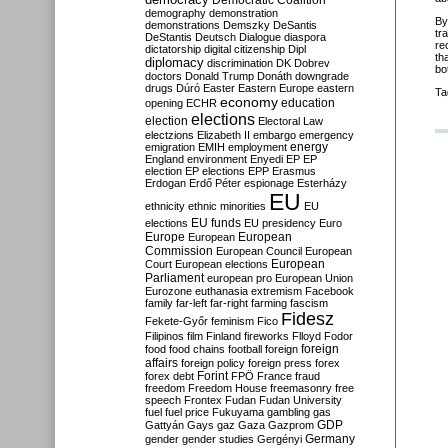
Democratic Coalition
demography
demonstration
By
demonstrations
Demszky
DeSantis
tr
DeStantis
Deutsch
Dialogue
diaspora
re
dictatorship
digital citizenship
Dipl
th
diplomacy
discrimination
DK
Dobrev
bo
doctors
Donald Trump
Donáth
downgrade
drugs
Dúró
Easter
Eastern Europe
eastern
Ta
economy
education
opening
ECHR
elections
election
Electoral Law
electzions
Elizabeth II
embargo
emergency
emigration
EMIH
employment
energy
England
environment
Enyedi
EP
EP
election
EP elections
EPP
Erasmus
Erdogan
Erdő Péter
espionage
Esterházy
EU
ethnicity
ethnic minorities
EU
EU funds
elections
EU presidency
Euro
Europe
European
European
Commission
European Council
European
European
Court
European elections
Parliament
european pro
European Union
Eurozone
euthanasia
extremism
Facebook
family
far-left
far-right
farming
fascism
Fidesz
Fekete-Győr
feminism
Fico
Filipinos
film
Finland
fireworks
Flloyd
Fodor
foreign
food
food chains
football
foreign
affairs
foreign policy
foreign press
forex
forex debt
Forint
FPÖ
France
fraud
freedom
Freedom House
freemasonry
free
speech
Frontex
Fudan
Fudan University
fuel
fuel price
Fukuyama
gambling
gas
GDP
Gattyán
Gays
gaz
Gaza
Gazprom
Germany
gender
gender studies
Gergényi