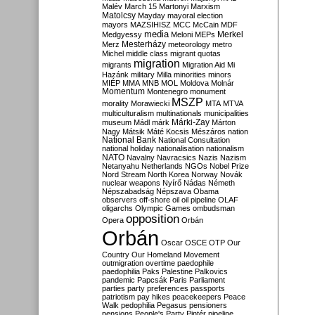
Malév
March 15
Martonyi
Marxism
Matolcsy
Mayday
mayoral election
mayors
MAZSIHISZ
MCC
McCain
MDF
media
Merkel
Medgyessy
Meloni
MEPs
Mesterházy
Merz
meteorology
metro
Michel
middle class
migrant quotas
migration
migrants
Migration Aid
Mi
Hazánk
military
Milla
minorities
minors
MIÉP
MMA
MNB
MOL
Moldova
Molnár
Momentum
Montenegro
monument
MSZP
morality
Morawiecki
MTA
MTVA
multiculturalism
multinationals
municipalities
Márki-Zay
museum
Mádl
márk
Márton
Nagy
Mátsik
Máté Kocsis
Mészáros
nation
National Bank
National Consultation
national holiday
nationalisation
nationalism
NATO
Navalny
Navracsics
Nazis
Nazism
Netanyahu
Netherlands
NGOs
Nobel Prize
Nord Stream
North Korea
Norway
Novák
nuclear weapons
Nyírő
Nádas
Németh
Népszabadság
Népszava
Obama
observers
off-shore
oil
oil pipeline
OLAF
oligarchs
Olympic Games
ombudsman
opposition
Opera
Orbán
Orbán
Oscar
OSCE
OTP
Our
Country
Our Homeland Movement
outmigration
overtime
paedophile
paedophilia
Paks
Palestine
Palkovics
pandemic
Papcsák
Paris
Parliament
parties
party preferences
passports
patriotism
pay hikes
peacekeepers
Peace
Walk
pedophilia
Pegasus
pensioners
pensions
People's Party
Pintér
pipeline