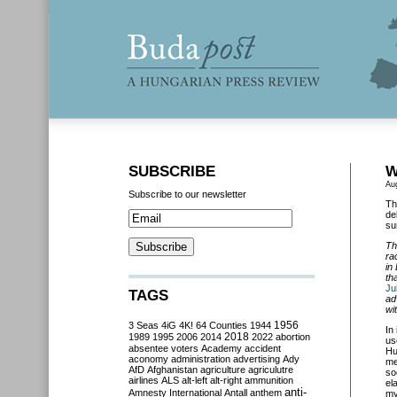
SUBSCRIBE
W
Au
Subscribe to our newsletter
Th
de
su
Th
ra
in
th
Ju
TAGS
ad
wi
3 Seas
4iG
4K!
64 Counties
1944
1956
In 
2018
1989
1995
2006
2014
2022
abortion
us
absentee voters
Academy
accident
Hu
aconomy
administration
advertising
Ady
me
AfD
Afghanistan
agriculture
agriculutre
so
airlines
ALS
alt-left
alt-right
ammunition
el
anti-
Amnesty International
Antall
anthem
my