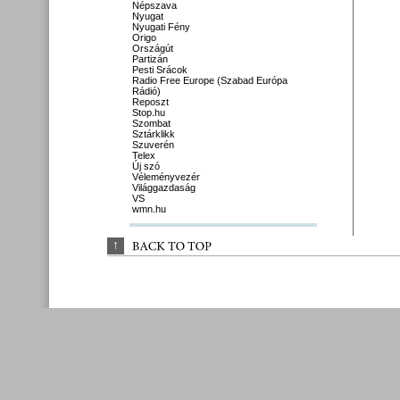
Népszava
Nyugat
Nyugati Fény
Origo
Országút
Partizán
Pesti Srácok
Radio Free Europe (Szabad Európa
Rádió)
Reposzt
Stop.hu
Szombat
Sztárklikk
Szuverén
Telex
Új szó
Véleményvezér
Világgazdaság
VS
wmn.hu
↑
BACK 
TO 
TOP