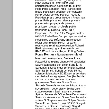
Poland
PISA
plagiarism
Pokorni
polarisation
police
politicians
polls
Polt
Pope
Pope Benedict
Pope Francis
pop
music
population
populism
pornography
Portik
postal service
poverty
Pozsgay
President
press
press freedom
Pressman
prices
Pride
primaries
prisons
privacy
privatisation
propaganda
prosons
protests
prostitution
protest
public
Putin
transports
publishing
Puch
Párpeszéd
Pásztor
Péter Magyar
quotas
racism
Radio Free Europe
rape
recession
referendum
Reding
red star
refugees
registration
religion
Renzi
research
restrictions
retail trade
revolution
Richard
Field
right-wing
right of assembly
riots
RMDSZ
rock music
Rogán
Rolling Dollars
Roma
Romania
rule of
Rosatom
rule
Russia
law
rural development
Rutte
Rába
régime
régime change
Róna
salaries
sanctions
Salvini
sam
same-sex union
Sargentini
Saul
scandal
Schengen
Schiffer
Schmidt
Schmitt
Scholz
schools
Schulz
science
Scientology
SDSZ
secret services
secularisation
segregation
Semjén
Serbia
sex
sexism
sex predator
shadow
government
Simicska
Simon
Simor
Soros
Slovakia
Slovenia
soccer
sociology
sovereignism
sovereignty
Soviet Union
space research
Spain
sports
spyware
Spéder
State Audit Office
State Department
Statistics
statues
stop Soros
Strache
strike
strikes
St Stephen
suicides
Sulyok
Sweden
Swiss Franc
Syria
Szanyi
SZDSZ
Szegedi
Szekees
Szeklers
Szentkirályi
Szijjártó