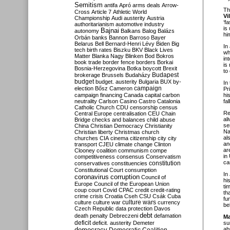
Semitism
antifa
Apró
arms deals
Arrow-
Th
Cross
Article 7
Athletic World
Vi
Championship
Audi
austerity
Austria
‘f
authoritarianism
automotive industry
is
Bajnai
autonomy
Balkans
Balog
Balázs
hi
Orbán
banks
Bannon
Barroso
Bayer
Belarus
Bell
Bernard-Henri Lévy
Biden
Big
In
tech
birth rates
Biszku
BKV
Black Lives
wh
Matter
Blanka Nagy
Blinken
Bod
Bokros
in
book trade
border fence
borders
Borkai
is
Bosnia-Herzegovina
Botka
boycott
Brexit
to
Budapest
brokerage
Brussels
Budaházy
budget
budget. austerity
Bulgaria
BUX
by-
In 
campaign
election
Bősz
Cameron
Pr
campaign financing
Canada
capital
carbon
hi
neutrality
Carlson
Casino
Castro
Catalonia
fal
Catholic Church
CDU
censorship
census
Re
Central Europe
centralisation
CEU
Chain
al
Bridge
checks and balances
child abuse
se
China
Christian Democracy
Christianity
Na
Christian liberty
Christmas
church
al
churches
CIA
cinema
citizenship
city
city
an
transport
CJEU
climate change
Clinton
ar
Clooney
coalition
communism
compe
in
competitiveness
consensus
Conservatism
ca
constitution
conservatives
constituencies
Constitutional Court
consumption
In
coronavirus
corruption
Council of
hi
Europe
Council of the European Union
ti
coup
court
Covid
CPAC
credit
credit-rating
th
crime
crisis
Croatia
Cseh
CSU
Csák
Cuba
fu
culture
culture war
culture wars
currency
be
Czech Republic
data protection
Davos
debt
death penalty
Debreczeni
defamation
Ma
deficit
deficit. austerity
Demeter
su
democracy
ab