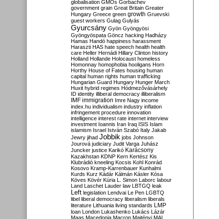
globalisation
GMOs
Gorbachev
government
grain
Great Britain
Greater
growth
Hungary
Greece
green
Gruevski
guest workers
Gulag
Gulyás
Gyurcsány
Gyön
Gyöngyösi
Gyöngyöspata
Göncz
hacking
Hadházy
Hamas
Handó
happiness
harassment
Haraszti
HAS
hate speech
health
health
care
Heller
Hernádi
Hillary Clinton
history
Holland
Hollande
Holocaust
homeless
Homonnay
homophobia
hooligans
Horn
Horthy
House of Fates
housing
human
capital
human rights
human trafficking
Hungarian Guard
Hungary
Hunger March
Huxit
hybrid regimes
Hódmezővásárhely
ID
identity
illiberal democracy
illiberalism
IMF
immigration
Imre Nagy
income
index.hu
individualism
industry
inflation
infringement procedure
innovation
intelligence
interest rate
internet
interview
investment
Ioannis
Iran
Iraq
ISIS
Islam
islamism
Israel
István Szabó
Italy
Jakab
Jobbik
Jewry
jihad
jobs
Johnson
Jourová
judiciary
Judit Varga
Juhász
Karácsony
Juncker
justice
Karikó
Kazakhstan
KDNP
Kern
Kertész
Kis
Klubrádió
kneeling
Kocsis
Kohl
Konrád
Kosovo
Kramp-Karrenbauer
Kunhalmi
Kurds
Kurz
Kádár
Kálmán
Kásler
Kósa
Köves
Kövér
Kúria
L. Simon
Laborc
labour
Land
Laschet
Lauder
law
LBTGQ
leak
Left
legislation
Lendvai
Le Pen
LGBTQ
libel
liberal democracy
liberalism
liberals
LMP
literature
Lithuania
living standards
loan
London
Lukashenko
Lukács
Lázár
Maas
Macedonia
Macron
Majtényi
MAL