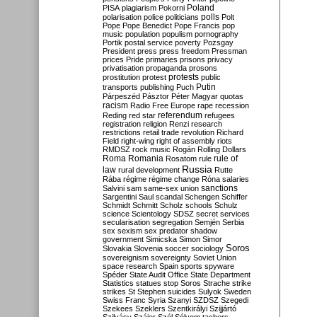
Poland
PISA
plagiarism
Pokorni
polarisation
police
politicians
polls
Polt
Pope
Pope Benedict
Pope Francis
pop
music
population
populism
pornography
Portik
postal service
poverty
Pozsgay
President
press
press freedom
Pressman
prices
Pride
primaries
prisons
privacy
privatisation
propaganda
prosons
protests
prostitution
protest
public
Putin
transports
publishing
Puch
Párpeszéd
Pásztor
Péter Magyar
quotas
racism
Radio Free Europe
rape
recession
referendum
Reding
red star
refugees
registration
religion
Renzi
research
restrictions
retail trade
revolution
Richard
Field
right-wing
right of assembly
riots
RMDSZ
rock music
Rogán
Rolling Dollars
Roma
Romania
rule of
Rosatom
rule
Russia
law
rural development
Rutte
Rába
régime
régime change
Róna
salaries
sanctions
Salvini
sam
same-sex union
Sargentini
Saul
scandal
Schengen
Schiffer
Schmidt
Schmitt
Scholz
schools
Schulz
science
Scientology
SDSZ
secret services
secularisation
segregation
Semjén
Serbia
sex
sexism
sex predator
shadow
government
Simicska
Simon
Simor
Soros
Slovakia
Slovenia
soccer
sociology
sovereignism
sovereignty
Soviet Union
space research
Spain
sports
spyware
Spéder
State Audit Office
State Department
Statistics
statues
stop Soros
Strache
strike
strikes
St Stephen
suicides
Sulyok
Sweden
Swiss Franc
Syria
Szanyi
SZDSZ
Szegedi
Szekees
Szeklers
Szentkirályi
Szijjártó