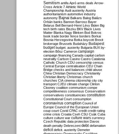
Semitism
antifa
Apró
arms deals
Arrow-
Cross
Article 7
Athletic World
Championship
Audi
austerity
Austria
authoritarianism
automotive industry
Bajnai
autonomy
Balkans
Balog
Balázs
Orbán
banks
Bannon
Barroso
Bayer
Belarus
Bell
Bernard-Henri Lévy
Biden
Big
tech
birth rates
Biszku
BKV
Black Lives
Matter
Blanka Nagy
Blinken
Bod
Bokros
book trade
border fence
borders
Borkai
Bosnia-Herzegovina
Botka
boycott
Brexit
Budapest
brokerage
Brussels
Budaházy
budget
budget. austerity
Bulgaria
BUX
by-
campaign
election
Bősz
Cameron
campaign financing
Canada
capital
carbon
neutrality
Carlson
Casino
Castro
Catalonia
Catholic Church
CDU
censorship
census
Central Europe
centralisation
CEU
Chain
Bridge
checks and balances
child abuse
China
Christian Democracy
Christianity
Christian liberty
Christmas
church
churches
CIA
cinema
citizenship
city
city
transport
CJEU
climate change
Clinton
Clooney
coalition
communism
compe
competitiveness
consensus
Conservatism
constitution
conservatives
constituencies
Constitutional Court
consumption
coronavirus
corruption
Council of
Europe
Council of the European Union
coup
court
Covid
CPAC
credit
credit-rating
crime
crisis
Croatia
Cseh
CSU
Csák
Cuba
culture
culture war
culture wars
currency
Czech Republic
data protection
Davos
debt
death penalty
Debreczeni
defamation
deficit
deficit. austerity
Demeter
democracy