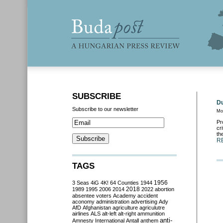
SUBSCRIBE
Du
Subscribe to our newsletter
Mo
Pr
cr
th
R
TAGS
3 Seas
4iG
4K!
64 Counties
1944
1956
2018
1989
1995
2006
2014
2022
abortion
absentee voters
Academy
accident
aconomy
administration
advertising
Ady
AfD
Afghanistan
agriculture
agriculutre
airlines
ALS
alt-left
alt-right
ammunition
anti-
Amnesty International
Antall
anthem