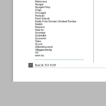
Népszava
Nyugat
Nyugati Fény
Origo
Országút
Partizán
Pesti Srácok
Radio Free Europe (Szabad Európa
Rádió)
Reposzt
Stop.hu
Szombat
Sztárklikk
Szuverén
Telex
Új szó
Véleményvezér
Világgazdaság
VS
wmn.hu
↑
BACK 
TO 
TOP