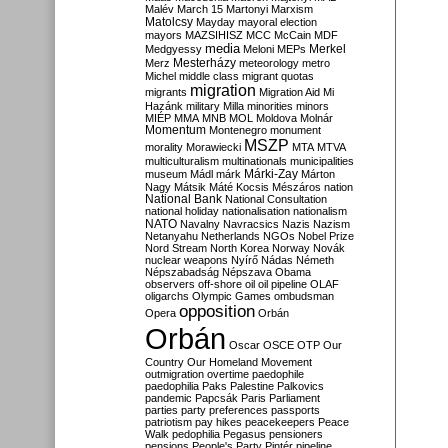
Malév
March 15
Martonyi
Marxism
Matolcsy
Mayday
mayoral election
mayors
MAZSIHISZ
MCC
McCain
MDF
media
Merkel
Medgyessy
Meloni
MEPs
Mesterházy
Merz
meteorology
metro
Michel
middle class
migrant quotas
migration
migrants
Migration Aid
Mi
Hazánk
military
Milla
minorities
minors
MIÉP
MMA
MNB
MOL
Moldova
Molnár
Momentum
Montenegro
monument
MSZP
morality
Morawiecki
MTA
MTVA
multiculturalism
multinationals
municipalities
Márki-Zay
museum
Mádl
márk
Márton
Nagy
Mátsik
Máté Kocsis
Mészáros
nation
National Bank
National Consultation
national holiday
nationalisation
nationalism
NATO
Navalny
Navracsics
Nazis
Nazism
Netanyahu
Netherlands
NGOs
Nobel Prize
Nord Stream
North Korea
Norway
Novák
nuclear weapons
Nyírő
Nádas
Németh
Népszabadság
Népszava
Obama
observers
off-shore
oil
oil pipeline
OLAF
oligarchs
Olympic Games
ombudsman
opposition
Opera
Orbán
Orbán
Oscar
OSCE
OTP
Our
Country
Our Homeland Movement
outmigration
overtime
paedophile
paedophilia
Paks
Palestine
Palkovics
pandemic
Papcsák
Paris
Parliament
parties
party preferences
passports
patriotism
pay hikes
peacekeepers
Peace
Walk
pedophilia
Pegasus
pensioners
pensions
People's Party
Pintér
pipeline