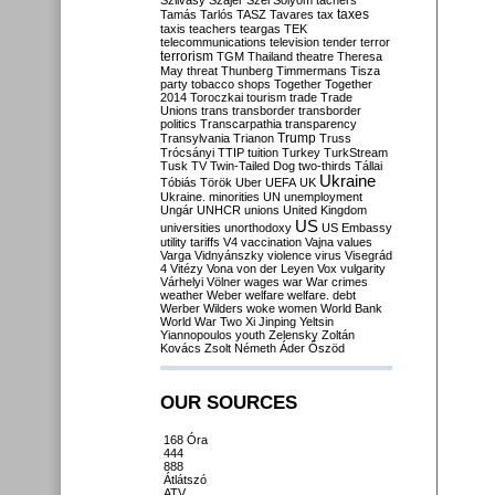
Szilvásy
Szájer
Szél
Sólyom
tachers
taxes
Tamás
Tarlós
TASZ
Tavares
tax
taxis
teachers
teargas
TEK
telecommunications
television
tender
terror
terrorism
TGM
Thailand
theatre
Theresa
May
threat
Thunberg
Timmermans
Tisza
party
tobacco shops
Together
Together
2014
Toroczkai
tourism
trade
Trade
Unions
trans
transborder
transborder
politics
Transcarpathia
transparency
Trump
Transylvania
Trianon
Truss
Trócsányi
TTIP
tuition
Turkey
TurkStream
Tusk
TV
Twin-Tailed Dog
two-thirds
Tállai
Ukraine
Tóbiás
Török
Uber
UEFA
UK
Ukraine. minorities
UN
unemployment
Ungár
UNHCR
unions
United Kingdom
US
universities
unorthodoxy
US Embassy
utility tariffs
V4
vaccination
Vajna
values
Varga
Vidnyánszky
violence
virus
Visegrád
4
Vitézy
Vona
von der Leyen
Vox
vulgarity
Várhelyi
Völner
wages
war
War crimes
weather
Weber
welfare
welfare. debt
Werber
Wilders
woke
women
World Bank
World War Two
Xi Jinping
Yeltsin
Yiannopoulos
youth
Zelensky
Zoltán
Kovács
Zsolt Németh
Áder
Őszöd
OUR SOURCES
168 Óra
444
888
Átlátszó
ATV