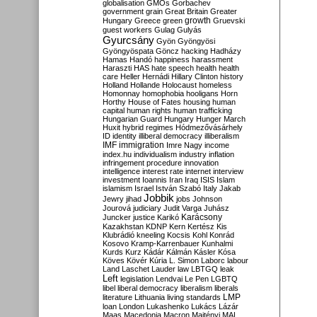
globalisation
GMOs
Gorbachev
government
grain
Great Britain
Greater
growth
Hungary
Greece
green
Gruevski
guest workers
Gulag
Gulyás
Gyurcsány
Gyön
Gyöngyösi
Gyöngyöspata
Göncz
hacking
Hadházy
Hamas
Handó
happiness
harassment
Haraszti
HAS
hate speech
health
health
care
Heller
Hernádi
Hillary Clinton
history
Holland
Hollande
Holocaust
homeless
Homonnay
homophobia
hooligans
Horn
Horthy
House of Fates
housing
human
capital
human rights
human trafficking
Hungarian Guard
Hungary
Hunger March
Huxit
hybrid regimes
Hódmezővásárhely
ID
identity
illiberal democracy
illiberalism
IMF
immigration
Imre Nagy
income
index.hu
individualism
industry
inflation
infringement procedure
innovation
intelligence
interest rate
internet
interview
investment
Ioannis
Iran
Iraq
ISIS
Islam
islamism
Israel
István Szabó
Italy
Jakab
Jobbik
Jewry
jihad
jobs
Johnson
Jourová
judiciary
Judit Varga
Juhász
Karácsony
Juncker
justice
Karikó
Kazakhstan
KDNP
Kern
Kertész
Kis
Klubrádió
kneeling
Kocsis
Kohl
Konrád
Kosovo
Kramp-Karrenbauer
Kunhalmi
Kurds
Kurz
Kádár
Kálmán
Kásler
Kósa
Köves
Kövér
Kúria
L. Simon
Laborc
labour
Land
Laschet
Lauder
law
LBTGQ
leak
Left
legislation
Lendvai
Le Pen
LGBTQ
libel
liberal democracy
liberalism
liberals
LMP
literature
Lithuania
living standards
loan
London
Lukashenko
Lukács
Lázár
Maas
Macedonia
Macron
Majtényi
MAL