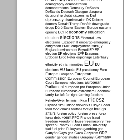
Democratic Coalition
demography
demonstration
demonstrations
Demszky
DeSantis
DeStantis
Deutsch
Dialogue
diaspora
dictatorship
digital citizenship
Dipl
diplomacy
discrimination
DK
Dobrev
doctors
Donald Trump
Donáth
downgrade
drugs
Dúró
Easter
Eastern Europe
eastern
economy
education
opening
ECHR
elections
election
Electoral Law
electzions
Elizabeth II
embargo
emergency
emigration
EMIH
employment
energy
England
environment
Enyedi
EP
EP
election
EP elections
EPP
Erasmus
Erdogan
Erdő Péter
espionage
Esterházy
EU
ethnicity
ethnic minorities
EU
EU funds
elections
EU presidency
Euro
Europe
European
European
Commission
European Council
European
European
Court
European elections
Parliament
european pro
European Union
Eurozone
euthanasia
extremism
Facebook
family
far-left
far-right
farming
fascism
Fidesz
Fekete-Győr
feminism
Fico
Filipinos
film
Finland
fireworks
Flloyd
Fodor
foreign
food
food chains
football
foreign
affairs
foreign policy
foreign press
forex
forex debt
Forint
FPÖ
France
fraud
freedom
Freedom House
freemasonry
free
speech
Frontex
Fudan
Fudan University
fuel
fuel price
Fukuyama
gambling
gas
GDP
Gattyán
Gays
gaz
Gaza
Gazprom
Germany
gender
gender studies
Gergényi