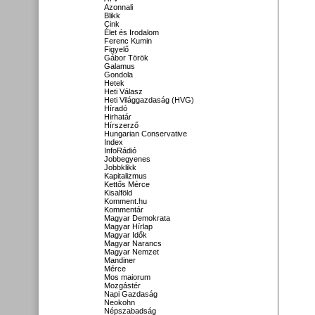
Azonnali
Blikk
Cink
Élet és Irodalom
Ferenc Kumin
Figyelő
Gábor Török
Galamus
Gondola
Hetek
Heti Válasz
Heti Világgazdaság (HVG)
Híradó
Hirhatár
Hírszerző
Hungarian Conservative
Index
InfoRádió
Jobbegyenes
Jobbklikk
Kapitalizmus
Kettős Mérce
Kisalföld
Komment.hu
Kommentár
Magyar Demokrata
Magyar Hírlap
Magyar Idők
Magyar Narancs
Magyar Nemzet
Mandiner
Mérce
Mos maiorum
Mozgástér
Napi Gazdaság
Neokohn
Népszabadság