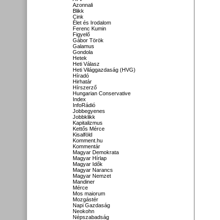
Azonnali
Blikk
Cink
Élet és Irodalom
Ferenc Kumin
Figyelő
Gábor Török
Galamus
Gondola
Hetek
Heti Válasz
Heti Világgazdaság (HVG)
Híradó
Hirhatár
Hírszerző
Hungarian Conservative
Index
InfoRádió
Jobbegyenes
Jobbklikk
Kapitalizmus
Kettős Mérce
Kisalföld
Komment.hu
Kommentár
Magyar Demokrata
Magyar Hírlap
Magyar Idők
Magyar Narancs
Magyar Nemzet
Mandiner
Mérce
Mos maiorum
Mozgástér
Napi Gazdaság
Neokohn
Népszabadság