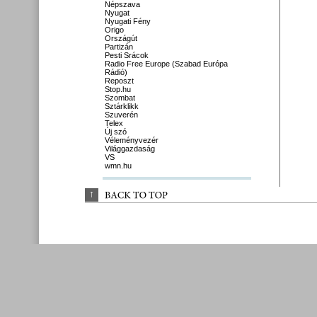
Népszava
Nyugat
Nyugati Fény
Origo
Országút
Partizán
Pesti Srácok
Radio Free Europe (Szabad Európa
Rádió)
Reposzt
Stop.hu
Szombat
Sztárklikk
Szuverén
Telex
Új szó
Véleményvezér
Világgazdaság
VS
wmn.hu
↑
BACK 
TO 
TOP