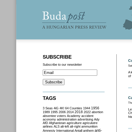
SUBSCRIBE
Co
Subscribe to our newsletter
Sat
A 
of
TAGS
Ca
Th
3 Seas
4iG
4K!
64 Counties
1944
1956
Le
2018
1989
1995
2006
2014
2022
abortion
Ch
absentee voters
Academy
accident
hi
aconomy
administration
advertising
Ady
AfD
Afghanistan
agriculture
agriculutre
airlines
ALS
alt-left
alt-right
ammunition
anti-
Amnesty International
Antall
anthem