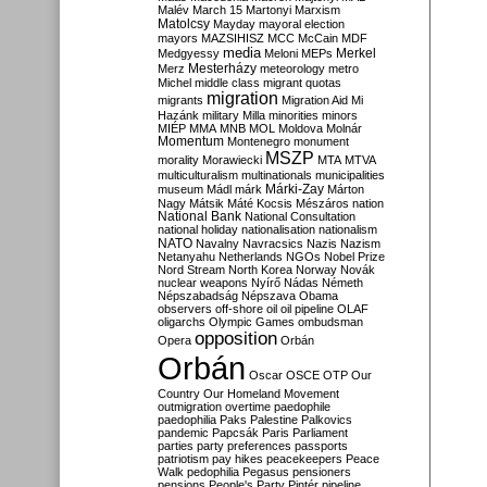
Malév
March 15
Martonyi
Marxism
Matolcsy
Mayday
mayoral election
mayors
MAZSIHISZ
MCC
McCain
MDF
media
Merkel
Medgyessy
Meloni
MEPs
Mesterházy
Merz
meteorology
metro
Michel
middle class
migrant quotas
migration
migrants
Migration Aid
Mi
Hazánk
military
Milla
minorities
minors
MIÉP
MMA
MNB
MOL
Moldova
Molnár
Momentum
Montenegro
monument
MSZP
morality
Morawiecki
MTA
MTVA
multiculturalism
multinationals
municipalities
Márki-Zay
museum
Mádl
márk
Márton
Nagy
Mátsik
Máté Kocsis
Mészáros
nation
National Bank
National Consultation
national holiday
nationalisation
nationalism
NATO
Navalny
Navracsics
Nazis
Nazism
Netanyahu
Netherlands
NGOs
Nobel Prize
Nord Stream
North Korea
Norway
Novák
nuclear weapons
Nyírő
Nádas
Németh
Népszabadság
Népszava
Obama
observers
off-shore
oil
oil pipeline
OLAF
oligarchs
Olympic Games
ombudsman
opposition
Opera
Orbán
Orbán
Oscar
OSCE
OTP
Our
Country
Our Homeland Movement
outmigration
overtime
paedophile
paedophilia
Paks
Palestine
Palkovics
pandemic
Papcsák
Paris
Parliament
parties
party preferences
passports
patriotism
pay hikes
peacekeepers
Peace
Walk
pedophilia
Pegasus
pensioners
pensions
People's Party
Pintér
pipeline