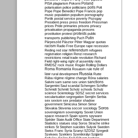
Poland
PISA
plagiarism
Pokorni
polarisation
police
politicians
polls
Polt
Pope
Pope Benedict
Pope Francis
pop
music
population
populism
pornography
Portik
postal service
poverty
Pozsgay
President
press
press freedom
Pressman
prices
Pride
primaries
prisons
privacy
privatisation
propaganda
prosons
protests
prostitution
protest
public
Putin
transports
publishing
Puch
Párpeszéd
Pásztor
Péter Magyar
quotas
racism
Radio Free Europe
rape
recession
referendum
Reding
red star
refugees
registration
religion
Renzi
research
restrictions
retail trade
revolution
Richard
Field
right-wing
right of assembly
riots
RMDSZ
rock music
Rogán
Rolling Dollars
Roma
Romania
rule of
Rosatom
rule
Russia
law
rural development
Rutte
Rába
régime
régime change
Róna
salaries
sanctions
Salvini
sam
same-sex union
Sargentini
Saul
scandal
Schengen
Schiffer
Schmidt
Schmitt
Scholz
schools
Schulz
science
Scientology
SDSZ
secret services
secularisation
segregation
Semjén
Serbia
sex
sexism
sex predator
shadow
government
Simicska
Simon
Simor
Soros
Slovakia
Slovenia
soccer
sociology
sovereignism
sovereignty
Soviet Union
space research
Spain
sports
spyware
Spéder
State Audit Office
State Department
Statistics
statues
stop Soros
Strache
strike
strikes
St Stephen
suicides
Sulyok
Sweden
Swiss Franc
Syria
Szanyi
SZDSZ
Szegedi
Szekees
Szeklers
Szentkirályi
Szijjártó