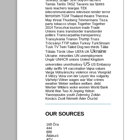
Szilvásy
Szájer
Szél
Sólyom
tachers
taxes
Tamás
Tarlós
TASZ
Tavares
tax
taxis
teachers
teargas
TEK
telecommunications
television
tender
terror
terrorism
TGM
Thailand
theatre
Theresa
May
threat
Thunberg
Timmermans
Tisza
party
tobacco shops
Together
Together
2014
Toroczkai
tourism
trade
Trade
Unions
trans
transborder
transborder
politics
Transcarpathia
transparency
Trump
Transylvania
Trianon
Truss
Trócsányi
TTIP
tuition
Turkey
TurkStream
Tusk
TV
Twin-Tailed Dog
two-thirds
Tállai
Ukraine
Tóbiás
Török
Uber
UEFA
UK
Ukraine. minorities
UN
unemployment
Ungár
UNHCR
unions
United Kingdom
US
universities
unorthodoxy
US Embassy
utility tariffs
V4
vaccination
Vajna
values
Varga
Vidnyánszky
violence
virus
Visegrád
4
Vitézy
Vona
von der Leyen
Vox
vulgarity
Várhelyi
Völner
wages
war
War crimes
weather
Weber
welfare
welfare. debt
Werber
Wilders
woke
women
World Bank
World War Two
Xi Jinping
Yeltsin
Yiannopoulos
youth
Zelensky
Zoltán
Kovács
Zsolt Németh
Áder
Őszöd
OUR SOURCES
168 Óra
444
888
Átlátszó
ATV