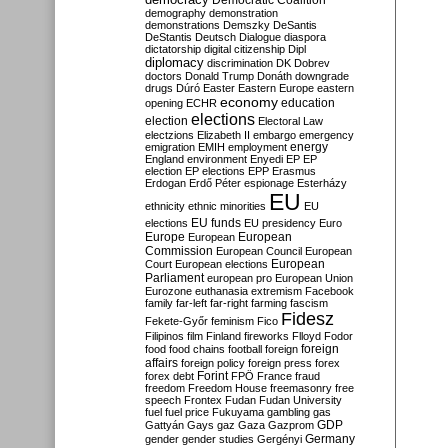
Democratic Coalition
demography
demonstration
demonstrations
Demszky
DeSantis
DeStantis
Deutsch
Dialogue
diaspora
dictatorship
digital citizenship
Dipl
diplomacy
discrimination
DK
Dobrev
doctors
Donald Trump
Donáth
downgrade
drugs
Dúró
Easter
Eastern Europe
eastern
economy
education
opening
ECHR
elections
election
Electoral Law
electzions
Elizabeth II
embargo
emergency
emigration
EMIH
employment
energy
England
environment
Enyedi
EP
EP
election
EP elections
EPP
Erasmus
Erdogan
Erdő Péter
espionage
Esterházy
EU
ethnicity
ethnic minorities
EU
EU funds
elections
EU presidency
Euro
Europe
European
European
Commission
European Council
European
European
Court
European elections
Parliament
european pro
European Union
Eurozone
euthanasia
extremism
Facebook
family
far-left
far-right
farming
fascism
Fidesz
Fekete-Győr
feminism
Fico
Filipinos
film
Finland
fireworks
Flloyd
Fodor
foreign
food
food chains
football
foreign
affairs
foreign policy
foreign press
forex
forex debt
Forint
FPÖ
France
fraud
freedom
Freedom House
freemasonry
free
speech
Frontex
Fudan
Fudan University
fuel
fuel price
Fukuyama
gambling
gas
GDP
Gattyán
Gays
gaz
Gaza
Gazprom
Germany
gender
gender studies
Gergényi