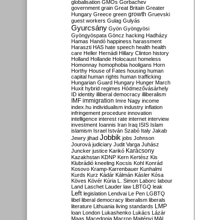
globalisation
GMOs
Gorbachev
government
grain
Great Britain
Greater
growth
Hungary
Greece
green
Gruevski
guest workers
Gulag
Gulyás
Gyurcsány
Gyön
Gyöngyösi
Gyöngyöspata
Göncz
hacking
Hadházy
Hamas
Handó
happiness
harassment
Haraszti
HAS
hate speech
health
health
care
Heller
Hernádi
Hillary Clinton
history
Holland
Hollande
Holocaust
homeless
Homonnay
homophobia
hooligans
Horn
Horthy
House of Fates
housing
human
capital
human rights
human trafficking
Hungarian Guard
Hungary
Hunger March
Huxit
hybrid regimes
Hódmezővásárhely
ID
identity
illiberal democracy
illiberalism
IMF
immigration
Imre Nagy
income
index.hu
individualism
industry
inflation
infringement procedure
innovation
intelligence
interest rate
internet
interview
investment
Ioannis
Iran
Iraq
ISIS
Islam
islamism
Israel
István Szabó
Italy
Jakab
Jobbik
Jewry
jihad
jobs
Johnson
Jourová
judiciary
Judit Varga
Juhász
Karácsony
Juncker
justice
Karikó
Kazakhstan
KDNP
Kern
Kertész
Kis
Klubrádió
kneeling
Kocsis
Kohl
Konrád
Kosovo
Kramp-Karrenbauer
Kunhalmi
Kurds
Kurz
Kádár
Kálmán
Kásler
Kósa
Köves
Kövér
Kúria
L. Simon
Laborc
labour
Land
Laschet
Lauder
law
LBTGQ
leak
Left
legislation
Lendvai
Le Pen
LGBTQ
libel
liberal democracy
liberalism
liberals
LMP
literature
Lithuania
living standards
loan
London
Lukashenko
Lukács
Lázár
Maas
Macedonia
Macron
Majtényi
MAL