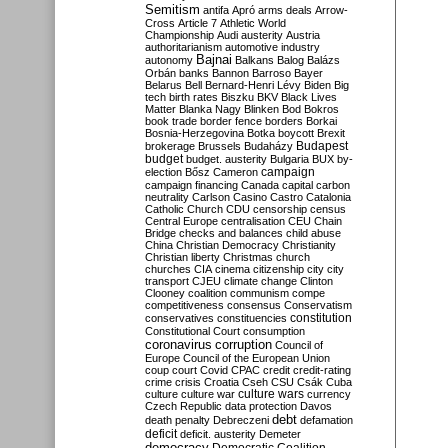
Semitism
antifa
Apró
arms deals
Arrow-
Cross
Article 7
Athletic World
Championship
Audi
austerity
Austria
authoritarianism
automotive industry
Bajnai
autonomy
Balkans
Balog
Balázs
Orbán
banks
Bannon
Barroso
Bayer
Belarus
Bell
Bernard-Henri Lévy
Biden
Big
tech
birth rates
Biszku
BKV
Black Lives
Matter
Blanka Nagy
Blinken
Bod
Bokros
book trade
border fence
borders
Borkai
Bosnia-Herzegovina
Botka
boycott
Brexit
Budapest
brokerage
Brussels
Budaházy
budget
budget. austerity
Bulgaria
BUX
by-
campaign
election
Bősz
Cameron
campaign financing
Canada
capital
carbon
neutrality
Carlson
Casino
Castro
Catalonia
Catholic Church
CDU
censorship
census
Central Europe
centralisation
CEU
Chain
Bridge
checks and balances
child abuse
China
Christian Democracy
Christianity
Christian liberty
Christmas
church
churches
CIA
cinema
citizenship
city
city
transport
CJEU
climate change
Clinton
Clooney
coalition
communism
compe
competitiveness
consensus
Conservatism
constitution
conservatives
constituencies
Constitutional Court
consumption
coronavirus
corruption
Council of
Europe
Council of the European Union
coup
court
Covid
CPAC
credit
credit-rating
crime
crisis
Croatia
Cseh
CSU
Csák
Cuba
culture
culture war
culture wars
currency
Czech Republic
data protection
Davos
debt
death penalty
Debreczeni
defamation
deficit
deficit. austerity
Demeter
democracy